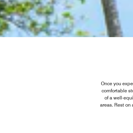
Once you experi
comfortable stu
of a well-equ
areas. Rest on