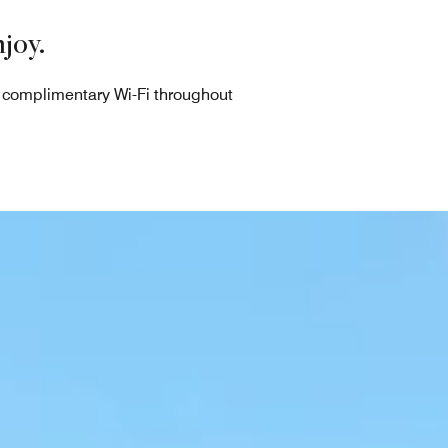
joy.
d complimentary Wi-Fi throughout