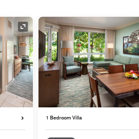
Expand Icon
1 Bedroom Villa