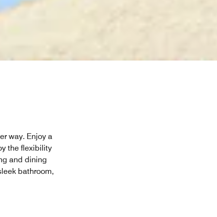
her way. Enjoy a
 the flexibility
ing and dining
sleek bathroom,