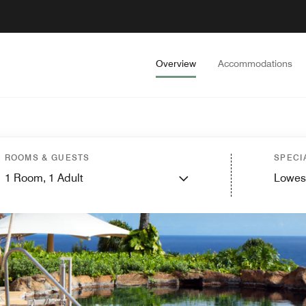
Overview
Accommodations
ROOMS & GUESTS
SPECI
1
Room,
1
Adult
Lowes