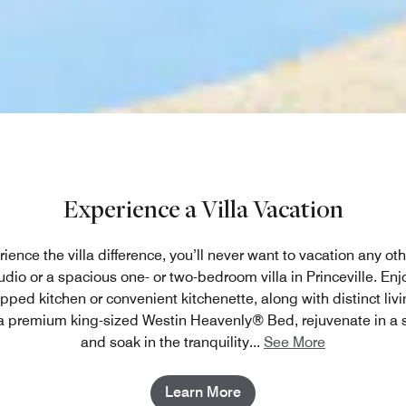
Experience a Villa Vacation
ence the villa difference, you’ll never want to vacation any ot
dio or a spacious one- or two-bedroom villa in Princeville. Enjoy
ipped kitchen or convenient kitchenette, along with distinct liv
 a premium king-sized Westin Heavenly® Bed, rejuvenate in a 
and soak in the tranquility
...
See More
Learn More