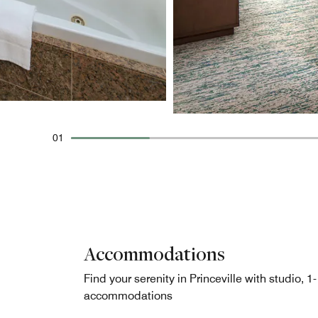
01
Accommodations
Find your serenity in Princeville with studio, 1
accommodations