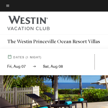
Skip
to
Menu text
main
content
The Westin Princeville Ocean Resort Villas
DATES
(
1
NIGHT)
Fri, Aug 07
Sat, Aug 08