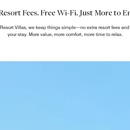
Resort Fees. Free Wi-Fi. Just More to En
 Resort Villas, we keep things simple—no extra resort fees an
your stay. More value, more comfort, more time to relax.