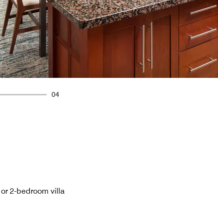
04
- or 2-bedroom villa