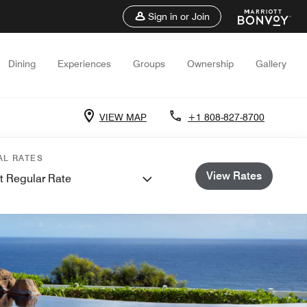
Sign in or Join
Dining
Experiences
Groups
Ownership
Gallery
VIEW MAP
+1 808-827-8700
AL RATES
View Rates
t Regular Rate