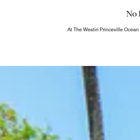
No 
At The Westin Princeville Ocean