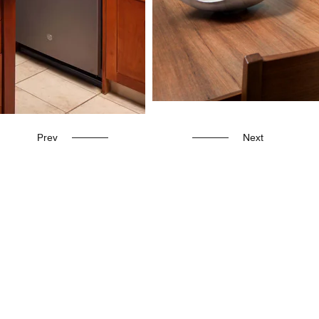
Prev
Next