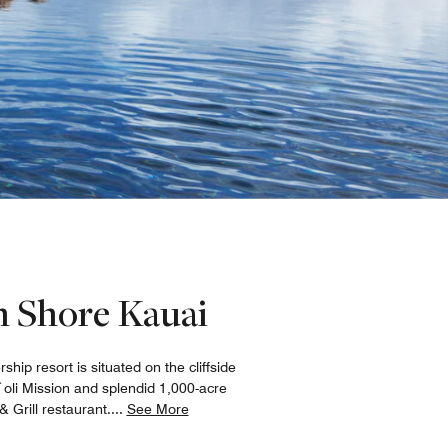
th Shore Kauai
ip resort is situated on the cliffside
`oli Mission and splendid 1,000-acre
 Grill restaurant.
...
See More