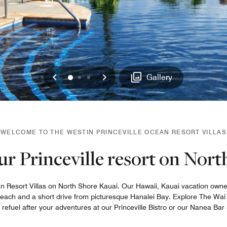
Previous
Next
0
1
2
Gallery
WELCOME TO THE WESTIN PRINCEVILLE OCEAN RESORT VILLAS
ur Princeville resort on Nor
 Resort Villas on North Shore Kauai. Our Hawaii, Kauai vacation ownersh
 Beach and a short drive from picturesque Hanalei Bay. Explore The Wai
fuel after your adventures at our Princeville Bistro or our Nanea Bar &