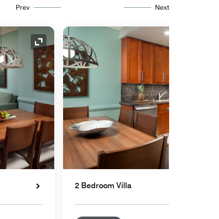
Prev
Next
Expand Icon
2 Bedroom Villa