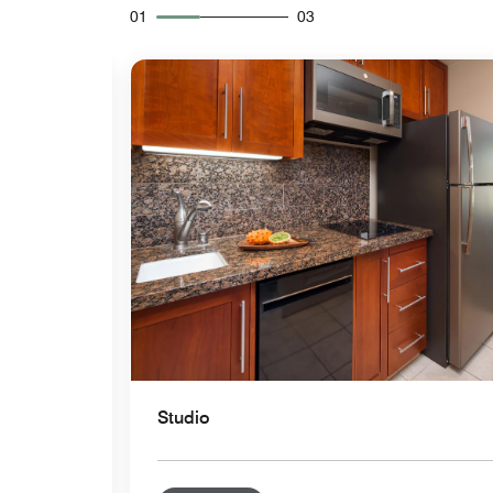
01
03
Expand Icon
Studio