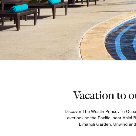
Vacation to o
Discover The Westin Princeville Ocean
overlooking the Pacific, near Anini
Limahuli Garden. Unwind and re