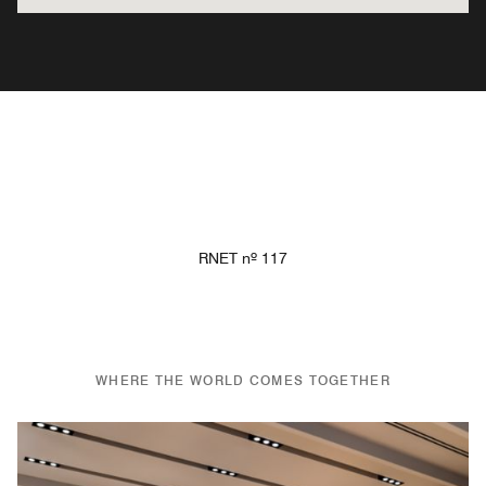
RNET nº 117
WHERE THE WORLD COMES TOGETHER