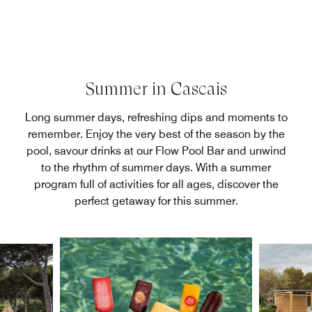
Summer in Cascais
Long summer days, refreshing dips and moments to
remember. Enjoy the very best of the season by the
pool, savour drinks at our Flow Pool Bar and unwind
to the rhythm of summer days. With a summer
program full of activities for all ages, discover the
perfect getaway for this summer.