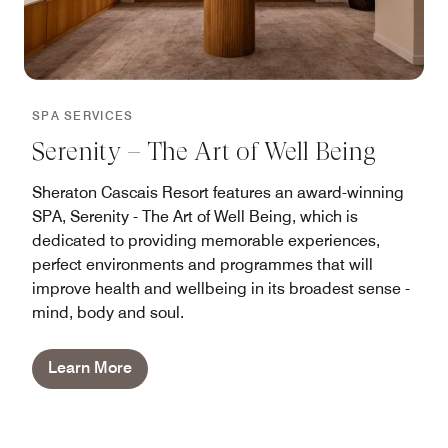
SPA SERVICES
Serenity – The Art of Well Being
Sheraton Cascais Resort features an award-winning
SPA, Serenity - The Art of Well Being, which is
dedicated to providing memorable experiences,
perfect environments and programmes that will
improve health and wellbeing in its broadest sense -
mind, body and soul.
Learn More