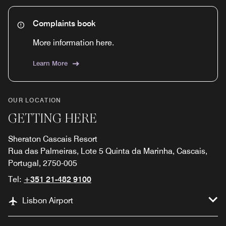
Complaints book
More information here.
Learn More
OUR LOCATION
GETTING HERE
Sheraton Cascais Resort
Rua das Palmeiras, Lote 5 Quinta da Marinha, Cascais,
Portugal, 2750-005
Tel:
+351 21-482 9100
Lisbon Airport