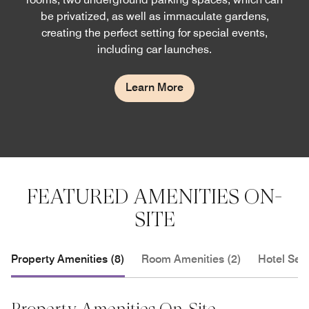
be privatized, as well as immaculate gardens,
creating the perfect setting for special events,
including car launches.
Learn More
FEATURED AMENITIES ON-
SITE
Property Amenities (8)
Room Amenities (2)
Hotel Serv