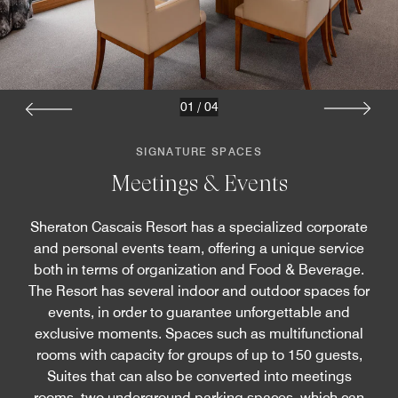
01
/
04
SIGNATURE SPACES
Meetings & Events
Sheraton Cascais Resort has a specialized corporate
and personal events team, offering a unique service
both in terms of organization and Food & Beverage.
The Resort has several indoor and outdoor spaces for
events, in order to guarantee unforgettable and
exclusive moments. Spaces such as multifunctional
rooms with capacity for groups of up to 150 guests,
Suites that can also be converted into meetings
rooms, two underground parking spaces, which can