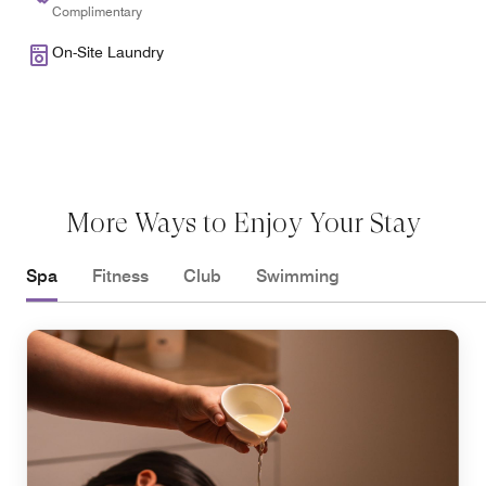
Complimentary
On-Site Laundry
More Ways to Enjoy Your Stay
Spa
Fitness
Club
Swimming