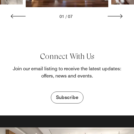
01
/
07
Connect With Us
Join our email listing to receive the latest updates:
offers, news and events.
Subscribe