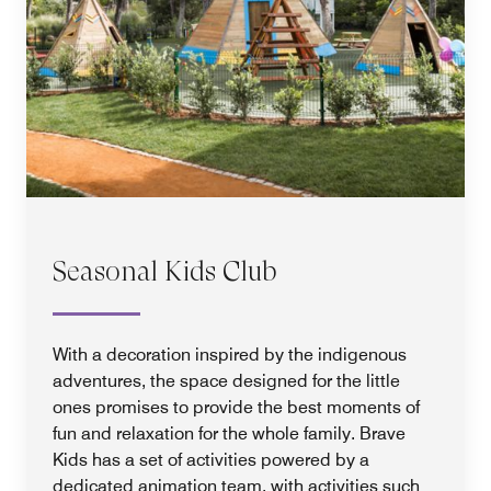
Seasonal Kids Club
With a decoration inspired by the indigenous
adventures, the space designed for the little
ones promises to provide the best moments of
fun and relaxation for the whole family. Brave
Kids has a set of activities powered by a
dedicated animation team, with activities such