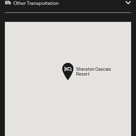
Other Transportation
Sheraton Cascais
Sheraton Cascais
Resort
Resort