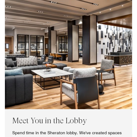
Meet You in the Lobby
Spend time in the Sheraton lobby. We've created spaces