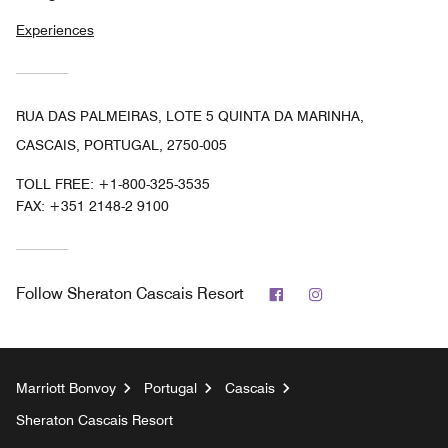
Experiences
RUA DAS PALMEIRAS, LOTE 5 QUINTA DA MARINHA,
CASCAIS, PORTUGAL, 2750-005
TOLL FREE:
+1-800-325-3535
FAX:
+351 2148-2 9100
Facebook
Instagram
Follow
Sheraton Cascais Resort
Marriott Bonvoy
Portugal
Cascais
Sheraton Cascais Resort