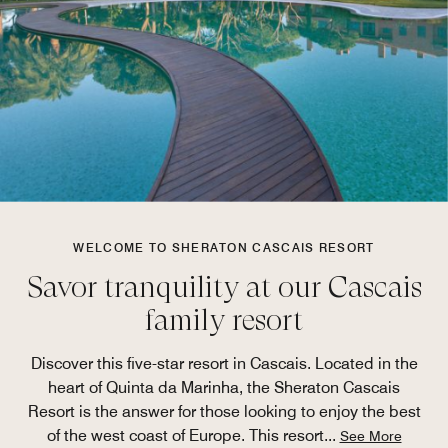
WELCOME TO SHERATON CASCAIS RESORT
Savor tranquility at our Cascais
family resort
Discover this five-star resort in Cascais. Located in the
heart of Quinta da Marinha, the Sheraton Cascais
Resort is the answer for those looking to enjoy the best
of the west coast of Europe. This resort
...
See More