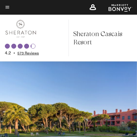
Skip
to
Menu text
main
content
Sheraton Cascais
Resort
4.2
•
573 Reviews