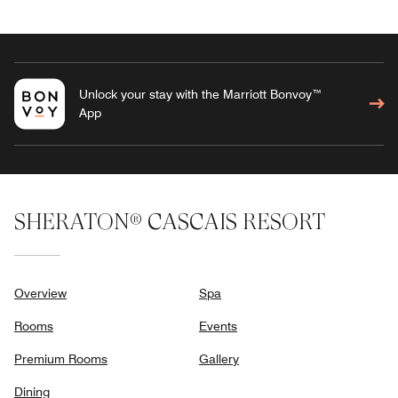
Unlock your stay with the Marriott Bonvoy™
App
SHERATON® CASCAIS RESORT
Overview
Spa
Rooms
Events
Premium Rooms
Gallery
Dining