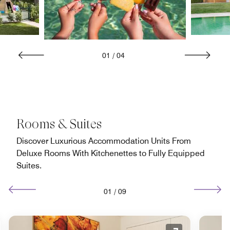
01
/
04
Rooms & Suites
Discover Luxurious Accommodation Units From
Deluxe Rooms With Kitchenettes to Fully Equipped
Suites.
01
/
09