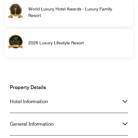
World Luxury Hotel Awards - Luxury Family
Resort
2026 Luxury Lifestyle Resort
Property Details
Hotel Information
General Information