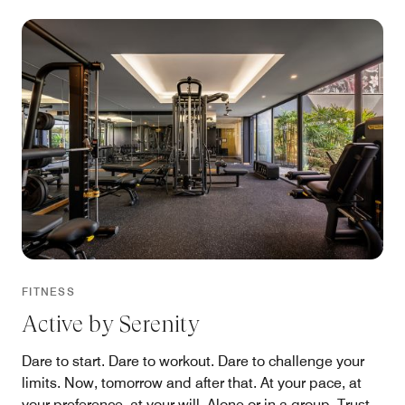
FITNESS
Active by Serenity
Dare to start. Dare to workout. Dare to challenge your
limits. Now, tomorrow and after that. At your pace, at
your preference, at your will. Alone or in a group. Trust