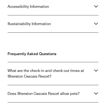
Accessibility Information
Sustainability Information
Frequently Asked Questions
What are the check-in and check-out times at
Sheraton Cascais Resort?
Does Sheraton Cascais Resort allow pets?