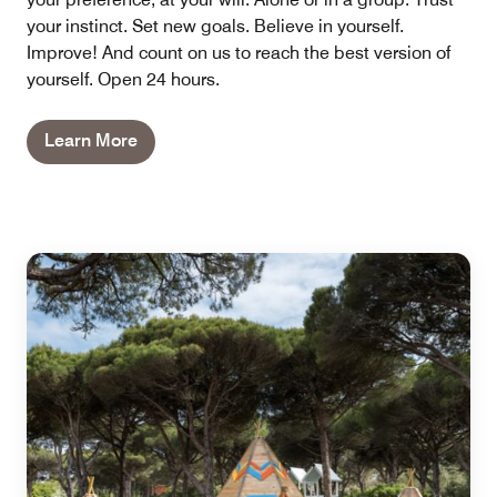
your instinct. Set new goals. Believe in yourself.
Improve! And count on us to reach the best version of
yourself. Open 24 hours.
Learn More