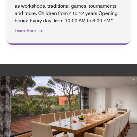
as workshops, traditional games, tournaments
and more. Children from 4 to 12 years Opening
hours: Every day, from 10:00 AM to 6:00 PM*
Learn More