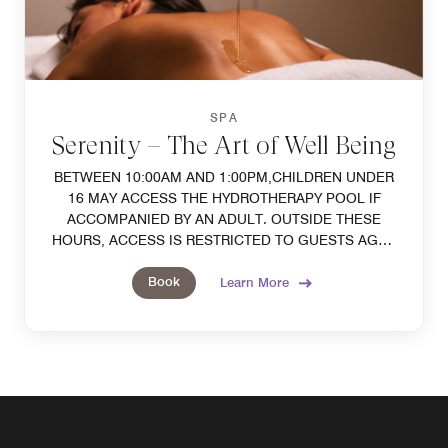
SPA
Serenity – The Art of Well Being
BETWEEN 10:00AM AND 1:00PM,CHILDREN UNDER
16 MAY ACCESS THE HYDROTHERAPY POOL IF
ACCOMPANIED BY AN ADULT. OUTSIDE THESE
HOURS, ACCESS IS RESTRICTED TO GUESTS AGED
16 AND OVER. SWIMCAPS AND SWIMSUITS ARE
Book
MANDATORY.
Learn More