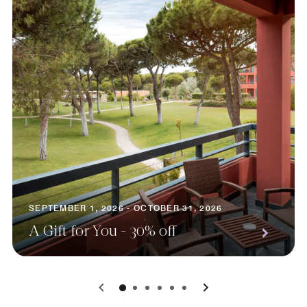
SEPTEMBER 1, 2026 - OCTOBER 31, 2026
A Gift for You - 30% off
0
1
2
3
4
5