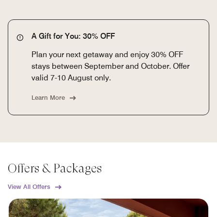
A Gift for You: 30% OFF
Plan your next getaway and enjoy 30% OFF
stays between September and October. Offer
valid 7-10 August only.
Learn More
Offers & Packages
View All Offers