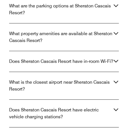
What are the parking options at Sheraton Cascais
Resort?
What property amenities are available at Sheraton
Cascais Resort?
Does Sheraton Cascais Resort have in-room Wi-Fi?
What is the closest airport near Sheraton Cascais
Resort?
Does Sheraton Cascais Resort have electric
vehicle charging stations?