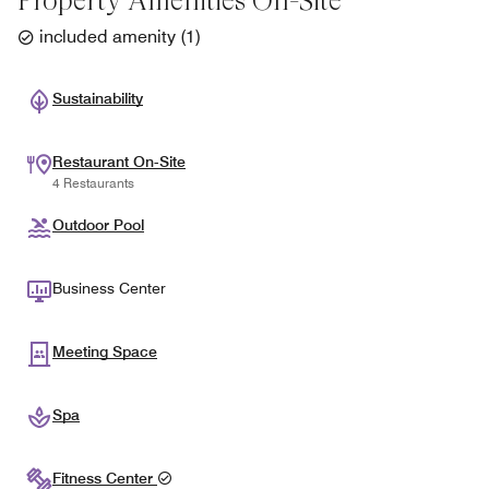
Property Amenities On-Site
included amenity
(
1
)
Sustainability
Restaurant On-Site
4 Restaurants
Outdoor Pool
Business Center
Meeting Space
Spa
Fitness Center