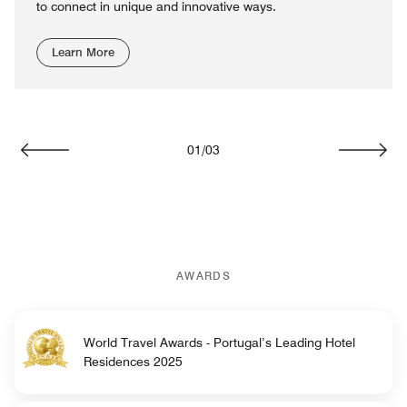
to connect in unique and innovative ways.
Learn More
01
/
03
Previous
Next
AWARDS
World Travel Awards - Portugal’s Leading Hotel
Residences 2025