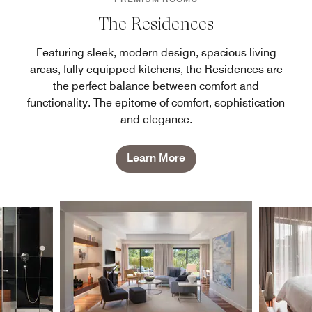
The Residences
Featuring sleek, modern design, spacious living
areas, fully equipped kitchens, the Residences are
the perfect balance between comfort and
functionality. The epitome of comfort, sophistication
and elegance.
Learn More