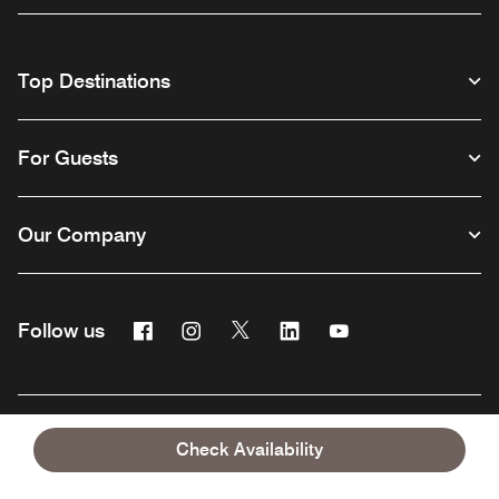
Top Destinations
For Guests
Our Company
Facebook
Instagram
Twitter
Linkedin
Youtube
Follow us
English
Check Availability
© 1996 – 2026 Marriott International, Inc. All rights reserved. Marriott
Proprietary Information