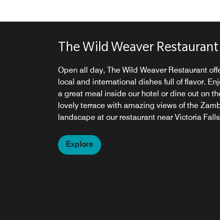
The Wild Weaver Restaurant
Open all day, The Wild Weaver Restaurant off
local and international dishes full of flavor. En
a great meal inside our hotel or dine out on th
lovely terrace with amazing views of the Zam
landscape at our restaurant near Victoria Falls
Explore