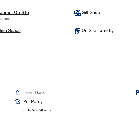
aurant On-Site
Gift Shop
taurant
ting Space
On-Site Laundry
Front Desk
Pet Policy
Pets Not Allowed