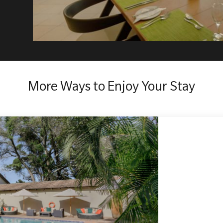
More Ways to Enjoy Your Stay