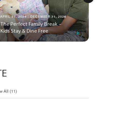
APRIL 23
APRIL 21, 2026 - DECEMBER 31, 2026
Unwind
The Perfect Family Break –
Weeke
Kids Stay & Dine Free
Experi
TE
w All (11)