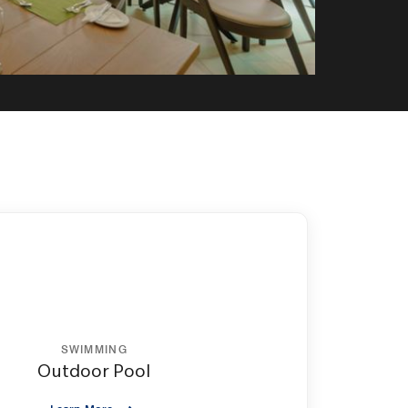
SWIMMING
Outdoor Pool