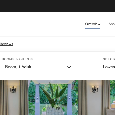
Overview
Acc
 Reviews
ROOMS & GUESTS
SPECI
1
Room,
1
Adult
Lowes