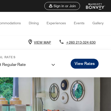
Sign in or Join
ommodations
Dining
Experiences
Events
Gallery
VIEW MAP
+260 213-324 630
AL RATES
View Rates
t Regular Rate