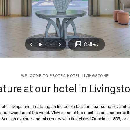
Previous
Next
0
1
2
Gallery
WELCOME TO PROTEA HOTEL LIVINGSTONE
ure at our hotel in Livingst
otel Livingstone. Featuring an incredible location near some of Zambia'
natural wonders of the world. View some of the most historic memorabilia 
ottish explorer and missionary who first visited Zambia in 1855, or enj