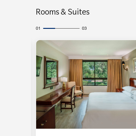
Rooms & Suites
01
03
Expand Icon