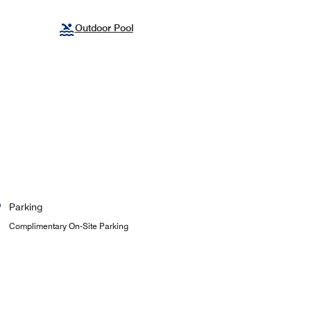
Outdoor Pool
Parking
Complimentary On-Site Parking