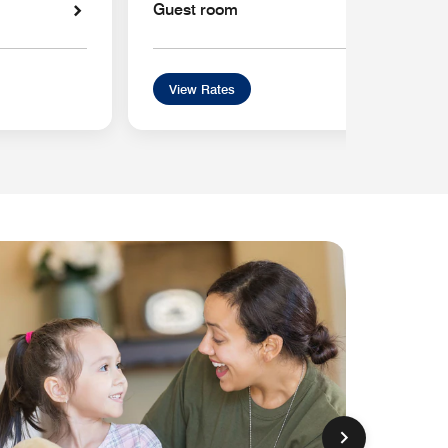
Guest room
View Rates