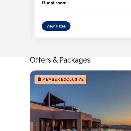
Guest room
View Rates
Offers & Packages
MEMBER EXCLUSIVE