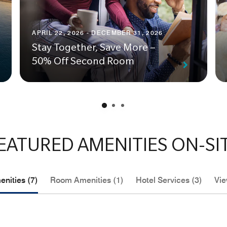
APRIL 22, 2026 - DECEMBER 31, 2026
Stay Together, Save More –
50% Off Second Room
EATURED AMENITIES ON-SI
nities (7)
Room Amenities (1)
Hotel Services (3)
Vie