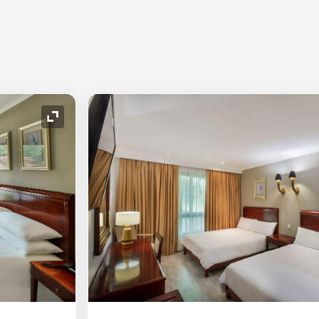
Expand Icon