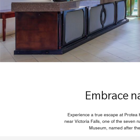
Embrace nat
Experience a true escape at Protea H
near Victoria Falls, one of the seven 
Museum, named after the Sc