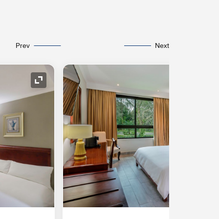
Prev
Next
Expand Icon