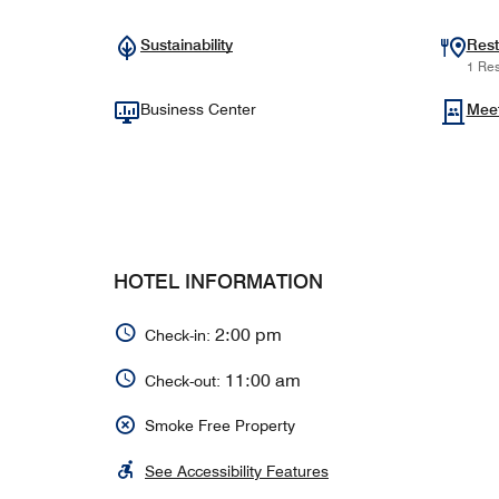
Sustainability
Rest
1 Res
Business Center
Mee
HOTEL INFORMATION
2:00 pm
Check-in:
11:00 am
Check-out:
Smoke Free Property
See Accessibility Features