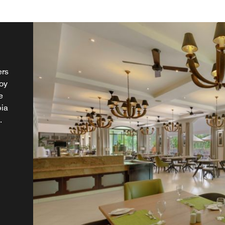
ers
joy
e
bia
.