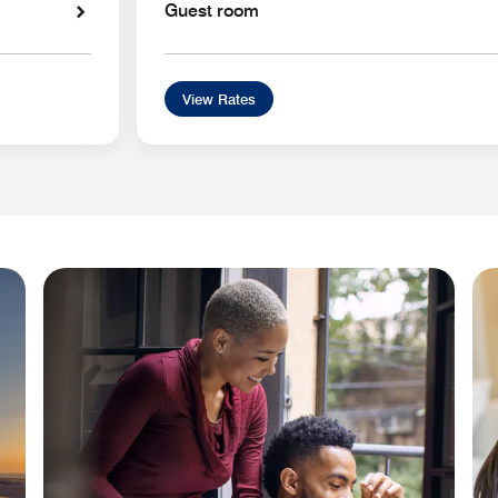
Guest room
View Rates