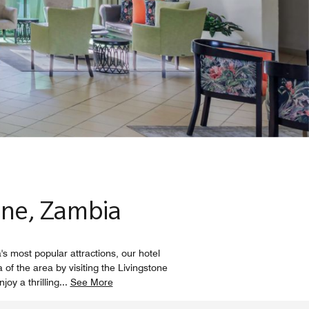
one, Zambia
s most popular attractions, our hotel
of the area by visiting the Livingstone
oy a thrilling
...
See More