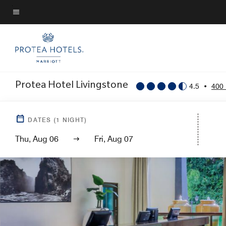
Skip
to
Menu text
main
content
Protea Hotel Livingstone
4.5
•
400
DATES
(
1
NIGHT)
Thu, Aug 06
Fri, Aug 07