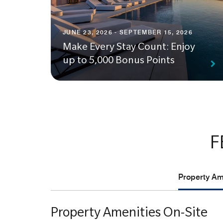
JUNE 23, 2026 - SEPTEMBER 15, 2026
Make Every Stay Count: Enjoy
up to 5,000 Bonus Points
F
Property Ame
Property Amenities On-Site