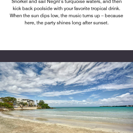
Snorkel and sail Negril’s turquoise waters, and then
kick back poolside with your favorite tropical drink.
When the sun dips low, the music turns up – because
here, the party shines long after sunset.