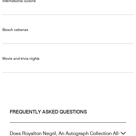
International cuisine
Beach cabanas
Movie and trivia nights
FREQUENTLY ASKED QUESTIONS
Does Royalton Negril, An Autograph Collection All-