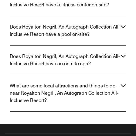
Inclusive Resort have a fitness center on-site?
Does Royalton Negril, An Autograph Collection All-
Inclusive Resort have a pool on-site?
Does Royalton Negril, An Autograph Collection All-
Inclusive Resort have an on-site spa?
What are some local attractions and things to do
near Royalton Negril, An Autograph Collection All-
Inclusive Resort?