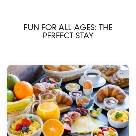
FUN FOR ALL-AGES: THE
PERFECT STAY