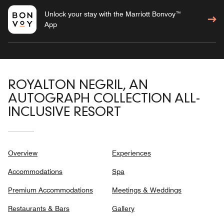
Unlock your stay with the Marriott Bonvoy™
App
ROYALTON NEGRIL, AN
AUTOGRAPH COLLECTION ALL-
INCLUSIVE RESORT
Overview
Experiences
Accommodations
Spa
Premium Accommodations
Meetings & Weddings
Restaurants & Bars
Gallery