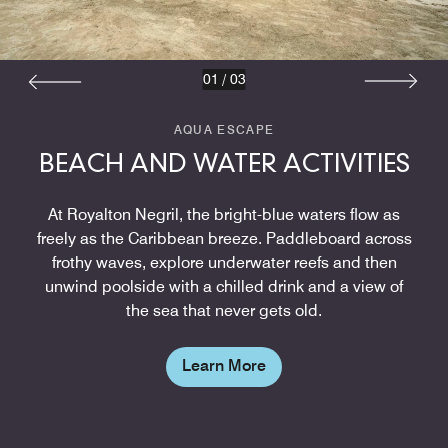
01
/
03
AQUA ESCAPE
BEACH AND WATER ACTIVITIES
At Royalton Negril, the bright-blue waters flow as
freely as the Caribbean breeze. Paddleboard across
frothy waves, explore underwater reefs and then
unwind poolside with a chilled drink and a view of
the sea that never gets old.
Learn More