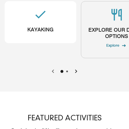
KAYAKING
EXPLORE OUR 
OPTIONS
Explore
Previous
Next
FEATURED ACTIVITIES