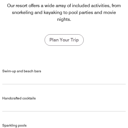
Our resort offers a wide array of included activities, from
snorkeling and kayaking to pool parties and movie
nights.
Plan Your Trip
Swim-up and beach bars
Handcrafted cocktails
Sparkling pools