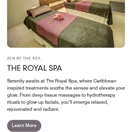
ZEN BY THE SEA
THE ROYAL SPA
Serenity awaits at The Royal Spa, where Caribbean-
inspired treatments soothe the senses and elevate your
glow. From deep-tissue massages to hydrotherapy
rituals to glow-up facials, you’ll emerge relaxed,
rejuvenated and radiant.
Learn More