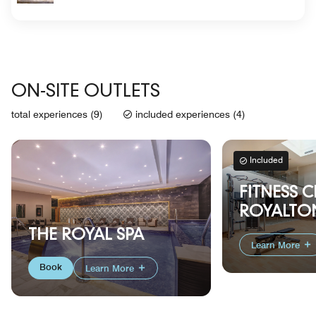
ON-SITE OUTLETS
total experiences (9)
included experiences (4)
Included
FITNESS C
ROYALTON
THE ROYAL SPA
Learn More
Book
Learn More