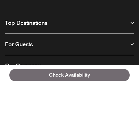
Top Destinations
For Guests
Our Company
Check Availability
Facebook
Instagram
Twitter
Linkedin
Youtube
Follow us
English
© 1996 – 2026 Marriott International, Inc. All rights reserved. Marriott
Proprietary Information