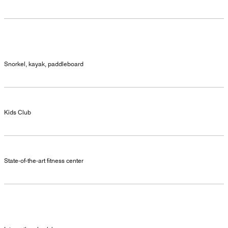
Snorkel, kayak, paddleboard
Kids Club
State-of-the-art fitness center