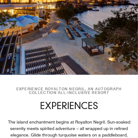
EXPERIENCE ROYALTON NEGRIL, AN AUTOGRAPH
COLLECTION ALL-INCLUSIVE RESORT
EXPERIENCES
The island enchantment begins at Royalton Negril. Sun-soaked
serenity meets spirited adventure – all wrapped up in refined
elegance. Glide through turquoise waters on a paddleboard,