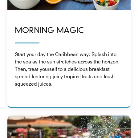
MORNING MAGIC
Start your day the Caribbean way: Splash into
the sea as the sun stretches across the horizon.
Then, treat yourself to a delicious breakfast
spread featuring juicy tropical fruits and fresh-
squeezed juices.