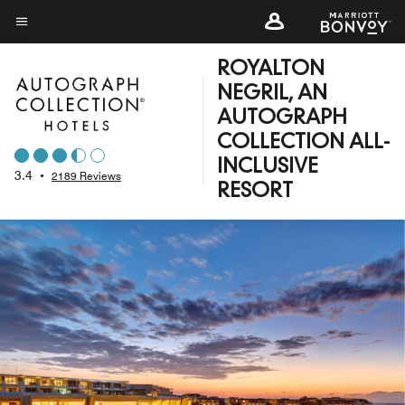
Skip
to
Menu text
main
ROYALTON
content
NEGRIL, AN
AUTOGRAPH
COLLECTION ALL-
INCLUSIVE
3.4
•
2189 Reviews
RESORT