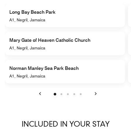
Long Bay Beach Park
A1, Negril, Jamaica
Mary Gate of Heaven Catholic Church
A1, Negril, Jamaica
Norman Manley Sea Park Beach
A1, Negril, Jamaica
Previous
Next
INCLUDED IN YOUR STAY