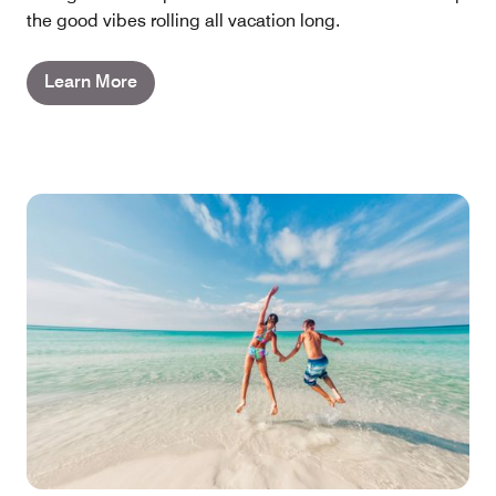
the good vibes rolling all vacation long.
Learn More