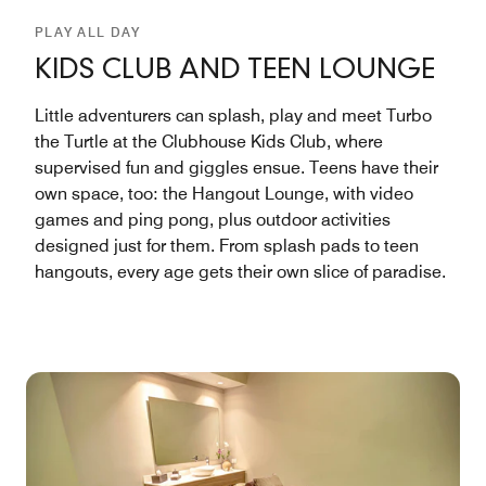
PLAY ALL DAY
KIDS CLUB AND TEEN LOUNGE
Little adventurers can splash, play and meet Turbo
the Turtle at the Clubhouse Kids Club, where
supervised fun and giggles ensue. Teens have their
own space, too: the Hangout Lounge, with video
games and ping pong, plus outdoor activities
designed just for them. From splash pads to teen
hangouts, every age gets their own slice of paradise.