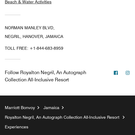
Beach & Water Activities
NORMAN MANLEY BLVD,
NEGRIL, HANOVER, JAMAICA
TOLL FREE:
+1-844-683-8959
Facebo
In
Follow
Royalton Negril, An Autograph
Collection All-Inclusive Resort
Marriott Bonvoy
Jamaica
Royalton Negril, An Autograph Collection All-Inclusive Resort
Experiences