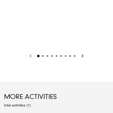
Previous
Next
MORE ACTIVITIES
total activities (1)