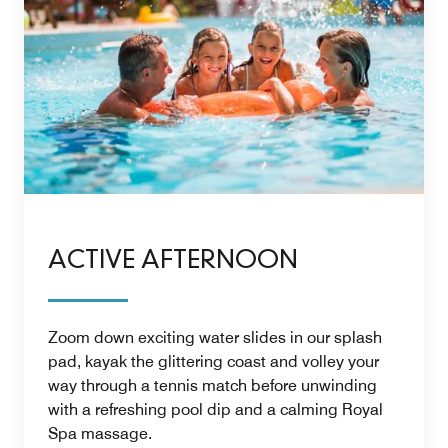
ACTIVE AFTERNOON
Zoom down exciting water slides in our splash
pad, kayak the glittering coast and volley your
way through a tennis match before unwinding
with a refreshing pool dip and a calming Royal
Spa massage.