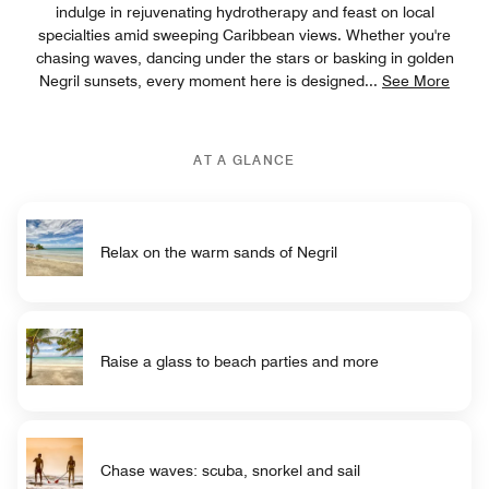
indulge in rejuvenating hydrotherapy and feast on local
specialties amid sweeping Caribbean views. Whether you're
chasing waves, dancing under the stars or basking in golden
Negril sunsets, every moment here is designed
...
See More
AT A GLANCE
Relax on the warm sands of Negril
Raise a glass to beach parties and more
Chase waves: scuba, snorkel and sail