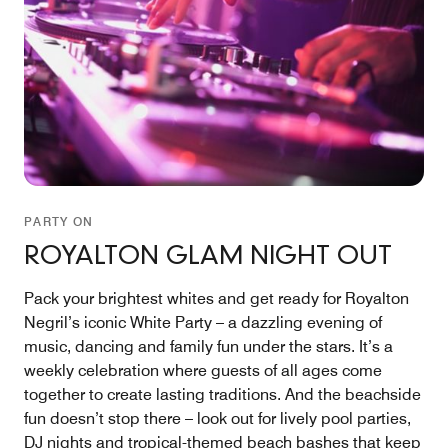
PARTY ON
ROYALTON GLAM NIGHT OUT
Pack your brightest whites and get ready for Royalton
Negril’s iconic White Party – a dazzling evening of
music, dancing and family fun under the stars. It’s a
weekly celebration where guests of all ages come
together to create lasting traditions. And the beachside
fun doesn’t stop there – look out for lively pool parties,
DJ nights and tropical-themed beach bashes that keep