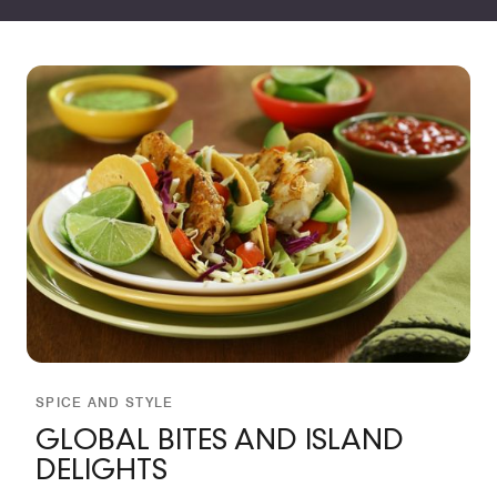
SPICE AND STYLE
GLOBAL BITES AND ISLAND
DELIGHTS