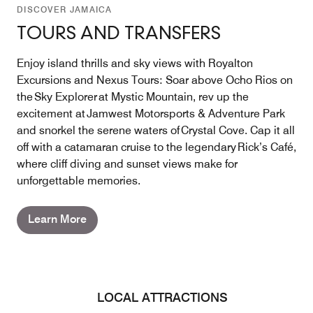
DISCOVER JAMAICA
TOURS AND TRANSFERS
Enjoy island thrills and sky views with Royalton
Excursions and Nexus Tours: Soar above Ocho Rios on
the Sky Explorer at Mystic Mountain, rev up the
excitement at Jamwest Motorsports & Adventure Park
and snorkel the serene waters of Crystal Cove. Cap it all
off with a catamaran cruise to the legendary Rick’s Café,
where cliff diving and sunset views make for
unforgettable memories.
Learn More
LOCAL ATTRACTIONS