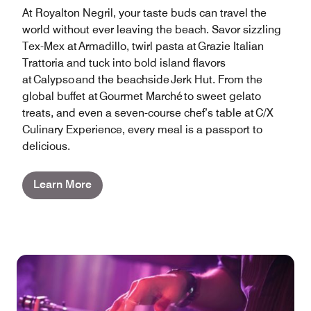
At Royalton Negril, your taste buds can travel the
world without ever leaving the beach. Savor sizzling
Tex-Mex at Armadillo, twirl pasta at Grazie Italian
Trattoria and tuck into bold island flavors
at Calypso and the beachside Jerk Hut. From the
global buffet at Gourmet Marché to sweet gelato
treats, and even a seven-course chef’s table at C/X
Culinary Experience, every meal is a passport to
delicious.
Learn More