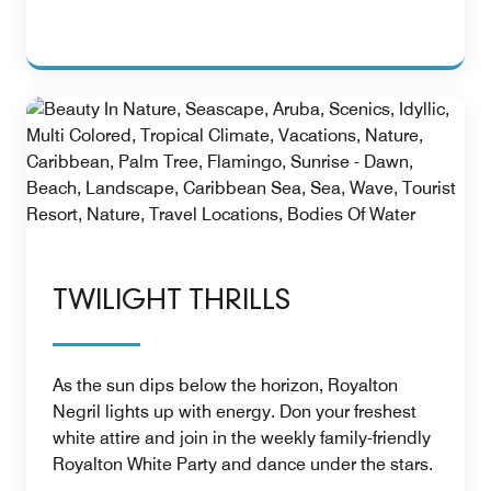
TWILIGHT THRILLS
As the sun dips below the horizon, Royalton
Negril lights up with energy. Don your freshest
white attire and join in the weekly family-friendly
Royalton White Party and dance under the stars.