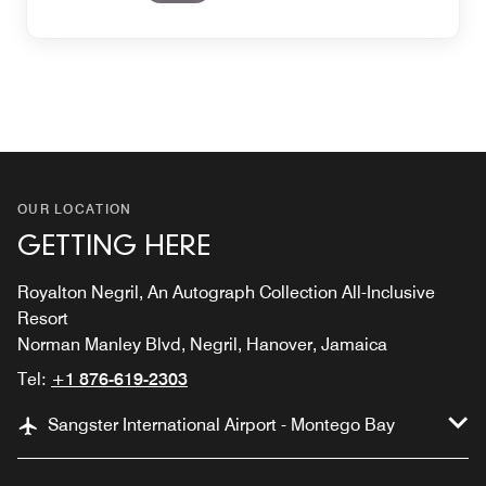
OUR LOCATION
GETTING HERE
Royalton Negril, An Autograph Collection All-Inclusive
Resort
Norman Manley Blvd, Negril, Hanover, Jamaica
Tel:
+1 876-619-2303
Sangster International Airport - Montego Bay