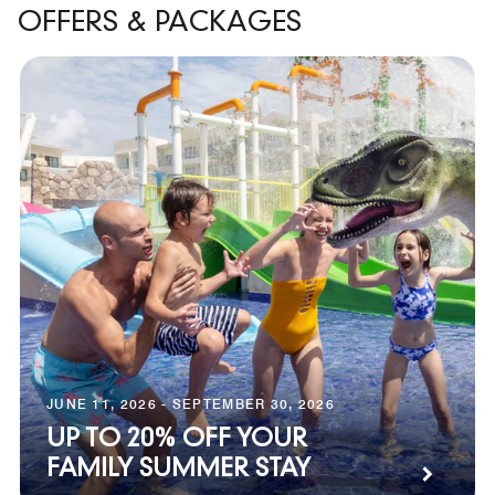
OFFERS & PACKAGES
JUNE 11, 2026 - SEPTEMBER 30, 2026
UP TO 20% OFF YOUR
FAMILY SUMMER STAY