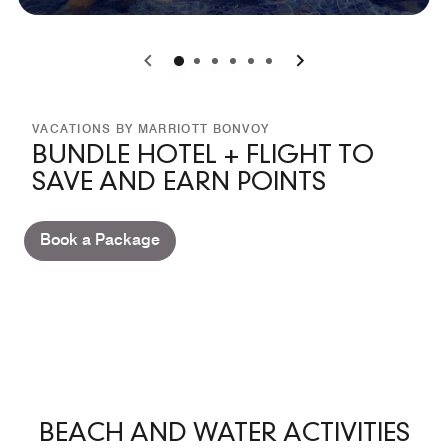
0
1
2
3
4
5
VACATIONS BY MARRIOTT BONVOY
BUNDLE HOTEL + FLIGHT TO
SAVE AND EARN POINTS
Book a Package
BEACH AND WATER ACTIVITIES