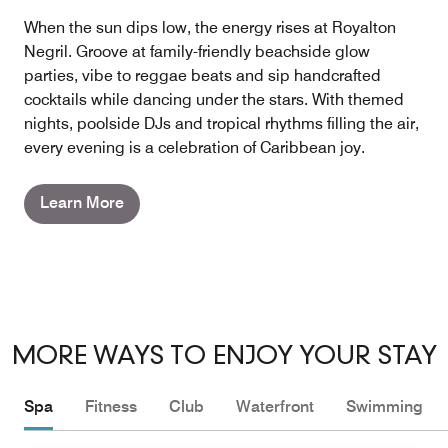
When the sun dips low, the energy rises at Royalton
Negril. Groove at family-friendly beachside glow
parties, vibe to reggae beats and sip handcrafted
cocktails while dancing under the stars. With themed
nights, poolside DJs and tropical rhythms filling the air,
every evening is a celebration of Caribbean joy.
Learn More
MORE WAYS TO ENJOY YOUR STAY
Spa
Fitness
Club
Waterfront
Swimming