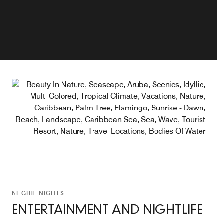
Explore
Explore
NEGRIL NIGHTS
ENTERTAINMENT AND NIGHTLIFE