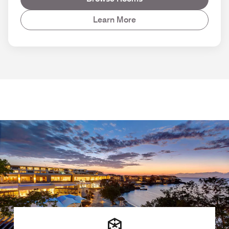
Learn More