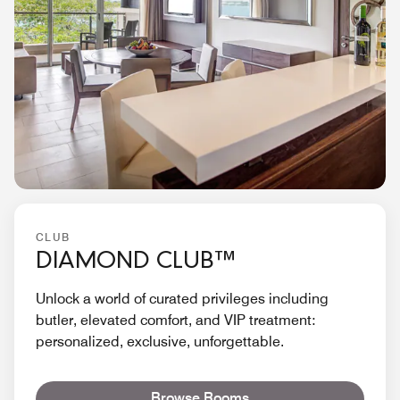
CLUB
DIAMOND CLUB™
Unlock a world of curated privileges including
butler, elevated comfort, and VIP treatment:
personalized, exclusive, unforgettable.
Browse Rooms