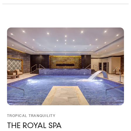
TROPICAL TRANQUILITY
THE ROYAL SPA