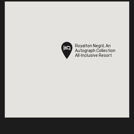
Royalton Negril, An
Royalton Negril, An
Autograph Collection
Autograph Collection
All-Inclusive Resort
All-Inclusive Resort