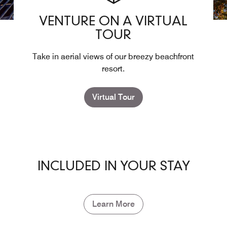
VENTURE ON A VIRTUAL
TOUR
Take in aerial views of our breezy beachfront
resort.
Virtual Tour
INCLUDED IN YOUR STAY
Learn More