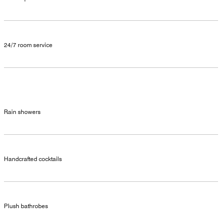
24/7 room service
Rain showers
Handcrafted cocktails
Plush bathrobes