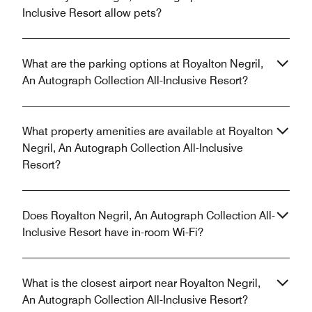
Inclusive Resort allow pets?
What are the parking options at Royalton Negril,
An Autograph Collection All-Inclusive Resort?
What property amenities are available at Royalton
Negril, An Autograph Collection All-Inclusive
Resort?
Does Royalton Negril, An Autograph Collection All-
Inclusive Resort have in-room Wi-Fi?
What is the closest airport near Royalton Negril,
An Autograph Collection All-Inclusive Resort?