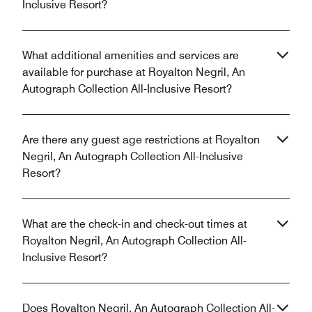
Inclusive Resort?
What additional amenities and services are
available for purchase at Royalton Negril, An
Autograph Collection All-Inclusive Resort?
Are there any guest age restrictions at Royalton
Negril, An Autograph Collection All-Inclusive
Resort?
What are the check-in and check-out times at
Royalton Negril, An Autograph Collection All-
Inclusive Resort?
Does Royalton Negril, An Autograph Collection All-