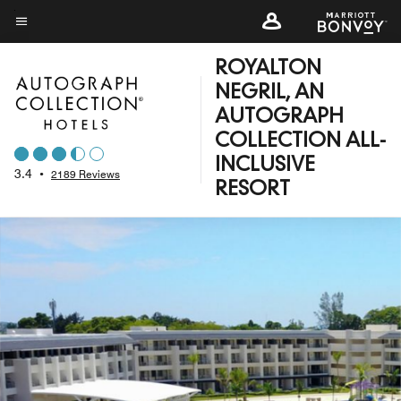
Skip
to
Menu text
main
ROYALTON
content
NEGRIL, AN
AUTOGRAPH
COLLECTION ALL-
INCLUSIVE
3.4
•
2189 Reviews
RESORT