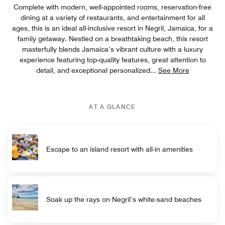
Complete with modern, well-appointed rooms, reservation-free
dining at a variety of restaurants, and entertainment for all
ages, this is an ideal all-inclusive resort in Negril, Jamaica, for a
family getaway. Nestled on a breathtaking beach, this resort
masterfully blends Jamaica’s vibrant culture with a luxury
experience featuring top-quality features, great attention to
detail, and exceptional personalized
...
See More
AT A GLANCE
Escape to an island resort with all-in amenities
Soak up the rays on Negril’s white-sand beaches