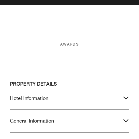
AWARDS
PROPERTY DETAILS
Hotel Information
General Information