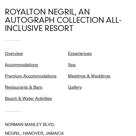
ROYALTON NEGRIL, AN
AUTOGRAPH COLLECTION ALL-
INCLUSIVE RESORT
Overview
Experiences
Accommodations
Spa
Premium Accommodations
Meetings & Weddings
Restaurants & Bars
Gallery
Beach & Water Activities
NORMAN MANLEY BLVD,
NEGRIL, HANOVER, JAMAICA