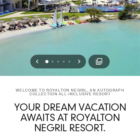
Previous
Next
0
1
2
3
4
WELCOME TO ROYALTON NEGRIL, AN AUTOGRAPH
COLLECTION ALL-INCLUSIVE RESORT
YOUR DREAM VACATION
AWAITS AT ROYALTON
NEGRIL RESORT.