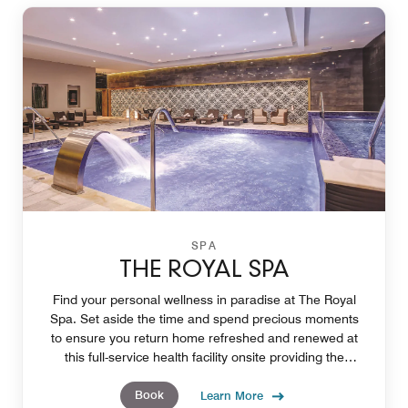
SPA
THE ROYAL SPA
Find your personal wellness in paradise at The Royal
Spa. Set aside the time and spend precious moments
to ensure you return home refreshed and renewed at
this full-service health facility onsite providing the
opportunity create deeper personal wellness.
Book
Learn More