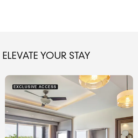
ELEVATE YOUR STAY
EXCLUSIVE ACCESS