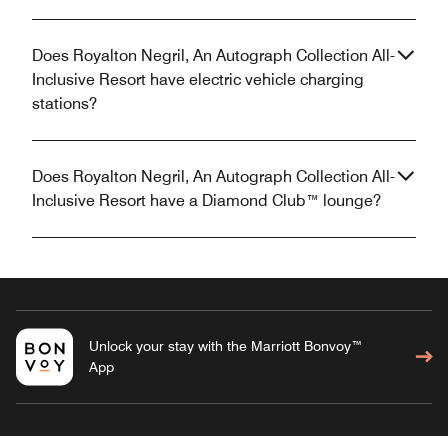
Does Royalton Negril, An Autograph Collection All-
Inclusive Resort have electric vehicle charging
stations?
Does Royalton Negril, An Autograph Collection All-
Inclusive Resort have a Diamond Club™ lounge?
Unlock your stay with the Marriott Bonvoy™
App