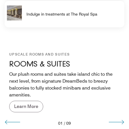
Indulge in treatments at The Royal Spa
UPSCALE ROOMS AND SUITES
ROOMS & SUITES
Our plush rooms and suites take island chic to the
next level, from signature DreamBeds to breezy
balconies to fully stocked minibars and exclusive
amenities.
Learn More
01
/
09