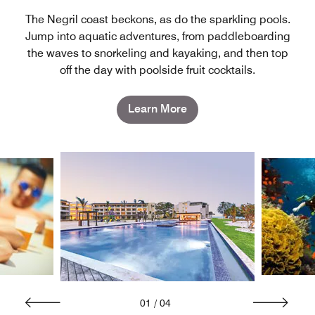
The Negril coast beckons, as do the sparkling pools.
Jump into aquatic adventures, from paddleboarding
the waves to snorkeling and kayaking, and then top
off the day with poolside fruit cocktails.
Learn More
01
/
04