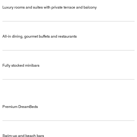
Luxury rooms and suites with private terrace and balcony
All-in dining, gourmet buffets and restaurants
Fully stocked minibars
Premium DreamBeds
Swim-up and beach bars