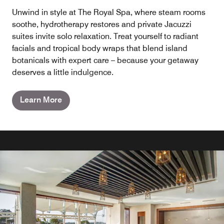
Unwind in style at The Royal Spa, where steam rooms
soothe, hydrotherapy restores and private Jacuzzi
suites invite solo relaxation. Treat yourself to radiant
facials and tropical body wraps that blend island
botanicals with expert care – because your getaway
deserves a little indulgence.
Learn More
RESTAURANTS AND BARS
RESTAURANTS AND BARS
RESTAURANTS AND BARS
RESTAURANTS AND BARS
DIAMOND CLUB™ LOUNGE
GRAZIE ITALIAN TRATTORIA
CAFFE LOUNGE SPECIALTY
DIPS SWIM-UP BAR
COFFEE & ICE CREAM PARLOUR