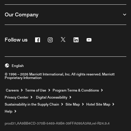
Our Company
Facebook
Instagram
Twitter
Linkedin
Youtube
Follow us
English
© 1996 – 2026 Marriott International, Inc. All rights reserved. Marriott
Proprietary Information
Opens a new window
Careers
Terms of Use
Program Terms & Conditions
Privacy Center
Digital Accessibility
Sustainability in the Supply Chain
Site Map
Hotel Site Map
Opens a new window
Help
prod31,AA9BB4CD-370B-5469-A9B4-39FFA095A3A8,rel-R24.9.4