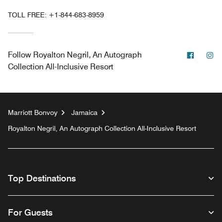
TOLL FREE:
+1-844-683-8959
Facebo
In
Follow
Royalton Negril, An Autograph
Collection All-Inclusive Resort
Marriott Bonvoy
Jamaica
Royalton Negril, An Autograph Collection All-Inclusive Resort
Top Destinations
For Guests