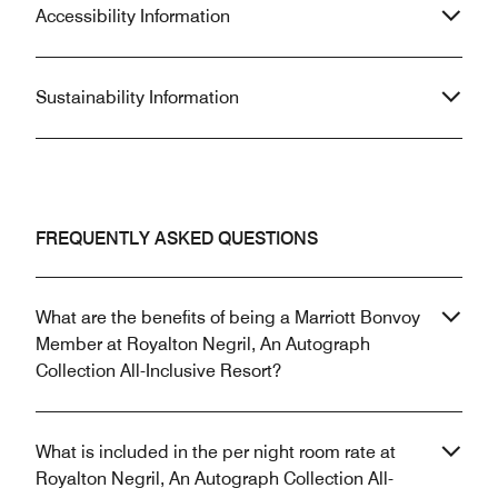
Accessibility Information
Sustainability Information
FREQUENTLY ASKED QUESTIONS
What are the benefits of being a Marriott Bonvoy
Member at Royalton Negril, An Autograph
Collection All-Inclusive Resort?
What is included in the per night room rate at
Royalton Negril, An Autograph Collection All-