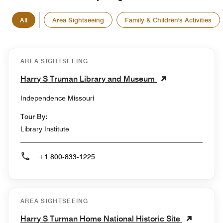
All
Area Sightseeing
Family & Children's Activities
AREA SIGHTSEEING
Harry S Truman Library and Museum
Independence Missouri
Tour By:
Library Institute
+1 800-833-1225
AREA SIGHTSEEING
Harry S Turman Home National Historic Site