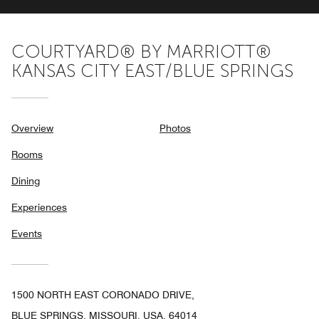
COURTYARD® BY MARRIOTT®
KANSAS CITY EAST/BLUE SPRINGS
Overview
Photos
Rooms
Dining
Experiences
Events
1500 NORTH EAST CORONADO DRIVE,
BLUE SPRINGS, MISSOURI, USA, 64014