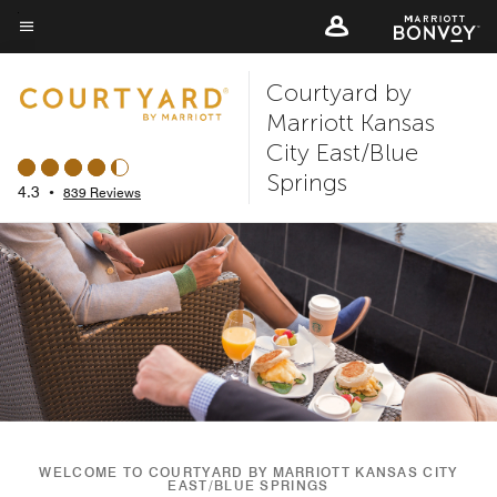
Skip
to
Menu text
main
Courtyard by
content
Marriott Kansas
City East/Blue
Springs
4.3
•
839 Reviews
WELCOME TO COURTYARD BY MARRIOTT KANSAS CITY
EAST/BLUE SPRINGS