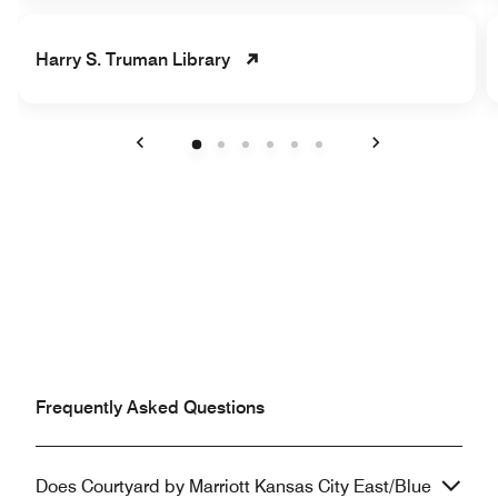
Harry S. Truman Library
Previous
Next
Frequently Asked Questions
Does Courtyard by Marriott Kansas City East/Blue