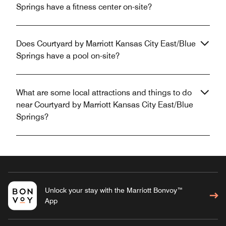
Springs have a fitness center on-site?
Does Courtyard by Marriott Kansas City East/Blue
Springs have a pool on-site?
What are some local attractions and things to do
near Courtyard by Marriott Kansas City East/Blue
Springs?
Unlock your stay with the Marriott Bonvoy™
App