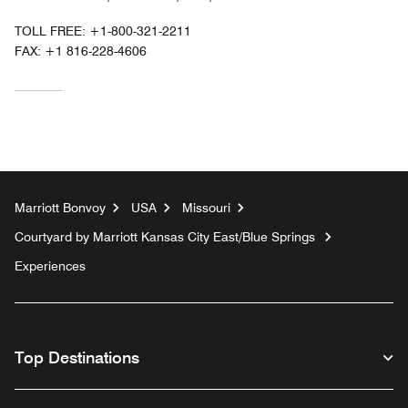
TOLL FREE:
+1-800-321-2211
FAX:
+1 816-228-4606
Marriott Bonvoy
USA
Missouri
Courtyard by Marriott Kansas City East/Blue Springs
Experiences
Top Destinations