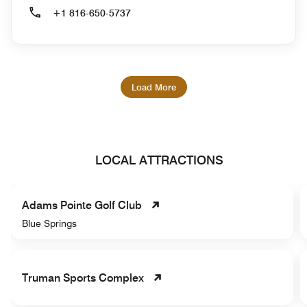
+1 816-650-5737
Load More
LOCAL ATTRACTIONS
Adams Pointe Golf Club
Blue Springs
Truman Sports Complex