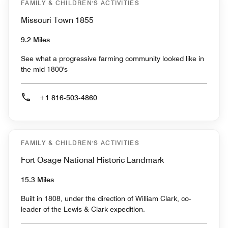
FAMILY & CHILDREN'S ACTIVITIES
Missouri Town 1855
9.2 Miles
See what a progressive farming community looked like in
the mid 1800's
+1 816-503-4860
FAMILY & CHILDREN'S ACTIVITIES
Fort Osage National Historic Landmark
15.3 Miles
Built in 1808, under the direction of William Clark, co-
leader of the Lewis & Clark expedition.