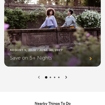
AUGUST 1, 2026 - JUNE 30, 2027
Save on 5+ Nights
0
1
2
3
Nearby Things To Do