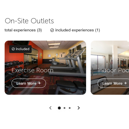
On-Site Outlets
total experiences (3)
included experiences (1)
Included
Exercise Room
Indoor Poo
Learn More
Learn More
Previous
Next