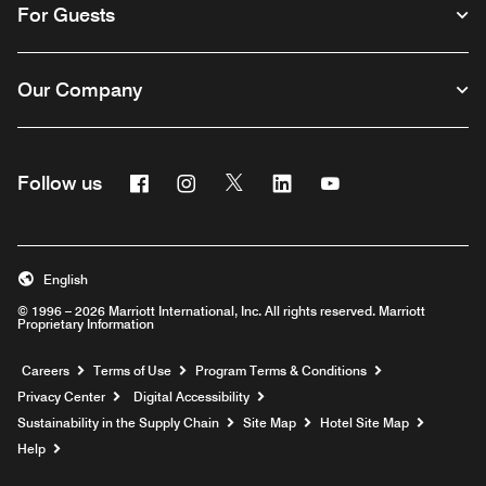
For Guests
Our Company
Facebook
Instagram
Twitter
Linkedin
Youtube
Follow us
English
© 1996 – 2026 Marriott International, Inc. All rights reserved. Marriott
Proprietary Information
Opens a new window
Careers
Terms of Use
Program Terms & Conditions
Privacy Center
Digital Accessibility
Sustainability in the Supply Chain
Site Map
Hotel Site Map
Opens a new window
Help