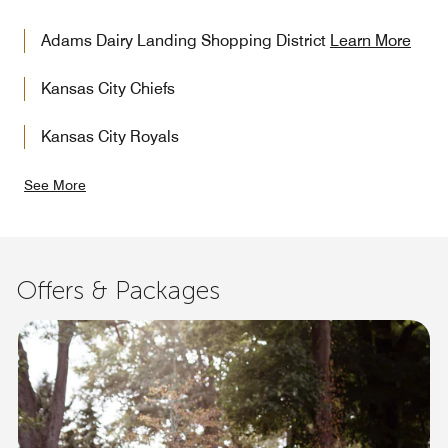
Adams Dairy Landing Shopping District
Learn More
Kansas City Chiefs
Kansas City Royals
See More
Offers & Packages