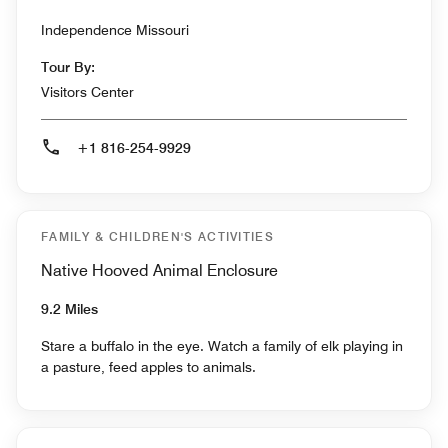
Independence Missouri
Tour By:
Visitors Center
+1 816-254-9929
FAMILY & CHILDREN'S ACTIVITIES
Native Hooved Animal Enclosure
9.2 Miles
Stare a buffalo in the eye. Watch a family of elk playing in
a pasture, feed apples to animals.