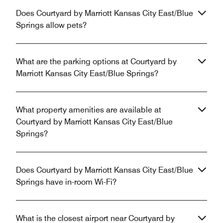
Does Courtyard by Marriott Kansas City East/Blue
Springs allow pets?
What are the parking options at Courtyard by
Marriott Kansas City East/Blue Springs?
What property amenities are available at
Courtyard by Marriott Kansas City East/Blue
Springs?
Does Courtyard by Marriott Kansas City East/Blue
Springs have in-room Wi-Fi?
What is the closest airport near Courtyard by