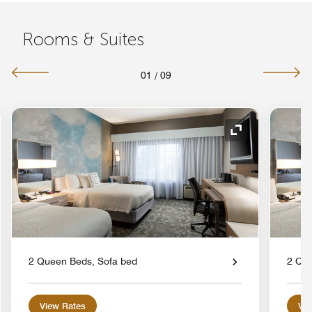
Rooms & Suites
01
/
09
nd Icon
Expand Icon
2 Queen Beds, Sofa bed
2 Que
View Rates
Vie