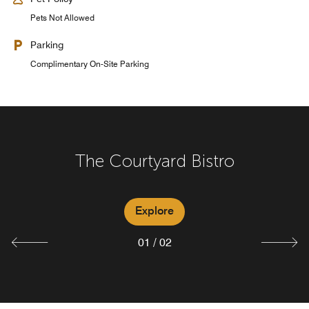
Pets Not Allowed
Parking
Complimentary On-Site Parking
The Courtyard Bistro
Bistro Bar
Explore
Explore
01
/
02