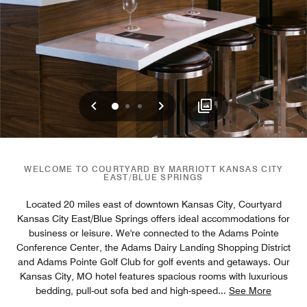
Previous
Next
0
1
2
WELCOME TO COURTYARD BY MARRIOTT KANSAS CITY
EAST/BLUE SPRINGS
Located 20 miles east of downtown Kansas City, Courtyard
Kansas City East/Blue Springs offers ideal accommodations for
business or leisure. We're connected to the Adams Pointe
Conference Center, the Adams Dairy Landing Shopping District
and Adams Pointe Golf Club for golf events and getaways. Our
Kansas City, MO hotel features spacious rooms with luxurious
bedding, pull-out sofa bed and high-speed
...
See More