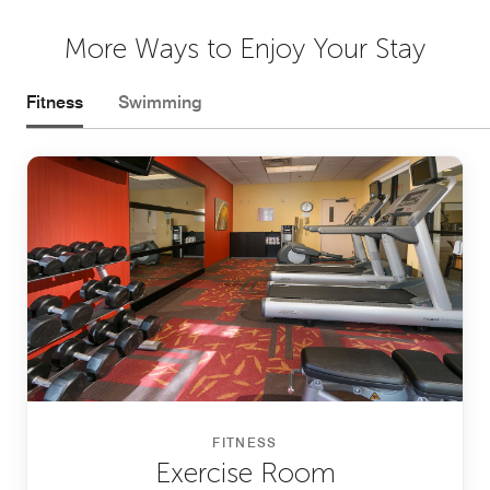
More Ways to Enjoy Your Stay
Fitness
Swimming
FITNESS
Exercise Room