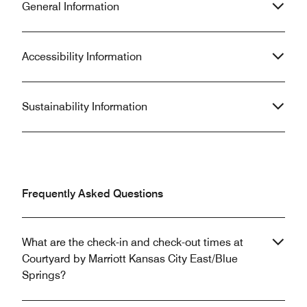
General Information
Accessibility Information
Sustainability Information
Frequently Asked Questions
What are the check-in and check-out times at
Courtyard by Marriott Kansas City East/Blue
Springs?