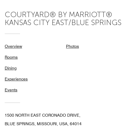
COURTYARD® BY MARRIOTT®
KANSAS CITY EAST/BLUE SPRINGS
Overview
Photos
Rooms
Dining
Experiences
Events
1500 NORTH EAST CORONADO DRIVE,
BLUE SPRINGS, MISSOURI, USA, 64014