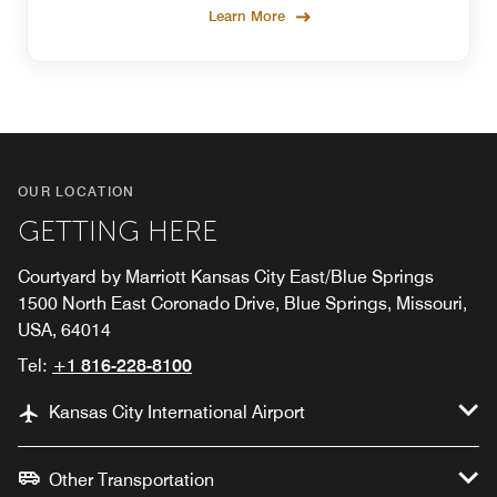
Learn More
OUR LOCATION
GETTING HERE
Courtyard by Marriott Kansas City East/Blue Springs
1500 North East Coronado Drive, Blue Springs, Missouri,
USA, 64014
Tel:
+1 816-228-8100
Kansas City International Airport
Other Transportation