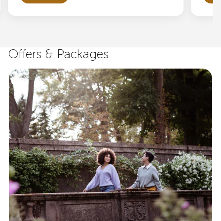
Offers & Packages