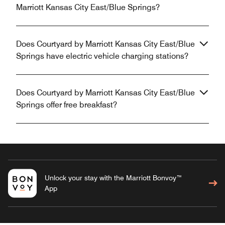
Marriott Kansas City East/Blue Springs?
Does Courtyard by Marriott Kansas City East/Blue
Springs have electric vehicle charging stations?
Does Courtyard by Marriott Kansas City East/Blue
Springs offer free breakfast?
Unlock your stay with the Marriott Bonvoy™
App