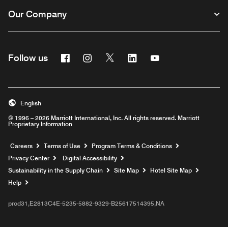
Our Company
Facebook
Instagram
Twitter
Linkedin
Youtube
Follow us
English
© 1996 – 2026 Marriott International, Inc. All rights reserved. Marriott
Proprietary Information
Opens a new window
Careers
Terms of Use
Program Terms & Conditions
Privacy Center
Digital Accessibility
Sustainability in the Supply Chain
Site Map
Hotel Site Map
Opens a new window
Help
prod31,E2813C4E-5235-5882-9329-B25617514395,NA