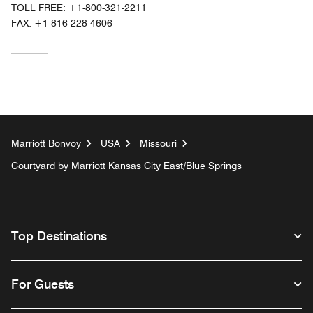
TOLL FREE:
+1-800-321-2211
FAX:
+1 816-228-4606
Marriott Bonvoy
USA
Missouri
Courtyard by Marriott Kansas City East/Blue Springs
Top Destinations
For Guests