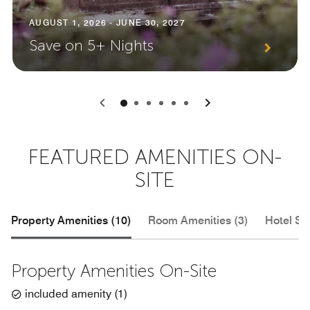
AUGUST 1, 2026 - JUNE 30, 2027
Save on 5+ Nights
0
1
2
3
4
5
FEATURED AMENITIES ON-
SITE
Property Amenities (10)
Room Amenities (3)
Hotel Se
Property Amenities On-Site
included amenity
(
1
)