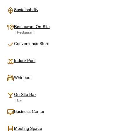
Sustainability
Restaurant On-Site
1 Restaurant
Convenience Store
Indoor Pool
Whirlpool
On-Site Bar
1 Bar
Business Center
Meeting Space