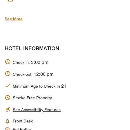
See More
HOTEL INFORMATION
3:00 pm
Check-in:
12:00 pm
Check-out:
21
Minimum Age to Check In
Smoke Free Property
See Accessibility Features
Front Desk
Pet Policy