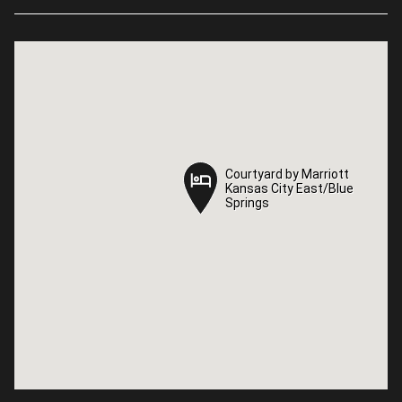
Courtyard by Marriott
Courtyard by Marriott
Kansas City East/Blue
Kansas City East/Blue
Springs
Springs