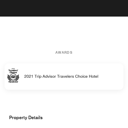
AWARDS
2021 Trip Advisor Travelers Choice Hotel
Property Details