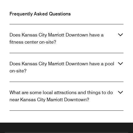
Frequently Asked Questions
Does Kansas City Marriott Downtown have a
fitness center on-site?
Does Kansas City Marriott Downtown have a pool
on-site?
What are some local attractions and things to do
near Kansas City Marriott Downtown?