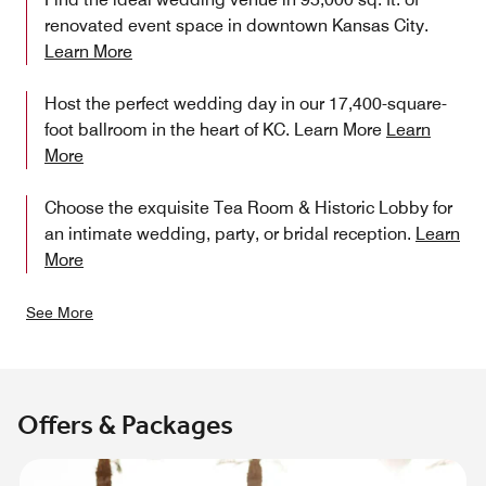
renovated event space in downtown Kansas City.
Learn More
Host the perfect wedding day in our 17,400-square-
foot ballroom in the heart of KC. Learn More
Learn
More
Choose the exquisite Tea Room & Historic Lobby for
an intimate wedding, party, or bridal reception.
Learn
More
See More
Offers & Packages