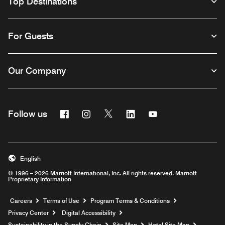
Top Destinations
For Guests
Our Company
Facebook
Instagram
Twitter
Linkedin
Youtube
Follow us
English
© 1996 – 2026 Marriott International, Inc. All rights reserved. Marriott
Proprietary Information
Opens a new window
Careers
Terms of Use
Program Terms & Conditions
Privacy Center
Digital Accessibility
Sustainability in the Supply Chain
Site Map
Hotel Site Map