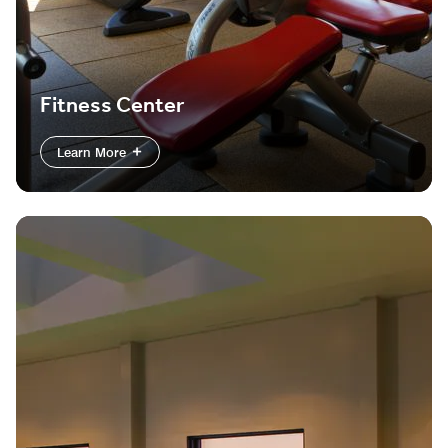
Fitness Center
Learn More