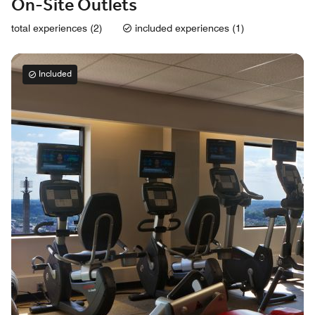
On-Site Outlets
total experiences (2)
included experiences (1)
Included