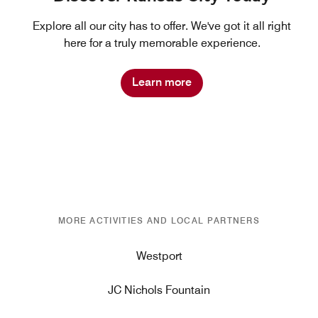
Explore all our city has to offer. We've got it all right
here for a truly memorable experience.
Learn more
MORE ACTIVITIES AND LOCAL PARTNERS
Westport
JC Nichols Fountain