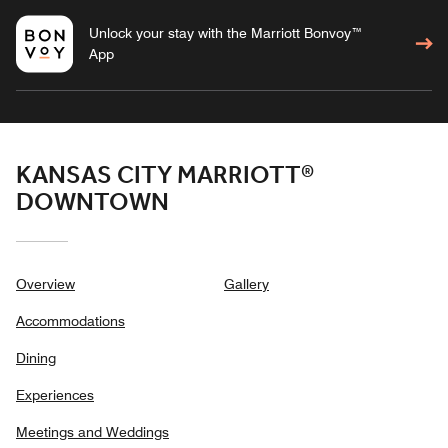
Unlock your stay with the Marriott Bonvoy™
App
KANSAS CITY MARRIOTT®
DOWNTOWN
Overview
Gallery
Accommodations
Dining
Experiences
Meetings and Weddings