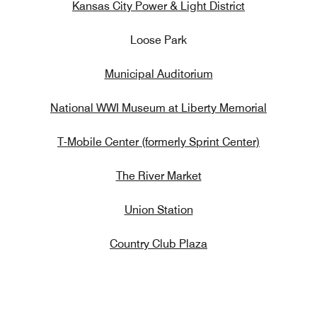
Kansas City Power & Light District
Loose Park
Municipal Auditorium
National WWI Museum at Liberty Memorial
T-Mobile Center (formerly Sprint Center)
The River Market
Union Station
Country Club Plaza