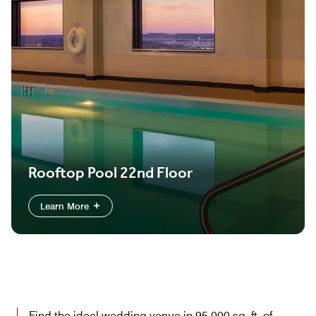
Rooftop Pool 22nd Floor
Learn More
Find the ideal wedding venue in 95,000 sq. ft. of