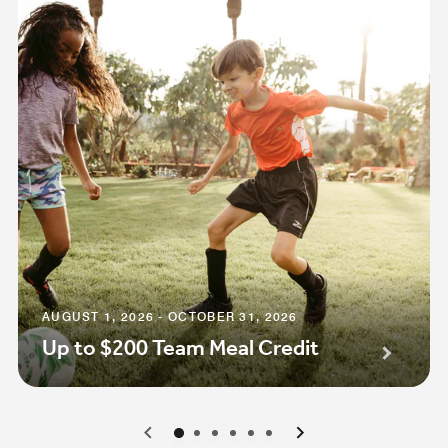
AUGUST 1, 2026 - OCTOBER 31, 2026
Up to $200 Team Meal Credit
0
1
2
3
4
5