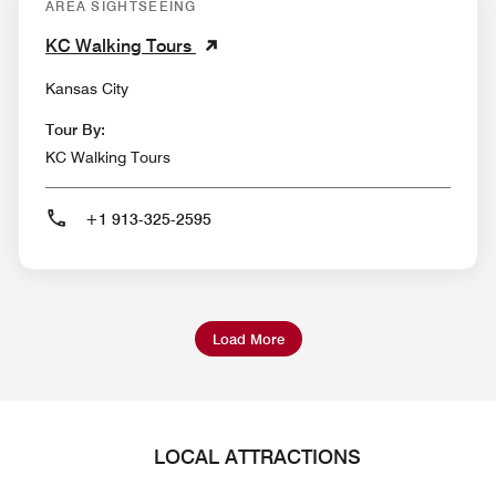
AREA SIGHTSEEING
KC Walking Tours
Kansas City
Tour By:
KC Walking Tours
+1 913-325-2595
Load More
LOCAL ATTRACTIONS