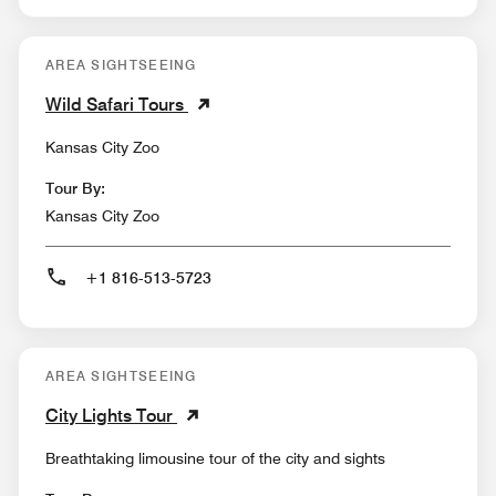
AREA SIGHTSEEING
Wild Safari Tours
Kansas City Zoo
Tour By:
Kansas City Zoo
+1 816-513-5723
AREA SIGHTSEEING
City Lights Tour
Breathtaking limousine tour of the city and sights