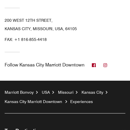
200 WEST 12TH STREET,
KANSAS CITY, MISSOURI, USA, 64105
FAX:
+1 816-855-4418
Facebook
Instagram
Follow
Kansas City Marriott Downtown
Marriott Bonvoy
USA
Missouri
Kansas City
Kansas City Marriott Downtown
Experiences