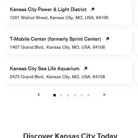
Kansas City Power & Light District
1201 Walnut Street, Kansas City, MO, USA, 64106
T-Mobile Center (formerly Sprint Center)
1407 Grand Blvd., Kansas City, MO, USA, 64106
Kansas City Sea Life Aquarium
2475 Grand Blvd., Kansas City, MO, USA, 64108
Previous
Next
Discover Kansas City Today