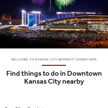
WELCOME TO KANSAS CITY MARRIOTT DOWNTOWN
Find things to do in Downtown
Kansas City nearby