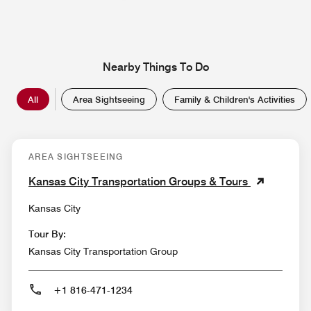
Nearby Things To Do
All
Area Sightseeing
Family & Children's Activities
AREA SIGHTSEEING
Kansas City Transportation Groups & Tours
Kansas City
Tour By:
Kansas City Transportation Group
+1 816-471-1234