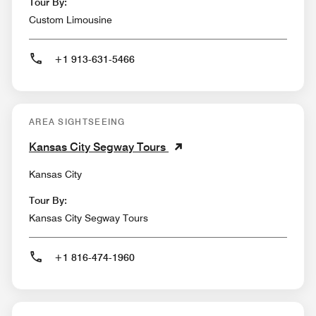
Tour By:
Custom Limousine
+1 913-631-5466
AREA SIGHTSEEING
Kansas City Segway Tours
Kansas City
Tour By:
Kansas City Segway Tours
+1 816-474-1960