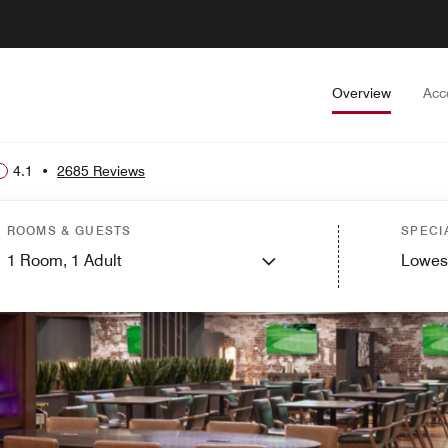
Overview
Acc
4.1
•
2685 Reviews
ROOMS & GUESTS
SPECI
1
Room,
1
Adult
Lowes