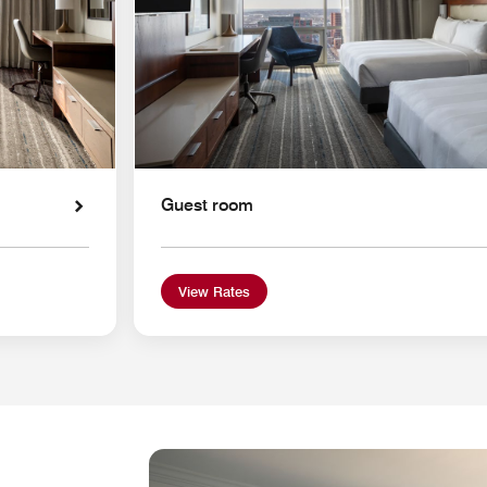
Guest room
View Rates