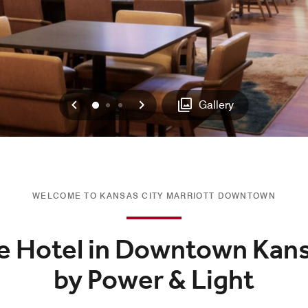
Previous
Next
0
1
2
Gallery
WELCOME TO KANSAS CITY MARRIOTT DOWNTOWN
e Hotel in Downtown Kans
by Power & Light