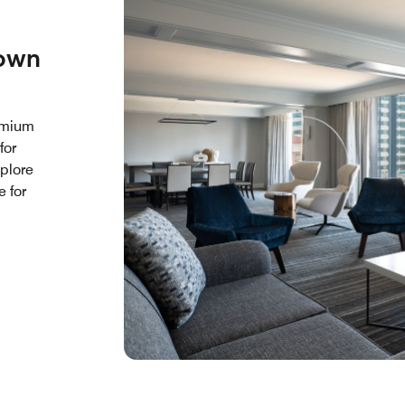
town
remium
for
xplore
e for