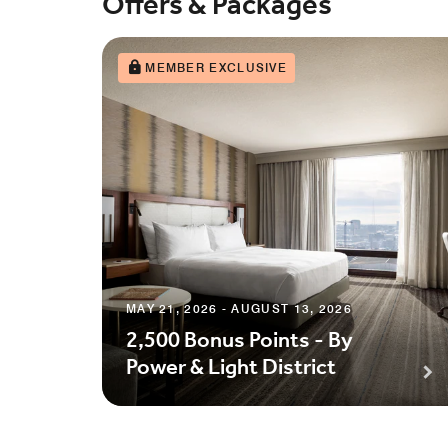
Offers & Packages
MEMBER EXCLUSIVE
MAY 21, 2026 - AUGUST 13, 2026
2,500 Bonus Points - By
Power & Light District