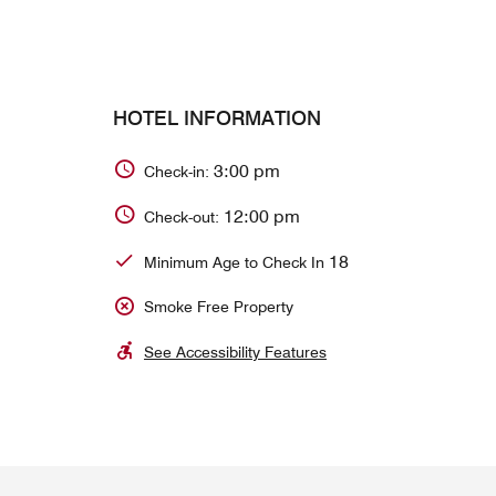
HOTEL INFORMATION
3:00 pm
Check-in:
12:00 pm
Check-out:
18
Minimum Age to Check In
Smoke Free Property
See Accessibility Features