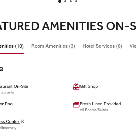
ATURED AMENITIES ON-S
nities (10)
Room Amenities (3)
Hotel Services (6)
Vi
e
aurant On-Site
Gift Shop
taurants
or Pool
Fresh Linen Provided
All Rooms/Suites
ess Center
limentary