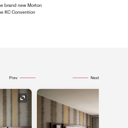
 the brand new Morton
the KC Convention
Prev
Next
Expand Icon