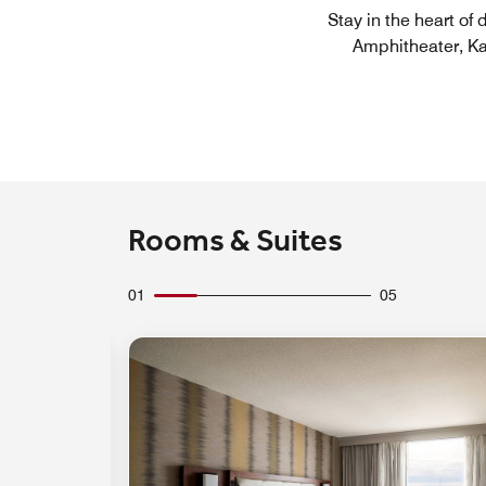
Stay in the heart of
Amphitheater, Ka
Rooms & Suites
01
05
Expand Icon