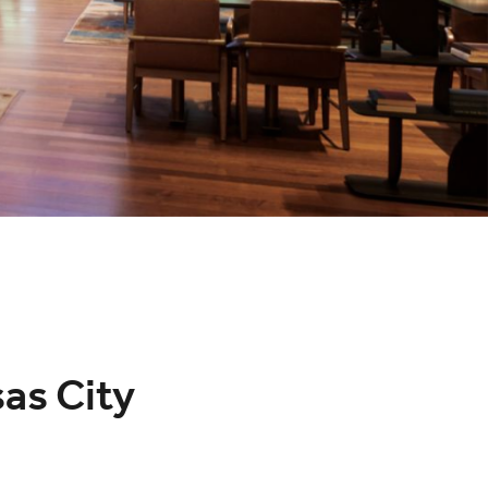
as City