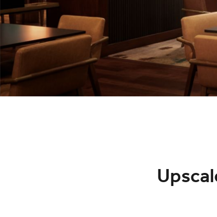
Upscal