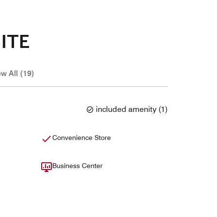
ITE
ew All (19)
included amenity
(
1
)
Convenience Store
Business Center