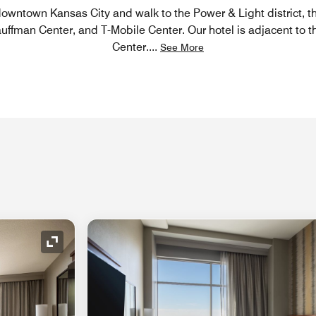
 downtown Kansas City and walk to the Power & Light district,
uffman Center, and T-Mobile Center. Our hotel is adjacent to 
Center.
...
See More
Expand Icon