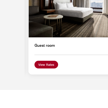
Guest room
View Rates