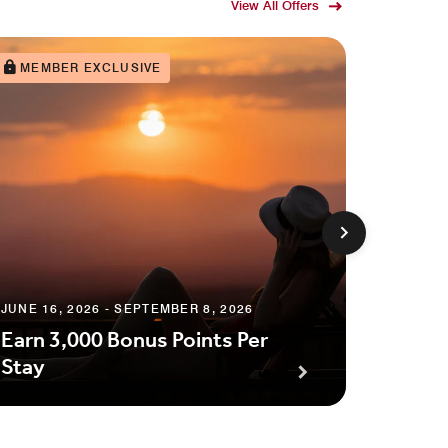
View All Offers
MEMBER EXCLUSIVE
JUNE 16, 2026 - SEPTEMBER 8, 2026
AUGUST 1
Earn 3,000 Bonus Points Per
Up to
Stay
Credit