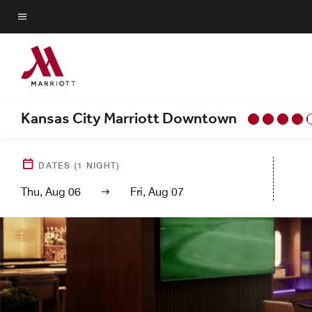
Skip
to
Menu text
main
content
Kansas City Marriott Downtown
DATES
(
1
NIGHT)
Thu, Aug 06
Fri, Aug 07