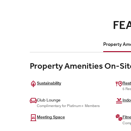
FE
Property Ame
Property Amenities On-Sit
Sustainability
Rest
5 Res
Club Lounge
Indo
Complimentary for Platinum+ Members
Meeting Space
Fitn
Comp