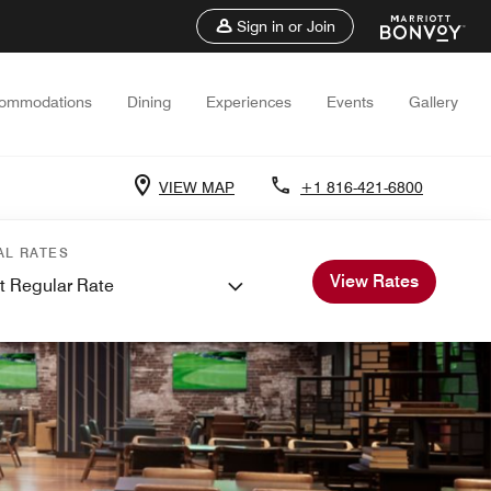
Sign in or Join
ommodations
Dining
Experiences
Events
Gallery
VIEW MAP
+1 816-421-6800
AL RATES
View Rates
t Regular Rate