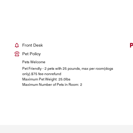
Front Desk
Pet Policy
Pets Welcome
Pet Friendly - 2 pets with 25 pounds, max per room(dogs
only).$75 fee-nonrefund
Maximum Pet Weight: 25.0lbs
Maximum Number of Pets in Room: 2