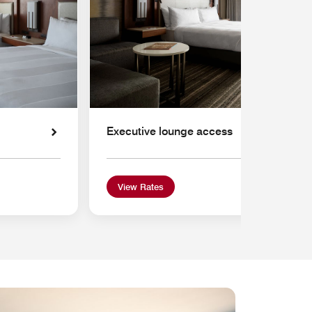
Executive lounge access
View Rates