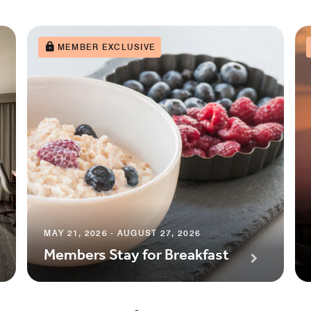
MEMBER EXCLUSIVE
MAY 21, 2026 - AUGUST 27, 2026
Members Stay for Breakfast