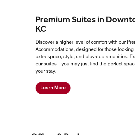
Premium Suites in Down
KC
Discover a higher level of comfort with our P
Accommodations, designed for those looking 
extra space, style, and elevated amenities. E
our suites—you may just find the perfect spac
your stay.
Learn More