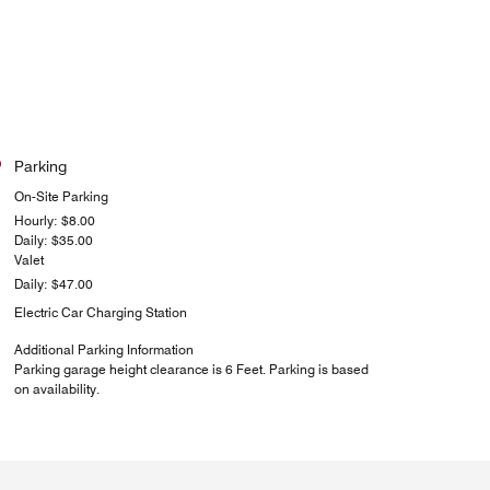
Parking
On-Site Parking
Hourly: $8.00
Daily: $35.00
Valet
Daily: $47.00
Electric Car Charging Station
Additional Parking Information
Parking garage height clearance is 6 Feet. Parking is based
on availability.