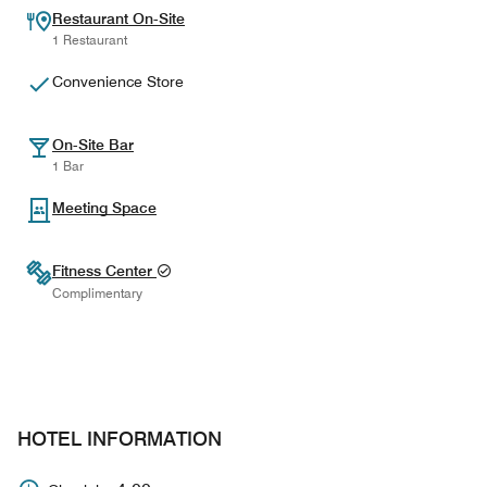
Restaurant On-Site
1 Restaurant
Convenience Store
On-Site Bar
1 Bar
Meeting Space
Fitness Center
Complimentary
HOTEL INFORMATION