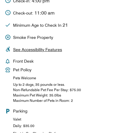
4:00 pm
Check-in:
11:00 am
Check-out:
21
Minimum Age to Check In
Smoke Free Property
See Accessibility Features
Front Desk
Pet Policy
Pets Welcome
Up to 2 dogs, 35 pounds or less.
Non-Refundable Pet Fee Per Stay: $75.00
Maximum Pet Weight: 35.0lbs
Maximum Number of Pets in Room: 2
Parking
Valet
Daily: $35.00