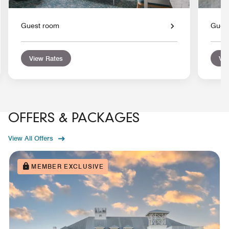
Guest room
Gues
View Rates
Vie
OFFERS & PACKAGES
View All Offers
MEMBER EXCLUSIVE