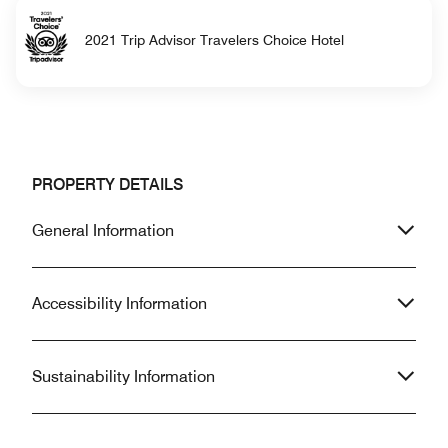
2021 Trip Advisor Travelers Choice Hotel
PROPERTY DETAILS
General Information
Accessibility Information
Sustainability Information