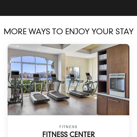
MORE WAYS TO ENJOY YOUR STAY
FITNESS
FITNESS CENTER