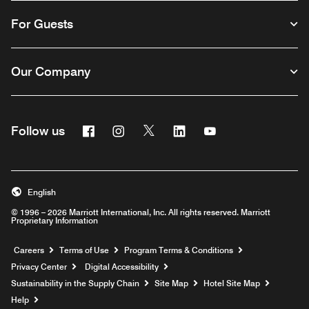
For Guests
Our Company
Facebook
Instagram
Twitter
Linkedin
Youtube
Follow us
English
© 1996 – 2026 Marriott International, Inc. All rights reserved. Marriott
Proprietary Information
Opens a new window
Careers
Terms of Use
Program Terms & Conditions
Privacy Center
Digital Accessibility
Sustainability in the Supply Chain
Site Map
Hotel Site Map
Opens a new window
Help