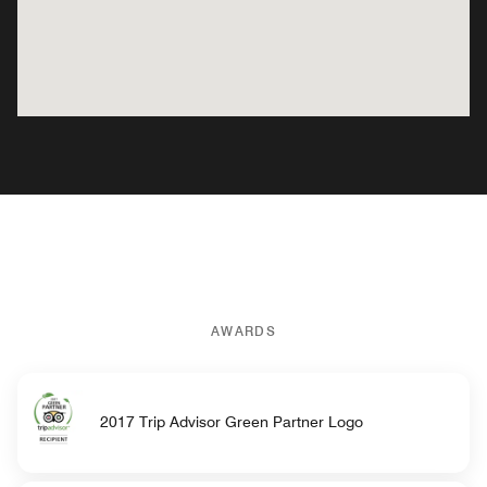
AWARDS
2017 Trip Advisor Green Partner Logo