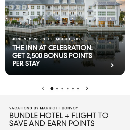
JUNE 9, 2026 - SEPTEMBER 1, 2026
THE INN AT CELEBRATION:
GET 2,500 BONUS POINTS
PER STAY
0
1
2
3
4
5
VACATIONS BY MARRIOTT BONVOY
BUNDLE HOTEL + FLIGHT TO
SAVE AND EARN POINTS