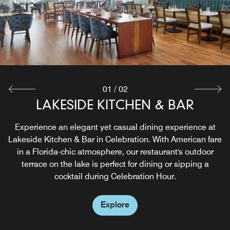
01
/
02
LAKESIDE KITCHEN & BAR
LOBBY BAR
Sophisticated and Casual, offering hand crafted cocktails,
Experience an elegant yet casual dining experience at
Lakeside Kitchen & Bar in Celebration. With American fare
beer and wine
in a Florida-chic atmosphere, our restaurant's outdoor
terrace on the lake is perfect for dining or sipping a
Explore
cocktail during Celebration Hour.
Explore