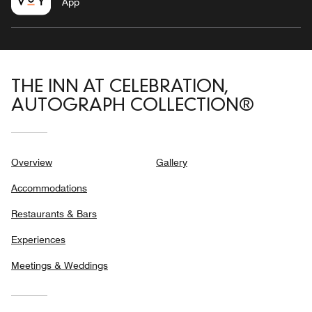
App
THE INN AT CELEBRATION,
AUTOGRAPH COLLECTION®
Overview
Gallery
Accommodations
Restaurants & Bars
Experiences
Meetings & Weddings