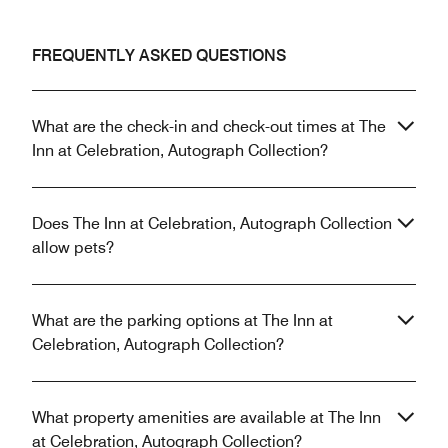
FREQUENTLY ASKED QUESTIONS
What are the check-in and check-out times at The
Inn at Celebration, Autograph Collection?
Does The Inn at Celebration, Autograph Collection
allow pets?
What are the parking options at The Inn at
Celebration, Autograph Collection?
What property amenities are available at The Inn
at Celebration, Autograph Collection?