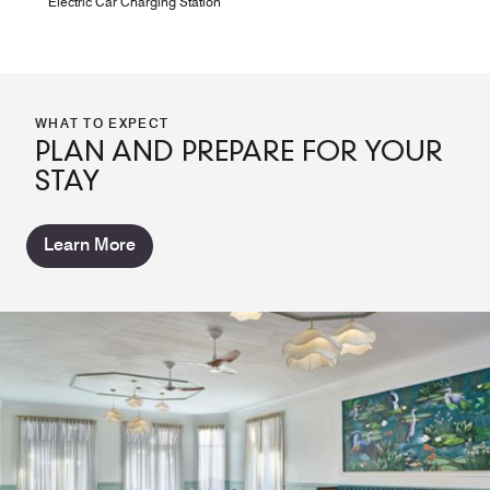
Electric Car Charging Station
WHAT TO EXPECT
PLAN AND PREPARE FOR YOUR
STAY
Learn More