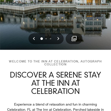
Previous
Next
0
1
2
WELCOME TO THE INN AT CELEBRATION, AUTOGRAPH
COLLECTION
DISCOVER A SERENE STAY
AT THE INN AT
CELEBRATION
Experience a blend of relaxation and fun in charming
Celebration, FL at The Inn at Celebration. Perched lakeside in