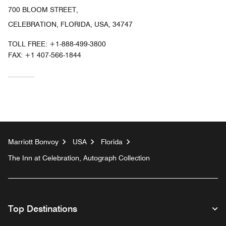
700 BLOOM STREET,
CELEBRATION, FLORIDA, USA, 34747
TOLL FREE:
+1-888-499-3800
FAX:
+1 407-566-1844
Marriott Bonvoy
USA
Florida
The Inn at Celebration, Autograph Collection
Top Destinations