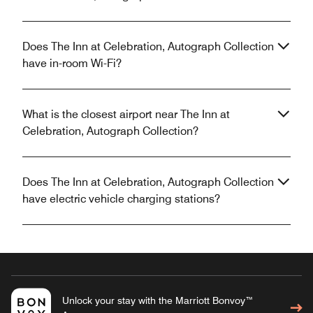
Does The Inn at Celebration, Autograph Collection
have in-room Wi-Fi?
What is the closest airport near The Inn at
Celebration, Autograph Collection?
Does The Inn at Celebration, Autograph Collection
have electric vehicle charging stations?
Unlock your stay with the Marriott Bonvoy™