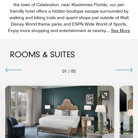
the town of Celebration, near Kissimmee Florida, our pet-
friendly hotel offers a hidden boutique escape surrounded by
walking and biking trails and quaint shops just outside of Walt
Disney World theme parks and ESPN Wide World of Sports.
Enjoy more shopping and entertainment at nearby
...
See More
ROOMS & SUITES
01
/
05
nd Icon
Expand Icon