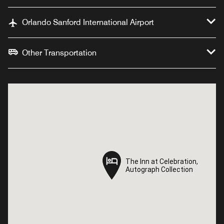
Orlando Sanford International Airport
Other Transportation
The Inn at Celebration,
The Inn at Celebration,
Autograph Collection
Autograph Collection