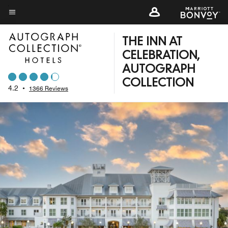
Skip
to
Menu text
main
THE INN AT
content
CELEBRATION,
AUTOGRAPH
COLLECTION
4.2
•
1366 Reviews