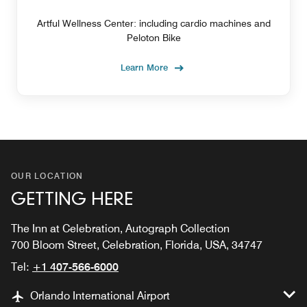
Artful Wellness Center: including cardio machines and
Peloton Bike
Learn More
OUR LOCATION
GETTING HERE
The Inn at Celebration, Autograph Collection
700 Bloom Street, Celebration, Florida, USA, 34747
Tel:
+1 407-566-6000
Orlando International Airport