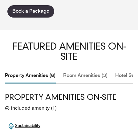
Book a Package
FEATURED AMENITIES ON-
SITE
Property Amenities (6)
Room Amenities (3)
Hotel Serv
PROPERTY AMENITIES ON-SITE
included amenity
(
1
)
Sustainability