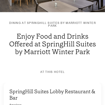
DINING AT SPRINGHILL SUITES BY MARRIOTT WINTER
PARK
Enjoy Food and Drinks
Offered at SpringHill Suites
by Marriott Winter Park
AT THIS HOTEL
SpringHill Suites Lobby Restaurant &
Bar
American