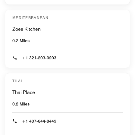
MEDITERRANEAN
Zoes Kitchen
0.2 Miles
+1 321-203-0203
THAI
Thai Place
0.2 Miles
+1 407-644-8449