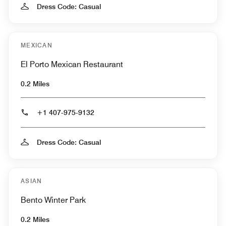
Dress Code: Casual
MEXICAN
El Porto Mexican Restaurant
0.2 Miles
+1 407-975-9132
Dress Code: Casual
ASIAN
Bento Winter Park
0.2 Miles