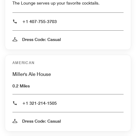
The Lounge serves up your favorite cocktails.
+1 407-755-3703
Dress Code: Casual
AMERICAN
Miller's Ale House
0.2 Miles
+1 321-214-1505
Dress Code: Casual