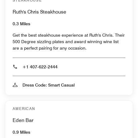
STEAKHOUSE
Ruth's Chris Steakhouse
0.3 Miles
Get the best steakhouse experience at Ruth's Chris. Their
500 Degree sizzling plates and award winning wine list
are a perfect pairing for any occasion.
+1 407-622-2444
Dress Code: Smart Casual
AMERICAN
Eden Bar
0.9 Miles