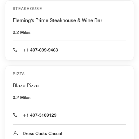
STEAKHOUSE
Fleming's Prime Steakhouse & Wine Bar
0.2 Miles
+1 407-699-9463
PIZZA
Blaze Pizza
0.2 Miles
+1 407-3189129
Dress Code: Casual