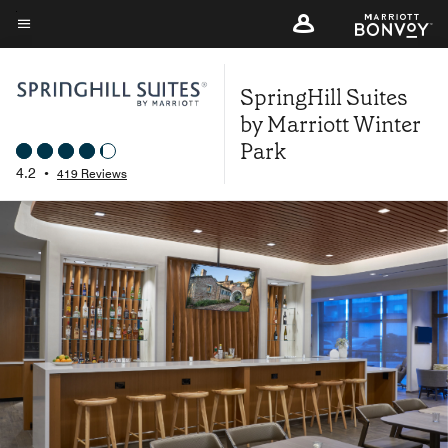
Skip
to
Menu text
main
SpringHill Suites
content
by Marriott Winter
Park
4.2
•
419 Reviews