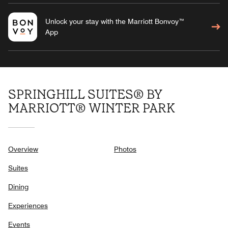
Unlock your stay with the Marriott Bonvoy™
App
SPRINGHILL SUITES® BY
MARRIOTT® WINTER PARK
Overview
Photos
Suites
Dining
Experiences
Events