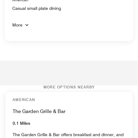
Casual small plate dining
More
MORE OPTIONS NEARBY
AMERICAN
The Garden Grille & Bar
0.1 Miles
The Garden Grille & Bar offers breakfast and dinner, and