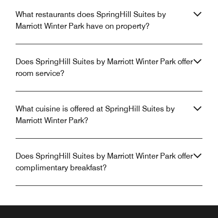
What restaurants does SpringHill Suites by
Marriott Winter Park have on property?
Does SpringHill Suites by Marriott Winter Park offer
room service?
What cuisine is offered at SpringHill Suites by
Marriott Winter Park?
Does SpringHill Suites by Marriott Winter Park offer
complimentary breakfast?