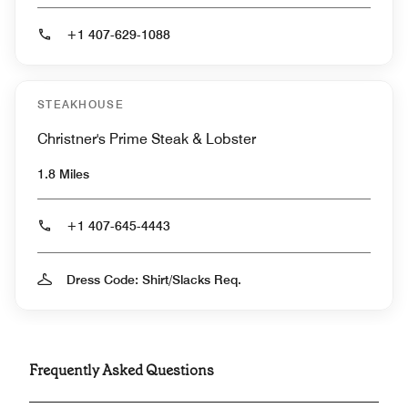
+1 407-629-1088
STEAKHOUSE
Christner's Prime Steak & Lobster
1.8 Miles
+1 407-645-4443
Dress Code: Shirt/Slacks Req.
Frequently Asked Questions