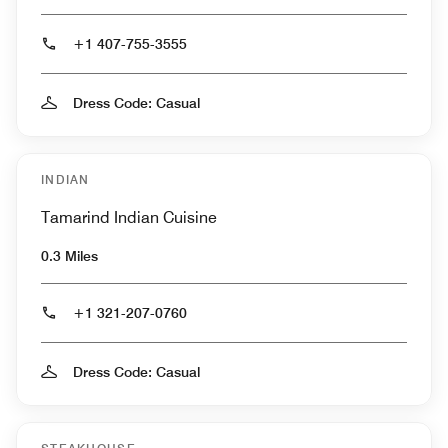
+1 407-755-3555
Dress Code: Casual
INDIAN
Tamarind Indian Cuisine
0.3 Miles
+1 321-207-0760
Dress Code: Casual