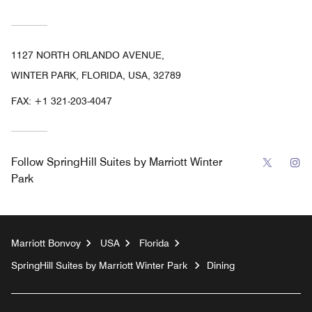
1127 NORTH ORLANDO AVENUE,
WINTER PARK, FLORIDA, USA, 32789
FAX:
+1 321-203-4047
Twitter
In
Follow
SpringHill Suites by Marriott Winter
Park
Marriott Bonvoy
USA
Florida
SpringHill Suites by Marriott Winter Park
Dining