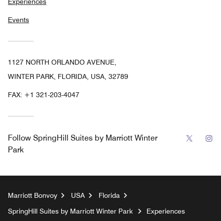
Experiences
Events
1127 NORTH ORLANDO AVENUE,
WINTER PARK, FLORIDA, USA, 32789
FAX:
+1 321-203-4047
Twitter
In
Follow
SpringHill Suites by Marriott Winter
Park
Marriott Bonvoy
USA
Florida
SpringHill Suites by Marriott Winter Park
Experiences