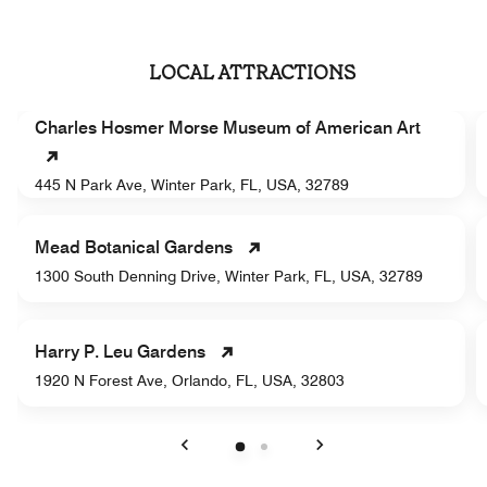
LOCAL ATTRACTIONS
Charles Hosmer Morse Museum of American Art
445 N Park Ave, Winter Park, FL, USA, 32789
Mead Botanical Gardens
1300 South Denning Drive, Winter Park, FL, USA, 32789
Harry P. Leu Gardens
1920 N Forest Ave, Orlando, FL, USA, 32803
Previous
Next