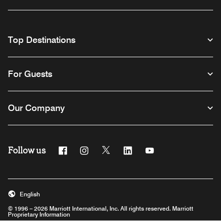
Top Destinations
For Guests
Our Company
Follow us
Facebook
Instagram
Twitter
Linkedin
Youtube
English
© 1996 – 2026 Marriott International, Inc. All rights reserved. Marriott
Proprietary Information