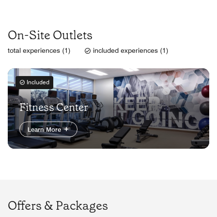
On-Site Outlets
total experiences (1)
included experiences (1)
Included
Fitness Center
Learn More
Offers & Packages