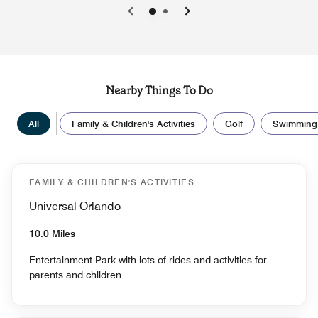
0
1
Nearby Things To Do
All
Family & Children's Activities
Golf
Swimming
FAMILY & CHILDREN'S ACTIVITIES
Universal Orlando
10.0 Miles
Entertainment Park with lots of rides and activities for
parents and children