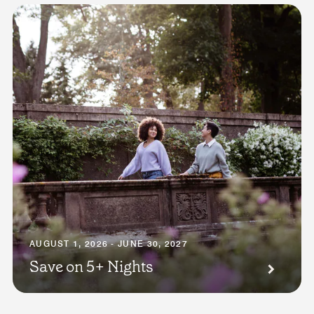
AUGUST 1, 2026 - JUNE 30, 2027
Save on 5+ Nights