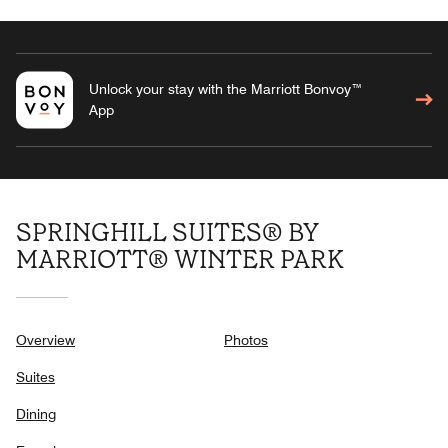
Unlock your stay with the Marriott Bonvoy™
App
SPRINGHILL SUITES® BY
MARRIOTT® WINTER PARK
Overview
Photos
Suites
Dining