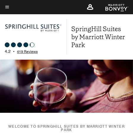
Skip
to
Menu text
main
SpringHill Suites
content
by Marriott Winter
Park
4.2
•
419 Reviews
WELCOME TO SPRINGHILL SUITES BY MARRIOTT WINTER
PARK