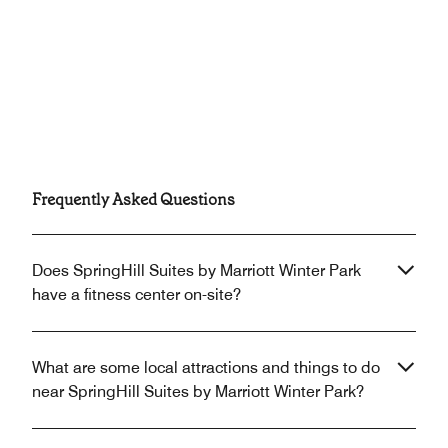
Frequently Asked Questions
Does SpringHill Suites by Marriott Winter Park
have a fitness center on-site?
What are some local attractions and things to do
near SpringHill Suites by Marriott Winter Park?