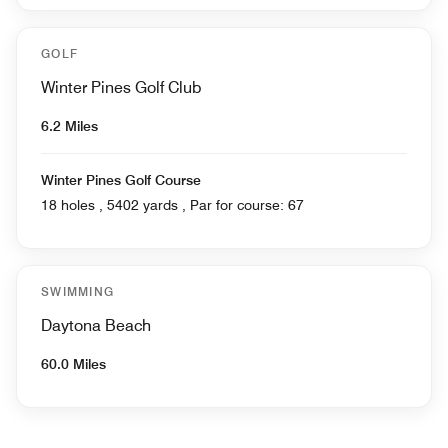
GOLF
Winter Pines Golf Club
6.2 Miles
Winter Pines Golf Course
18 holes , 5402 yards , Par for course: 67
SWIMMING
Daytona Beach
60.0 Miles