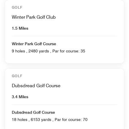
GOLF
Winter Park Golf Club
1.5 Miles
Winter Park Golf Course
9 holes , 2480 yards , Par for course: 35
GOLF
Dubsdread Golf Course
3.4 Miles
Dubsdread Golf Course
18 holes , 6153 yards , Par for course: 70