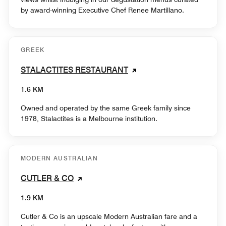
by award-winning Executive Chef Renee Martillano.
GREEK
STALACTITES RESTAURANT
1.6 KM
Owned and operated by the same Greek family since
1978, Stalactites is a Melbourne institution.
MODERN AUSTRALIAN
CUTLER & CO
1.9 KM
Cutler & Co is an upscale Modern Australian fare and a