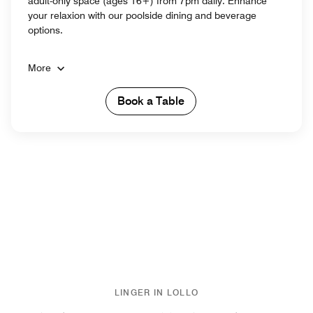
adult-only space (ages 16+) from 7pm daily. Enhance
your relaxion with our poolside dining and beverage
options.
More
Book a Table
LINGER IN LOLLO