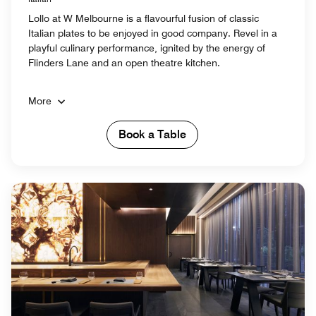
Lollo at W Melbourne is a flavourful fusion of classic
Italian plates to be enjoyed in good company. Revel in a
playful culinary performance, ignited by the energy of
Flinders Lane and an open theatre kitchen.
More
Book a Table