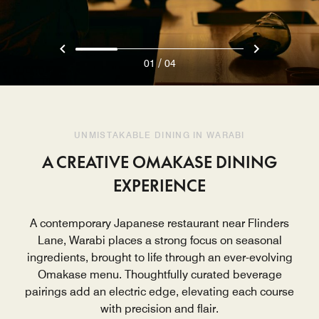
/
01
04
UNMISTAKABLE DINING IN WARABI
A CREATIVE OMAKASE DINING
EXPERIENCE
A contemporary Japanese restaurant near Flinders
Lane, Warabi places a strong focus on seasonal
ingredients, brought to life through an ever-evolving
Omakase menu. Thoughtfully curated beverage
pairings add an electric edge, elevating each course
with precision and flair.