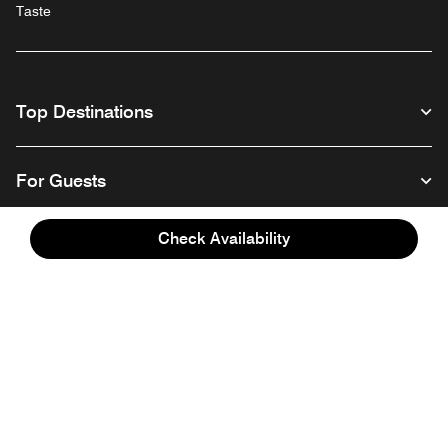
Taste
Top Destinations
For Guests
Check Availability
Our Company
Facebook
Instagram
Twitter
Linkedin
Youtube
Follow us
English