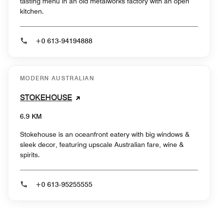
tasting menu in an old metalworks factory with an open
kitchen.
+0 613-94194888
MODERN AUSTRALIAN
STOKEHOUSE
6.9 KM
Stokehouse is an oceanfront eatery with big windows &
sleek decor, featuring upscale Australian fare, wine &
spirits.
+0 613-95255555