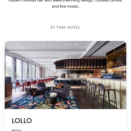
and live music.
AT THIS HOTEL
LOLLO
Italian