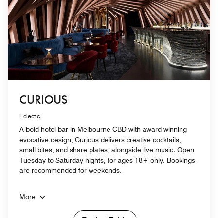
CURIOUS
Eclectic
A bold hotel bar in Melbourne CBD with award-winning
evocative design, Curious delivers creative cocktails,
small bites, and share plates, alongside live music. Open
Tuesday to Saturday nights, for ages 18+ only. Bookings
are recommended for weekends.
More