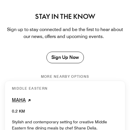
STAY IN THE KNOW
Sign up to stay connected and be the first to hear about
our news, offers and upcoming events.
Sign Up Now
MORE NEARBY OPTIONS
MIDDLE EASTERN
MAHA
0.2 KM
Stylish and contemporary setting for creative Middle
Eastern fine dining meals by chef Shane Delia.