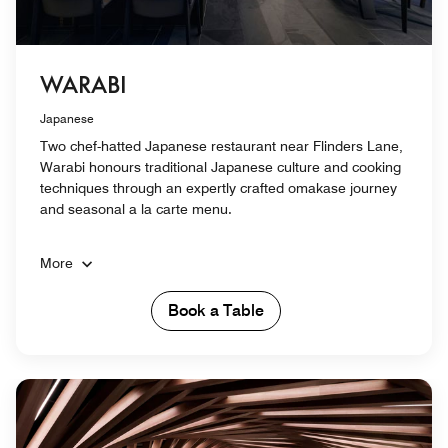
WARABI
Japanese
Two chef-hatted Japanese restaurant near Flinders Lane,
Warabi honours traditional Japanese culture and cooking
techniques through an expertly crafted omakase journey
and seasonal a la carte menu.
More
Book a Table