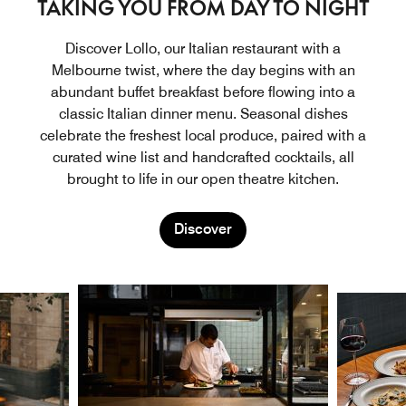
TAKING YOU FROM DAY TO NIGHT
Discover Lollo, our Italian restaurant with a
Melbourne twist, where the day begins with an
abundant buffet breakfast before flowing into a
classic Italian dinner menu. Seasonal dishes
celebrate the freshest local produce, paired with a
curated wine list and handcrafted cocktails, all
brought to life in our open theatre kitchen.
Discover