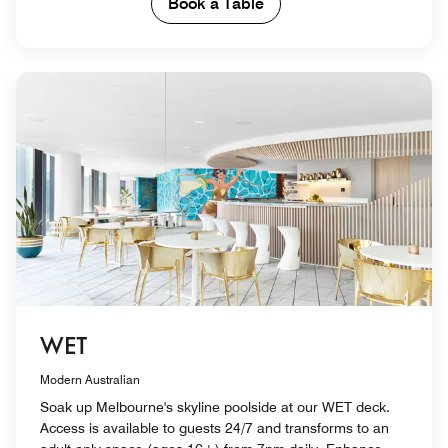
Book a Table
WET
Modern Australian
Soak up Melbourne's skyline poolside at our WET deck.
Access is available to guests 24/7 and transforms to an