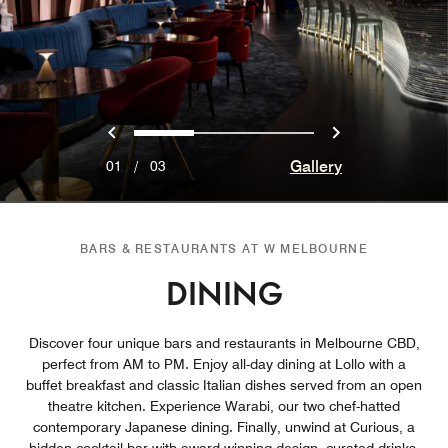
Previous
Next
0
1
2
Gallery
01
/
03
BARS & RESTAURANTS AT W MELBOURNE
DINING
Discover four unique bars and restaurants in Melbourne CBD,
perfect from AM to PM. Enjoy all-day dining at Lollo with a
buffet breakfast and classic Italian dishes served from an open
theatre kitchen. Experience Warabi, our two chef-hatted
contemporary Japanese dining. Finally, unwind at Curious, a
hidden cocktail bar with award-winning design, curated drinks,