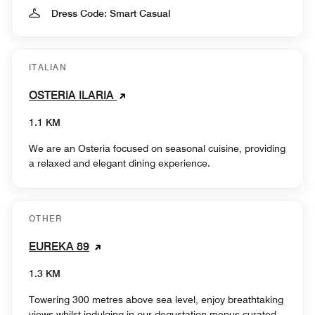
Dress Code: Smart Casual
ITALIAN
OSTERIA ILARIA
1.1 KM
We are an Osteria focused on seasonal cuisine, providing
a relaxed and elegant dining experience.
OTHER
EUREKA 89
1.3 KM
Towering 300 metres above sea level, enjoy breathtaking
views whilst indulging in our degustation menus curated