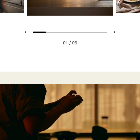
/
01
06