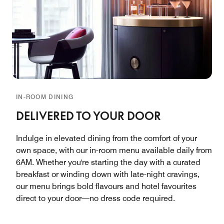
IN-ROOM DINING
DELIVERED TO YOUR DOOR
Indulge in elevated dining from the comfort of your
own space, with our in-room menu available daily from
6AM. Whether you're starting the day with a curated
breakfast or winding down with late-night cravings,
our menu brings bold flavours and hotel favourites
direct to your door—no dress code required.