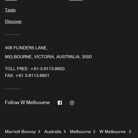
Taste
Discover
408 FLINDERS LANE,
MELBOURNE, VICTORIA, AUSTRALIA, 3000
TOLL FREE:
+61-3-9113-8800
FAX:
+61 3-9113-8801
Facebook
Instagram
Follow
W Melbourne
Marriott Bonvoy
Australia
Melbourne
W Melbourne