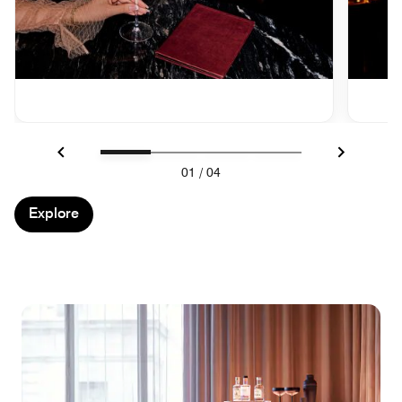
Previous
Next
01
/
04
Explore