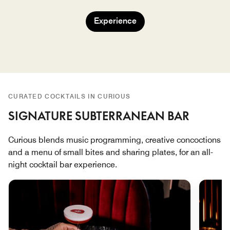
Experience
CURATED COCKTAILS IN CURIOUS
SIGNATURE SUBTERRANEAN BAR
Curious blends music programming, creative concoctions
and a menu of small bites and sharing plates, for an all-
night cocktail bar experience.