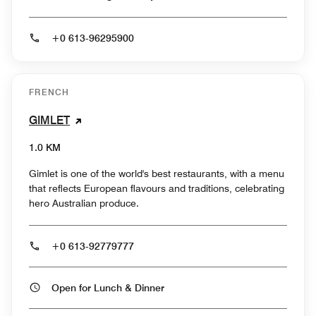
+0 613-96295900
FRENCH
GIMLET
1.0 KM
Gimlet is one of the world's best restaurants, with a menu
that reflects European flavours and traditions, celebrating
hero Australian produce.
+0 613-92779777
Open for Lunch & Dinner