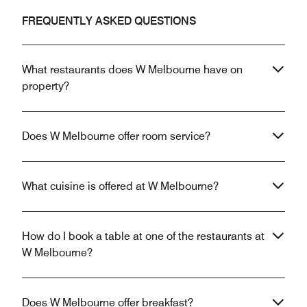
FREQUENTLY ASKED QUESTIONS
What restaurants does W Melbourne have on
property?
Does W Melbourne offer room service?
What cuisine is offered at W Melbourne?
How do I book a table at one of the restaurants at
W Melbourne?
Does W Melbourne offer breakfast?