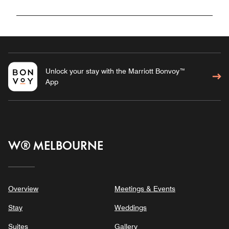
Unlock your stay with the Marriott Bonvoy™
App
W® MELBOURNE
Overview
Meetings & Events
Stay
Weddings
Suites
Gallery