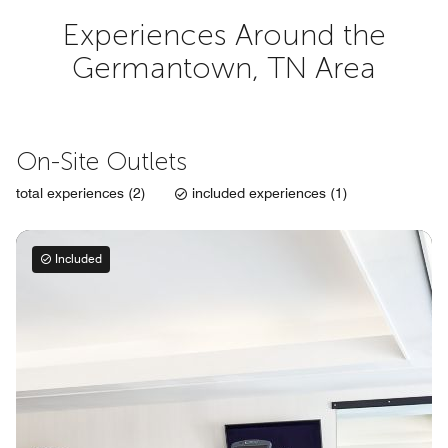
Experiences Around the
Germantown, TN Area
On-Site Outlets
total experiences (2)
included experiences (1)
Included