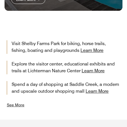
Visit Shelby Farms Park for biking, horse trails,
fishing, boating and playgrounds
Learn More
Explore the visitor center, educational exhibits and
trails at Lichterman Nature Center
Learn More
Spend a day of shopping at Saddle Creek, a modern
and upscale outdoor shopping mall
Learn More
See More