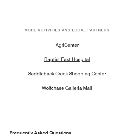
MORE ACTIVITIES AND LOCAL PARTNERS
AgriCenter
Baptist East Hospital
Saddleback Creek Shopping Center
Wolfchase Galleria Mall
Frequently Asked Questions