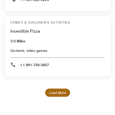
FAMILY & CHILDREN'S ACTIVITIES
Incredible Pizza
3.0 Miles
Go-karts, video games
+1 901-759-5857
Load More