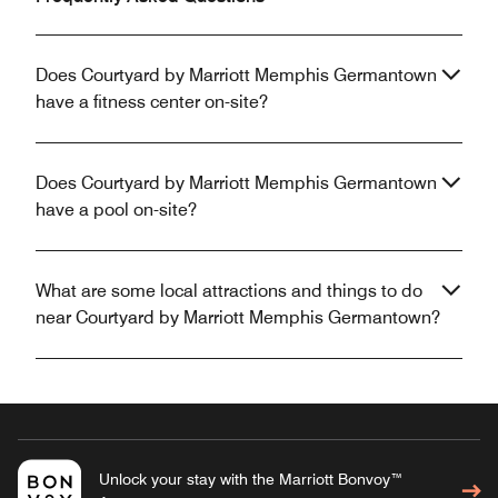
Does Courtyard by Marriott Memphis Germantown
have a fitness center on-site?
Does Courtyard by Marriott Memphis Germantown
have a pool on-site?
What are some local attractions and things to do
near Courtyard by Marriott Memphis Germantown?
Unlock your stay with the Marriott Bonvoy™