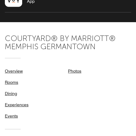
App
COURTYARD® BY MARRIOTT®
MEMPHIS GERMANTOWN
Overview
Photos
Rooms
Dining
Experiences
Events