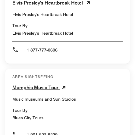
Elvis Presley's Heartbreak Hotel
Elvis Presley's Heartbreak Hotel
Tour By:
Elvis Presley's Heartbreak Hotel
+1 877-777-0606
AREA SIGHTSEEING
Memphis Music Tour
Music museums and Sun Studios
Tour By:
Blues City Tours
+1 901-522-9229