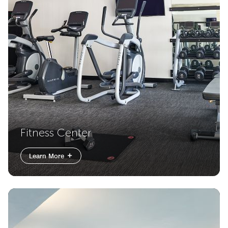
Fitness Center
Learn More