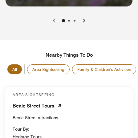
0
1
2
Nearby Things To Do
All
Area Sightseeing
Family & Children's Activities
AREA SIGHTSEEING
Beale Street Tours
Beale Street attractions
Tour By:
Heritage Tours