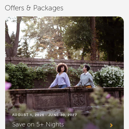
Offers & Packages
AUGUST 1, 2026 - JUNE 30, 2027
Save on 5+ Nights