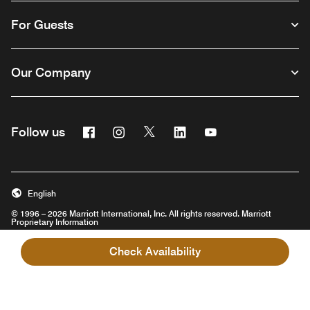
For Guests
Our Company
Facebook
Instagram
Twitter
Linkedin
Youtube
Follow us
English
© 1996 – 2026 Marriott International, Inc. All rights reserved. Marriott
Proprietary Information
Opens a new window
Check Availability
Careers
Terms of Use
Program Terms & Conditions
Privacy Center
Digital Accessibility
Sustainability in the Supply Chain
Site Map
Hotel Site Map
Opens a new window
Help