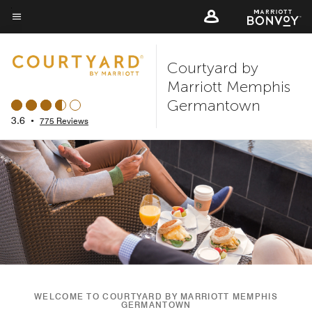
Skip
to
Menu text
main
Courtyard by
content
Marriott Memphis
Germantown
3.6
•
775 Reviews
WELCOME TO COURTYARD BY MARRIOTT MEMPHIS
GERMANTOWN