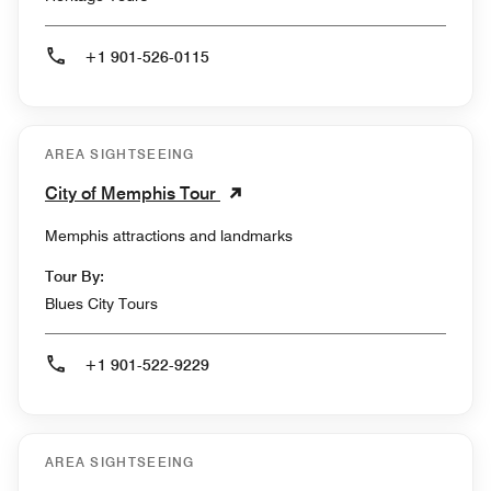
+1 901-526-0115
AREA SIGHTSEEING
City of Memphis Tour
Memphis attractions and landmarks
Tour By:
Blues City Tours
+1 901-522-9229
AREA SIGHTSEEING