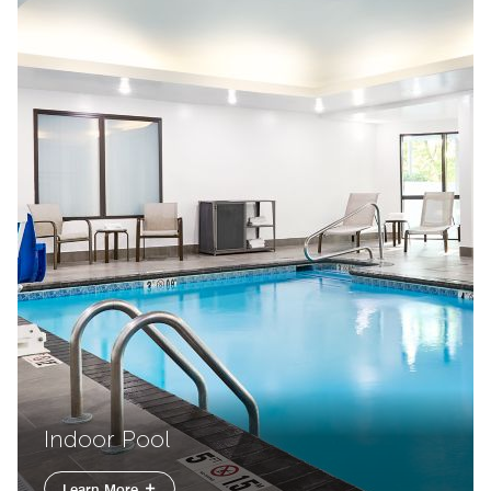
Indoor Pool
Learn More