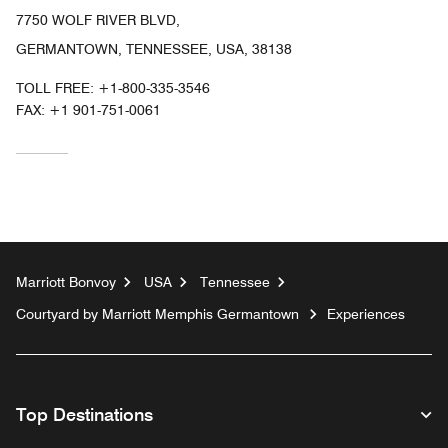
7750 WOLF RIVER BLVD,
GERMANTOWN, TENNESSEE, USA, 38138
TOLL FREE:
+1-800-335-3546
FAX:
+1 901-751-0061
Marriott Bonvoy
USA
Tennessee
Courtyard by Marriott Memphis Germantown
Experiences
Top Destinations