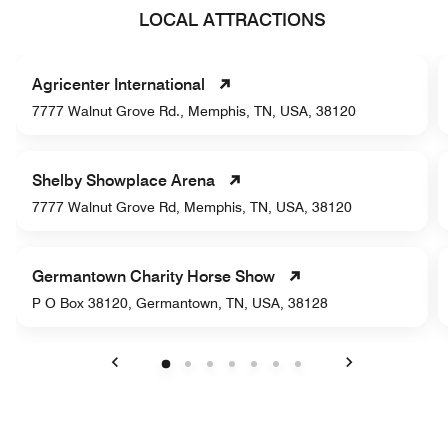
LOCAL ATTRACTIONS
Agricenter International
7777 Walnut Grove Rd., Memphis, TN, USA, 38120
Shelby Showplace Arena
7777 Walnut Grove Rd, Memphis, TN, USA, 38120
Germantown Charity Horse Show
P O Box 38120, Germantown, TN, USA, 38128
Previous
Next