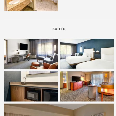
SUITES