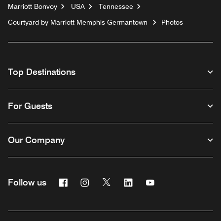
Marriott Bonvoy
USA
Tennessee
Courtyard by Marriott Memphis Germantown
Photos
Top Destinations
For Guests
Our Company
Facebook
Instagram
Twitter
Linkedin
Youtube
Follow us