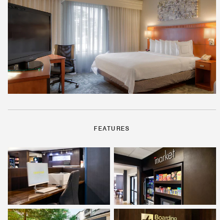
FEATURES