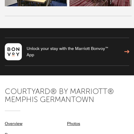
Unlock your stay with the Marriott Bonvoy™
App
COURTYARD® BY MARRIOTT®
MEMPHIS GERMANTOWN
Overview
Photos