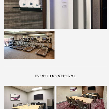
EVENTS AND MEETINGS