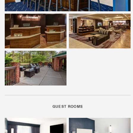
GUEST ROOMS