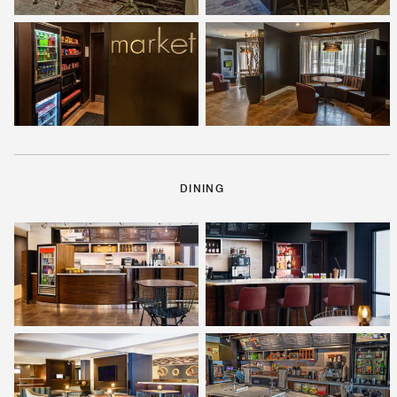
DINING