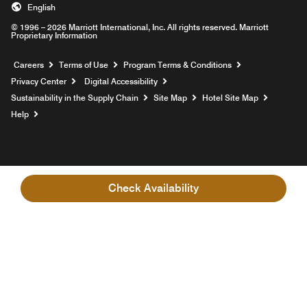
English
© 1996 – 2026 Marriott International, Inc. All rights reserved. Marriott
Proprietary Information
Opens a new window
Careers
Terms of Use
Program Terms & Conditions
Privacy Center
Digital Accessibility
Sustainability in the Supply Chain
Site Map
Hotel Site Map
Opens a new window
Help
Check Availability