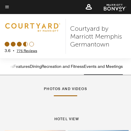
Skip
to
Menu text
main
Courtyard by
content
Marriott Memphis
Germantown
3.6
•
775 Reviews
s
Suites
Features
Dining
Recreation and Fitness
Events and Meetings
Left Arrow
Rig
PHOTOS AND VIDEOS
HOTEL VIEW