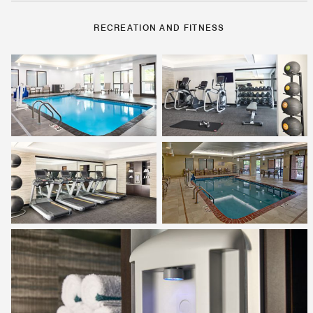
RECREATION AND FITNESS