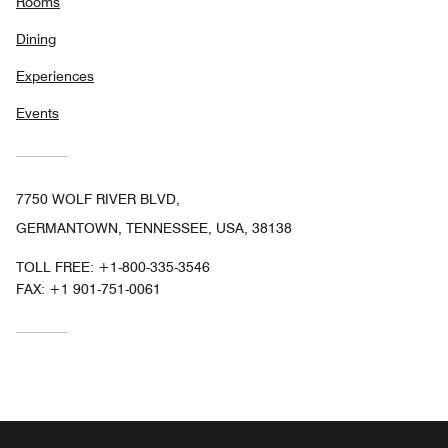
Rooms
Dining
Experiences
Events
7750 WOLF RIVER BLVD,
GERMANTOWN, TENNESSEE, USA, 38138
TOLL FREE:
+1-800-335-3546
FAX:
+1 901-751-0061