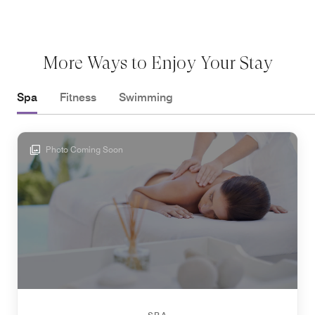
More Ways to Enjoy Your Stay
Spa
Fitness
Swimming
Photo Coming Soon