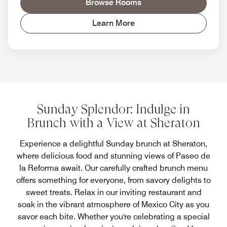
Browse Rooms
Learn More
Sunday Splendor: Indulge in
Brunch with a View at Sheraton
Experience a delightful Sunday brunch at Sheraton,
where delicious food and stunning views of Paseo de
la Reforma await. Our carefully crafted brunch menu
offers something for everyone, from savory delights to
sweet treats. Relax in our inviting restaurant and
soak in the vibrant atmosphere of Mexico City as you
savor each bite. Whether you're celebrating a special