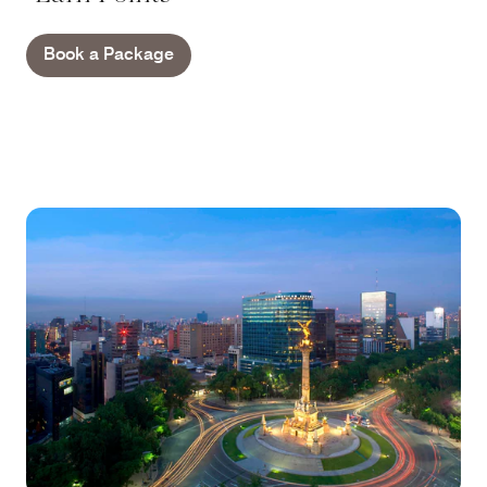
Book a Package