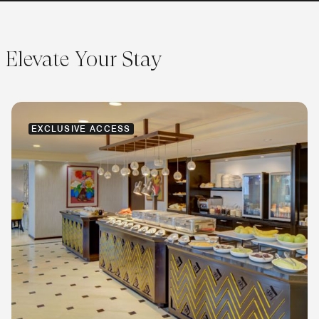
Elevate Your Stay
EXCLUSIVE ACCESS