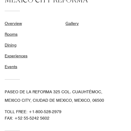
Overview
Gallery
Rooms
Dining
Experiences
Events
PASEO DE LA REFORMA 325 COL. CUAUHTÉMOC,
MEXICO CITY, CIUDAD DE MEXICO, MEXICO, 06500
TOLL FREE:
+1-800-528-2979
FAX:
+52 55-5242 5602