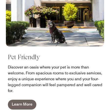
Pet Friendly
Discover an oasis where your pet is more than
welcome. From spacious rooms to exclusive services,
enjoy a unique experience where you and your four-
legged companion will feel pampered and well cared
for.
Learn More