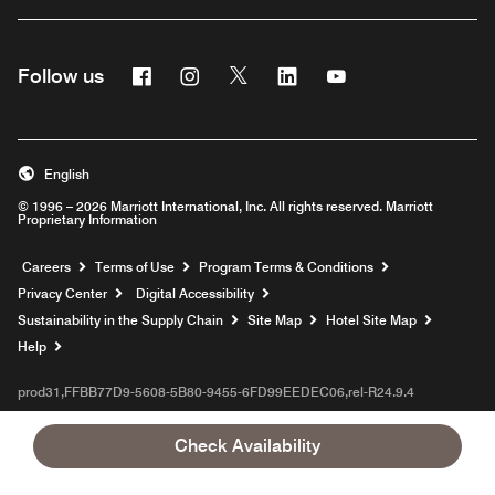
Facebook
Instagram
Twitter
Linkedin
Youtube
Follow us
English
© 1996 – 2026 Marriott International, Inc. All rights reserved. Marriott
Proprietary Information
Opens a new window
Careers
Terms of Use
Program Terms & Conditions
Privacy Center
Digital Accessibility
Sustainability in the Supply Chain
Site Map
Hotel Site Map
Opens a new window
Help
prod31,FFBB77D9-5608-5B80-9455-6FD99EEDEC06,rel-R24.9.4
Check Availability