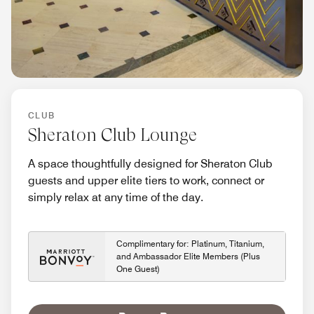
CLUB
Sheraton Club Lounge
A space thoughtfully designed for Sheraton Club
guests and upper elite tiers to work, connect or
simply relax at any time of the day.
Complimentary for: Platinum, Titanium,
and Ambassador Elite Members (Plus
One Guest)