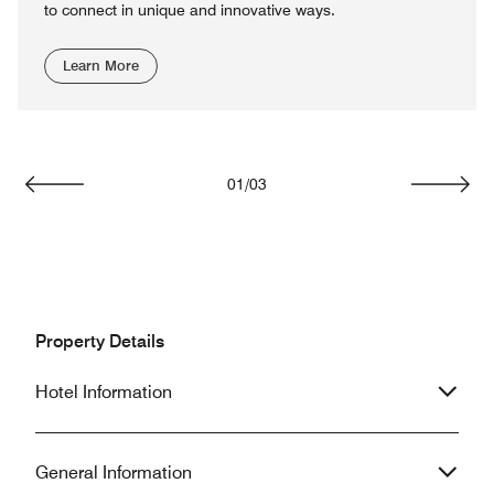
to connect in unique and innovative ways.
Learn More
01
/
03
Previous
Next
Property Details
Hotel Information
General Information