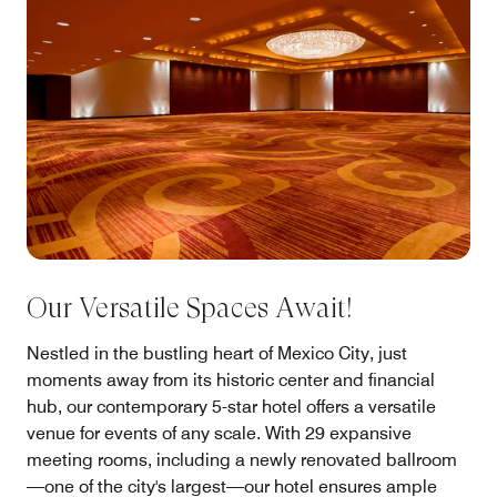
Our Versatile Spaces Await!
Nestled in the bustling heart of Mexico City, just
moments away from its historic center and financial
hub, our contemporary 5-star hotel offers a versatile
venue for events of any scale. With 29 expansive
meeting rooms, including a newly renovated ballroom
—one of the city's largest—our hotel ensures ample