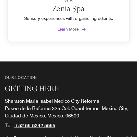
SPA
Zenia Spa
Sensory experiences with organic ingredients.
Learn More
OUR LOCATION
GETTING HERE
Sheraton Maria Isabel Mexico City Reforma
Paseo de la Reforma 325 Col. Cuauhtémoc, Mexico City,
Ciudad de Mexico, Mexico, 06500
Tel:
+52 55-5242 5555