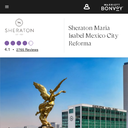
Skip
to
Menu text
main
Sheraton Maria
content
Isabel Mexico City
Reforma
4.1
•
2765 Reviews