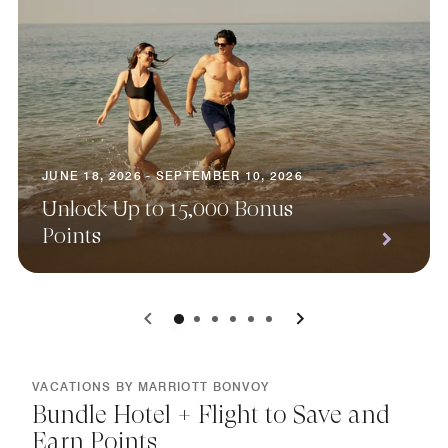
JUNE 18, 2026 - SEPTEMBER 10, 2026
Unlock Up to 15,000 Bonus
Points
0
1
2
3
4
5
VACATIONS BY MARRIOTT BONVOY
Bundle Hotel + Flight to Save and
Earn Points