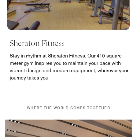
Sheraton Fitness
Stay in rhythm at Sheraton Fitness. Our 410-square-
meter gym inspires you to maintain your pace with
vibrant design and modern equipment, wherever your
journey takes you.
WHERE THE WORLD COMES TOGETHER