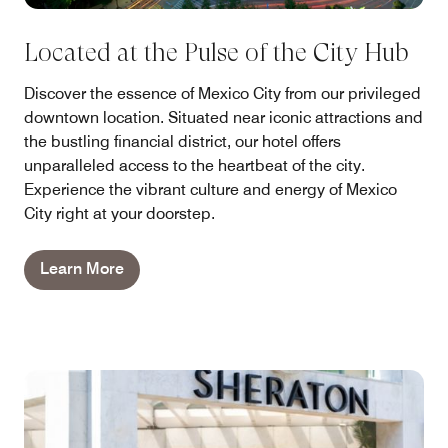
Located at the Pulse of the City Hub
Discover the essence of Mexico City from our privileged
downtown location. Situated near iconic attractions and
the bustling financial district, our hotel offers
unparalleled access to the heartbeat of the city.
Experience the vibrant culture and energy of Mexico
City right at your doorstep.
Learn More