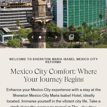
Previous
Next
0
1
2
WELCOME TO SHERATON MARIA ISABEL MEXICO CITY
REFORMA
Mexico City Comfort: Where
Your Journey Begins
Enhance your Mexico City experience with a stay at the
Sheraton Mexico City Maria Isabel Hotel, ideally
located. Immerse yourself in the vibrant city life. Take a
stroll along the avenue to marvel at The
...
See More