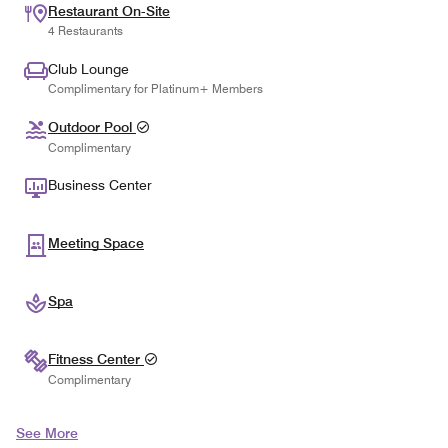
Restaurant On-Site
4 Restaurants
Club Lounge
Complimentary for Platinum+ Members
Outdoor Pool
Complimentary
Business Center
Meeting Space
Spa
Fitness Center
Complimentary
See More