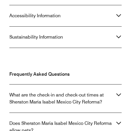
Accessibility Information
Sustainability Information
Frequently Asked Questions
What are the check-in and check-out times at
Sheraton Maria Isabel Mexico City Reforma?
Does Sheraton Maria Isabel Mexico City Reforma
allow pets?