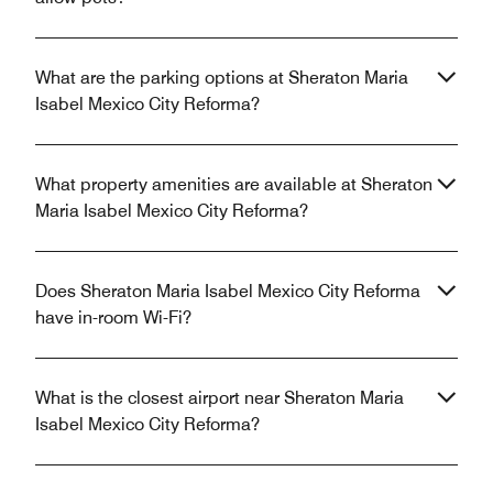
What are the parking options at Sheraton Maria
Isabel Mexico City Reforma?
What property amenities are available at Sheraton
Maria Isabel Mexico City Reforma?
Does Sheraton Maria Isabel Mexico City Reforma
have in-room Wi-Fi?
What is the closest airport near Sheraton Maria
Isabel Mexico City Reforma?