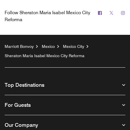
Facebook
Twitter
In
Follow
Sheraton Maria Isabel Mexico City
Reforma
Marriott Bonvoy
Mexico
Mexico City
Sheraton Maria Isabel Mexico City Reforma
Top Destinations
For Guests
Our Company