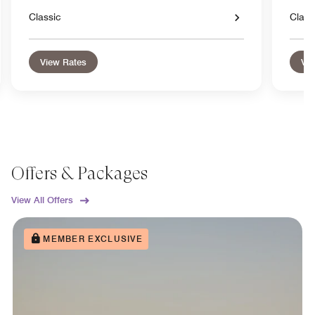
Classic
Class
View Rates
Vie
Offers & Packages
View All Offers
MEMBER EXCLUSIVE