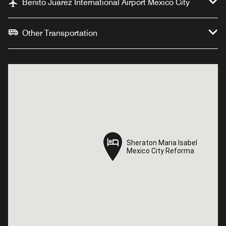
Benito Juarez International Airport Mexico City
Other Transportation
Sheraton Maria Isabel
Sheraton Maria Isabel
Mexico City Reforma
Mexico City Reforma