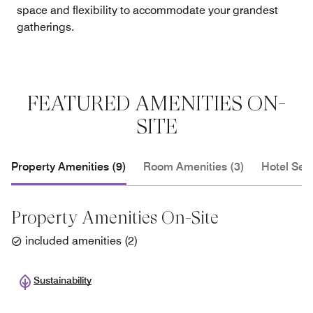
space and flexibility to accommodate your grandest
gatherings.
FEATURED AMENITIES ON-
SITE
Property Amenities (9)
Room Amenities (3)
Hotel Serv
Property Amenities On-Site
included amenities
(
2
)
Sustainability