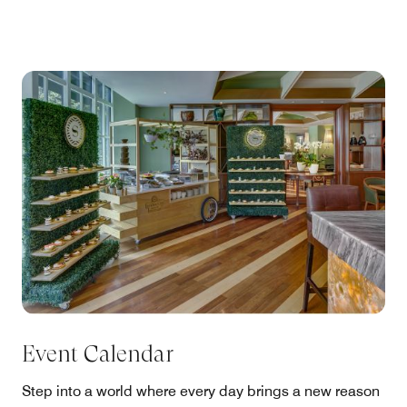
Event Calendar
Step into a world where every day brings a new reason