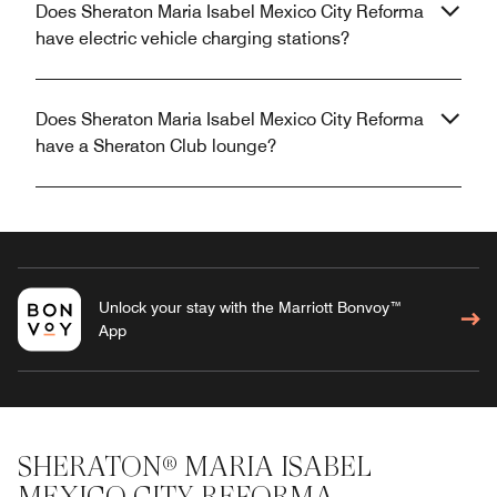
Does Sheraton Maria Isabel Mexico City Reforma
have electric vehicle charging stations?
Does Sheraton Maria Isabel Mexico City Reforma
have a Sheraton Club lounge?
Unlock your stay with the Marriott Bonvoy™
App
SHERATON® MARIA ISABEL
MEXICO CITY REFORMA