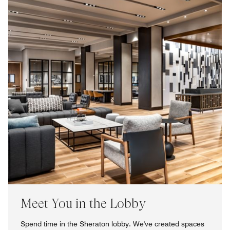
Meet You in the Lobby
Spend time in the Sheraton lobby. We've created spaces