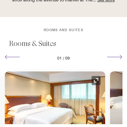
ROOMS AND SUITES
Rooms & Suites
01
/
09
nd Icon
Expand Icon