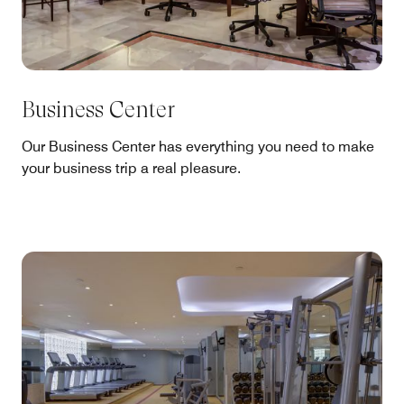
Business Center
Our Business Center has everything you need to make
your business trip a real pleasure.