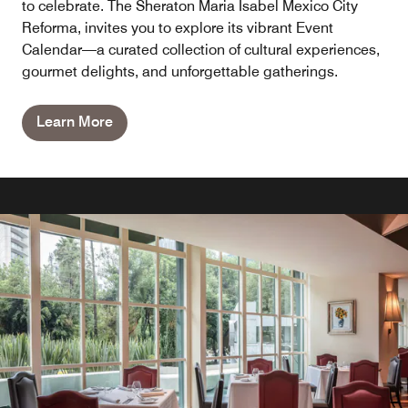
to celebrate. The Sheraton Maria Isabel Mexico City
Reforma, invites you to explore its vibrant Event
Calendar—a curated collection of cultural experiences,
gourmet delights, and unforgettable gatherings.
Learn More