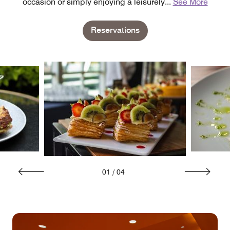
occasion or simply enjoying a leisurely
...
See More
Reservations
01
/
04