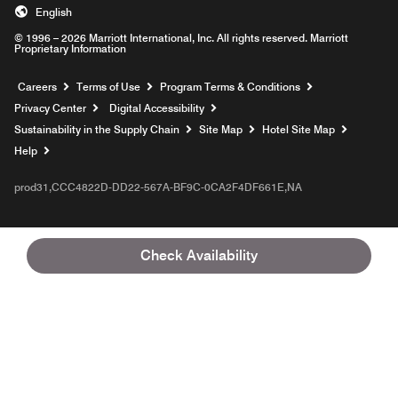
English
© 1996 – 2026 Marriott International, Inc. All rights reserved. Marriott
Proprietary Information
Opens a new window
Careers
Terms of Use
Program Terms & Conditions
Privacy Center
Digital Accessibility
Sustainability in the Supply Chain
Site Map
Hotel Site Map
Opens a new window
Help
prod31,CCC4822D-DD22-567A-BF9C-0CA2F4DF661E,NA
Check Availability