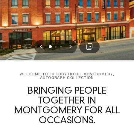
Previous
Next
0
1
2
WELCOME TO TRILOGY HOTEL MONTGOMERY,
AUTOGRAPH COLLECTION
BRINGING PEOPLE
TOGETHER IN
MONTGOMERY FOR ALL
OCCASIONS.