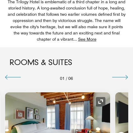
The Trilogy Hotel is emblematic of a third chapter in a long and
storied history. A long-awaited conclusion full of hope, healing,
and celebration that follows two earlier volumes defined first by
oppression and then by victorious struggle. The name will
evoke the city's heritage, but we will also make sure it points
the way towards the future and an exciting next and final
chapter of a vibrant
...
See More
ROOMS & SUITES
01
/
06
nd Icon
Expand Icon