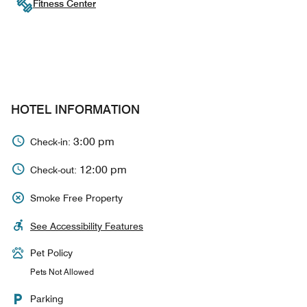
Fitness Center
HOTEL INFORMATION
3:00 pm
Check-in:
12:00 pm
Check-out:
Smoke Free Property
See Accessibility Features
Pet Policy
Pets Not Allowed
Parking