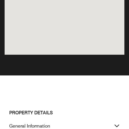
PROPERTY DETAILS
General Information