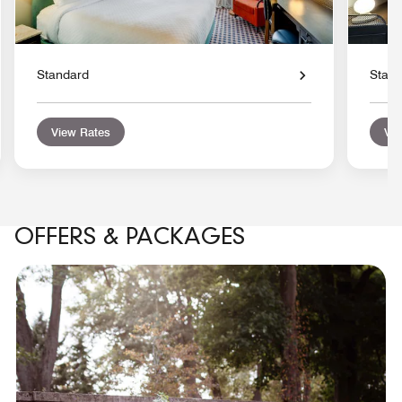
Standard
Stan
View Rates
Vie
OFFERS & PACKAGES