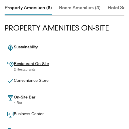
Property Amenities (6)
Room Amenities (3)
Hotel Serv
PROPERTY AMENITIES ON-SITE
Sustainability
Restaurant On-Site
2 Restaurants
Convenience Store
On-Site Bar
1 Bar
Business Center