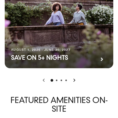
AUGUST 1, 2026 - JUNE 30, 2027
SAVE ON 5+ NIGHTS
0
1
2
3
FEATURED AMENITIES ON-
SITE