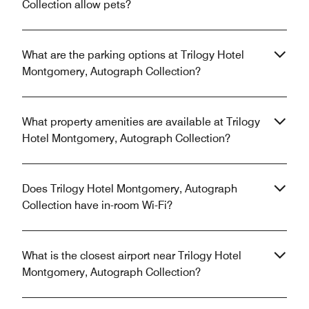
Collection allow pets?
What are the parking options at Trilogy Hotel
Montgomery, Autograph Collection?
What property amenities are available at Trilogy
Hotel Montgomery, Autograph Collection?
Does Trilogy Hotel Montgomery, Autograph
Collection have in-room Wi-Fi?
What is the closest airport near Trilogy Hotel
Montgomery, Autograph Collection?