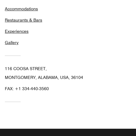
Accommodations
Restaurants & Bars
Experiences
Gallery
116 COOSA STREET,
MONTGOMERY, ALABAMA, USA, 36104
FAX:
+1 334-440-3560