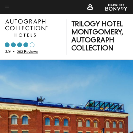
Skip
to
Menu text
main
TRILOGY HOTEL
content
MONTGOMERY,
AUTOGRAPH
COLLECTION
3.9
•
263 Reviews