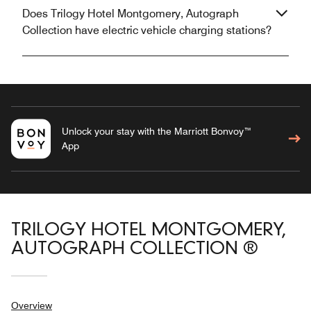
Does Trilogy Hotel Montgomery, Autograph
Collection have electric vehicle charging stations?
Unlock your stay with the Marriott Bonvoy™
App
TRILOGY HOTEL MONTGOMERY,
AUTOGRAPH COLLECTION ®
Overview