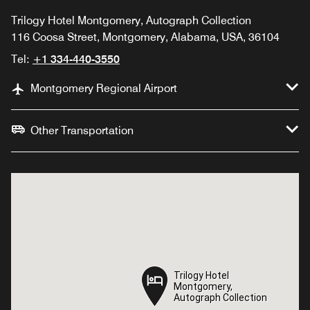
Trilogy Hotel Montgomery, Autograph Collection
116 Coosa Street, Montgomery, Alabama, USA, 36104
Tel:
+1 334-440-3550
Montgomery Regional Airport
Other Transportation
Trilogy Hotel
Trilogy Hotel
Montgomery,
Montgomery,
Autograph Collection
Autograph Collection