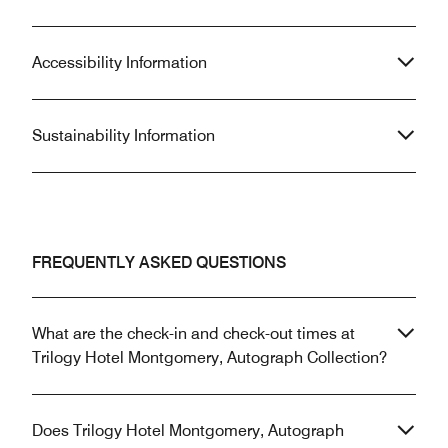
Accessibility Information
Sustainability Information
FREQUENTLY ASKED QUESTIONS
What are the check-in and check-out times at
Trilogy Hotel Montgomery, Autograph Collection?
Does Trilogy Hotel Montgomery, Autograph