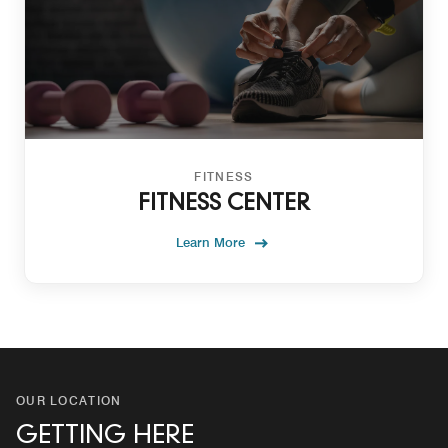
FITNESS
FITNESS CENTER
Learn More
OUR LOCATION
GETTING HERE