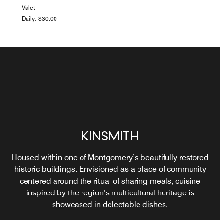
Valet
Daily: $30.00
KINSMITH
Housed within one of Montgomery’s beautifully restored
LIGHTNING ROOM
historic buildings. Envisioned as a place of community
centered around the ritual of sharing meals, cuisine
inspired by the region’s multicultural heritage is
Explore
showcased in delectable dishes.