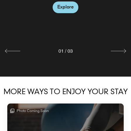
WATERWORKS ROOFTOP
Explore
Waterworks is the ultimate rooftop bar overlooking
downtown Montgomery, Stylish indoor and outdoor
seating options..
Explore
01
/
03
MORE WAYS TO ENJOY YOUR STAY
Photo Coming Soon