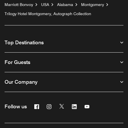
Marriott Bonvoy
USA
Alabama
Montgomery
Trilogy Hotel Montgomery, Autograph Collection
Top Destinations
For Guests
Our Company
Facebook
Instagram
Twitter
Linkedin
Youtube
Follow us