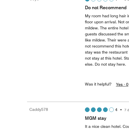
Do not Recommend
My room had long hair in
floor upon arrival. Not 
mildew. The entire hote
guests discussed the sm
like mildew. Their were a
not recommend this hotel
stay was the restaurant
not stay at this hotel. 
else. Do not stay here.
Was it helpful?
Yes ·
0
Caddy578
4
•
7 
MGM stay
It a nice clean hotel. 