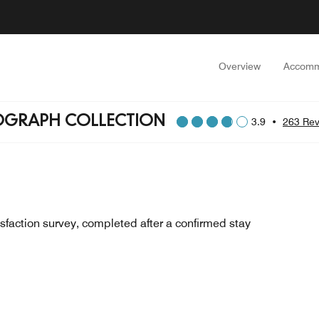
Overview
Accomm
OGRAPH COLLECTION
3.9
•
263 Rev
sfaction survey, completed after a confirmed stay