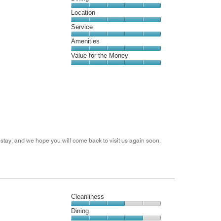
5
Dining,
Location
out
5
of
Location,
Service
out
5
5
of
Service,
Amenities
out
5
5
of
Amenities,
Value for the Money
out
5
5
of
Value
out
5
for
of
the
5
Money,
5
out
of
5
stay, and we hope you will come back to visit us again soon.
Cleanliness
Cleanliness,
Dining
3