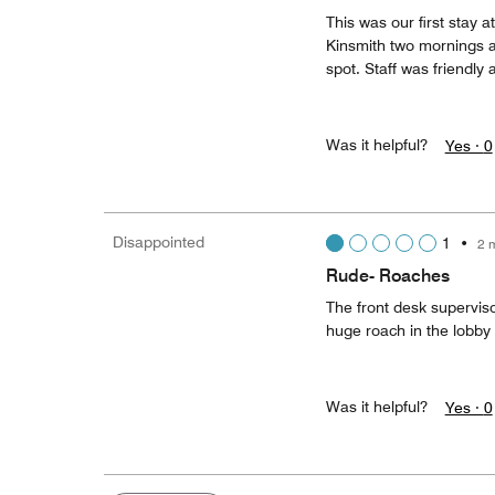
This was our first stay a
Kinsmith two mornings a
spot. Staff was friendly a
Was it helpful?
Yes ·
0
Disappointed
1
•
2 
Rude- Roaches
The front desk supervis
huge roach in the lobby
Was it helpful?
Yes ·
0