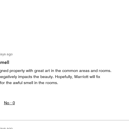
days ago
Smell
signed property with great art in the common areas and rooms.
gatively impacts the beauty. Hopefully, Marriott will fix
for the awful smell in the rooms.
No ·
0
days ago