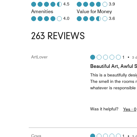
4.5
3.9
Amenities
Value for Money
4.0
3.6
263 REVIEWS
ArtLover
1
•
3 
Beautiful Art, Awful 
This is a beautifully de
The smell in the rooms ne
whatever is responsible 
Was it helpful?
Yes ·
0
Coya
1
•
3 