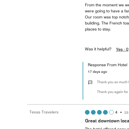
From the moment we wer
were going to have a fan
Our room was top notch 
building. The French toas
places to stay.
Was it helpful?
Yes ·
0
Response From Hotel
17 days ago
Thank you so much fo
Thank you again for
Texas Travelers
4
•
23
Great downtown loca