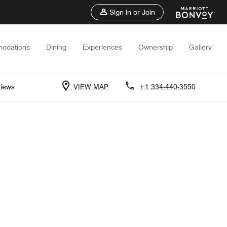
Sign in or Join
odations
Dining
Experiences
Ownership
Gallery
iews
VIEW MAP
+1 334-440-3550