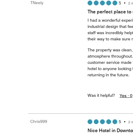
TNeely
5
•
2 
The perfect place to 
I had a wonderful experi
industrial design that f
staff was incredibly help
their way to make sure 
The property was clean, 
atmosphere throughout. 
customer service made f
hotel to anyone looking 
returning in the future.
Was it helpful?
Yes ·
0
Chris999
5
•
2 
Nice Hotel in Down