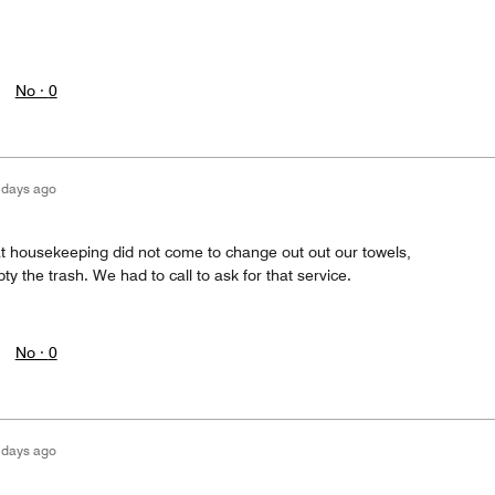
No ·
0
 days ago
t housekeeping did not come to change out out our towels,
 the trash. We had to call to ask for that service.
No ·
0
 days ago