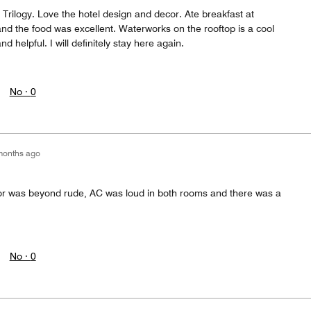
t Trilogy. Love the hotel design and decor. Ate breakfast at
nd the food was excellent. Waterworks on the rooftop is a cool
nd helpful. I will definitely stay here again.
No ·
0
months ago
or was beyond rude, AC was loud in both rooms and there was a
No ·
0