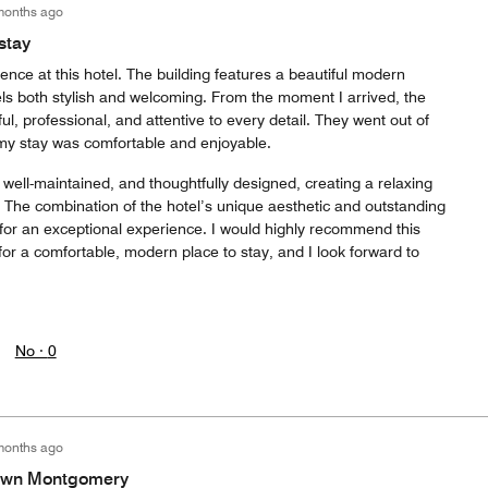
months ago
stay
ence at this hotel. The building features a beautiful modern
eels both stylish and welcoming. From the moment I arrived, the
ful, professional, and attentive to every detail. They went out of
my stay was comfortable and enjoyable.
well-maintained, and thoughtfully designed, creating a relaxing
The combination of the hotel’s unique aesthetic and outstanding
or an exceptional experience. I would highly recommend this
for a comfortable, modern place to stay, and I look forward to
No ·
0
months ago
town Montgomery