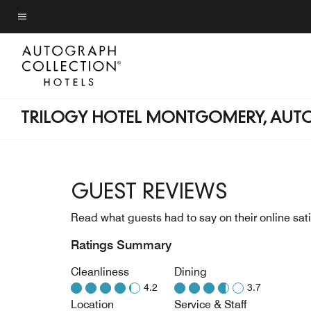
Skip
to
Menu text
main
content
TRILOGY HOTEL MONTGOMERY, AUT
GUEST REVIEWS
Read what guests had to say on their online sati
Ratings Summary
Cleanliness
Dining
4.2
3.7
Location
Service & Staff