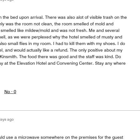
 the bed upon arrival. There was also alot of visible trash on the
only was the room not clean, the room smelled of mold and
l smelled like mildew/mold and was not fresh. Me and several
ell, as we were perplexed why the hotel smelled of musty and
lso small flies in my room. I had to kill them with my shoes. I do
, and would actually like a refund. The only positive about my
 Kinsmith. The food there was good and the staff was kind. Do
Stay at the Elevation Hotel and Convening Center. Stay any where
No ·
0
days ago
Could use a microwave somewhere on the premises for the guest