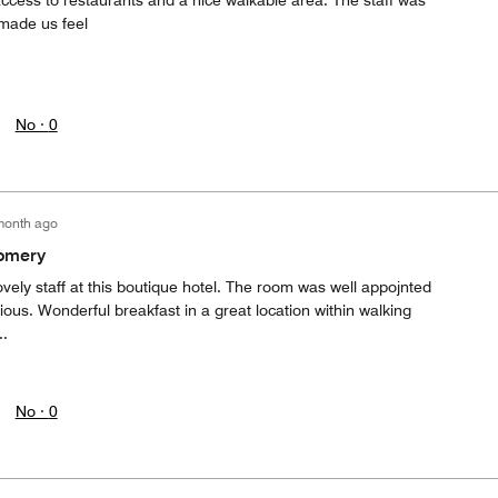
ccess to restaurants and a nice walkable area. The staff was
 made us feel
No ·
0
month ago
gomery
vely staff at this boutique hotel. The room was well appojnted
ious. Wonderful breakfast in a great location within walking
.
No ·
0