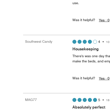
use.
Was it helpful?
Yes ·
0
Southwest Candy
4
•
10
Housekeeping
There's was one day tha
make the beds, and empty
Was it helpful?
Yes ·
0
MAG77
5
•
18
Absolutely perfect