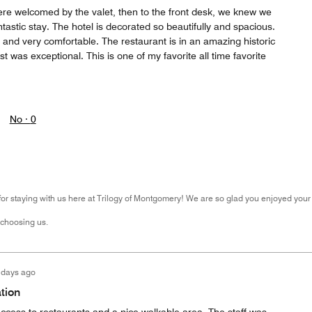
e welcomed by the valet, then to the front desk, we knew we
tastic stay. The hotel is decorated so beautifully and spacious.
and very comfortable. The restaurant is in an amazing historic
t was exceptional. This is one of my favorite all time favorite
No ·
0
r staying with us here at Trilogy of Montgomery! We are so glad you enjoyed your 
 choosing us.
 days ago
tion