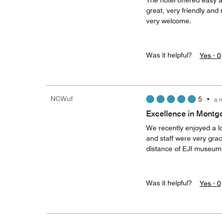
The hotel offered easy a
great, very friendly and
very welcome.
Was it helpful?
Yes ·
0
NCWuf
5
•
a 
Excellence in Mont
We recently enjoyed a lo
and staff were very grac
distance of EJI museum.
Was it helpful?
Yes ·
0