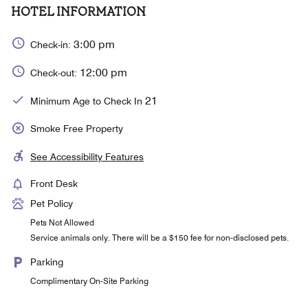
HOTEL INFORMATION
3:00 pm
Check-in:
12:00 pm
Check-out:
21
Minimum Age to Check In
Smoke Free Property
See Accessibility Features
Front Desk
Pet Policy
Pets Not Allowed
Service animals only. There will be a $150 fee for non-disclosed pets.
Parking
Complimentary On-Site Parking