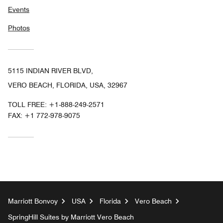
Events
Photos
5115 INDIAN RIVER BLVD,
VERO BEACH, FLORIDA, USA, 32967
TOLL FREE:
+1-888-249-2571
FAX:
+1 772-978-9075
Marriott Bonvoy
USA
Florida
Vero Beach
SpringHill Suites by Marriott Vero Beach