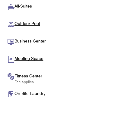
All-Suites
Outdoor Pool
Business Center
Meeting Space
Fitness Center
Fee applies
On-Site Laundry