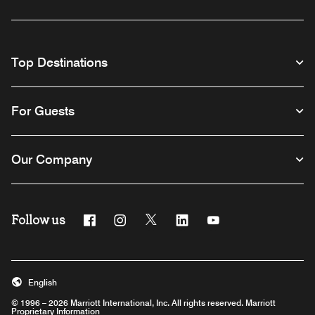
Top Destinations
For Guests
Our Company
Follow us
Facebook
Instagram
Twitter
Linkedin
Youtube
English
© 1996 – 2026 Marriott International, Inc. All rights reserved. Marriott
Proprietary Information