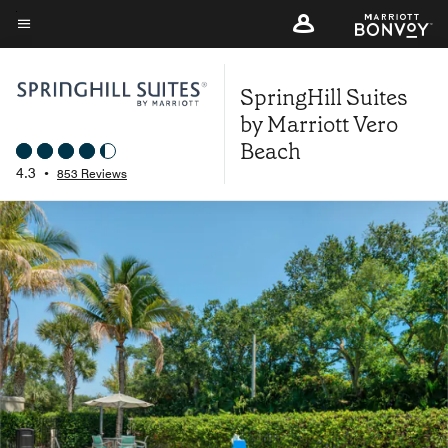
Skip
to
Menu text
main
SpringHill Suites
content
by Marriott Vero
Beach
4.3
•
853 Reviews