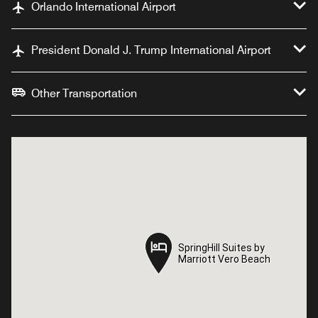
Orlando International Airport
President Donald J. Trump International Airport
Other Transportation
SpringHill Suites by
SpringHill Suites by
Marriott Vero Beach
Marriott Vero Beach