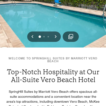
Previous
Next
0
1
2
WELCOME TO SPRINGHILL SUITES BY MARRIOTT VERO
BEACH
Top-Notch Hospitality at Our
All-Suite Vero Beach Hotel
SpringHill Suites by Marriott Vero Beach offers spacious all-
suite accommodations and a convenient location near the
area's top attractions, including downtown Vero Beach, McKee