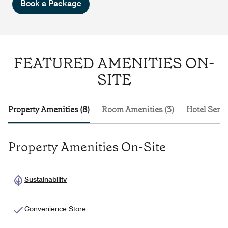
Book a Package
FEATURED AMENITIES ON-
SITE
Property Amenities (8)
Room Amenities (3)
Hotel Servi
Property Amenities On-Site
Sustainability
Convenience Store