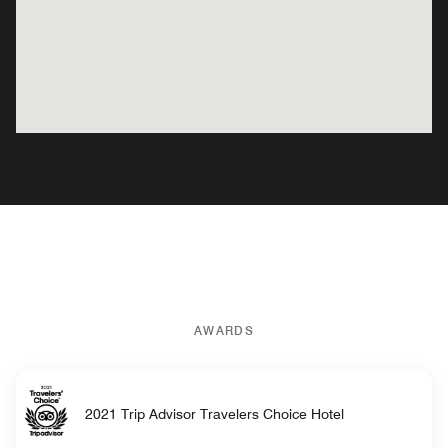
AWARDS
2021 Trip Advisor Travelers Choice Hotel