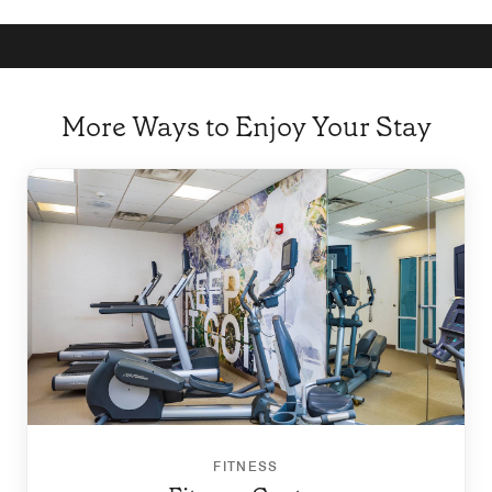
More Ways to Enjoy Your Stay
FITNESS