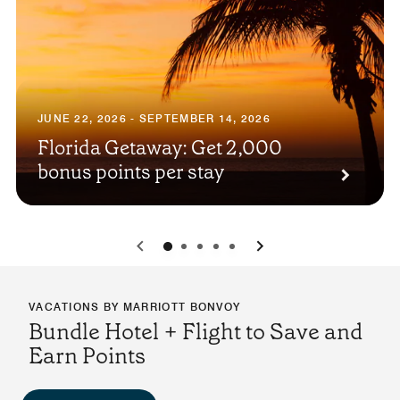
JUNE 22, 2026 - SEPTEMBER 14, 2026
Florida Getaway: Get 2,000
bonus points per stay
0
1
2
3
4
VACATIONS BY MARRIOTT BONVOY
Bundle Hotel + Flight to Save and
Earn Points