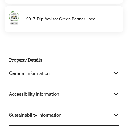
2017 Trip Advisor Green Partner Logo
Property Details
General Information
Accessibility Information
Sustainability Information