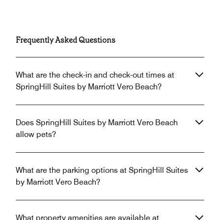
Frequently Asked Questions
What are the check-in and check-out times at
SpringHill Suites by Marriott Vero Beach?
Does SpringHill Suites by Marriott Vero Beach
allow pets?
What are the parking options at SpringHill Suites
by Marriott Vero Beach?
What property amenities are available at