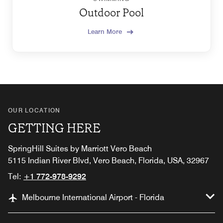
Outdoor Pool
Learn More
OUR LOCATION
GETTING HERE
SpringHill Suites by Marriott Vero Beach
5115 Indian River Blvd, Vero Beach, Florida, USA, 32967
Tel:
+1 772-978-9292
Melbourne International Airport - Florida