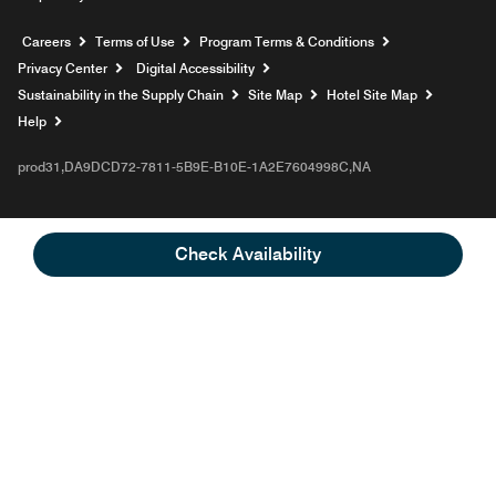
Opens a new window
Careers
Terms of Use
Program Terms & Conditions
Privacy Center
Digital Accessibility
Sustainability in the Supply Chain
Site Map
Hotel Site Map
Opens a new window
Help
prod31,DA9DCD72-7811-5B9E-B10E-1A2E7604998C,NA
Check Availability