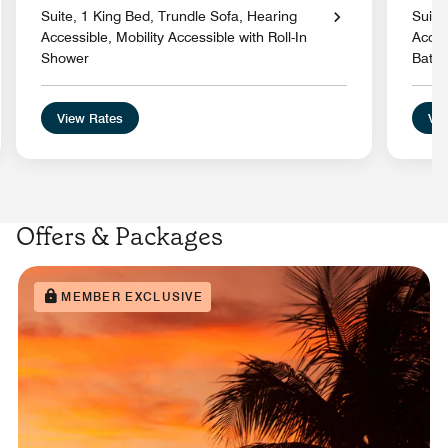
Suite, 1 King Bed, Trundle Sofa, Hearing
Suite
Accessible, Mobility Accessible with Roll-In
Acces
Shower
Batht
View Rates
Vie
Offers & Packages
MEMBER EXCLUSIVE