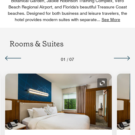
Botanical Garden, Jackie Robinson Training Complex, Vero
Beach Regional Airport, and Florida's beautiful Treasure Coast
beaches. Designed for both business and leisure travelers, the
hotel provides modern suites with separate
...
See More
Rooms & Suites
01
/
07
nd Icon
Expand Icon