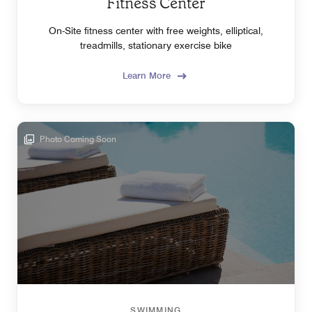
Fitness Center
On-Site fitness center with free weights, elliptical,
treadmills, stationary exercise bike
Learn More
Photo Coming Soon
SWIMMING