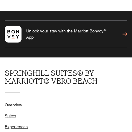
Unlock your stay with the Marriott Bonvoy™
App
SPRINGHILL SUITES® BY
MARRIOTT® VERO BEACH
Overview
Suites
Experiences