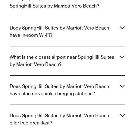
SpringHill Suites by Marriott Vero Beach?
Does SpringHill Suites by Marriott Vero Beach
have in-room Wi-Fi?
What is the closest airport near SpringHill Suites
by Marriott Vero Beach?
Does SpringHill Suites by Marriott Vero Beach
have electric vehicle charging stations?
Does SpringHill Suites by Marriott Vero Beach
offer free breakfast?