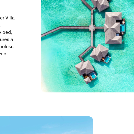
r Villa
.
y bed,
tures a
meless
ree