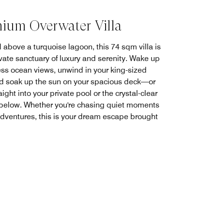
ium Overwater Villa
 above a turquoise lagoon, this 74 sqm villa is
ivate sanctuary of luxury and serenity. Wake up
ess ocean views, unwind in your king-sized
d soak up the sun on your spacious deck—or
aight into your private pool or the crystal-clear
below. Whether you're chasing quiet moments
adventures, this is your dream escape brought