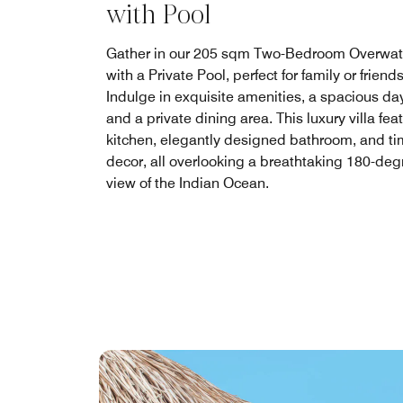
with Pool
Gather in our 205 sqm Two-Bedroom Overwate
with a Private Pool, perfect for family or friends
Indulge in exquisite amenities, a spacious da
and a private dining area. This luxury villa fea
kitchen, elegantly designed bathroom, and ti
decor, all overlooking a breathtaking 180-deg
view of the Indian Ocean.