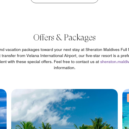
Offers & Packages
 and vacation packages toward your next stay at Sheraton Maldives Ful
ransfer from Velana International Airport, our five-star resort is a pref
t with these special offers. Feel free to contact us at
sheraton.mald
information.