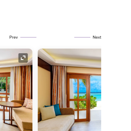
Prev
Next
Expand Icon