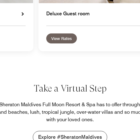
Deluxe Guest room
View Rates
Take a Virtual Step
l Sheraton Maldives Full Moon Resort & Spa has to offer throug
sand beaches, lush, tropical jungle, over-water villas and so m
with your loved ones.
Explore #SheratonMaldives