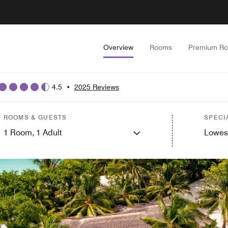
Overview
Rooms
Premium R
4.5
•
2025 Reviews
ROOMS & GUESTS
SPECI
1
Room,
1
Adult
Lowes