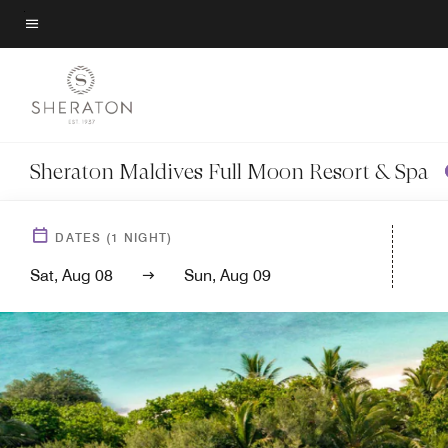
Skip
to
Menu text
main
content
Sheraton Maldives Full Moon Resort & Spa
DATES
(
1
NIGHT)
Sat, Aug 08
Sun, Aug 09