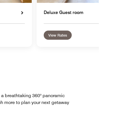
Deluxe Guest room
View Rates
h a breathtaking 360° panoramic
uch more to plan your next getaway