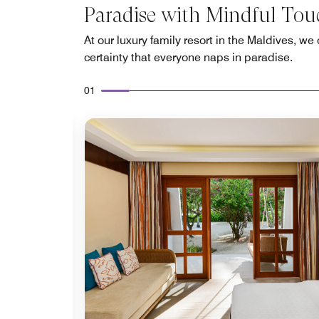
Paradise with Mindful Tou
At our luxury family resort in the Maldives, we 
certainty that everyone naps in paradise.
01
Expand Icon