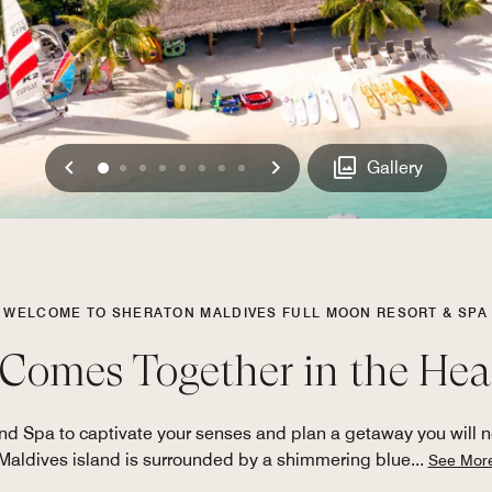
Previous
Next
0
1
2
3
4
5
6
7
Gallery
WELCOME TO SHERATON MALDIVES FULL MOON RESORT & SPA
Comes Together in the Hear
d Spa to captivate your senses and plan a getaway you will nev
Maldives island is surrounded by a shimmering blue
...
See Mor