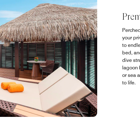
Prem
Perched
your pr
to endl
bed, an
dive str
lagoon 
or sea 
to life.