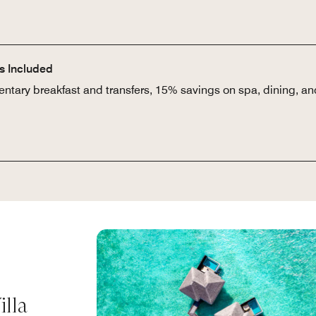
rs Included
ntary breakfast and transfers, 15% savings on spa, dining, and
lla