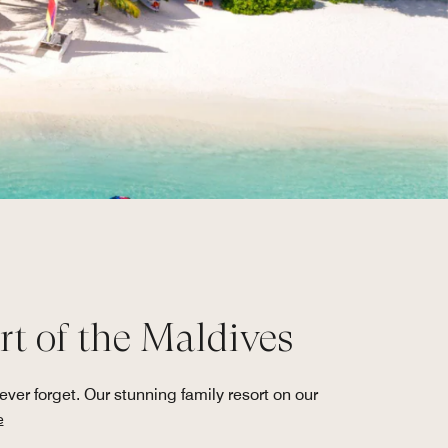
t of the Maldives
er forget. Our stunning family resort on our
e