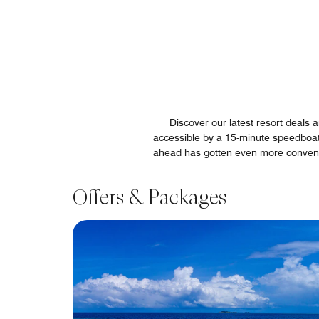
Discover our latest resort deals
accessible by a 15-minute speedboat t
ahead has gotten even more convenien
Offers & Packages