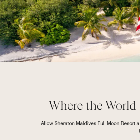
Where the World 
Allow Sheraton Maldives Full Moon Resort an