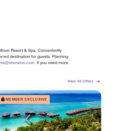
l Moon Resort & Spa. Conveniently
erred destination for guests. Planning
ives@sheraton.com
if you need more
View All Offers
MEMBER EXCLUSIVE