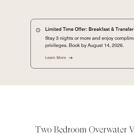
Limited Time Offer: Breakfast & Transfe
Stay 3 nights or more and enjoy complime
privileges. Book by August 14, 2026.
Learn More
Two Bedroom Overwater Vi