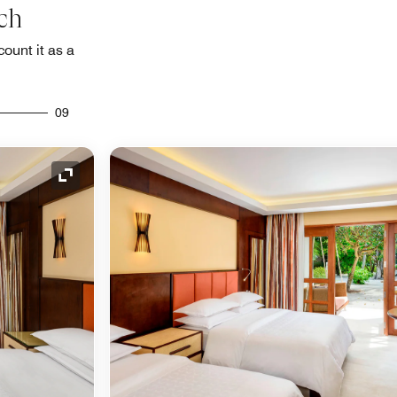
ch
count it as a
09
Expand Icon