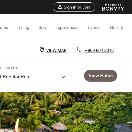
Sign in or Join
ooms
Dining
Spa
Experiences
Events
Gallery
VIEW MAP
+960 664-2010
AL RATES
View Rates
t Regular Rate