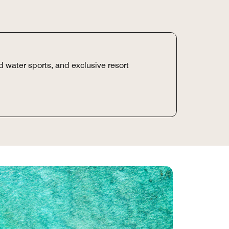
 water sports, and exclusive resort