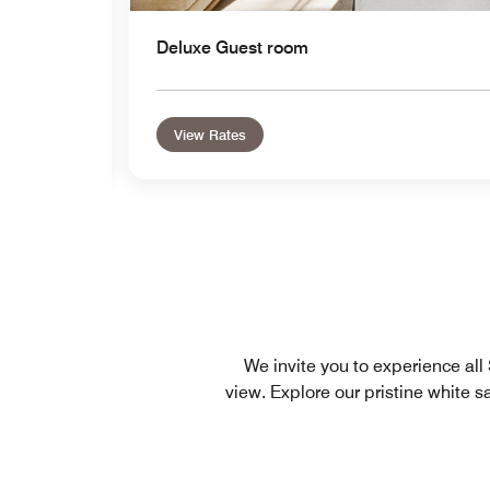
Deluxe Guest room
View Rates
We invite you to experience al
view. Explore our pristine white 