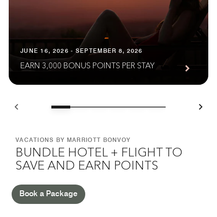
JUNE 16, 2026 - SEPTEMBER 8, 2026
EARN 3,000 BONUS POINTS PER STAY
VACATIONS BY MARRIOTT BONVOY
BUNDLE HOTEL + FLIGHT TO
SAVE AND EARN POINTS
Book a Package