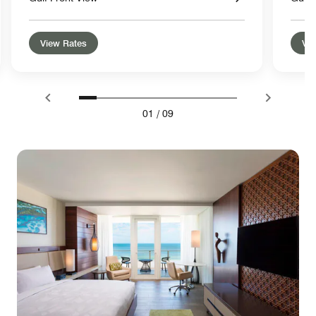
View Rates
Vie
01
/
09