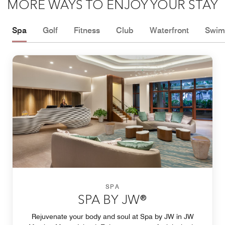
MORE WAYS TO ENJOY YOUR STAY
Spa
Golf
Fitness
Club
Waterfront
Swim
SPA
SPA BY JW®
Rejuvenate your body and soul at Spa by JW in JW