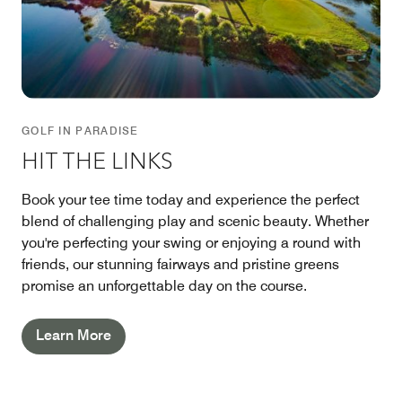
GOLF IN PARADISE
HIT THE LINKS
Book your tee time today and experience the perfect
blend of challenging play and scenic beauty. Whether
you're perfecting your swing or enjoying a round with
friends, our stunning fairways and pristine greens
promise an unforgettable day on the course.
Learn More