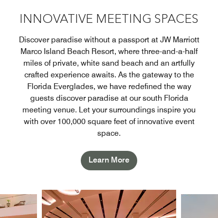
INNOVATIVE MEETING SPACES
Discover paradise without a passport at JW Marriott
Marco Island Beach Resort, where three-and-a-half
miles of private, white sand beach and an artfully
crafted experience awaits. As the gateway to the
Florida Everglades, we have redefined the way
guests discover paradise at our south Florida
meeting venue. Let your surroundings inspire you
with over 100,000 square feet of innovative event
space.
Learn More