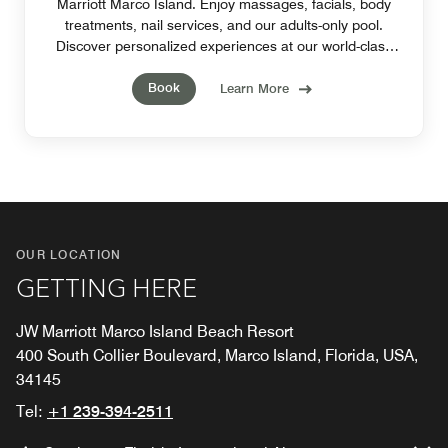
Marriott Marco Island. Enjoy massages, facials, body
treatments, nail services, and our adults-only pool.
Discover personalized experiences at our world-class
spa in Marco Island, Florida.
Book
Learn More
OUR LOCATION
GETTING HERE
JW Marriott Marco Island Beach Resort
400 South Collier Boulevard, Marco Island, Florida, USA,
34145
Tel:
+1 239-394-2511