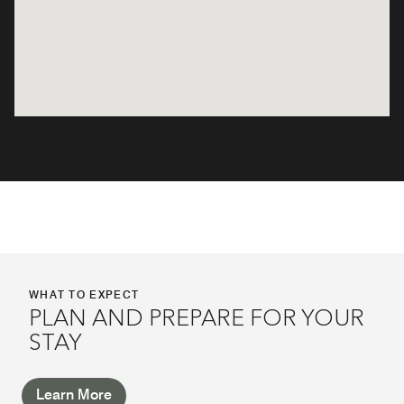
WHAT TO EXPECT
PLAN AND PREPARE FOR YOUR
STAY
Learn More