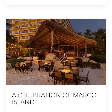
A CELEBRATION OF MARCO
ISLAND