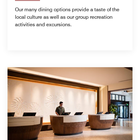
Our many dining options provide a taste of the
local culture as well as our group recreation
activities and excursions.