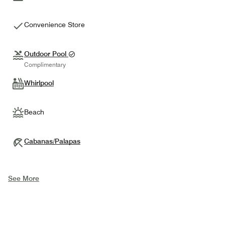
Convenience Store
Outdoor Pool
Complimentary
Whirlpool
Beach
Cabanas/Palapas
See More