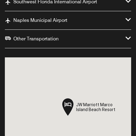
Southwest Florida International Airport
Naples Municipal Airport
Other Transportation
JW Marriott Marco
JW Marriott Marco
Island Beach Resort
Island Beach Resort