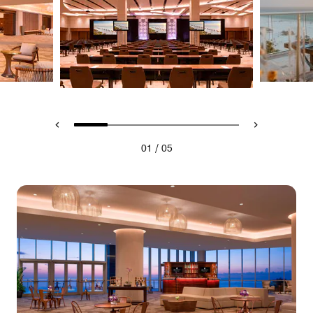
/
01
05