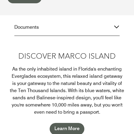
Documents
DISCOVER MARCO ISLAND
As the only inhabited island in Florida's enchanting
Everglades ecosystem, this relaxed island getaway
is your gateway to the natural beauty and vitality of
the Ten Thousand Islands. With its blue waters, white
sands and Balinese-inspired design, you'll feel like
you're somewhere 10,000 miles away, but you won't
even need to bring a passport.
Learn More