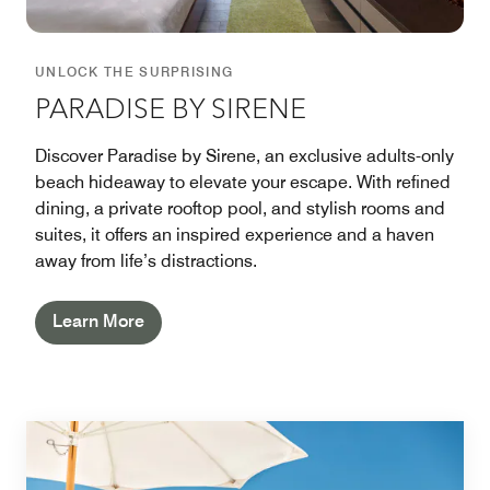
UNLOCK THE SURPRISING
PARADISE BY SIRENE
Discover Paradise by Sirene, an exclusive adults-only
beach hideaway to elevate your escape. With refined
dining, a private rooftop pool, and stylish rooms and
suites, it offers an inspired experience and a haven
away from life’s distractions.
Learn More