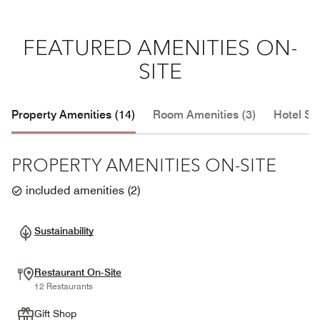
FEATURED AMENITIES ON-
SITE
Property Amenities (14)
Room Amenities (3)
Hotel Se
PROPERTY AMENITIES ON-SITE
included amenities
(
2
)
Sustainability
Restaurant On-Site
12 Restaurants
Gift Shop