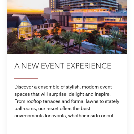
A NEW EVENT EXPERIENCE
Discover a ensemble of stylish, modern event
spaces that will surprise, delight and inspire.
From rooftop terraces and formal lawns to stately
ballrooms, our resort offers the best
environments for events, whether inside or out.