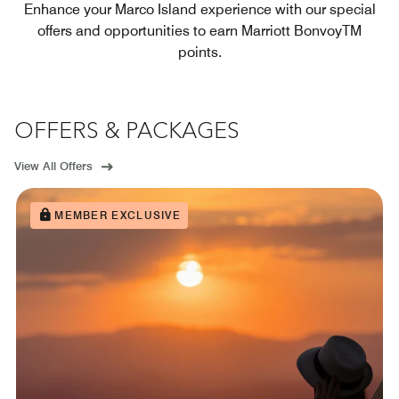
Enhance your Marco Island experience with our special
offers and opportunities to earn Marriott BonvoyTM
points.
OFFERS & PACKAGES
View All Offers
MEMBER EXCLUSIVE