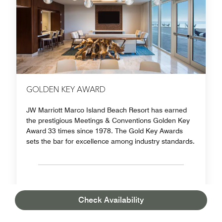
GOLDEN KEY AWARD
JW Marriott Marco Island Beach Resort has earned
the prestigious Meetings & Conventions Golden Key
Award 33 times since 1978. The Gold Key Awards
sets the bar for excellence among industry standards.
Check Availability