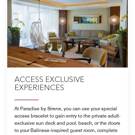
ACCESS EXCLUSIVE
EXPERIENCES
At Paradise by Sirene, you can use your special
access bracelet to gain entry to the private adult-
exclusive sun deck and pool, beach, or the doors
to your Balinese-inspired guest room, complete