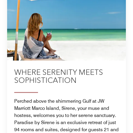
WHERE SERENITY MEETS
SOPHISTICATION
Perched above the shimmering Gulf at JW
Marriott Marco Island, Sirene, your muse and
hostess, welcomes you to her serene sanctuary.
Paradise by Sirene is an exclusive retreat of just
94 rooms and suites, designed for guests 21 and