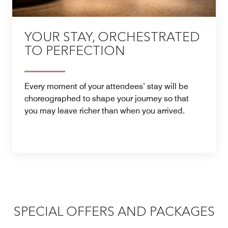
YOUR STAY, ORCHESTRATED
TO PERFECTION
Every moment of your attendees’ stay will be
choreographed to shape your journey so that
you may leave richer than when you arrived.
SPECIAL OFFERS AND PACKAGES