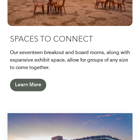
SPACES TO CONNECT
Our seventeen breakout and board rooms, along with
expansive exhibit space, allow for groups of any size
to come together.
Learn More