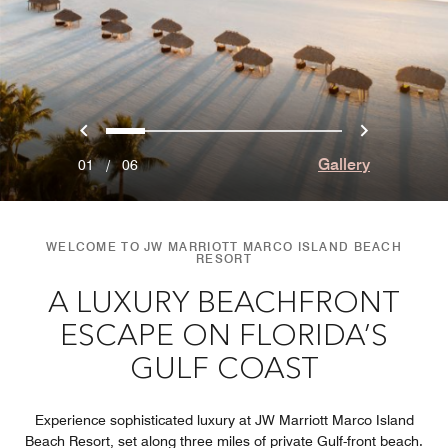
Previous
Next
0
1
2
3
4
5
Gallery
01
/
06
WELCOME TO JW MARRIOTT MARCO ISLAND BEACH
RESORT
A LUXURY BEACHFRONT
ESCAPE ON FLORIDA’S
GULF COAST
Experience sophisticated luxury at JW Marriott Marco Island
Beach Resort, set along three miles of private Gulf-front beach.