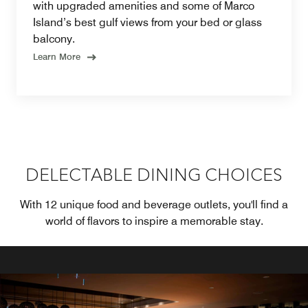
with upgraded amenities and some of Marco
Island’s best gulf views from your bed or glass
balcony.
Learn More
DELECTABLE DINING CHOICES
With 12 unique food and beverage outlets, you'll find a
world of flavors to inspire a memorable stay.