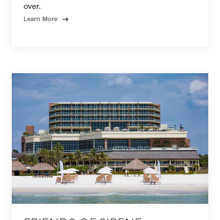
over.
Learn More