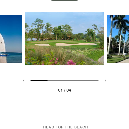
/
01
04
HEAD FOR THE BEACH