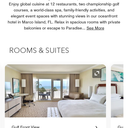
Enjoy global cuisine at 12 restaurants, two championship golf
courses, a world-class spa, family-friendly activities, and
elegant event spaces with stunning views in our oceanfront
hotel in Marco Island, FL. Relax in spacious rooms with private
balconies or escape to Paradise
...
See More
ROOMS & SUITES
nd Icon
Expand Icon
Gulf Front View
Gulf 