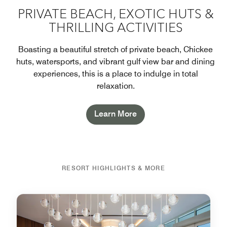
PRIVATE BEACH, EXOTIC HUTS &
THRILLING ACTIVITIES
Boasting a beautiful stretch of private beach, Chickee
huts, watersports, and vibrant gulf view bar and dining
experiences, this is a place to indulge in total
relaxation.
Learn More
RESORT HIGHLIGHTS & MORE