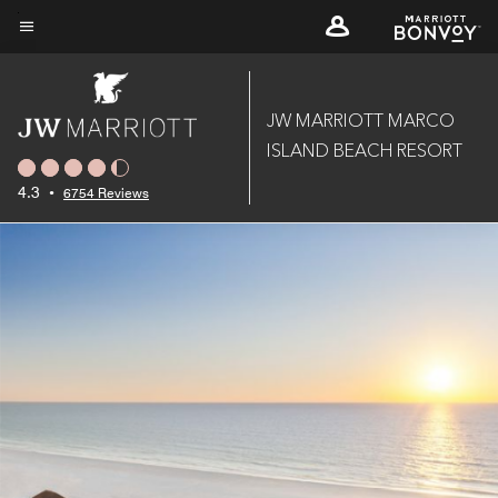
Skip
to
Menu text
main
content
JW MARRIOTT MARCO
ISLAND BEACH RESORT
4.3
•
6754 Reviews