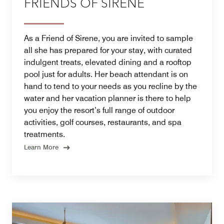
FRIENDS OF SIRENE
As a Friend of Sirene, you are invited to sample
all she has prepared for your stay, with curated
indulgent treats, elevated dining and a rooftop
pool just for adults. Her beach attendant is on
hand to tend to your needs as you recline by the
water and her vacation planner is there to help
you enjoy the resort’s full range of outdoor
activities, golf courses, restaurants, and spa
treatments.
Learn More