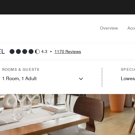
Overview
Acc
EL
4.3
•
1170 Reviews
ROOMS & GUESTS
SPECI
1
Room,
1
Adult
Lowes