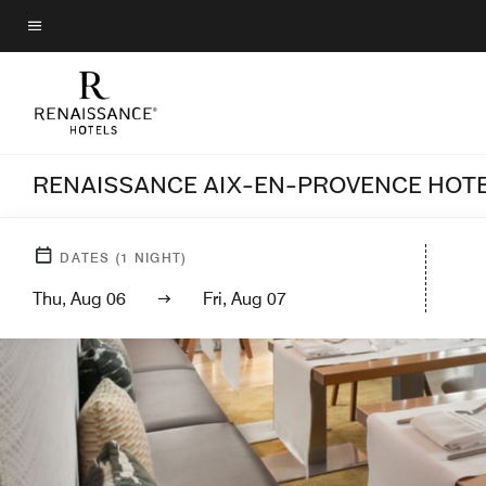
Skip
to
Menu text
main
content
RENAISSANCE AIX-EN-PROVENCE HOT
DATES
(
1
NIGHT)
Thu, Aug 06
Fri, Aug 07