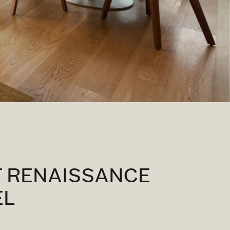
T RENAISSANCE
EL