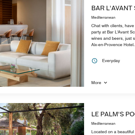
BAR L'AVANT
Mediterranean
Chat with clients, have 
party at Bar L'Avant Sc
wines and beers, just 
Aix-en-Provence Hotel.
Everyday
More
LE PALM'S P
Mediterranean
Located on a beautiful