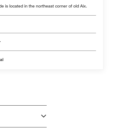
e is located in the northeast corner of old Aix.
er
al