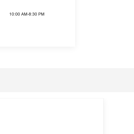
10:00 AM-8:30 PM