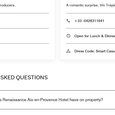
producers.
A romantic surprise, Vin Trépid
+33 -0428311641
Open for Lunch & Dinn
Dress Code: Smart Casu
ASKED QUESTIONS
s Renaissance Aix-en-Provence Hotel have on property?