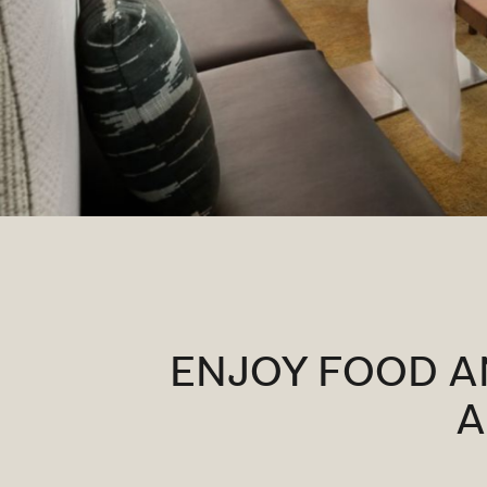
ENJOY FOOD A
A