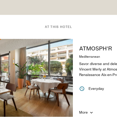
AT THIS HOTEL
ATMOSPH'R
Mediterranean
Savor diverse and dele
Vincent Merly at Atmosp
Renaissance Aix-en-Pr
Everyday
More