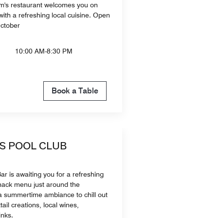
m's restaurant welcomes you on
ith a refreshing local cuisine. Open
October
10:00 AM-8:30 PM
Book a Table
'S POOL CLUB
r is awaiting you for a refreshing
snack menu just around the
a summertime ambiance to chill out
tail creations, local wines,
inks.