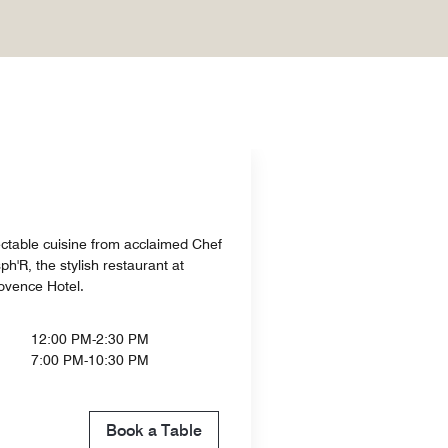
ctable cuisine from acclaimed Chef
h'R, the stylish restaurant at
ovence Hotel.
12:00 PM-2:30 PM
7:00 PM-10:30 PM
Book a Table