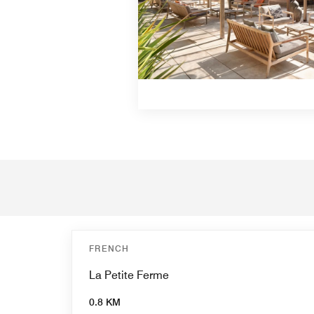
FRENCH
La Petite Ferme
0.8 KM