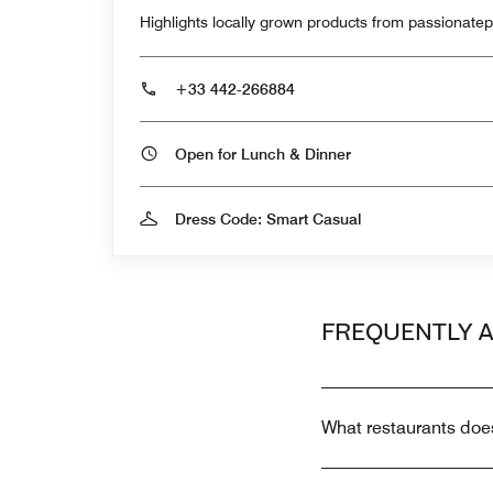
Highlights locally grown products from passionate
+33 442-266884
Open for Lunch & Dinner
Dress Code: Smart Casual
FREQUENTLY 
What restaurants doe