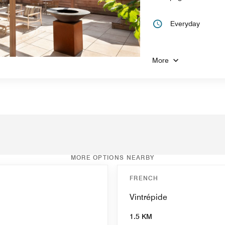
Everyday
More
MORE OPTIONS NEARBY
FRENCH
Vintrépide
1.5 KM