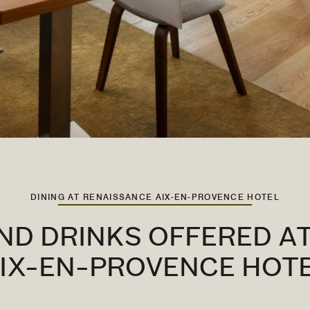
DINING AT RENAISSANCE AIX-EN-PROVENCE HOTEL
ND DRINKS OFFERED A
IX-EN-PROVENCE HOT