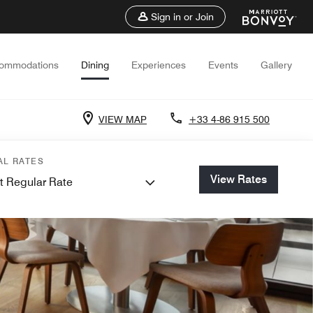
Sign in or Join
ommodations
Dining
Experiences
Events
Gallery
VIEW MAP
+33 4-86 915 500
AL RATES
View Rates
t Regular Rate