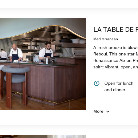
LA TABLE DE
Mediterranean
A fresh breeze is blow
Reboul. This one star M
Renaissance Aix en Pro
spirit: vibrant, open, a
Open for lunch
and dinner
More