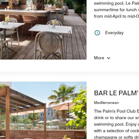
swimming pool, Le Pal
summertime for lunch w
from mid-April to mid-
Everyday
More
BAR LE PALM
Mediterranean
The Palm's Pool Club Ba
drink or to share our 
swimming pool. Enjoy 
with a selection of cock
champagne or softs dr