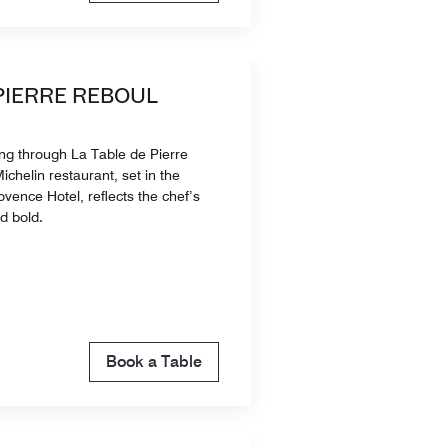
 PIERRE REBOUL
ing through La Table de Pierre
ichelin restaurant, set in the
vence Hotel, reflects the chef’s
nd bold.
Book a Table