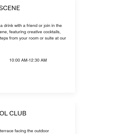
 SCENE
a drink with a friend or join in the
ene, featuring creative cocktails,
steps from your room or suite at our
10:00 AM-12:30 AM
OOL CLUB
 terrace facing the outdoor