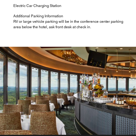
Electric Car Charging Station
Additional Parking Information
RV or large vehicle parking will be in the conference center parking
area below the hotel, ask front desk at check in.