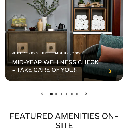
JUNE 1, 2026 - SEPTEMBER 6, 2026
MID-YEAR WELLNESS CHECK
- TAKE CARE OF YOU!
0
1
2
3
4
5
FEATURED AMENITIES ON-
SITE