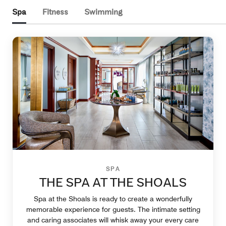
Spa
Fitness
Swimming
SPA
THE SPA AT THE SHOALS
Spa at the Shoals is ready to create a wonderfully
memorable experience for guests. The intimate setting
and caring associates will whisk away your every care