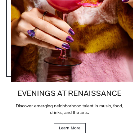
EVENINGS AT RENAISSANCE
Discover emerging neighborhood talent in music, food,
drinks, and the arts.
Learn More