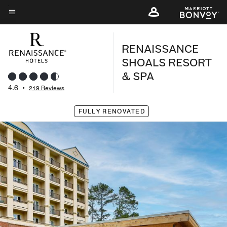
Skip
to
Menu text
main
RENAISSANCE
content
SHOALS RESORT
& SPA
4.6
•
219 Reviews
FULLY RENOVATED