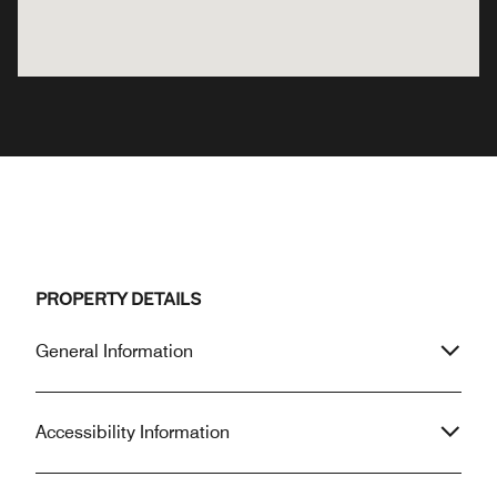
PROPERTY DETAILS
General Information
Accessibility Information