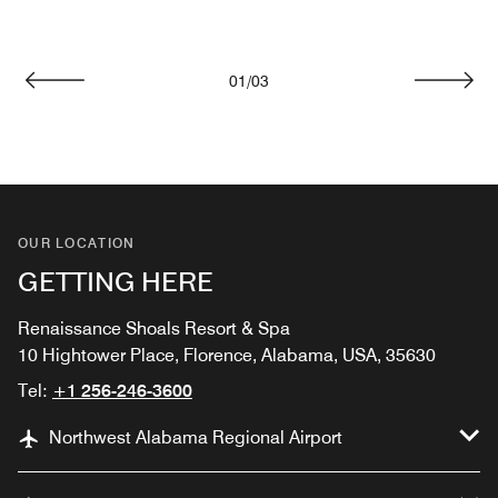
01
/
03
Previous
Next
OUR LOCATION
GETTING HERE
Renaissance Shoals Resort & Spa
10 Hightower Place, Florence, Alabama, USA, 35630
Tel:
+1 256-246-3600
Northwest Alabama Regional Airport