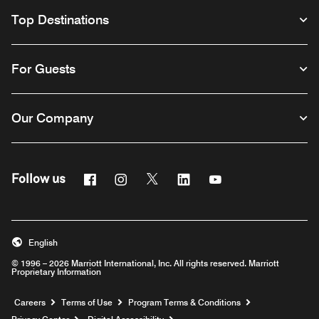
Top Destinations
For Guests
Our Company
Facebook
Instagram
Twitter
Linkedin
Youtube
Follow us
English
© 1996 – 2026 Marriott International, Inc. All rights reserved. Marriott
Proprietary Information
Opens a new window
Careers
Terms of Use
Program Terms & Conditions