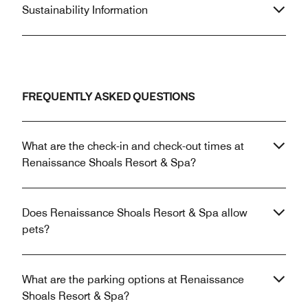
Sustainability Information
FREQUENTLY ASKED QUESTIONS
What are the check-in and check-out times at
Renaissance Shoals Resort & Spa?
Does Renaissance Shoals Resort & Spa allow
pets?
What are the parking options at Renaissance
Shoals Resort & Spa?