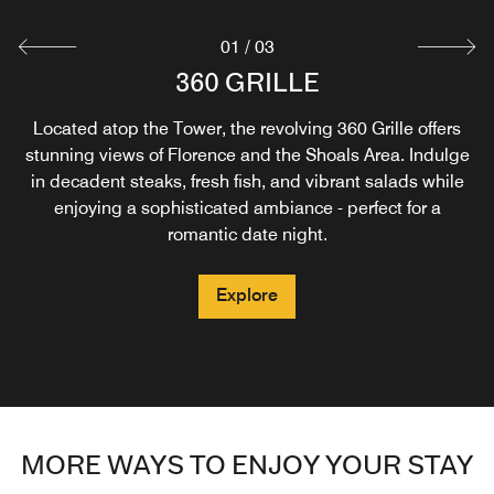
01
/
03
SWAMPERS BAR & GRILLE
ROCK & ROAST
360 GRILLE
Located atop the Tower, the revolving 360 Grille offers
Grab a coffee and wake up ready to rock and roll. Fuel
Savor southern flavors at Swampers, offering comfort
stunning views of Florence and the Shoals Area. Indulge
your morning with a handcrafted beverage, pastries,
food, healthy options, and decadent desserts for
breakfast, lunch, and dinner. Enjoy live music at the bar
in decadent steaks, fresh fish, and vibrant salads while
breakfast sandwiches, and more.
enjoying a sophisticated ambiance - perfect for a
each evening and relax on the outdoor terrace,
overlooking the pool.
romantic date night.
Explore
Explore
Explore
MORE WAYS TO ENJOY YOUR STAY