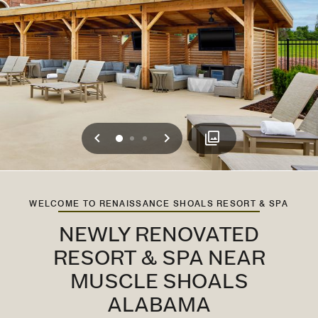
Previous
Next
0
1
2
WELCOME TO RENAISSANCE SHOALS RESORT & SPA
NEWLY RENOVATED
RESORT & SPA NEAR
MUSCLE SHOALS
ALABAMA