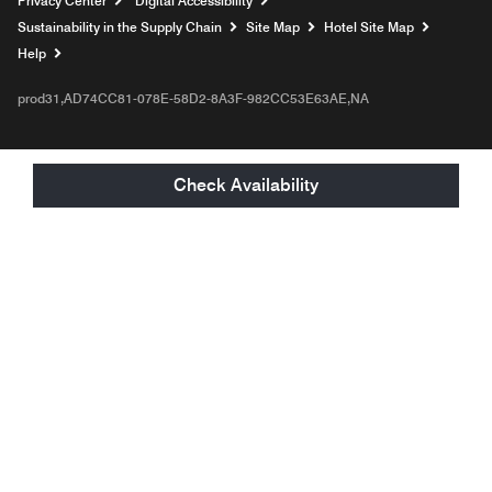
Privacy Center
Digital Accessibility
Sustainability in the Supply Chain
Site Map
Hotel Site Map
Opens a new window
Help
prod31,AD74CC81-078E-58D2-8A3F-982CC53E63AE,NA
Check Availability