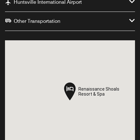
Huntsville International Airport
Other Transportation
Renaissance Shoals
Renaissance Shoals
Resort & Spa
Resort & Spa