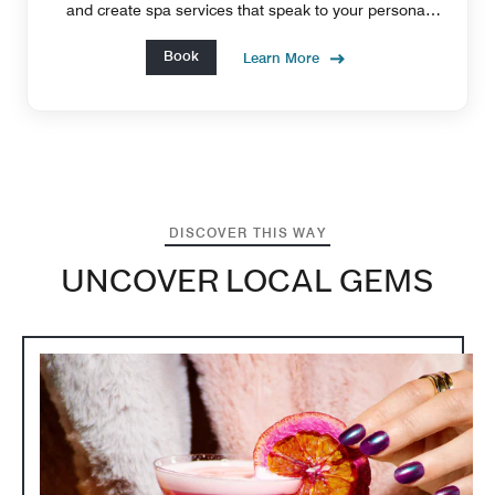
and create spa services that speak to your personal
needs and goals.
Book
Learn More
DISCOVER THIS WAY
UNCOVER LOCAL GEMS