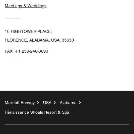
Meetings & Weddings
10 HIGHTOWER PLACE,
FLORENCE, ALABAMA, USA, 35630
FAX:
+1 256-246-3690
Marriott Bonvoy
USA
Alabama
Renaissance Shoals Resort & Spa