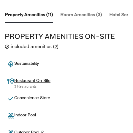
Property Amenities (11)
Room Amenities (3)
Hotel Servi
PROPERTY AMENITIES ON-SITE
included amenities
(
2
)
Sustainability
Restaurant On-Site
3 Restaurants
Convenience Store
Indoor Pool
Outdoor Pool