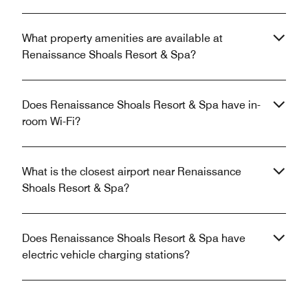
What property amenities are available at
Renaissance Shoals Resort & Spa?
Does Renaissance Shoals Resort & Spa have in-
room Wi-Fi?
What is the closest airport near Renaissance
Shoals Resort & Spa?
Does Renaissance Shoals Resort & Spa have
electric vehicle charging stations?