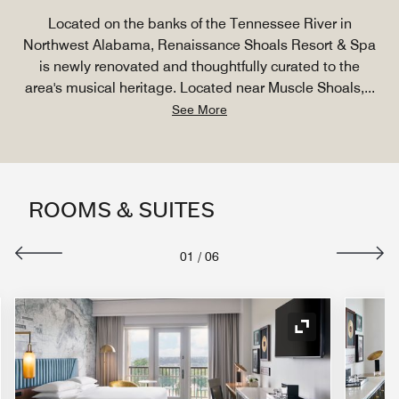
Located on the banks of the Tennessee River in
Northwest Alabama, Renaissance Shoals Resort & Spa
is newly renovated and thoughtfully curated to the
area's musical heritage. Located near Muscle Shoals,
...
See More
ROOMS & SUITES
01
/
06
nd Icon
Expand Icon