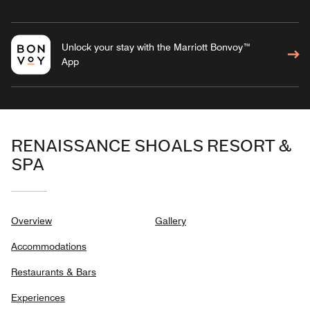
Unlock your stay with the Marriott Bonvoy™
App
RENAISSANCE SHOALS RESORT &
SPA
Overview
Gallery
Accommodations
Restaurants & Bars
Experiences