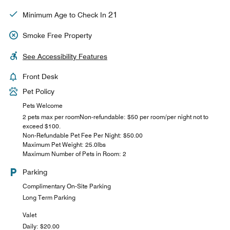
21
Minimum Age to Check In
Smoke Free Property
See Accessibility Features
Front Desk
Pet Policy
Pets Welcome
2 pets max per roomNon-refundable: $50 per room/per night not to
exceed $100.
Non-Refundable Pet Fee Per Night: $50.00
Maximum Pet Weight: 25.0lbs
Maximum Number of Pets in Room: 2
Parking
Complimentary On-Site Parking
Long Term Parking
Valet
Daily: $20.00