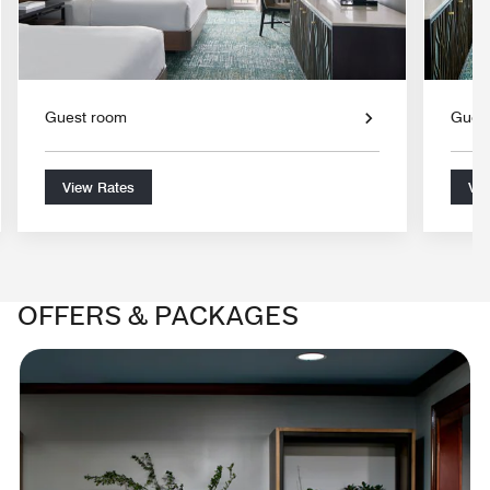
Guest room
Gues
View Rates
Vie
OFFERS & PACKAGES