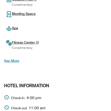
Complimentary
Meeting Space
Spa
Fitness Center
Complimentary
See More
HOTEL INFORMATION
4:00 pm
Check-in:
11:00 am
Check-out: