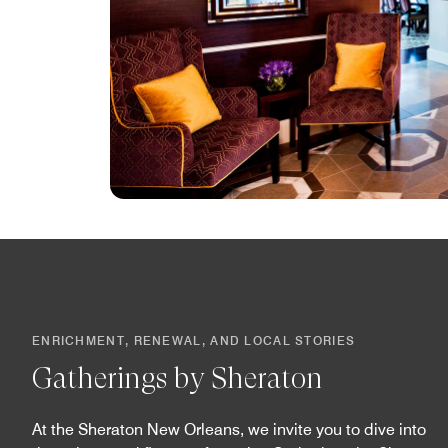
ENRICHMENT, RENEWAL, AND LOCAL STORIES
Gatherings by Sheraton
At the Sheraton New Orleans, we invite you to dive into