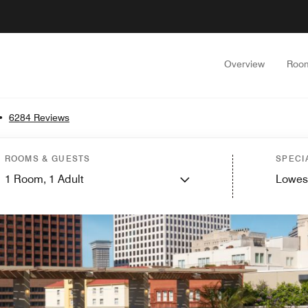
Overview
Roo
•
6284 Reviews
ROOMS & GUESTS
SPECI
1
Room,
1
Adult
Lowes