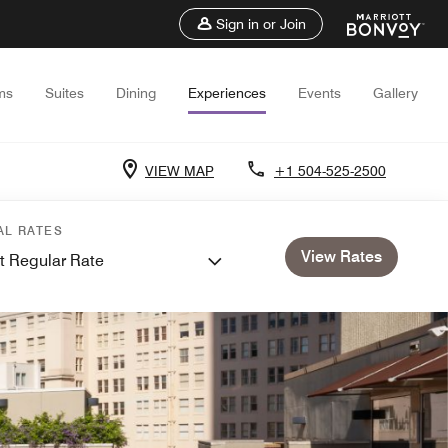
Sign in or Join
ms
Suites
Dining
Experiences
Events
Gallery
VIEW MAP
+1 504-525-2500
AL RATES
View Rates
t Regular Rate