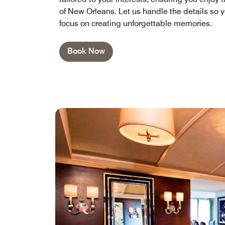
of New Orleans. Let us handle the details so 
focus on creating unforgettable memories.
Book Now