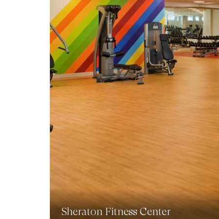
Sheraton Fitness Center