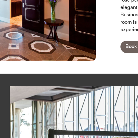
elegant
Busines
room is 
experie
Book