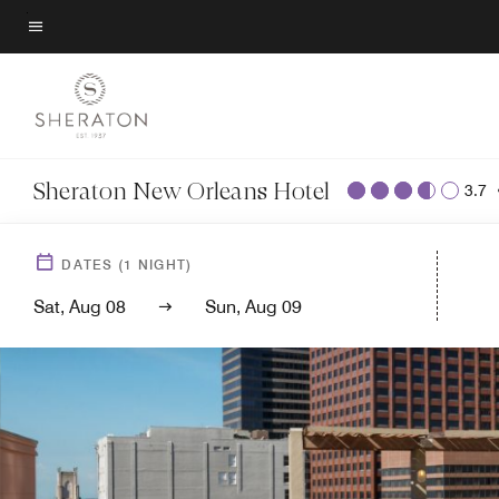
Skip
to
Menu text
main
content
Sheraton New Orleans Hotel
3.7
DATES
(
1
NIGHT)
Sat, Aug 08
Sun, Aug 09