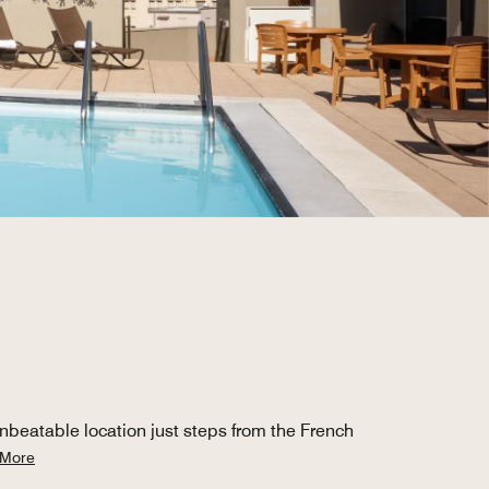
nbeatable location just steps from the French
 More