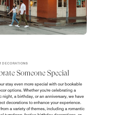
M DECORATIONS
brate Someone Special
ur stay even more special with our bookable
cor options. Whether you're celebrating a
 night, a birthday, or an anniversary, we have
fect decorations to enhance your experience.
from a variety of themes, including a romantic
al turndown, festive birthday decorations, or