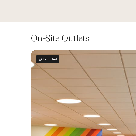
On-Site Outlets
Included