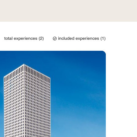
total experiences (2)
included experiences (1)