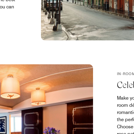
you can
IN-ROO
Cele
Make yo
room dé
romantic
the per
Choose 
rose pet