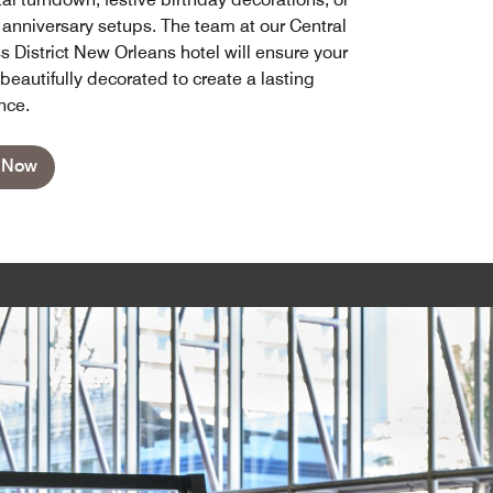
 anniversary setups. The team at our Central
s District New Orleans hotel will ensure your
beautifully decorated to create a lasting
nce.
 Now