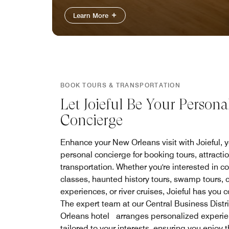
Learn More
BOOK TOURS & TRANSPORTATION
Let Joieful Be Your Persona
Concierge
Enhance your New Orleans visit with Joieful, 
personal concierge for booking tours, attracti
transportation. Whether you're interested in c
classes, haunted history tours, swamp tours, c
experiences, or river cruises, Joieful has you 
The expert team at our Central Business Distr
Orleans hotel arranges personalized experi
tailored to your interests, ensuring you enjoy 