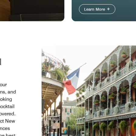
Learn More
l
your
ons, and
ooking
ocktail
covered.
ict New
ences
the best