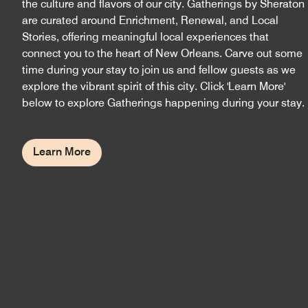
the culture and flavors of our city. Gatherings by Sheraton
are curated around Enrichment, Renewal, and Local
Stories, offering meaningful local experiences that
connect you to the heart of New Orleans. Carve out some
time during your stay to join us and fellow guests as we
explore the vibrant spirit of this city. Click 'Learn More'
below to explore Gatherings happening during your stay.
Learn More