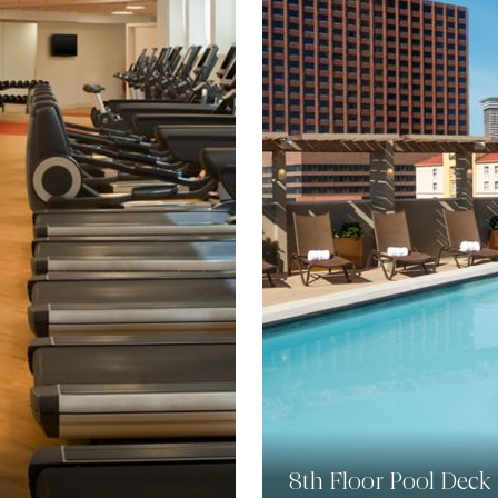
8th Floor Pool Deck