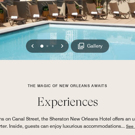
Previous
Next
0
1
2
Gallery
THE MAGIC OF NEW ORLEANS AWAITS
Experiences
 on Canal Street, the Sheraton New Orleans Hotel offers an u
ter. Inside, guests can enjoy luxurious accommodations
...
See