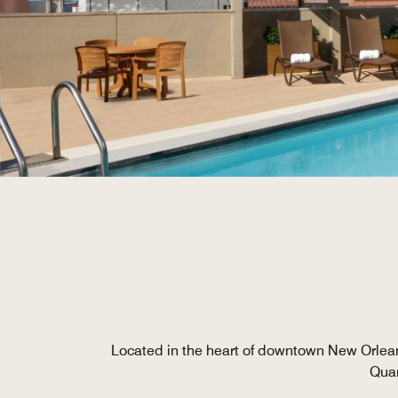
Located in the heart of downtown New Orleans
Quar