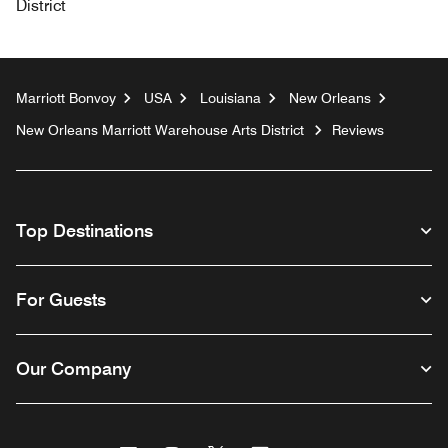
District
Marriott Bonvoy
USA
Louisiana
New Orleans
New Orleans Marriott Warehouse Arts District
Reviews
Top Destinations
For Guests
Our Company