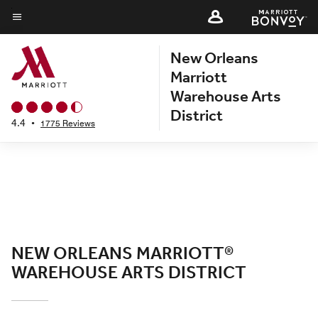
Skip
to
Menu text
main
New Orleans
content
Marriott
Warehouse Arts
District
4.4
•
1775 Reviews
NEW ORLEANS MARRIOTT®
WAREHOUSE ARTS DISTRICT