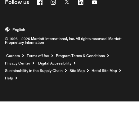
Facebook
Instagram
Twitter
Linkedin
Youtube
Follow us
English
© 1996 – 2026 Marriott International, Inc. All rights reserved. Marriott
Proprietary Information
Opens a new window
Careers
Terms of Use
Program Terms & Conditions
Privacy Center
Digital Accessibility
Sustainability in the Supply Chain
Site Map
Hotel Site Map
Opens a new window
Help