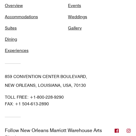
Overview
Events
Accommodations
Weddings
Suites
Gallery
Dining
Experiences
859 CONVENTION CENTER BOULEVARD,
NEW ORLEANS, LOUISIANA, USA, 70130
TOLL FREE:
+1-800-228-9290
FAX:
+1 504-613-2890
Facebo
In
Follow
New Orleans Marriott Warehouse Arts