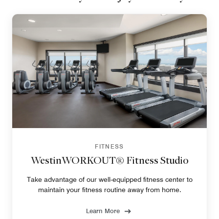
FITNESS
WestinWORKOUT® Fitness Studio
Take advantage of our well-equipped fitness center to
maintain your fitness routine away from home.
Learn More