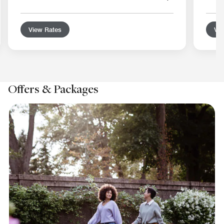
View Rates
Vie
Offers & Packages