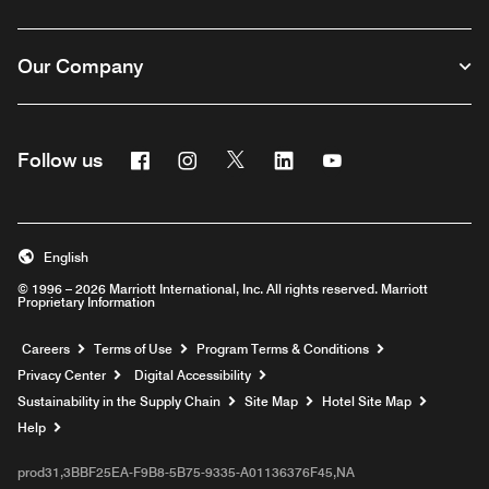
Our Company
Facebook
Instagram
Twitter
Linkedin
Youtube
Follow us
English
© 1996 – 2026 Marriott International, Inc. All rights reserved. Marriott
Proprietary Information
Opens a new window
Careers
Terms of Use
Program Terms & Conditions
Privacy Center
Digital Accessibility
Sustainability in the Supply Chain
Site Map
Hotel Site Map
Opens a new window
Help
prod31,3BBF25EA-F9B8-5B75-9335-A01136376F45,NA