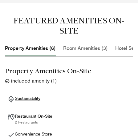
FEATURED AMENITIES ON-
SITE
Property Amenities (6)
Room Amenities (3)
Hotel Serv
Property Amenities On-Site
included amenity
(
1
)
Sustainability
Restaurant On-Site
2 Restaurants
Convenience Store