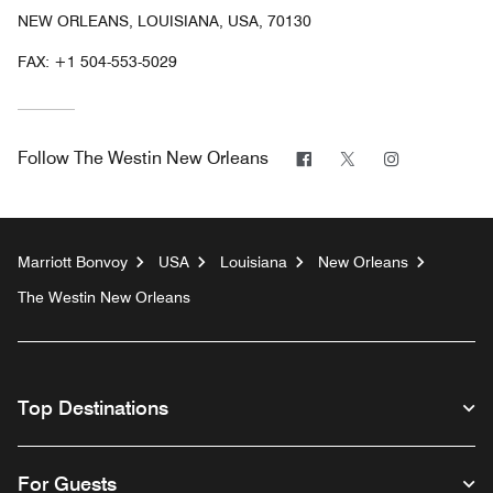
NEW ORLEANS, LOUISIANA, USA, 70130
FAX:
+1 504-553-5029
Facebook
Twitter
Instagram
Follow
The Westin New Orleans
Marriott Bonvoy
USA
Louisiana
New Orleans
The Westin New Orleans
Top Destinations
For Guests