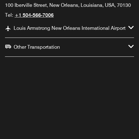
100 Iberville Street, New Orleans, Louisiana, USA, 70130
Tel:
+1 504-566-7006
Louis Armstrong New Orleans International Airport
Other Transportation