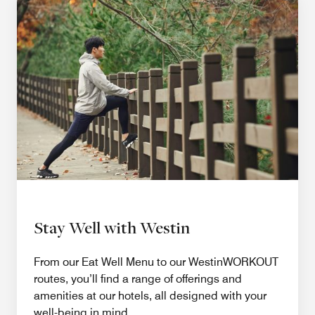
Stay Well with Westin
From our Eat Well Menu to our WestinWORKOUT
routes, you’ll find a range of offerings and
amenities at our hotels, all designed with your
well-being in mind.