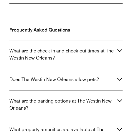
Frequently Asked Questions
What are the check-in and check-out times at The
Westin New Orleans?
Does The Westin New Orleans allow pets?
What are the parking options at The Westin New
Orleans?
What property amenities are available at The