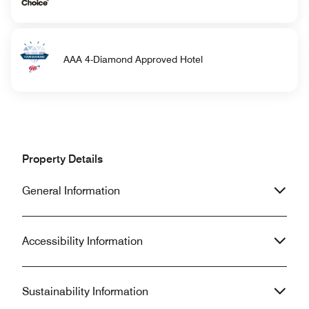
AAA 4-Diamond Approved Hotel
Property Details
General Information
Accessibility Information
Sustainability Information