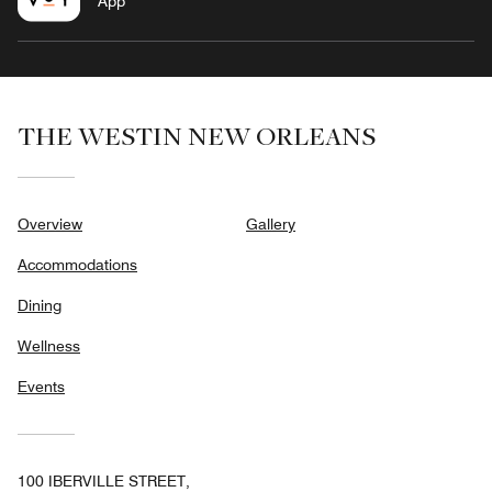
App
THE WESTIN NEW ORLEANS
Overview
Gallery
Accommodations
Dining
Wellness
Events
100 IBERVILLE STREET,