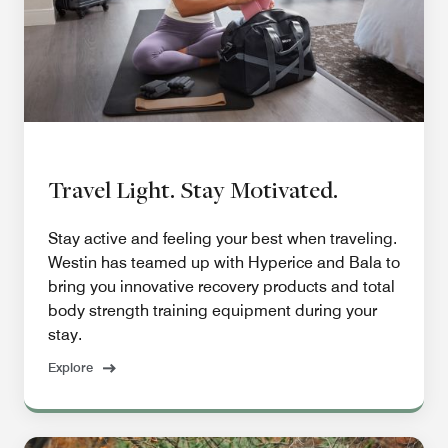
Travel Light. Stay Motivated.
Stay active and feeling your best when traveling.
Westin has teamed up with Hyperice and Bala to
bring you innovative recovery products and total
body strength training equipment during your
stay.
Explore