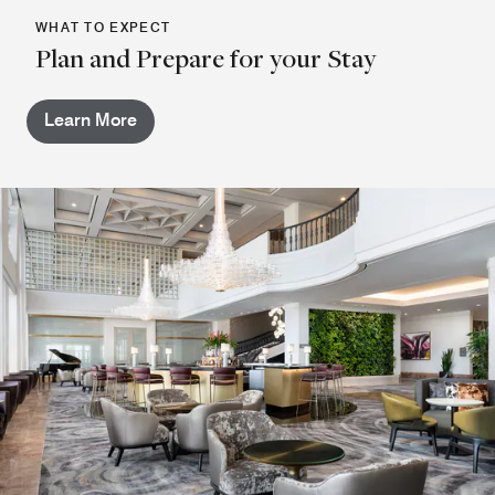
WHAT TO EXPECT
Plan and Prepare for your Stay
Learn More