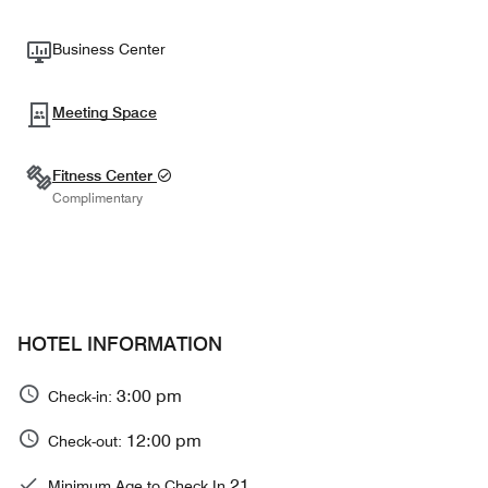
Business Center
Meeting Space
Fitness Center
Complimentary
HOTEL INFORMATION
3:00 pm
Check-in:
12:00 pm
Check-out:
21
Minimum Age to Check In