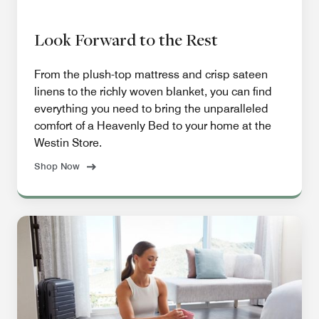
Look Forward to the Rest
From the plush-top mattress and crisp sateen
linens to the richly woven blanket, you can find
everything you need to bring the unparalleled
comfort of a Heavenly Bed to your home at the
Westin Store.
Shop Now