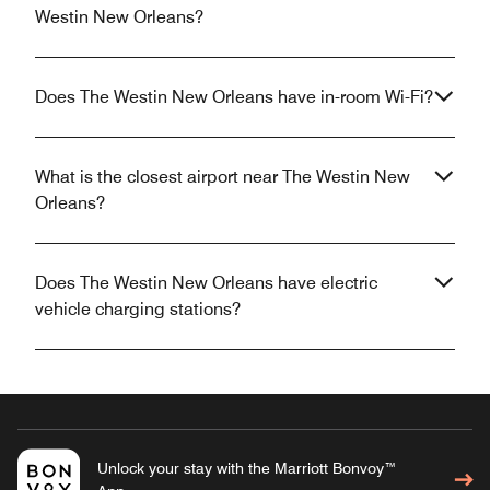
Westin New Orleans?
Does The Westin New Orleans have in-room Wi-Fi?
What is the closest airport near The Westin New
Orleans?
Does The Westin New Orleans have electric
vehicle charging stations?
Unlock your stay with the Marriott Bonvoy™