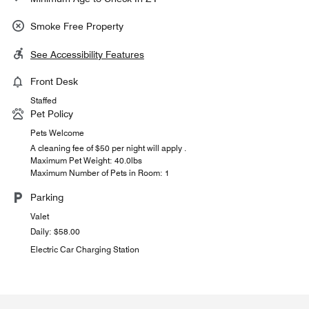
Smoke Free Property
See Accessibility Features
Front Desk
Staffed
Pet Policy
Pets Welcome
A cleaning fee of $50 per night will apply .
Maximum Pet Weight: 40.0lbs
Maximum Number of Pets in Room: 1
Parking
Valet
Daily: $58.00
Electric Car Charging Station