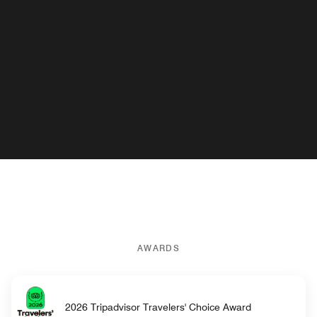
AWARDS
2026 Tripadvisor Travelers' Choice Award