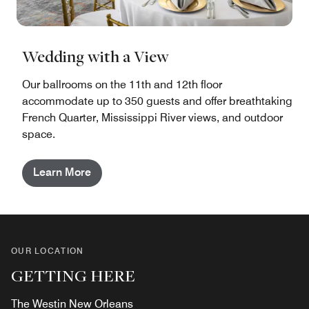
Wedding with a View
Our ballrooms on the 11th and 12th floor
accommodate up to 350 guests and offer breathtaking
French Quarter, Mississippi River views, and outdoor
space.
Learn More
OUR LOCATION
GETTING HERE
The Westin New Orleans