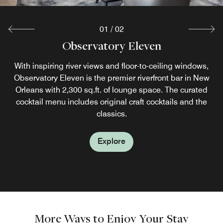
01
/
02
Observatory Eleven
Bistro at the Bend
Located on the 11th floor, Bistro at the Bend is our New
With inspiring river views and floor-to-ceiling windows,
Observatory Eleven is the premier riverfront bar in New
Orleans riverfront restaurant serving continental
breakfasts and Cajun cuisine in a bright, casual setting.
Orleans with 2,300 sq.ft. of lounge space. The curated
Try our classic Eggs Benedict or zesty Crawfish Nachos.
cocktail menu includes original craft cocktails and the
classics.
Explore
Explore
More Ways to Enjoy Your Stay