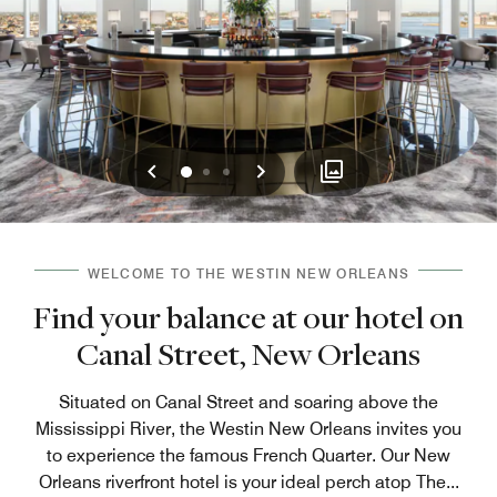
Previous
Next
0
1
2
WELCOME TO THE WESTIN NEW ORLEANS
Find your balance at our hotel on
Canal Street, New Orleans
Situated on Canal Street and soaring above the
Mississippi River, the Westin New Orleans invites you
to experience the famous French Quarter. Our New
Orleans riverfront hotel is your ideal perch atop The
...