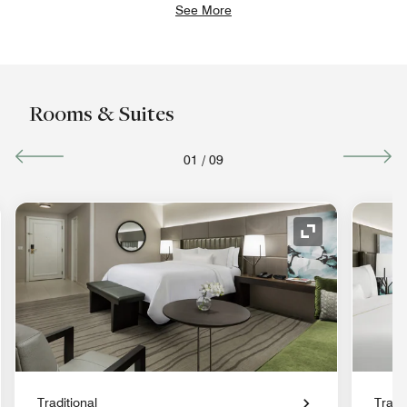
See More
Rooms & Suites
01
/
09
nd Icon
Expand Icon
Traditional
Tradit