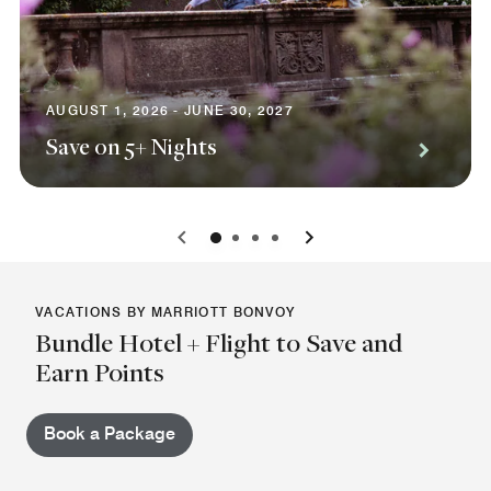
AUGUST 1, 2026 - JUNE 30, 2027
Save on 5+ Nights
0
1
2
3
VACATIONS BY MARRIOTT BONVOY
Bundle Hotel + Flight to Save and
Earn Points
Book a Package