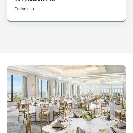
Explore