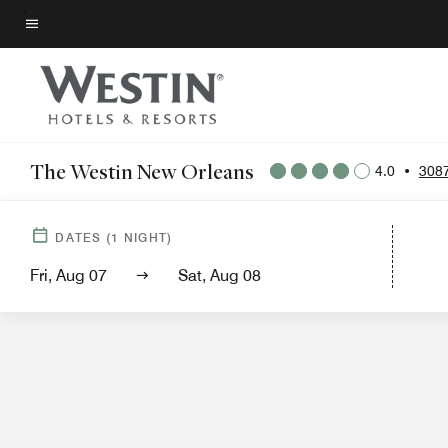
Skip
to
Menu text
main
content
The Westin New Orleans
4.0
•
308
Hotel View
Guest 
DATES
(
1
NIGHT)
Fri, Aug 07
Sat, Aug 08