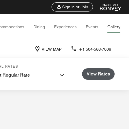
Sign in or Join
ommodations
Dining
Experiences
Events
Gallery
VIEW MAP
+1 504-566-7006
ents and Meetings
AL RATES
View Rates
t Regular Rate