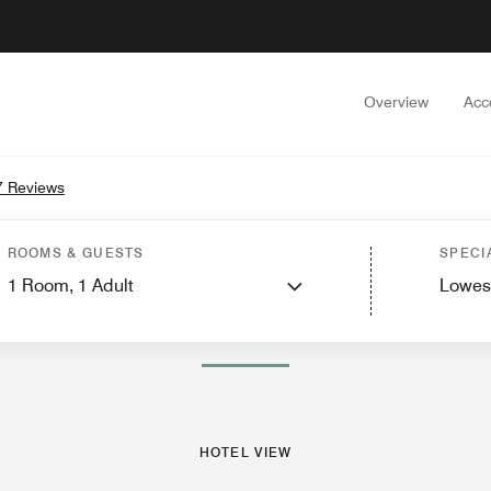
Overview
Acc
7 Reviews
Rooms
Suites
Features
Dining
Recreation and Fitness
Nearby Attractions
Ev
ROOMS & GUESTS
SPECI
1
Room,
1
Adult
Lowes
PHOTOS AND VIDEOS
HOTEL VIEW