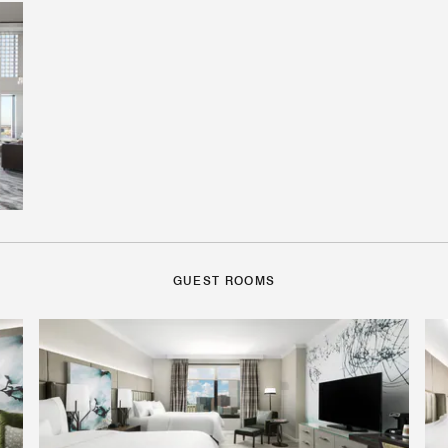
GUEST ROOMS