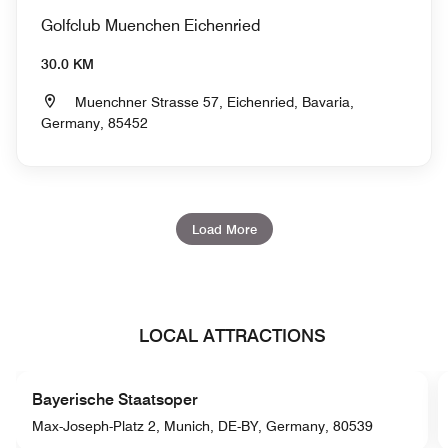
Golfclub Muenchen Eichenried
30.0 KM
Muenchner Strasse 57, Eichenried, Bavaria,
Germany, 85452
Load More
LOCAL ATTRACTIONS
Bayerische Staatsoper
Max-Joseph-Platz 2, Munich, DE-BY, Germany, 80539