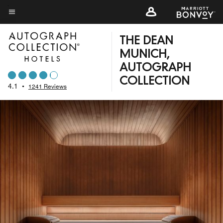
Skip
to
Menu text
main
THE DEAN
content
MUNICH,
AUTOGRAPH
COLLECTION
4.1
•
1241 Reviews