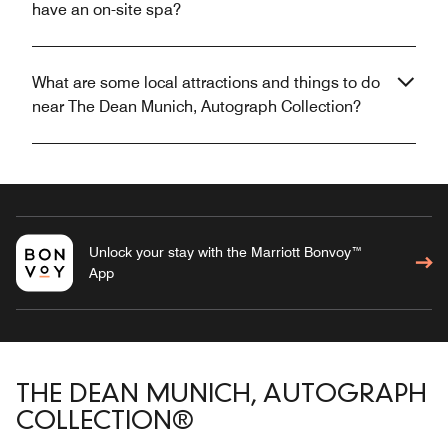
have an on-site spa?
What are some local attractions and things to do
near The Dean Munich, Autograph Collection?
Unlock your stay with the Marriott Bonvoy™
App
THE DEAN MUNICH, AUTOGRAPH
COLLECTION®