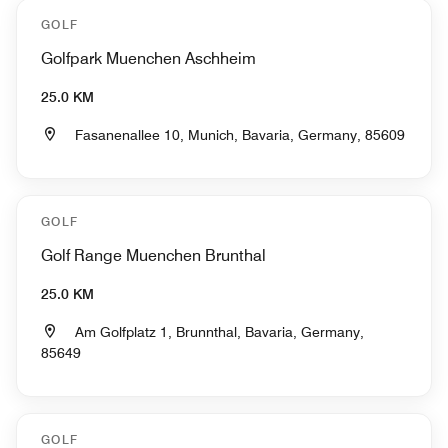
GOLF
Golfpark Muenchen Aschheim
25.0 KM
Fasanenallee 10, Munich, Bavaria, Germany, 85609
GOLF
Golf Range Muenchen Brunthal
25.0 KM
Am Golfplatz 1, Brunnthal, Bavaria, Germany,
85649
GOLF