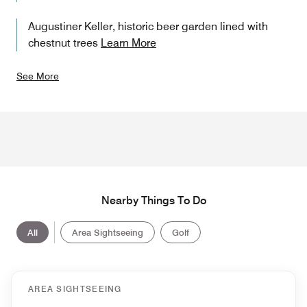
Augustiner Keller, historic beer garden lined with
chestnut trees
Learn More
See More
Nearby Things To Do
All
Area Sightseeing
Golf
AREA SIGHTSEEING