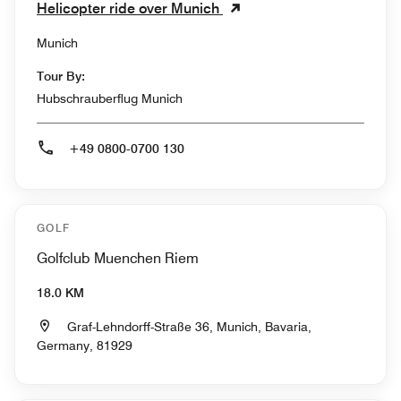
Helicopter ride over Munich
Munich
Tour By:
Hubschrauberflug Munich
+49 0800-0700 130
GOLF
Golfclub Muenchen Riem
18.0 KM
Graf-Lehndorff-Straße 36, Munich, Bavaria,
Germany, 81929