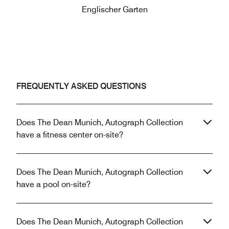
Englischer Garten
FREQUENTLY ASKED QUESTIONS
Does The Dean Munich, Autograph Collection
have a fitness center on-site?
Does The Dean Munich, Autograph Collection
have a pool on-site?
Does The Dean Munich, Autograph Collection