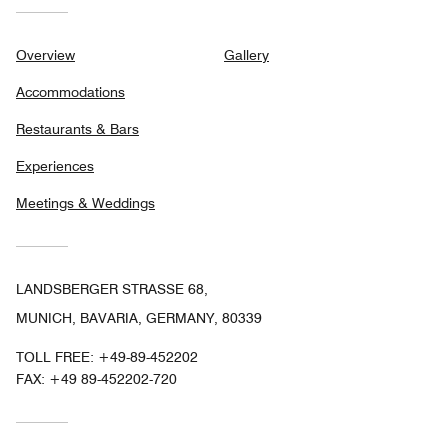
Overview
Gallery
Accommodations
Restaurants & Bars
Experiences
Meetings & Weddings
LANDSBERGER STRASSE 68,
MUNICH, BAVARIA, GERMANY, 80339
TOLL FREE:
+49-89-452202
FAX:
+49 89-452202-720