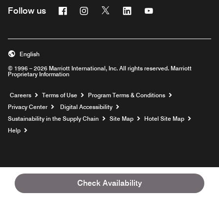
Facebook
Instagram
Twitter
Linkedin
Youtube
Follow us
English
© 1996 – 2026 Marriott International, Inc. All rights reserved. Marriott
Proprietary Information
Opens a new window
Careers
Terms of Use
Program Terms & Conditions
Privacy Center
Digital Accessibility
Sustainability in the Supply Chain
Site Map
Hotel Site Map
Opens a new window
Help
Check Availability