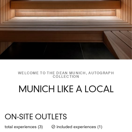
WELCOME TO THE DEAN MUNICH, AUTOGRAPH
COLLECTION
MUNICH LIKE A LOCAL
ON-SITE OUTLETS
total experiences (3)
included experiences (1)