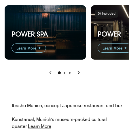
Included
POWER
POWER SPA
Learn More
Learn More
Previous
Next
Ibasho Munich, concept Japanese restaurant and bar
Kunstareal, Munich's museum-packed cultural
quarter
Learn More