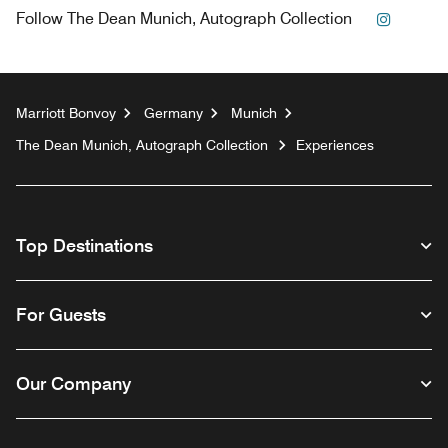
Instagr
Follow
The Dean Munich, Autograph Collection
Marriott Bonvoy
Germany
Munich
The Dean Munich, Autograph Collection
Experiences
Top Destinations
For Guests
Our Company