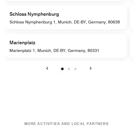
Schloss Nymphenburg
Schloss Nymphenburg 1, Munich, DE-BY, Germany, 80638
Marienplatz
Marienplatz 1, Munich, DE-BY, Germany, 80331
Previous
Next
MORE ACTIVITIES AND LOCAL PARTNERS