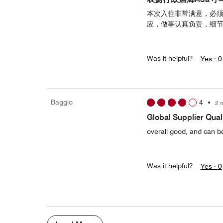
本次入住非常满意，必须
应，做事认真负责，细
Was it helpful?
Yes ·
0
Baggio
4
•
2 
Global Supplier Quali
overall good, and can be
Was it helpful?
Yes ·
0