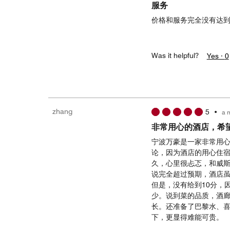
服务
价格和服务完全没有达到
Was it helpful?
Yes ·
0
zhang
5
•
a 
非常用心的酒店，希
宁波万豪是一家非常用心
论，因为酒店的用心住
久，心里很忐忑，和威
说完全超过预期，酒店
但是，没有给到10分，
少。说到菜的品质，酒
长。还准备了巴黎水、
下，更显得难能可贵。