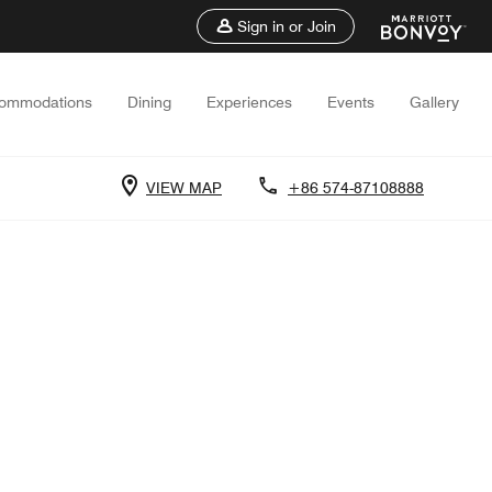
Sign in or Join
ommodations
Dining
Experiences
Events
Gallery
VIEW MAP
+86 574-87108888