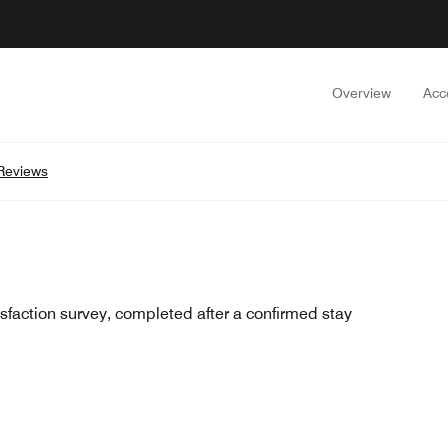
Overview
Acc
Reviews
sfaction survey, completed after a confirmed stay