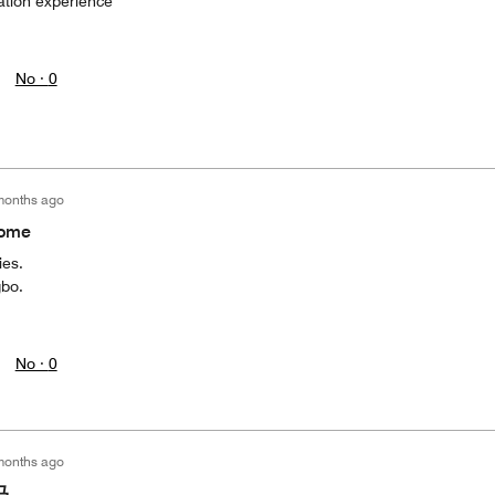
tion experience
No ·
0
months ago
home
ies.
gbo.
No ·
0
months ago
马