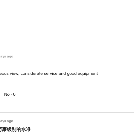
days ago
geous view, considerate service and good equipment
No ·
0
days ago
万豪级别的水准