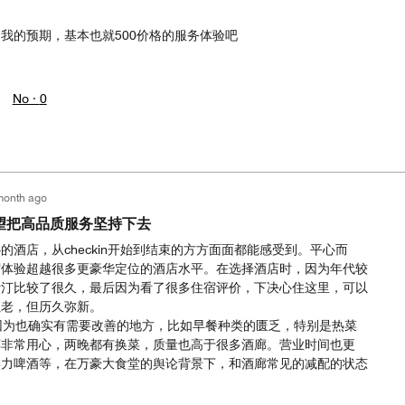
我的预期，基本也就500价格的服务体验吧
No ·
0
month ago
望把高品质服务坚持下去
的酒店，从checkin开始到结束的方方面面都能感受到。平心而
宿体验超越很多更豪华定位的酒店水平。在选择酒店时，因为年代较
斯汀比较了很久，最后因为看了很多住宿评价，下决心住这里，可以
虽老，但历久弥新。
因为也确实有需要改善的地方，比如早餐种类的匮乏，特别是热菜
廊非常用心，两晚都有换菜，质量也高于很多酒廊。营业时间也更
喜力啤酒等，在万豪大食堂的舆论背景下，和酒廊常见的减配的状态