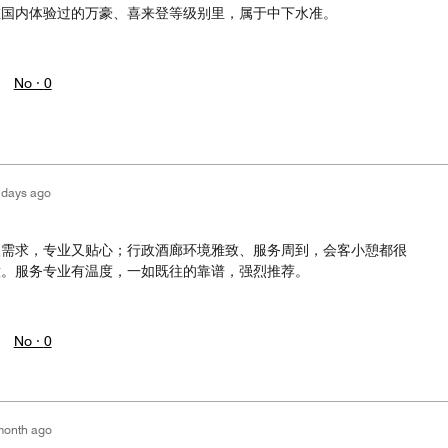
在国内体验过的万豪、喜来登等级别里，属于中下水准。
No ·
0
 days ago
级需求，专业又贴心；行政酒廊环境雅致、服务周到，会客小憩都很
意。服务专业有温度，一如既往的靠谱，强烈推荐。
No ·
0
month ago