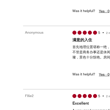
Was it helpful?
Yes ·
0
Anonymous
5
•
2 
满意的入住
首先地理位置堪称一绝
不管是商务办事还是休
璨，景色十分惊艳。房
Was it helpful?
Yes ·
0
FXie2
5
•
2 
Excellent