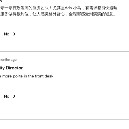
夸一夸行政酒廊的服务团队！尤其是Ada 小马，有需求都能快速响
节服务做得很到位，让人感觉格外舒心，全程都感受到满满的诚意。
No ·
0
months ago
ty Director
 more polite in the front desk
No ·
0