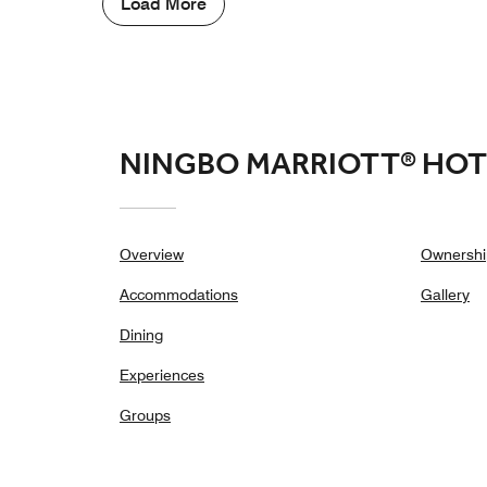
Load More
NINGBO MARRIOTT® HOT
Overview
Ownershi
Accommodations
Gallery
Dining
Experiences
Groups