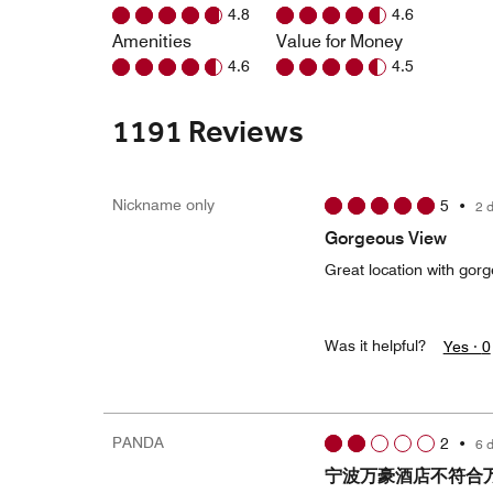
4.8
4.6
Amenities
Value for Money
4.6
4.5
1191 Reviews
Nickname only
5
•
2 
Gorgeous View
Great location with gor
Was it helpful?
Yes ·
0
PANDA
2
•
6 
宁波万豪酒店不符合