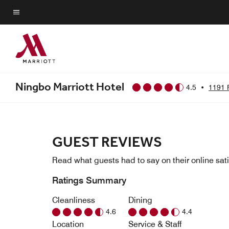
Skip
to
Menu text
main
content
Ningbo Marriott Hotel
4.5
•
1191 
GUEST REVIEWS
Read what guests had to say on their online sati
Ratings Summary
Cleanliness
Dining
4.6
4.4
Location
Service & Staff