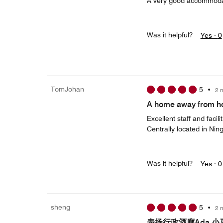
A very good accommoda
Was it helpful?
Yes ·
0
TomJohan
5
•
2 
A home away from 
Excellent staff and facilit
Centrally located in Nin
Was it helpful?
Yes ·
0
sheng
5
•
2 
表扬行政酒廊Ada 小