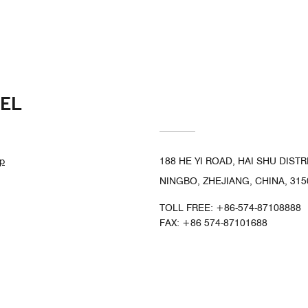
EL
p
188 HE YI ROAD, HAI SHU DISTR
NINGBO, ZHEJIANG, CHINA, 315
TOLL FREE:
+86-574-87108888
FAX:
+86 574-87101688