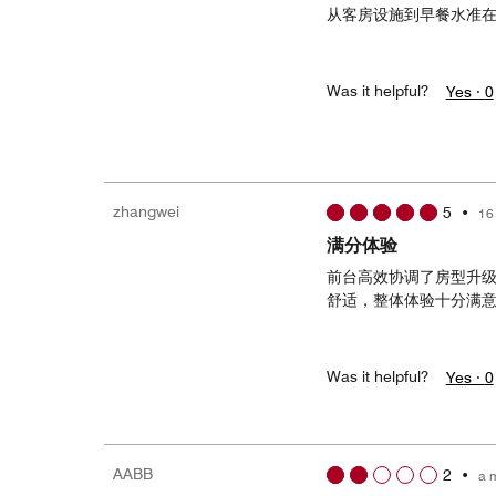
从客房设施到早餐水准
Was it helpful?
Yes ·
0
zhangwei
5
•
16
满分体验
前台高效协调了房型升
舒适，整体体验十分满
Was it helpful?
Yes ·
0
AABB
2
•
a 