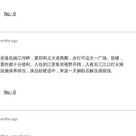
No ·
0
months ago
，坐落在姚江河畔，紧邻和义大道商圈，步行可达天一广场、鼓楼，
闲逛吃都十分便利。入住的江景客房视野开阔，入夜后三江口灯火璀
间设施保养得当，床品软硬适中，奔波一天躺卧后解压感很强。
No ·
0
months ago