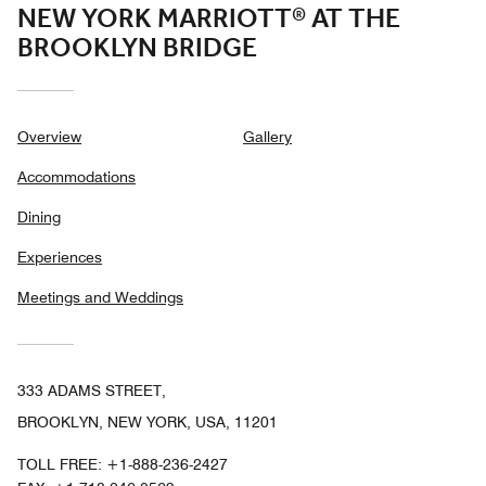
NEW YORK MARRIOTT® AT THE
BROOKLYN BRIDGE
Overview
Gallery
Accommodations
Dining
Experiences
Meetings and Weddings
333 ADAMS STREET,
BROOKLYN, NEW YORK, USA, 11201
TOLL FREE:
+1-888-236-2427