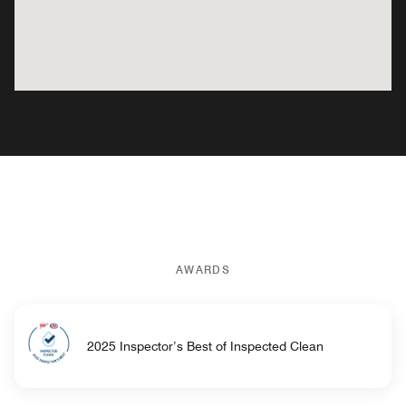
AWARDS
2025 Inspector’s Best of Inspected Clean