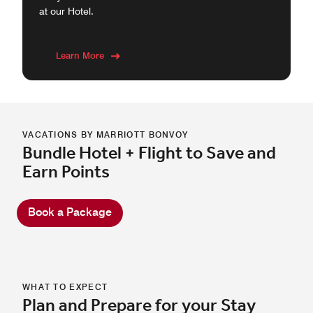
at our Hotel.
Learn More
VACATIONS BY MARRIOTT BONVOY
Bundle Hotel + Flight to Save and
Earn Points
Book a Package
WHAT TO EXPECT
Plan and Prepare for your Stay