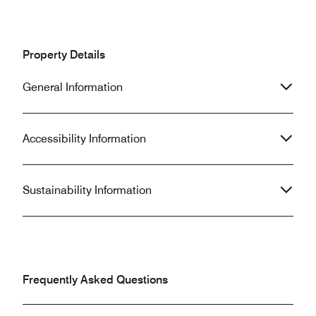
Property Details
General Information
Accessibility Information
Sustainability Information
Frequently Asked Questions