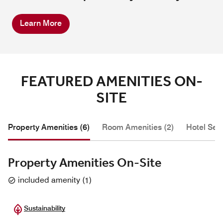
Learn More
FEATURED AMENITIES ON-
SITE
Property Amenities (6)
Room Amenities (2)
Hotel Serv
Property Amenities On-Site
included amenity
(
1
)
Sustainability