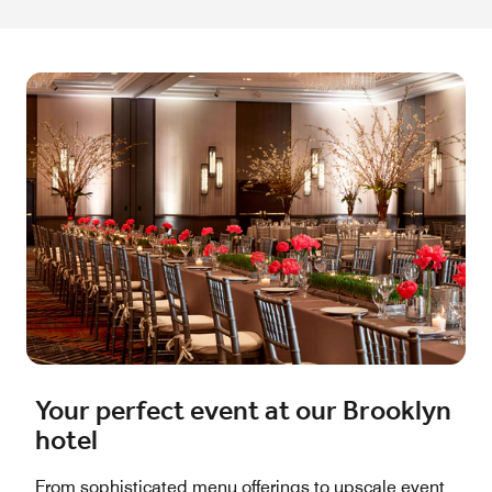
Your perfect event at our Brooklyn
hotel
From sophisticated menu offerings to upscale event