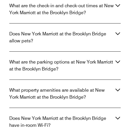
What are the check-in and check-out times at New
York Marriott at the Brooklyn Bridge?
Does New York Marriott at the Brooklyn Bridge
allow pets?
What are the parking options at New York Marriott
at the Brooklyn Bridge?
What property amenities are available at New
York Marriott at the Brooklyn Bridge?
Does New York Marriott at the Brooklyn Bridge
have in-room Wi-Fi?