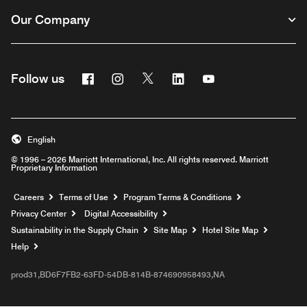
Our Company
Facebook
Instagram
Twitter
Linkedin
Youtube
Follow us
English
© 1996 – 2026 Marriott International, Inc. All rights reserved. Marriott
Proprietary Information
Opens a new window
Careers
Terms of Use
Program Terms & Conditions
Privacy Center
Digital Accessibility
Sustainability in the Supply Chain
Site Map
Hotel Site Map
Opens a new window
Help
prod31,BD6F7FB2-63FD-54DB-814B-874690958493,NA