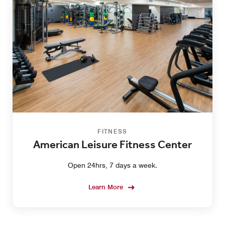
FITNESS
American Leisure Fitness Center
Open 24hrs, 7 days a week.
Learn More