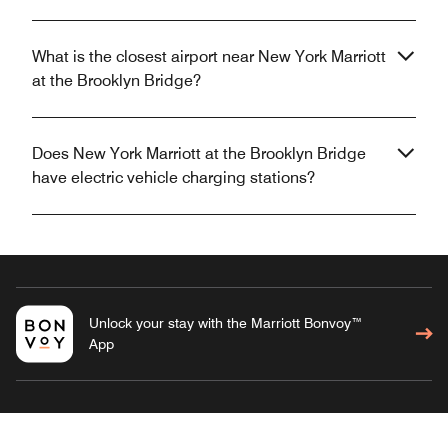
What is the closest airport near New York Marriott
at the Brooklyn Bridge?
Does New York Marriott at the Brooklyn Bridge
have electric vehicle charging stations?
Unlock your stay with the Marriott Bonvoy™
App