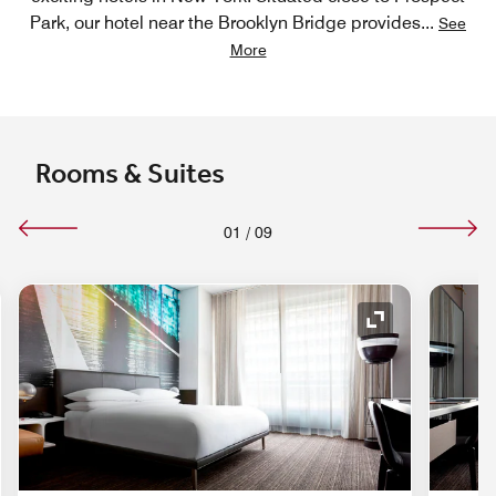
Park, our hotel near the Brooklyn Bridge provides
...
See
More
Rooms & Suites
01
/
09
nd Icon
Expand Icon