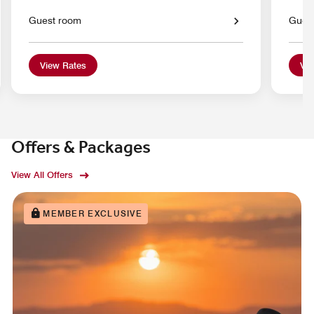
Guest room
Gues
View Rates
Vie
Offers & Packages
View All Offers
MEMBER EXCLUSIVE