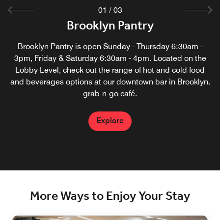
01
/
03
Great Room Restaurant and Bar
Brooklyn Pantry
M Club Lounge
Access to our lounge is available for purchase for all hotel
Enjoy locally sourced food and wine in a relaxed setting,
Brooklyn Pantry is open Sunday - Thursday 6:30am -
located near the Brooklyn Bridge. Ideal for small groups
guests. Marriott Bonvoy members with platinum status
3pm, Friday & Saturday 6:30am - 4pm. Located on the
Lobby Level, check out the range of hot and cold food
and above enjoy complimentary entry to the M Club
with special package options.
and beverages options at our downtown bar in Brooklyn.
Lounge. Enjoy on Sun from 5:30pm–10:00pm, M–Thu
6:30am–10:00pm and Fri 6:30am-10:00am.
grab-n-go café.
Explore
Explore
Explore
More Ways to Enjoy Your Stay