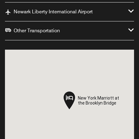
Newark Liberty International Airport
Other Transportation
New York Marriott at
New York Marriott at
the Brooklyn Bridge
the Brooklyn Bridge