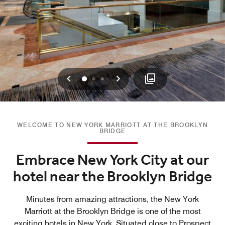
Previous
Next
0
1
2
WELCOME TO NEW YORK MARRIOTT AT THE BROOKLYN
BRIDGE
Embrace New York City at our
hotel near the Brooklyn Bridge
Minutes from amazing attractions, the New York
Marriott at the Brooklyn Bridge is one of the most
exciting hotels in New York. Situated close to Prospect