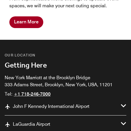
spaces, we will make your next outing special.
Learn More
OUR LOCATION
Getting Here
New York Marriott at the Brooklyn Bridge
333 Adams Street, Brooklyn, New York, USA, 11201
Tel:
+1 718-246-7000
John F Kennedy International Airport
LaGuardia Airport