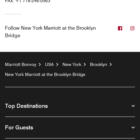
FAX:
+1 718-246-0563
Facebo
In
Follow
New York Marriott at the Brooklyn
Bridge
Marriott Bonvoy
USA
New York
Brooklyn
New York Marriott at the Brooklyn Bridge
Top Destinations
For Guests