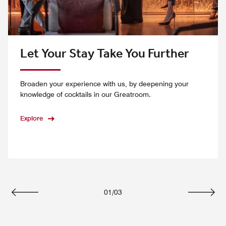
Let Your Stay Take You Further
Broaden your experience with us, by deepening your
knowledge of cocktails in our Greatroom.
Explore
01
/
03
Previous
Next