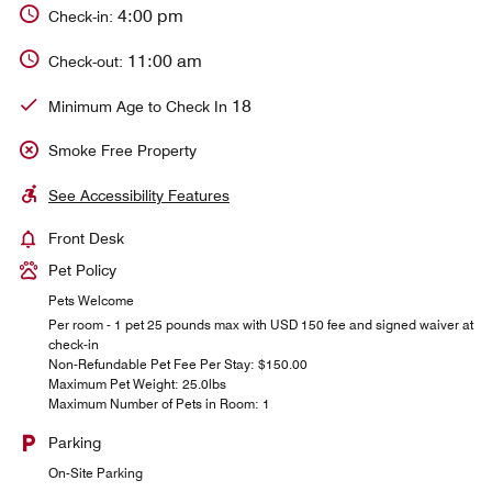
4:00 pm
Check-in:
11:00 am
Check-out:
18
Minimum Age to Check In
Smoke Free Property
See Accessibility Features
Front Desk
Pet Policy
Pets Welcome
Per room - 1 pet 25 pounds max with USD 150 fee and signed waiver at
check-in
Non-Refundable Pet Fee Per Stay: $150.00
Maximum Pet Weight: 25.0lbs
Maximum Number of Pets in Room: 1
Parking
On-Site Parking