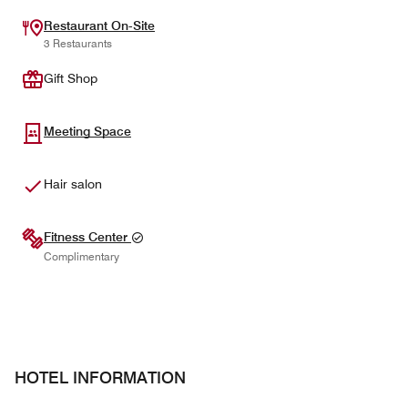
Restaurant On-Site
3 Restaurants
Gift Shop
Meeting Space
Hair salon
Fitness Center
Complimentary
HOTEL INFORMATION