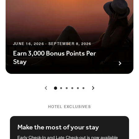
JUNE 16, 2026 - SEPTEMBER 8, 2026
Earn 3,000 Bonus Points Per
Stay
0
1
2
3
4
5
HOTEL EXCLUSIVES
Make the most of your stay
Early Check-In and Late Check-out is now available