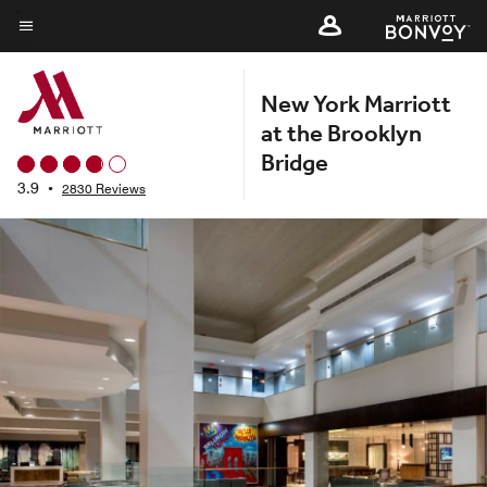
Skip
to
Menu text
main
New York Marriott
content
at the Brooklyn
Bridge
3.9
•
2830 Reviews