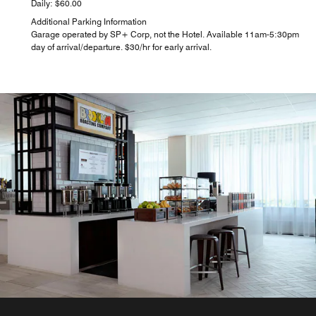
Daily: $60.00
Additional Parking Information
Garage operated by SP+ Corp, not the Hotel. Available 11am-5:30pm
day of arrival/departure. $30/hr for early arrival.