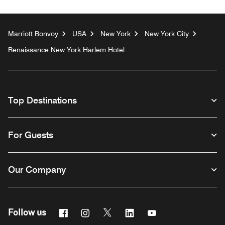
Marriott Bonvoy
USA
New York
New York City
Renaissance New York Harlem Hotel
Top Destinations
For Guests
Our Company
Facebook
Instagram
Twitter
Linkedin
Youtube
Follow us