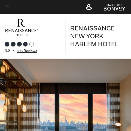
Skip
to
Menu text
main
RENAISSANCE
content
NEW YORK
HARLEM HOTEL
3.8
•
895 Reviews