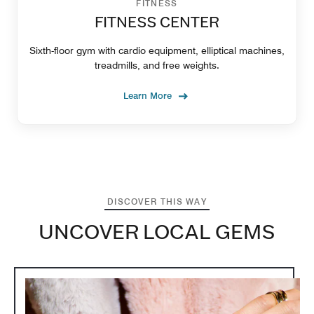
FITNESS
FITNESS CENTER
Sixth-floor gym with cardio equipment, elliptical machines,
treadmills, and free weights.
Learn More
DISCOVER THIS WAY
UNCOVER LOCAL GEMS