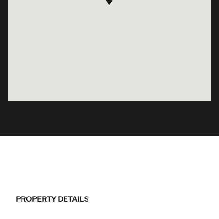
PROPERTY DETAILS