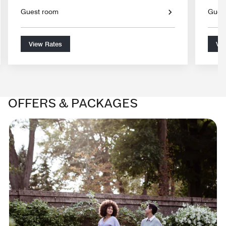
Guest room
Gues
View Rates
Vie
OFFERS & PACKAGES