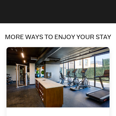
MORE WAYS TO ENJOY YOUR STAY