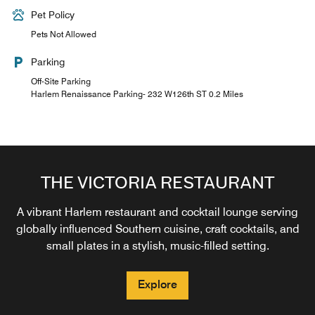
Pet Policy
Pets Not Allowed
Parking
Off-Site Parking
Harlem Renaissance Parking- 232 W126th ST 0.2 Miles
THE VICTORIA RESTAURANT
A vibrant Harlem restaurant and cocktail lounge serving
globally influenced Southern cuisine, craft cocktails, and
small plates in a stylish, music-filled setting.
Explore