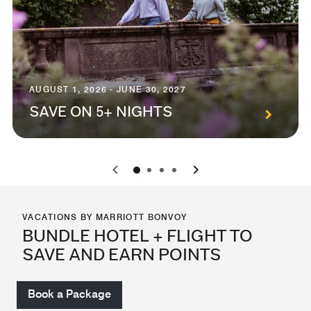
AUGUST 1, 2026 - JUNE 30, 2027
SAVE ON 5+ NIGHTS
0
1
2
3
VACATIONS BY MARRIOTT BONVOY
BUNDLE HOTEL + FLIGHT TO
SAVE AND EARN POINTS
Book a Package