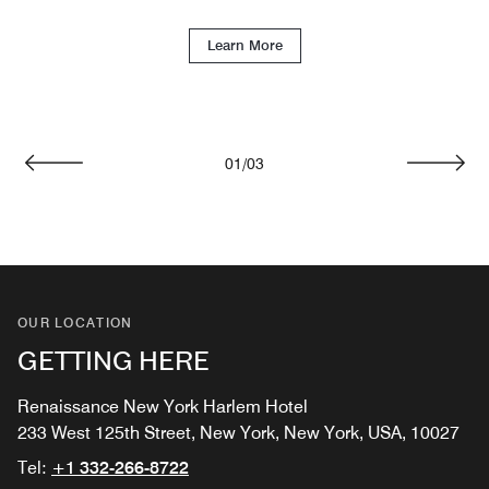
Learn More
01
/
03
Previous
Next
OUR LOCATION
GETTING HERE
Renaissance New York Harlem Hotel
233 West 125th Street, New York, New York, USA, 10027
Tel:
+1 332-266-8722