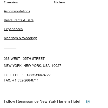
Overview
Gallery
Accommodations
Restaurants & Bars
Experiences
Meetings & Weddings
233 WEST 125TH STREET,
NEW YORK, NEW YORK, USA, 10027
TOLL FREE:
+1-332-266-8722
FAX:
+1 332-266-8711
Instagram
Follow
Renaissance New York Harlem Hotel