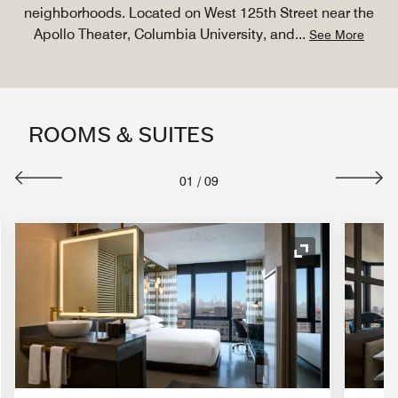
neighborhoods. Located on West 125th Street near the
Apollo Theater, Columbia University, and
...
See More
ROOMS & SUITES
01
/
09
nd Icon
Expand Icon