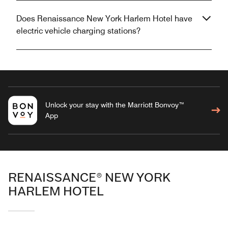
Does Renaissance New York Harlem Hotel have
electric vehicle charging stations?
Unlock your stay with the Marriott Bonvoy™
App
RENAISSANCE® NEW YORK
HARLEM HOTEL