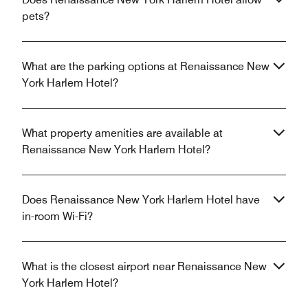
pets?
What are the parking options at Renaissance New
York Harlem Hotel?
What property amenities are available at
Renaissance New York Harlem Hotel?
Does Renaissance New York Harlem Hotel have
in-room Wi-Fi?
What is the closest airport near Renaissance New
York Harlem Hotel?