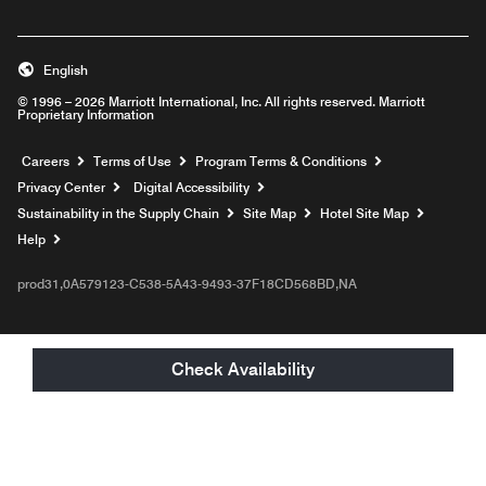
English
© 1996 – 2026 Marriott International, Inc. All rights reserved. Marriott
Proprietary Information
Opens a new window
Careers
Terms of Use
Program Terms & Conditions
Privacy Center
Digital Accessibility
Sustainability in the Supply Chain
Site Map
Hotel Site Map
Opens a new window
Help
prod31,0A579123-C538-5A43-9493-37F18CD568BD,NA
Check Availability