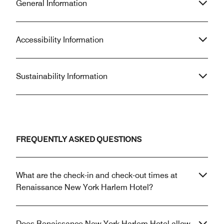
General Information
Accessibility Information
Sustainability Information
FREQUENTLY ASKED QUESTIONS
What are the check-in and check-out times at
Renaissance New York Harlem Hotel?
Does Renaissance New York Harlem Hotel allow