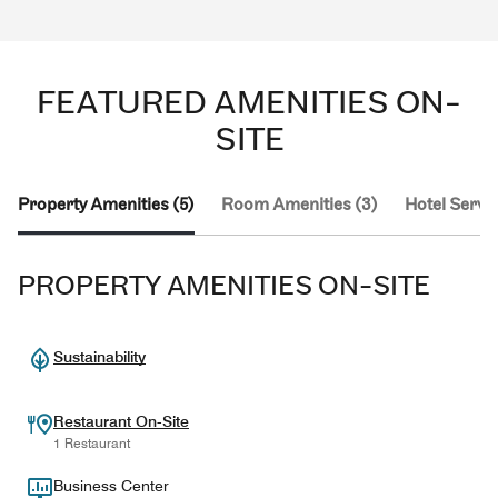
FEATURED AMENITIES ON-
SITE
Property Amenities (5)
Room Amenities (3)
Hotel Servic
PROPERTY AMENITIES ON-SITE
Sustainability
Restaurant On-Site
1 Restaurant
Business Center