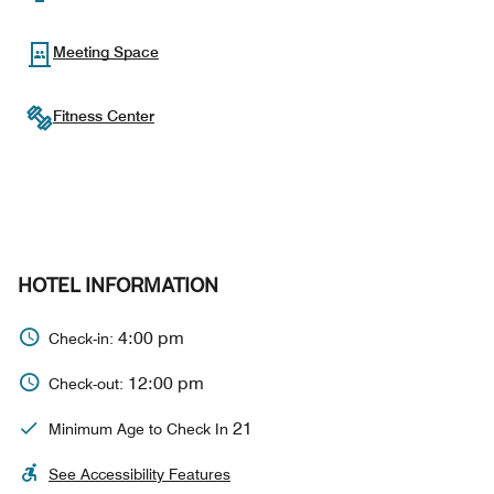
Meeting Space
Fitness Center
HOTEL INFORMATION
4:00 pm
Check-in:
12:00 pm
Check-out:
21
Minimum Age to Check In
See Accessibility Features