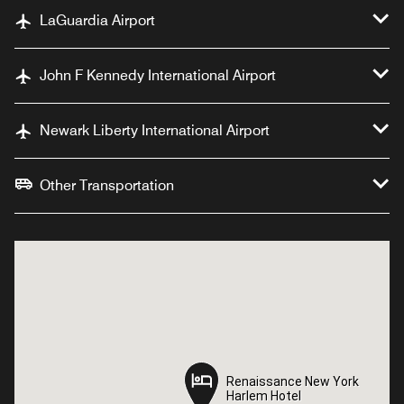
LaGuardia Airport
John F Kennedy International Airport
Newark Liberty International Airport
Other Transportation
Renaissance New York
Renaissance New York
Harlem Hotel
Harlem Hotel