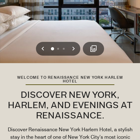
Previous
Next
0
1
2
WELCOME TO RENAISSANCE NEW YORK HARLEM
HOTEL
DISCOVER NEW YORK,
HARLEM, AND EVENINGS AT
RENAISSANCE.
Discover Renaissance New York Harlem Hotel, a stylish
stay in the heart of one of New York City’s most iconic