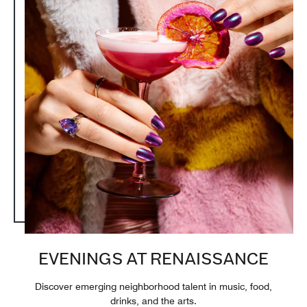
EVENINGS AT RENAISSANCE
Discover emerging neighborhood talent in music, food,
drinks, and the arts.