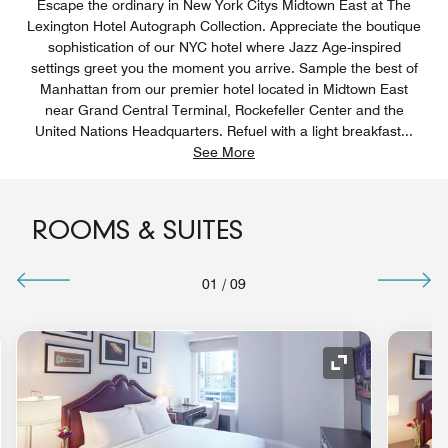
Escape the ordinary in New York Citys Midtown East at The
Lexington Hotel Autograph Collection. Appreciate the boutique
sophistication of our NYC hotel where Jazz Age-inspired
settings greet you the moment you arrive. Sample the best of
Manhattan from our premier hotel located in Midtown East
near Grand Central Terminal, Rockefeller Center and the
United Nations Headquarters. Refuel with a light breakfast
...
See More
ROOMS & SUITES
01
/
09
nd Icon
Expand Icon