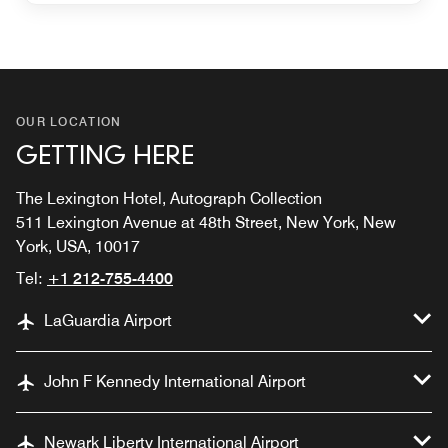
OUR LOCATION
GETTING HERE
The Lexington Hotel, Autograph Collection
511 Lexington Avenue at 48th Street, New York, New
York, USA, 10017
Tel:
+1 212-755-4400
LaGuardia Airport
John F Kennedy International Airport
Newark Liberty International Airport