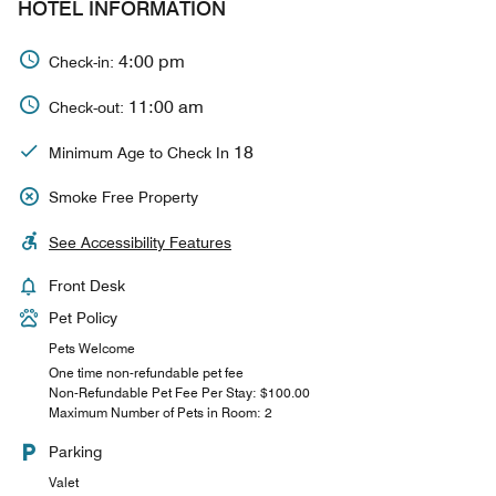
HOTEL INFORMATION
4:00 pm
Check-in:
11:00 am
Check-out:
18
Minimum Age to Check In
Smoke Free Property
See Accessibility Features
Front Desk
Pet Policy
Pets Welcome
One time non-refundable pet fee
Non-Refundable Pet Fee Per Stay: $100.00
Maximum Number of Pets in Room: 2
Parking
Valet