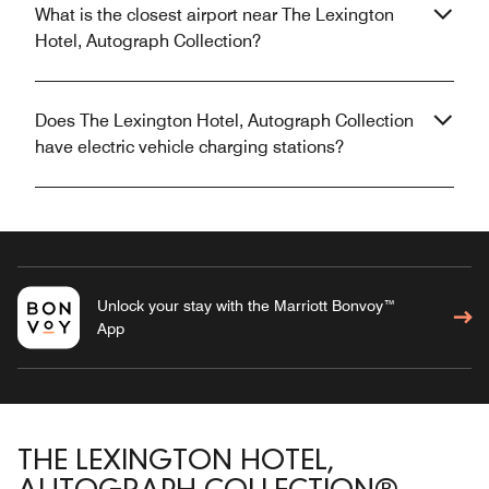
What is the closest airport near The Lexington
Hotel, Autograph Collection?
Does The Lexington Hotel, Autograph Collection
have electric vehicle charging stations?
Unlock your stay with the Marriott Bonvoy™
App
THE LEXINGTON HOTEL,