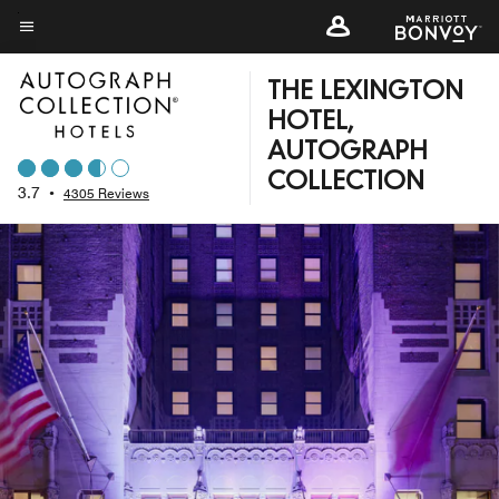
Skip
to
Menu text
main
THE LEXINGTON
content
HOTEL,
AUTOGRAPH
COLLECTION
3.7
•
4305 Reviews