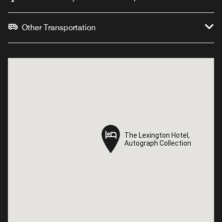
Other Transportation
The Lexington Hotel,
The Lexington Hotel,
Autograph Collection
Autograph Collection