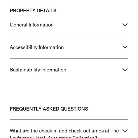
PROPERTY DETAILS
General Information
Accessibility Information
Sustainability Information
FREQUENTLY ASKED QUESTIONS
What are the check-in and check-out times at The