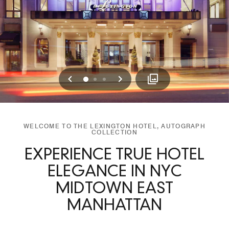
Previous
Next
0
1
2
WELCOME TO THE LEXINGTON HOTEL, AUTOGRAPH
COLLECTION
EXPERIENCE TRUE HOTEL
ELEGANCE IN NYC
MIDTOWN EAST
MANHATTAN