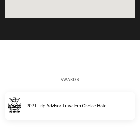
AWARDS
2021 Trip Advisor Travelers Choice Hotel