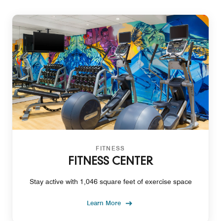
FITNESS
FITNESS CENTER
Stay active with 1,046 square feet of exercise space
Learn More