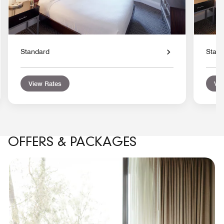
Standard
Stan
View Rates
Vie
OFFERS & PACKAGES