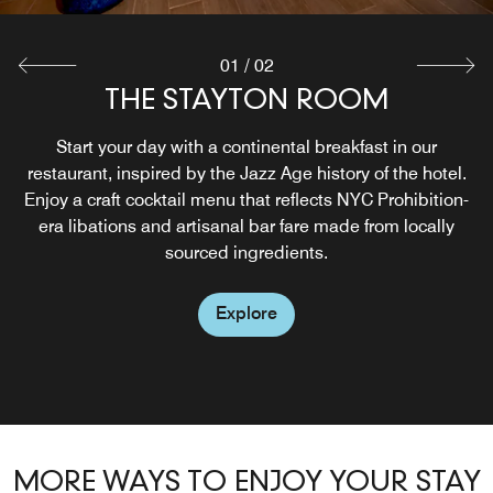
01
/
02
THE STAYTON ROOM
Start your day with a continental breakfast in our
restaurant, inspired by the Jazz Age history of the hotel.
Enjoy a craft cocktail menu that reflects NYC Prohibition-
era libations and artisanal bar fare made from locally
sourced ingredients.
Explore
MORE WAYS TO ENJOY YOUR STAY