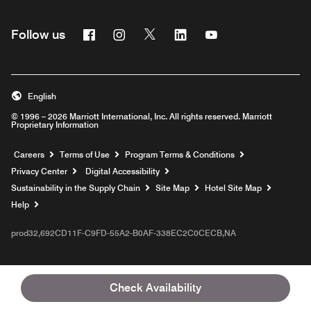
Facebook
Instagram
Twitter
Linkedin
Youtube
Follow us
English
© 1996 – 2026 Marriott International, Inc. All rights reserved. Marriott
Proprietary Information
Opens a new window
Careers
Terms of Use
Program Terms & Conditions
Privacy Center
Digital Accessibility
Sustainability in the Supply Chain
Site Map
Hotel Site Map
Opens a new window
Help
prod32,692CD11F-C9FD-55A2-B0AF-338EC2C0CECB,NA
Check Availability