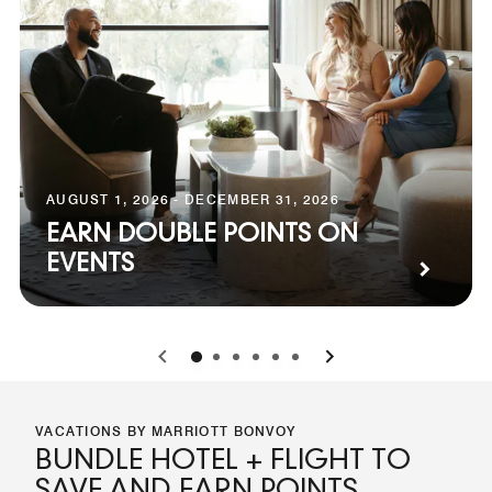
AUGUST 1, 2026 - DECEMBER 31, 2026
EARN DOUBLE POINTS ON
EVENTS
0
1
2
3
4
5
VACATIONS BY MARRIOTT BONVOY
BUNDLE HOTEL + FLIGHT TO
SAVE AND EARN POINTS