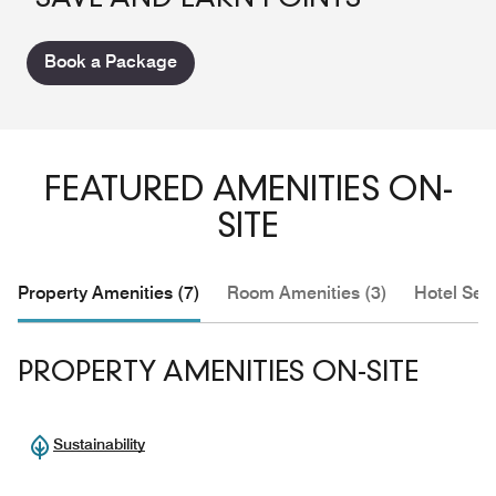
Book a Package
FEATURED AMENITIES ON-
SITE
Property Amenities (7)
Room Amenities (3)
Hotel Serv
PROPERTY AMENITIES ON-SITE
Sustainability