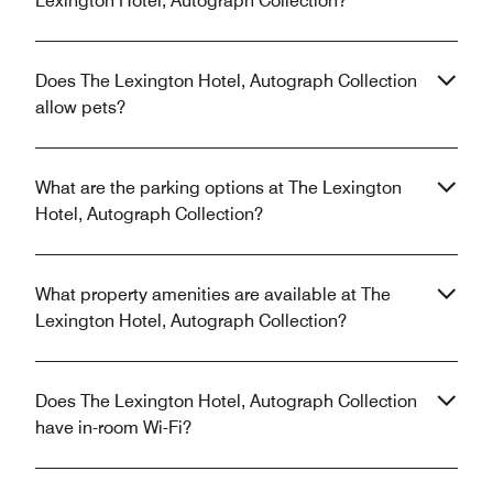
Lexington Hotel, Autograph Collection?
Does The Lexington Hotel, Autograph Collection
allow pets?
What are the parking options at The Lexington
Hotel, Autograph Collection?
What property amenities are available at The
Lexington Hotel, Autograph Collection?
Does The Lexington Hotel, Autograph Collection
have in-room Wi-Fi?