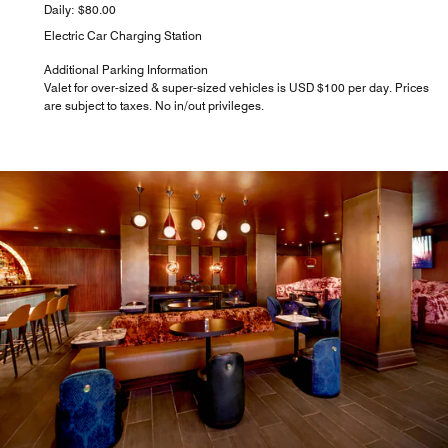
Daily: $80.00
Electric Car Charging Station
Additional Parking Information
Valet for over-sized & super-sized vehicles is USD $100 per day. Prices
are subject to taxes. No in/out privileges.
STARBUCKS®
Add something delicious to your NYC morning routine at
our on-site hotel coffee shop. We serve Starbucks® coffee
beverages, teas, sandwiches, and freshly baked pastries,
perfect for getting your day started in Midtown East
Manhattan.
Explore