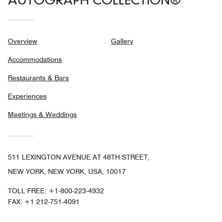
AUTOGRAPH COLLECTION®
Overview
Gallery
Accommodations
Restaurants & Bars
Experiences
Meetings & Weddings
511 LEXINGTON AVENUE AT 48TH STREET,
NEW YORK, NEW YORK, USA, 10017
TOLL FREE:
+1-800-223-4932
FAX:
+1 212-751-4091