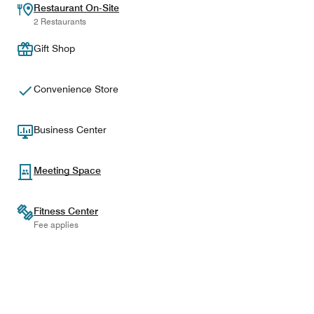
Restaurant On-Site
2 Restaurants
Gift Shop
Convenience Store
Business Center
Meeting Space
Fitness Center
Fee applies