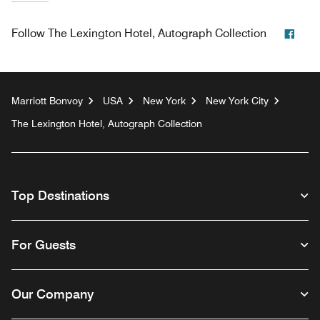
Face
Follow
The Lexington Hotel, Autograph Collection
Marriott Bonvoy
USA
New York
New York City
The Lexington Hotel, Autograph Collection
Top Destinations
For Guests
Our Company