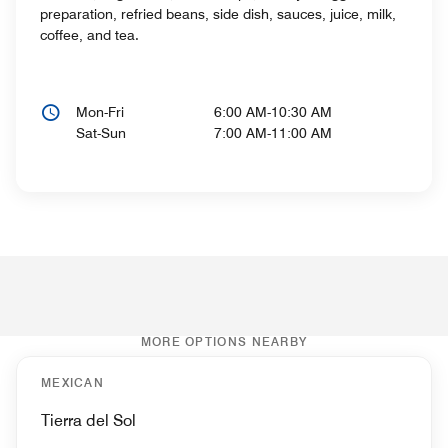
preparation, refried beans, side dish, sauces, juice, milk,
coffee, and tea.
Mon-Fri
6:00 AM-10:30 AM
Sat-Sun
7:00 AM-11:00 AM
MORE OPTIONS NEARBY
MEXICAN
Tierra del Sol