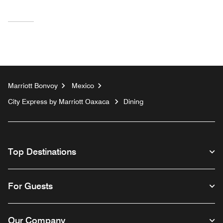
Marriott Bonvoy
Mexico
City Express by Marriott Oaxaca
Dining
Top Destinations
For Guests
Our Company