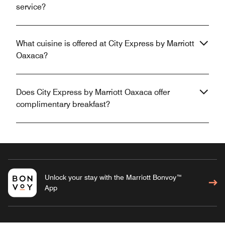
service?
What cuisine is offered at City Express by Marriott
Oaxaca?
Does City Express by Marriott Oaxaca offer
complimentary breakfast?
Unlock your stay with the Marriott Bonvoy™
App