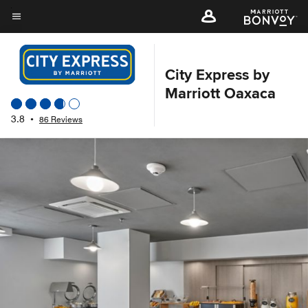
Skip
to
Menu text
main
content
City Express by
Marriott Oaxaca
3.8
•
86 Reviews