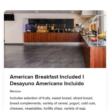
American Breakfast Included I
Desayuno Americano Incluido
Mexican
Includes selection of fruits, sweet bread, sliced bread,
bread complements, variety of cereal, yogurt, cold cuts,
cheeses, vegetables, tortilla chips, variety of egg