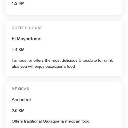
1.2 KM
COFFEE HOUSE
El Mayordomo
1.4 KM
Famous for offers the most delicious Chocolate for drink
also you will enjoy oaxaqueña food
MEXICAN
Ancestral
2.0 KM
Offers traditional Oaxaqueña mexican food