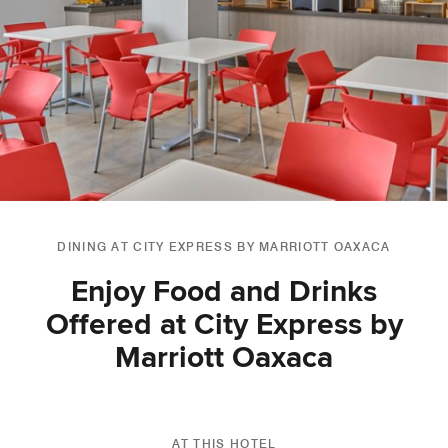
DINING AT CITY EXPRESS BY MARRIOTT OAXACA
Enjoy Food and Drinks
Offered at City Express by
Marriott Oaxaca
AT THIS HOTEL