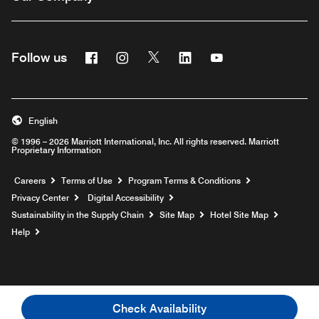
Facebook
Instagram
Twitter
Linkedin
Youtube
Follow us
English
© 1996 – 2026 Marriott International, Inc. All rights reserved. Marriott
Proprietary Information
Opens a new window
Careers
Terms of Use
Program Terms & Conditions
Privacy Center
Digital Accessibility
Sustainability in the Supply Chain
Site Map
Hotel Site Map
Opens a new window
Help
Check Availability