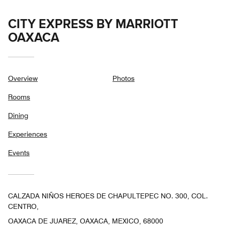
CITY EXPRESS BY MARRIOTT
OAXACA
Overview
Photos
Rooms
Dining
Experiences
Events
CALZADA NIÑOS HEROES DE CHAPULTEPEC NO. 300, COL.
CENTRO,
OAXACA DE JUAREZ, OAXACA, MEXICO, 68000