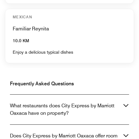
MEXICAN
Familiar Reynita
10.0 KM
Enjoy a delicious typical dishes
Frequently Asked Questions
What restaurants does City Express by Marriott
Oaxaca have on property?
Does City Express by Marriott Oaxaca offer room