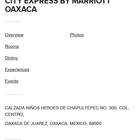
CITY EXPRESS BY MARRIOTT
OAXACA
Overview
Photos
Rooms
Dining
Experiences
Events
CALZADA NIÑOS HEROES DE CHAPULTEPEC NO. 300, COL.
CENTRO,
OAXACA DE JUAREZ, OAXACA, MEXICO, 68000