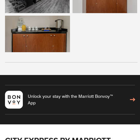
Unlock your stay with the Marriott Bonvoy™
App