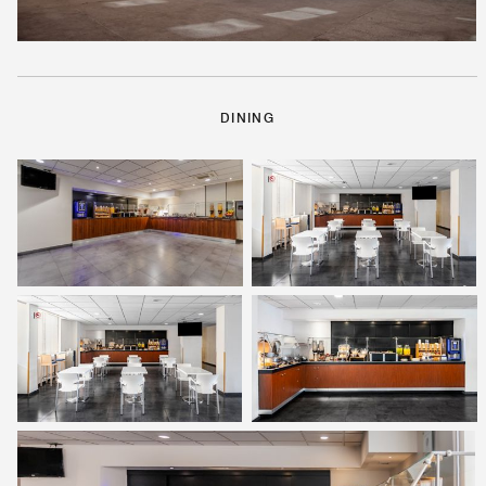
DINING