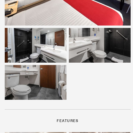
FEATURES