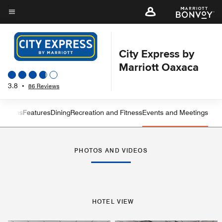
Skip
to
Menu text
main
content
City Express by
Marriott Oaxaca
3.8
•
86 Reviews
 Rooms
Features
Dining
Recreation and Fitness
Events and Meetings
Left Arrow
Rig
PHOTOS AND VIDEOS
HOTEL VIEW