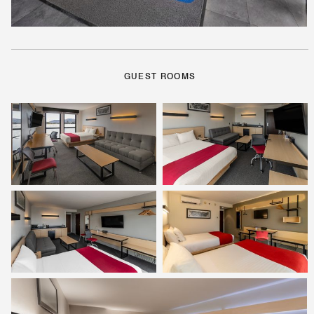
GUEST ROOMS