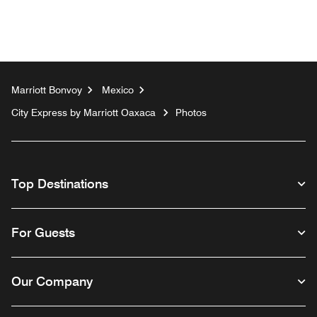
Marriott Bonvoy
Mexico
City Express by Marriott Oaxaca
Photos
Top Destinations
For Guests
Our Company