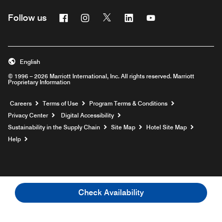
Facebook
Instagram
Twitter
Linkedin
Youtube
Follow us
English
© 1996 – 2026 Marriott International, Inc. All rights reserved. Marriott
Proprietary Information
Opens a new window
Careers
Terms of Use
Program Terms & Conditions
Privacy Center
Digital Accessibility
Sustainability in the Supply Chain
Site Map
Hotel Site Map
Opens a new window
Help
Check Availability