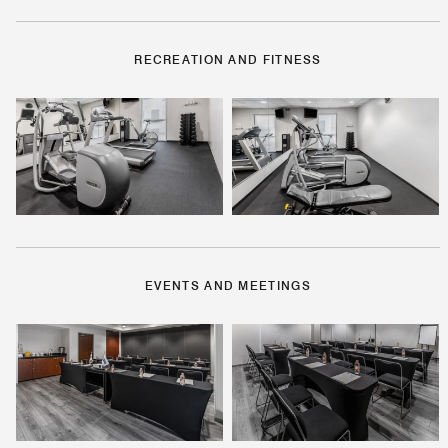
RECREATION AND FITNESS
EVENTS AND MEETINGS