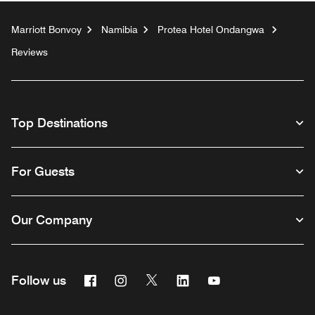
Marriott Bonvoy
Namibia
Protea Hotel Ondangwa
Reviews
Top Destinations
For Guests
Our Company
Facebook
Instagram
Twitter
Linkedin
Youtube
Follow us