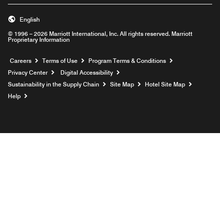
English
© 1996 – 2026 Marriott International, Inc. All rights reserved. Marriott
Proprietary Information
Opens a new window
Careers
Terms of Use
Program Terms & Conditions
Privacy Center
Digital Accessibility
Sustainability in the Supply Chain
Site Map
Hotel Site Map
Opens a new window
Help