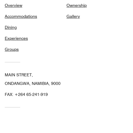
Overview
Ownership
Accommodations
Gallery
Dining
Experiences
Groups
MAIN STREET,
ONDANGWA, NAMIBIA, 9000
FAX:
+264 65-241-919