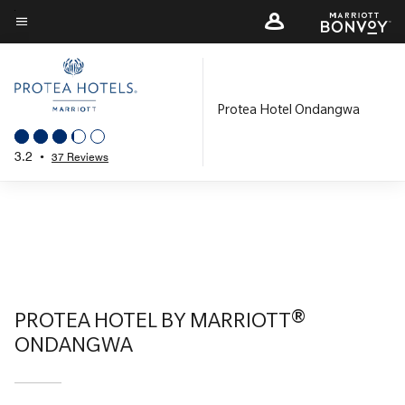
Skip
to
Menu text
main
content
Protea Hotel Ondangwa
3.2
•
37 Reviews
PROTEA HOTEL BY MARRIOTT®
ONDANGWA