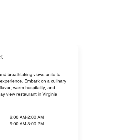
t
and breathtaking views unite to
 experience. Embark on a culinary
lavor, warm hospitality, and
ay view restaurant in Virginia
6:00 AM-2:00 AM
6:00 AM-3:00 PM