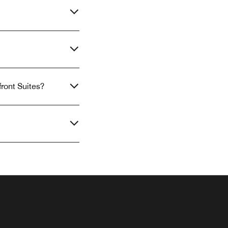
front Suites?