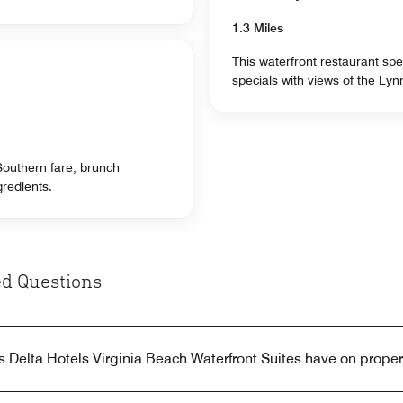
1.3 Miles
This waterfront restaurant spe
specials with views of the Lyn
 Southern fare, brunch
gredients.
d Questions
 Delta Hotels Virginia Beach Waterfront Suites have on proper