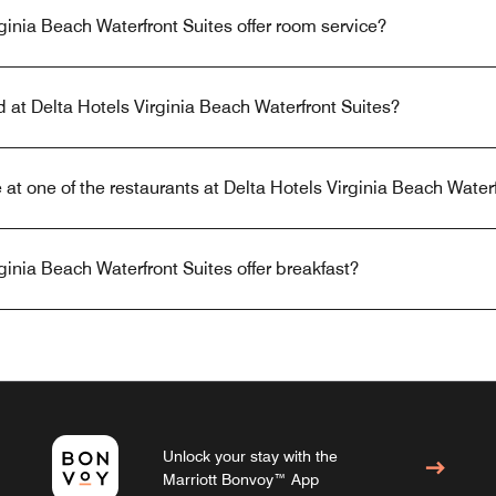
ginia Beach Waterfront Suites offer room service?
d at Delta Hotels Virginia Beach Waterfront Suites?
 at one of the restaurants at Delta Hotels Virginia Beach Water
ginia Beach Waterfront Suites offer breakfast?
Unlock your stay with the
Marriott Bonvoy™ App