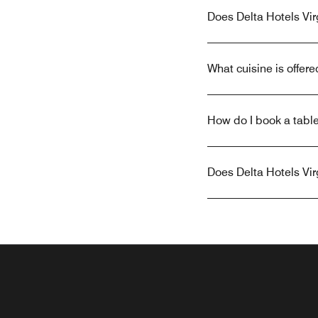
Does Delta Hotels Vir
What cuisine is offere
How do I book a table
Does Delta Hotels Vir