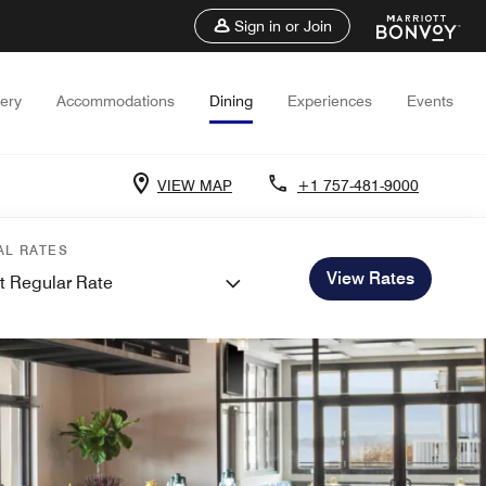
Sign in or Join
lery
Accommodations
Dining
Experiences
Events
VIEW MAP
+1 757-481-9000
AL RATES
View Rates
t Regular Rate