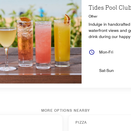
Tides Pool Clu
Other
Indulge in handcrafted 
waterfront views and g
drink during our happy
Mon-Fri
Sat-Sun
MORE OPTIONS NEARBY
PIZZA