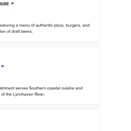
ouse
eaturing a menu of authentic pizza, burgers, and
ion of draft beers.
lishment serves Southern coastal cuisine and
 of the Lynnhaven River.