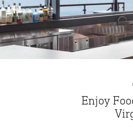
Enjoy Foo
Vir