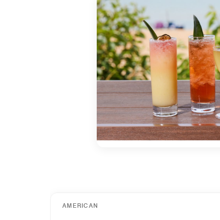
AMERICAN