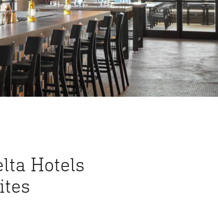
S
lta Hotels
ites