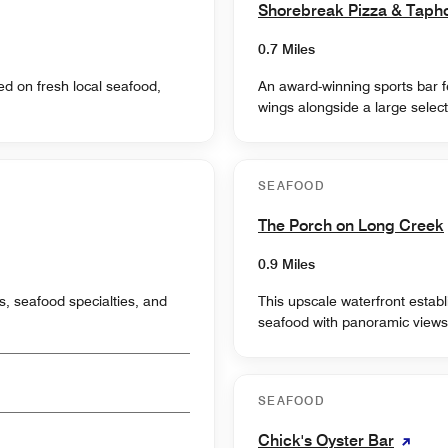
Shorebreak Pizza & Taph
0.7 Miles
ed on fresh local seafood,
An award-winning sports bar f
wings alongside a large select
SEAFOOD
The Porch on Long Creek
0.9 Miles
s, seafood specialties, and
This upscale waterfront estab
seafood with panoramic views
SEAFOOD
Chick's Oyster Bar