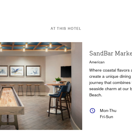
AT THIS HOTEL
SandBar Marke
American
Where coastal flavors 
create a unique dining
journey that combines f
seaside charm at our b
Beach.
Mon-Thu
Fri-Sun