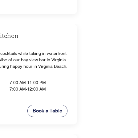
Kitchen
cocktails while taking in waterfront
ibe of our bay view bar in Virginia
uring happy hour in Virginia Beach.
7:00 AM-11:00 PM
7:00 AM-12:00 AM
Book a Table