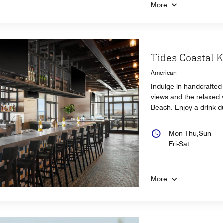
More
Tides Coastal 
American
Indulge in handcrafted 
views and the relaxed v
Beach. Enjoy a drink d
Mon-Thu,Sun
Fri-Sat
More