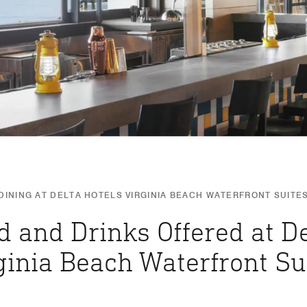
DINING AT DELTA HOTELS VIRGINIA BEACH WATERFRONT SUITE
d and Drinks Offered at De
ginia Beach Waterfront Su