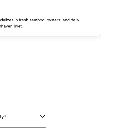
cializes in fresh seafood, oysters, and daily
nhaven Inlet.
ty?