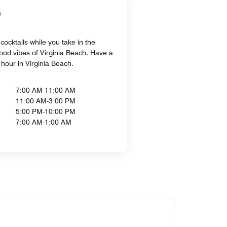
b
cocktails while you take in the
ood vibes of Virginia Beach. Have a
 hour in Virginia Beach.
7:00 AM-11:00 AM
11:00 AM-3:00 PM
5:00 PM-10:00 PM
7:00 AM-1:00 AM