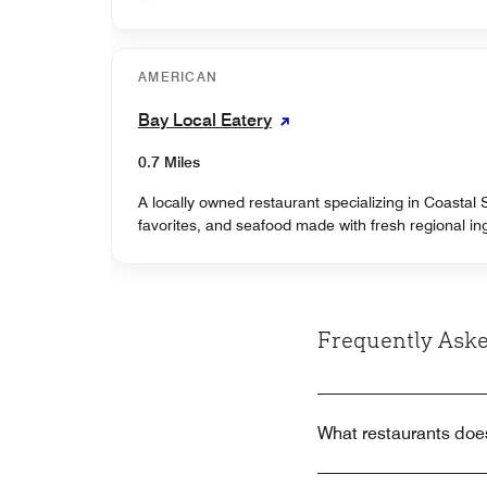
AMERICAN
Bay Local Eatery
0.7 Miles
A locally owned restaurant specializing in Coastal
favorites, and seafood made with fresh regional in
Frequently Aske
What restaurants does