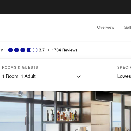
Overview
Gal
es
3.7
•
1734 Reviews
ROOMS & GUESTS
SPECI
1
Room,
1
Adult
Lowes