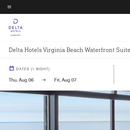
Skip
to
Menu text
main
content
Delta Hotels Virginia Beach Waterfront Suit
DATES
(
1
NIGHT)
Thu, Aug 06
Fri, Aug 07