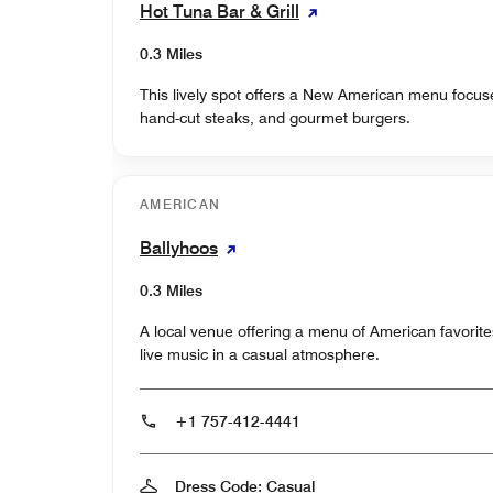
Hot Tuna Bar & Grill
0.3 Miles
This lively spot offers a New American menu focus
hand-cut steaks, and gourmet burgers.
AMERICAN
Ballyhoos
0.3 Miles
A local venue offering a menu of American favorite
live music in a casual atmosphere.
+1 757-412-4441
Dress Code: Casual