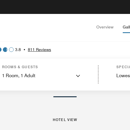
Overview
Gal
3.8
•
811 Reviews
View
Guest Rooms
Suites
Dining
Recreation and Fitness
Spa
Events and M
ROOMS & GUESTS
SPECI
1
Room,
1
Adult
Lowes
PHOTOS AND VIDEOS
HOTEL VIEW