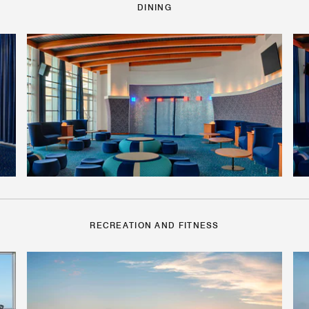
DINING
RECREATION AND FITNESS