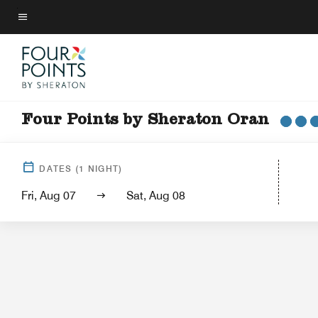
Skip
to
Menu text
main
content
Four Points by Sheraton Oran
Hotel 
DATES
(
1
NIGHT)
Fri, Aug 07
Sat, Aug 08