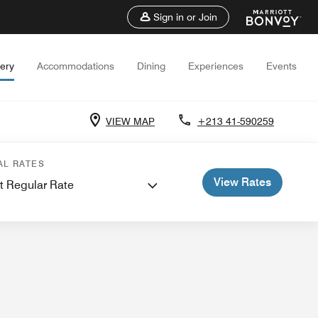
Sign in or Join
lery
Accommodations
Dining
Experiences
Events
VIEW MAP
+213 41-590259
eetings
AL RATES
View Rates
t Regular Rate