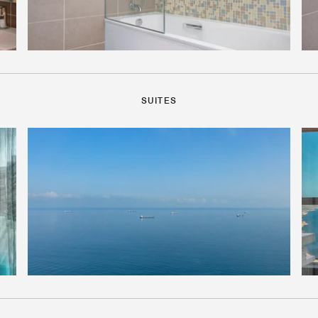
SUITES