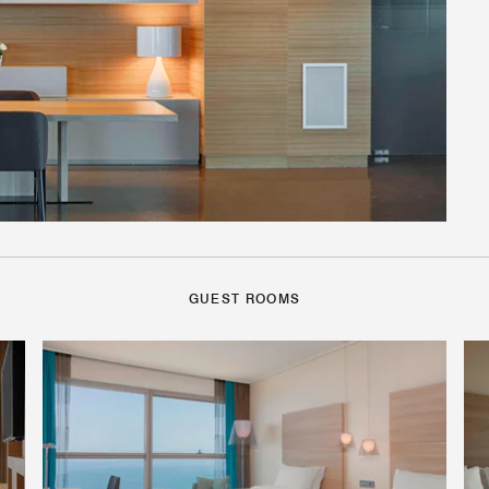
GUEST ROOMS