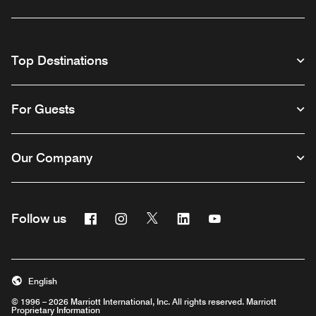
Top Destinations
For Guests
Our Company
Facebook
Instagram
Twitter
Linkedin
Youtube
Follow us
English
© 1996 – 2026 Marriott International, Inc. All rights reserved. Marriott
Proprietary Information