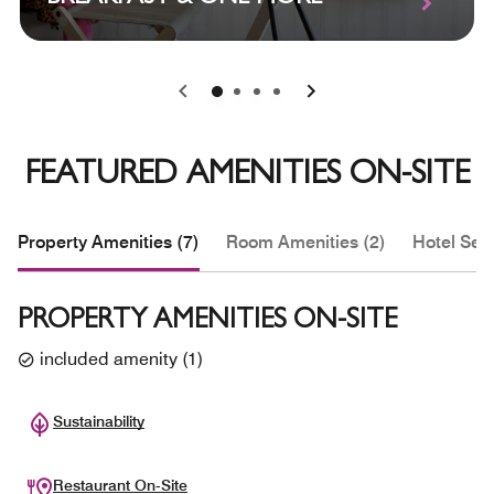
0
1
2
3
FEATURED AMENITIES ON-SITE
Property Amenities (7)
Room Amenities (2)
Hotel Serv
PROPERTY AMENITIES ON-SITE
included amenity
(
1
)
Sustainability
Restaurant On-Site