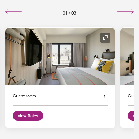
01
/
03
nd Icon
Expand Icon
Guest room
Gues
View Rates
Vie