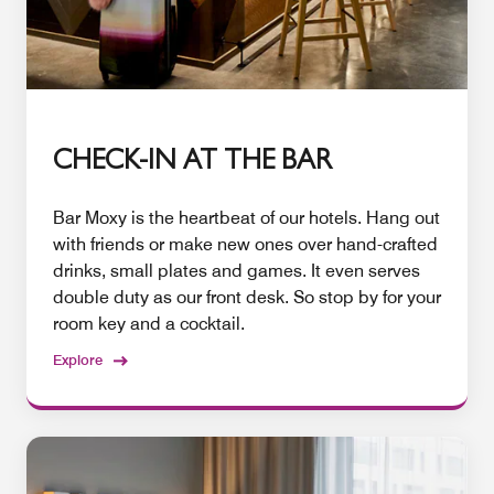
CHECK-IN AT THE BAR
Bar Moxy is the heartbeat of our hotels. Hang out
with friends or make new ones over hand-crafted
drinks, small plates and games. It even serves
double duty as our front desk. So stop by for your
room key and a cocktail.
Explore