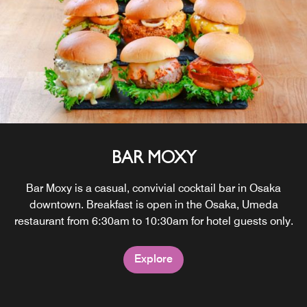
BAR MOXY
Bar Moxy is a casual, convivial cocktail bar in Osaka
downtown. Breakfast is open in the Osaka, Umeda
restaurant from 6:30am to 10:30am for hotel guests only.
Explore