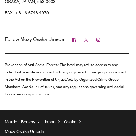
OSAKA, JAPAN, 553-0003
FAX:
+81 6-6743-4979
Facebook
Twitter
Instagram
Follow
Moxy Osaka Umeda
Prevention of Anti-Social Forces:
The hotel may refuse access to any
individual or entity associated with any organized crime group, as defined
in the Act on the Prevention of Unjust Acts by Organized Crime Group
Members (Act No. 77 of 1991), and any regulations governing anti-social
forces under Japanese law.
Marriott Bonvoy
Japan
Osaka
Moxy Osaka Umeda