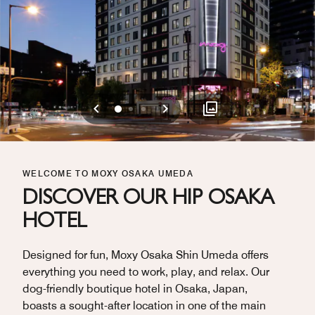
Previous
Next
0
1
2
WELCOME TO MOXY OSAKA UMEDA
DISCOVER OUR HIP OSAKA
HOTEL
Designed for fun, Moxy Osaka Shin Umeda offers
everything you need to work, play, and relax. Our
dog-friendly boutique hotel in Osaka, Japan,
boasts a sought-after location in one of the main