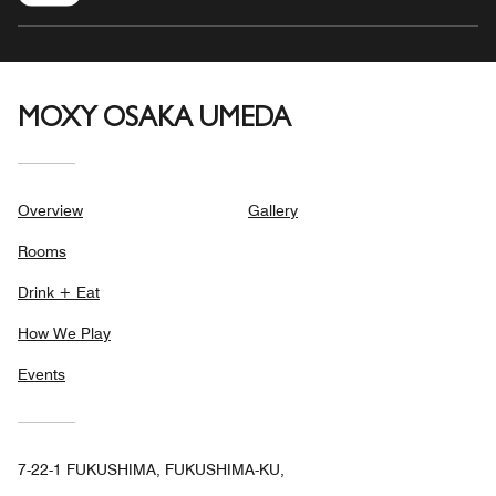
MOXY OSAKA UMEDA
Overview
Gallery
Rooms
Drink + Eat
How We Play
Events
7-22-1 FUKUSHIMA, FUKUSHIMA-KU,