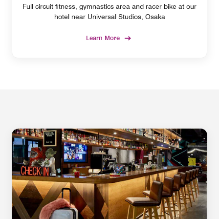
Full circuit fitness, gymnastics area and racer bike at our
hotel near Universal Studios, Osaka
Learn More