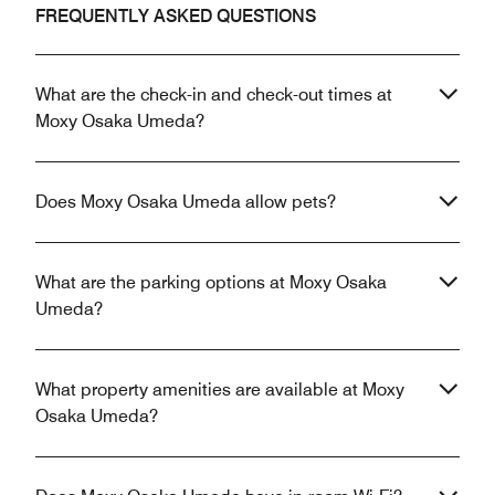
FREQUENTLY ASKED QUESTIONS
What are the check-in and check-out times at
Moxy Osaka Umeda?
Does Moxy Osaka Umeda allow pets?
What are the parking options at Moxy Osaka
Umeda?
What property amenities are available at Moxy
Osaka Umeda?