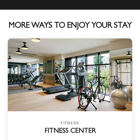
MORE WAYS TO ENJOY YOUR STAY
FITNESS
FITNESS CENTER