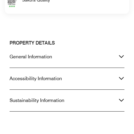
PROPERTY DETAILS
General Information
Accessibility Information
Sustainability Information