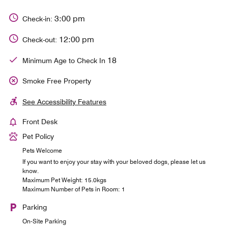
3:00 pm
Check-in:
12:00 pm
Check-out:
18
Minimum Age to Check In
Smoke Free Property
See Accessibility Features
Front Desk
Pet Policy
Pets Welcome
If you want to enjoy your stay with your beloved dogs, please let us
know.
Maximum Pet Weight: 15.0kgs
Maximum Number of Pets in Room: 1
Parking
On-Site Parking