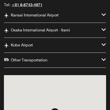
Tel:
+81 6-6743-4971
Kansai International Airport
Osaka International Airport - Itami
Kobe Airport
Other Transportation