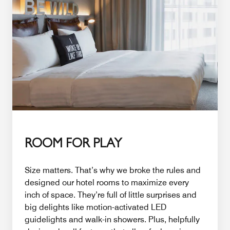
ROOM FOR PLAY
Size matters. That’s why we broke the rules and
designed our hotel rooms to maximize every
inch of space. They’re full of little surprises and
big delights like motion-activated LED
guidelights and walk-in showers. Plus, helpfully