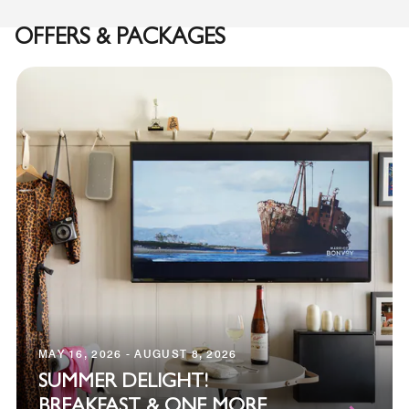
OFFERS & PACKAGES
MAY 16, 2026 - AUGUST 8, 2026
SUMMER DELIGHT!
BREAKFAST & ONE MORE