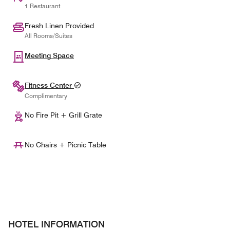
1 Restaurant
Fresh Linen Provided
All Rooms/Suites
Meeting Space
Fitness Center
Complimentary
No Fire Pit + Grill Grate
No Chairs + Picnic Table
HOTEL INFORMATION