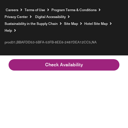
Opens a new window
Careers
Terms of Use
Program Terms & Conditions
Privacy Center
Digital Accessibility
Sustainability in the Supply Chain
Site Map
Hotel Site Map
Opens a new window
Help
prod31,BBAFDD53-5BFA-53FB-8EE6-2487DEA12CC5,NA
Check Availability