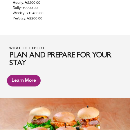
Hourly: ¥2200.00
Daily: ¥2200.00
Weekly: ¥15400.00
PerStay: ¥2200.00
WHAT TO EXPECT
PLAN AND PREPARE FOR YOUR
STAY
Learn More