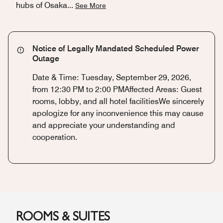
hubs of Osaka
...
See More
Notice of Legally Mandated Scheduled Power
Outage
Date & Time: Tuesday, September 29, 2026,
from 12:30 PM to 2:00 PMAffected Areas: Guest
rooms, lobby, and all hotel facilitiesWe sincerely
apologize for any inconvenience this may cause
and appreciate your understanding and
cooperation.
ROOMS & SUITES