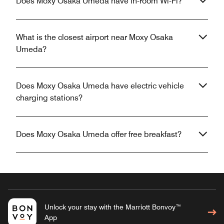
Does Moxy Osaka Umeda have in-room Wi-Fi?
What is the closest airport near Moxy Osaka
Umeda?
Does Moxy Osaka Umeda have electric vehicle
charging stations?
Does Moxy Osaka Umeda offer free breakfast?
Unlock your stay with the Marriott Bonvoy™
App