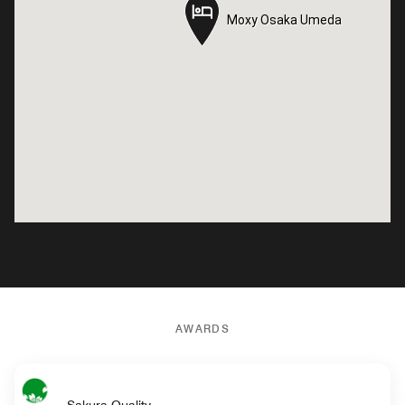
Moxy Osaka Umeda
Moxy Osaka Umeda
AWARDS
Sakura Quality