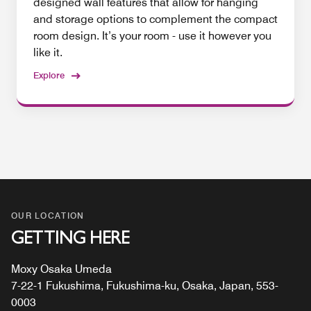
designed wall features that allow for hanging
and storage options to complement the compact
room design. It’s your room - use it however you
like it.
Explore
OUR LOCATION
GETTING HERE
Moxy Osaka Umeda
7-22-1 Fukushima, Fukushima-ku, Osaka, Japan, 553-
0003