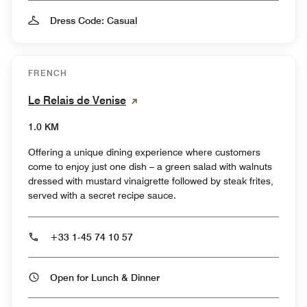
Dress Code: Casual
FRENCH
Le Relais de Venise
1.0 KM
Offering a unique dining experience where customers
come to enjoy just one dish – a green salad with walnuts
dressed with mustard vinaigrette followed by steak frites,
served with a secret recipe sauce.
+33 1-45 74 10 57
Open for Lunch & Dinner