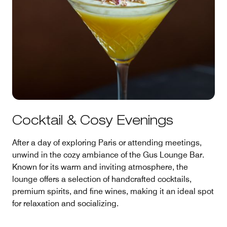
Cocktail & Cosy Evenings
After a day of exploring Paris or attending meetings,
unwind in the cozy ambiance of the Gus Lounge Bar.
Known for its warm and inviting atmosphere, the
lounge offers a selection of handcrafted cocktails,
premium spirits, and fine wines, making it an ideal spot
for relaxation and socializing.