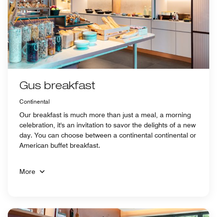
Gus breakfast
Continental
Our breakfast is much more than just a meal, a morning
celebration, it's an invitation to savor the delights of a new
day. You can choose between a continental continental or
American buffet breakfast.
More