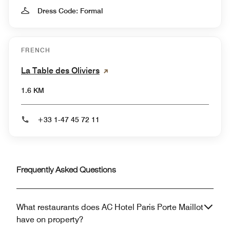
Dress Code: Formal
FRENCH
La Table des Oliviers
1.6 KM
+33 1-47 45 72 11
Frequently Asked Questions
What restaurants does AC Hotel Paris Porte Maillot
have on property?