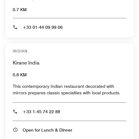
0.7 KM
+33 01-44 09 99 06
INDIAN
Kirane India
0.8 KM
This contemporary Indian restaurant decorated with
mirrors prepares classic specialties with local products.
+33 1-45 74 22 88
Open for Lunch & Dinner