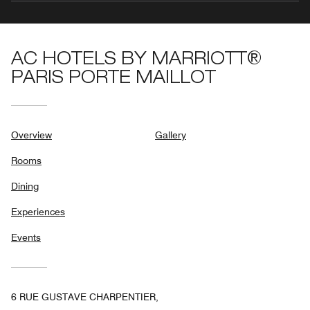
AC HOTELS BY MARRIOTT®
PARIS PORTE MAILLOT
Overview
Gallery
Rooms
Dining
Experiences
Events
6 RUE GUSTAVE CHARPENTIER,