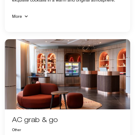
More
AC grab & go
Other