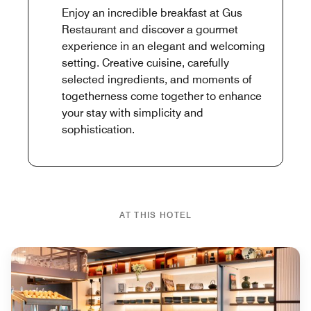
Enjoy an incredible breakfast at Gus
Restaurant and discover a gourmet
experience in an elegant and welcoming
setting. Creative cuisine, carefully
selected ingredients, and moments of
togetherness come together to enhance
your stay with simplicity and
sophistication.
AT THIS HOTEL