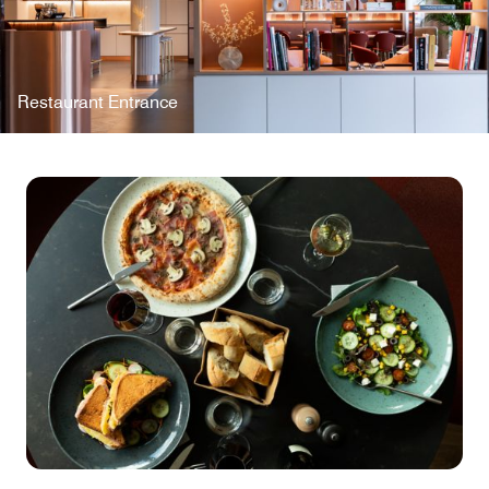
Restaurant Entrance