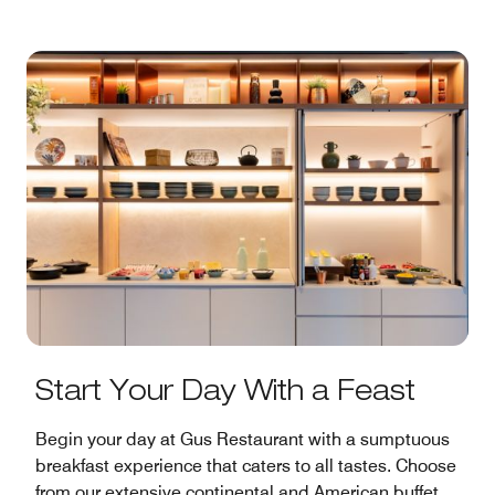
Start Your Day With a Feast
Begin your day at Gus Restaurant with a sumptuous
breakfast experience that caters to all tastes. Choose
from our extensive continental and American buffet