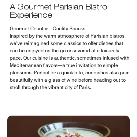
A Gourmet Parisian Bistro
Experience
Gourmet Counter – Quality Snacks
Inspired by the warm atmosphere of Parisian bistros,
we’ve reimagined some classics to offer dishes that
can be enjoyed on the go or savored at a leisurely
pace. Our cuisine is authentic, sometimes infused with
Mediterranean flavors—a true invitation to simple
pleasures. Perfect for a quick bite, our dishes also pair
beautifully with a glass of wine before heading out to
stroll through the vibrant city of Paris.