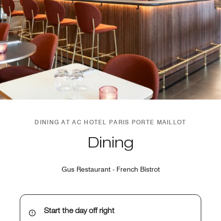
DINING AT AC HOTEL PARIS PORTE MAILLOT
Dining
Gus Restaurant - French Bistrot
Start the day off right