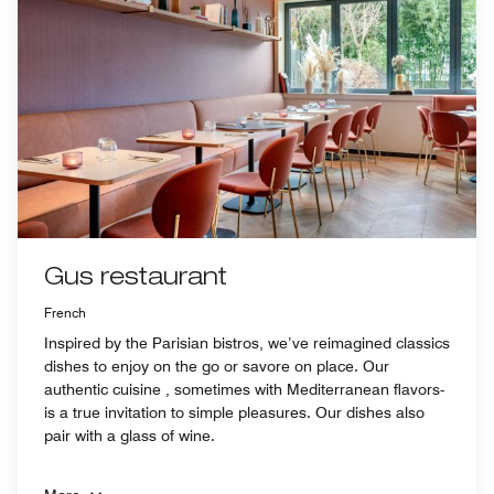
Gus restaurant
French
Inspired by the Parisian bistros, we’ve reimagined classics
dishes to enjoy on the go or savore on place. Our
authentic cuisine , sometimes with Mediterranean flavors-
is a true invitation to simple pleasures. Our dishes also
pair with a glass of wine.