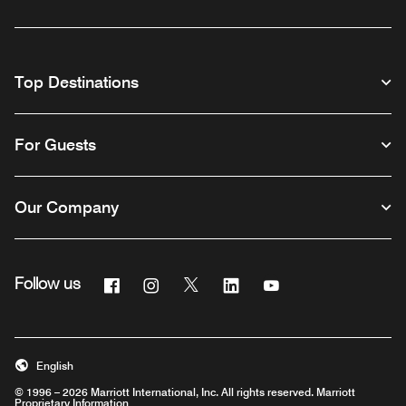
Top Destinations
For Guests
Our Company
Facebook
Instagram
Twitter
Linkedin
Youtube
Follow us
English
© 1996 – 2026 Marriott International, Inc. All rights reserved. Marriott
Proprietary Information