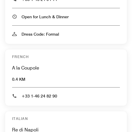
Open for Lunch & Dinner
Dress Code: Formal
FRENCH
A la Coupole
0.4 KM
+33 1-46 24 82 90
ITALIAN
Re di Napoli