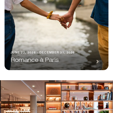
JUNE 22, 2026 - DECEMBER 31, 2026
Romance à Paris