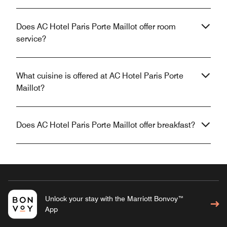
Does AC Hotel Paris Porte Maillot offer room
service?
What cuisine is offered at AC Hotel Paris Porte
Maillot?
Does AC Hotel Paris Porte Maillot offer breakfast?
Unlock your stay with the Marriott Bonvoy™
App