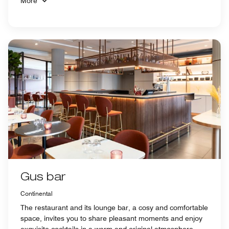
More
Gus bar
Continental
The restaurant and its lounge bar, a cosy and comfortable
space, invites you to share pleasant moments and enjoy
exquisite cocktails in a warm and original atmosphere.