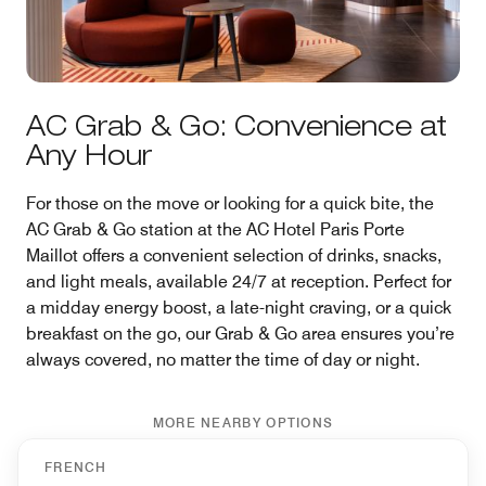
AC Grab & Go: Convenience at
Any Hour
For those on the move or looking for a quick bite, the
AC Grab & Go station at the AC Hotel Paris Porte
Maillot offers a convenient selection of drinks, snacks,
and light meals, available 24/7 at reception. Perfect for
a midday energy boost, a late-night craving, or a quick
breakfast on the go, our Grab & Go area ensures you’re
always covered, no matter the time of day or night.
MORE NEARBY OPTIONS
FRENCH