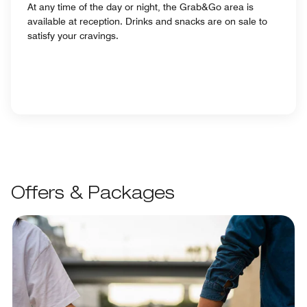
At any time of the day or night, the Grab&Go area is
available at reception. Drinks and snacks are on sale to
satisfy your cravings.
Offers & Packages