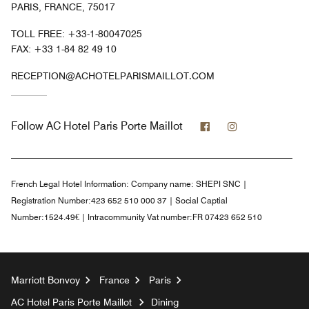
PARIS, FRANCE, 75017
TOLL FREE:
+33-1-80047025
FAX:
+33 1-84 82 49 10
RECEPTION@ACHOTELPARISMAILLOT.COM
Facebook
Instagram
Follow
AC Hotel Paris Porte Maillot
French Legal Hotel Information:
Company name: SHEPI SNC |
Registration Number:423 652 510 000 37 | Social Captial
Number:1524.49€ | Intracommunity Vat number:FR 07423 652 510
Marriott Bonvoy
France
Paris
AC Hotel Paris Porte Maillot
Dining