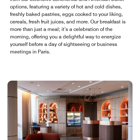
options, featuring a variety of hot and cold dishes,
freshly baked pastries, eggs cooked to your liking,
cereals, fresh fruit juices, and more. Our breakfast is
more than just a meal; it’s a celebration of the
morning, offering you a delightful way to energize
yourself before a day of sightseeing or business
meetings in Paris.