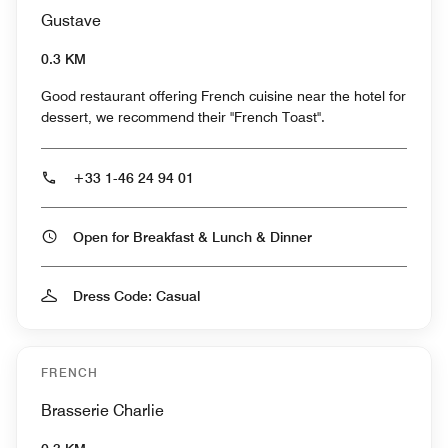
Gustave
0.3 KM
Good restaurant offering French cuisine near the hotel for
dessert, we recommend their "French Toast".
+33 1-46 24 94 01
Open for Breakfast & Lunch & Dinner
Dress Code: Casual
FRENCH
Brasserie Charlie