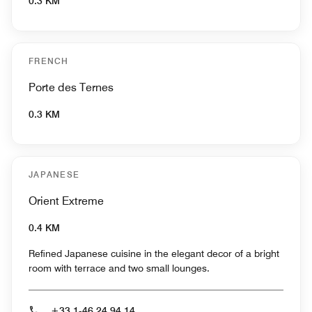
0.3 KM
FRENCH
Porte des Ternes
0.3 KM
JAPANESE
Orient Extreme
0.4 KM
Refined Japanese cuisine in the elegant decor of a bright
room with terrace and two small lounges.
+33 1-46 24 94 14