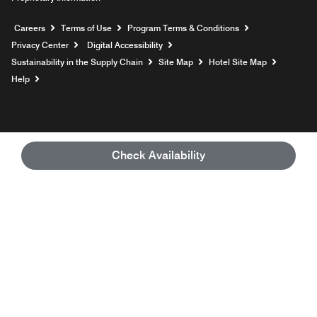
Opens a new window
Careers
Terms of Use
Program Terms & Conditions
Privacy Center
Digital Accessibility
Sustainability in the Supply Chain
Site Map
Hotel Site Map
Opens a new window
Help
Check Availability