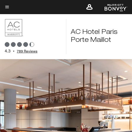
Skip
to
Menu text
main
content
AC Hotel Paris
Porte Maillot
4.3
•
789 Reviews