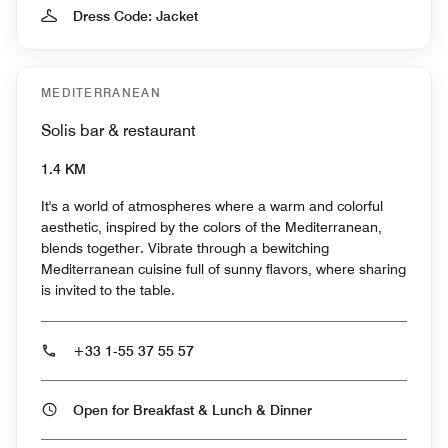
Dress Code: Jacket
MEDITERRANEAN
Solis bar & restaurant
1.4 KM
It's a world of atmospheres where a warm and colorful
aesthetic, inspired by the colors of the Mediterranean,
blends together. Vibrate through a bewitching
Mediterranean cuisine full of sunny flavors, where sharing
is invited to the table.
+33 1-55 37 55 57
Open for Breakfast & Lunch & Dinner