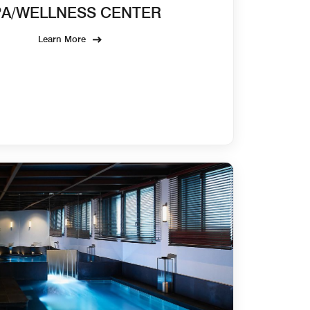
PA/WELLNESS CENTER
Learn More