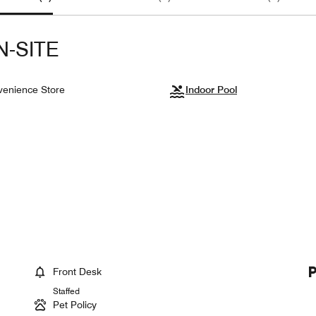
N-SITE
enience Store
Indoor Pool
Front Desk
Staffed
Pet Policy