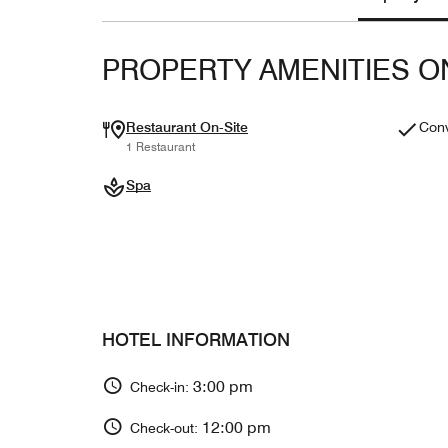
PROPERTY AMENITIES O
Restaurant On-Site
Conv
1 Restaurant
Spa
HOTEL INFORMATION
3:00 pm
Check-in:
12:00 pm
Check-out: