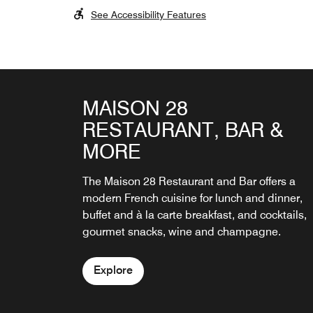
See Accessibility Features
MAISON 28
BAR
RESTAURANT, BAR &
Signature cocktails and fine Champagnes are
MORE
served at the fireside bar and on the terrace i
the courtyard garden.
The Maison 28 Restaurant and Bar offers a
modern French cuisine for lunch and dinner,
Explore
buffet and à la carte breakfast, and cocktails,
gourmet snacks, wine and champagne.
Explore