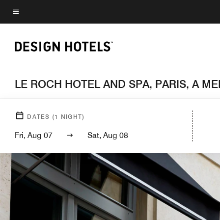
Skip
to
Menu text
main
content
LE ROCH HOTEL AND SPA, PARIS, A 
DATES
(
1
NIGHT)
Fri, Aug 07
Sat, Aug 08