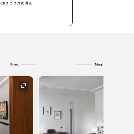
cable benefits.
Prev
Next
Expand Icon