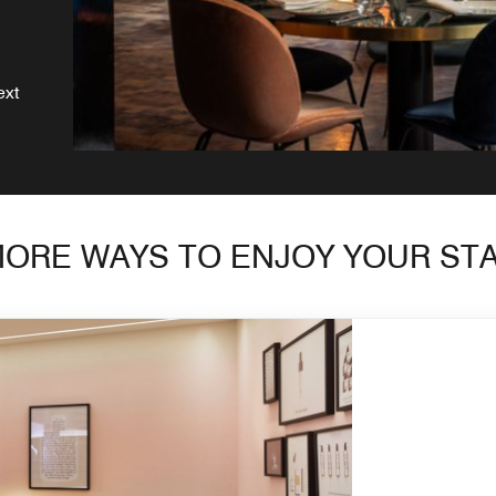
ext
ORE WAYS TO ENJOY YOUR ST