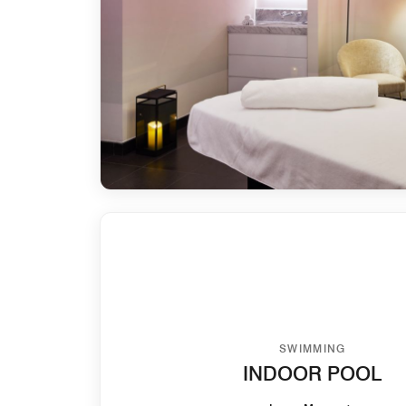
SWIMMING
INDOOR POOL