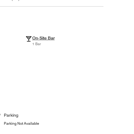
On-Site Bar
1 Bar
Parking
Parking Not Available