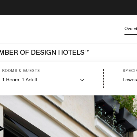
Overv
MEMBER OF DESIGN HOTELS™
ROOMS & GUESTS
SPECI
1
Room,
1
Adult
Lowes