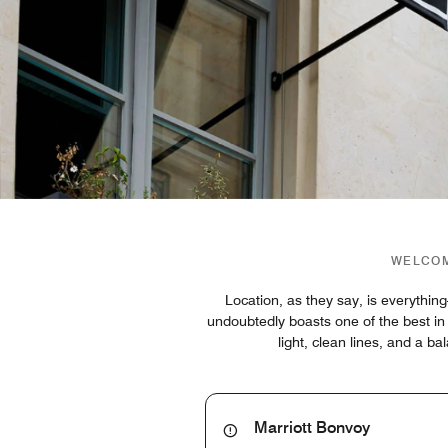
WELCOM
Location, as they say, is everyth
undoubtedly boasts one of the best in 
light, clean lines, and a b
Marriott Bonvoy