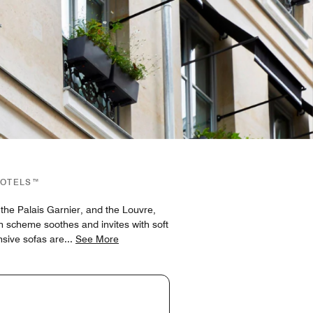
HOTELS™
he Palais Garnier, and the Louvre,
gn scheme soothes and invites with soft
nsive sofas are
...
See More