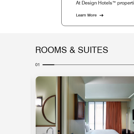
At Design Hotels™ properti
Learn More
ROOMS & SUITES
01
Expand Icon