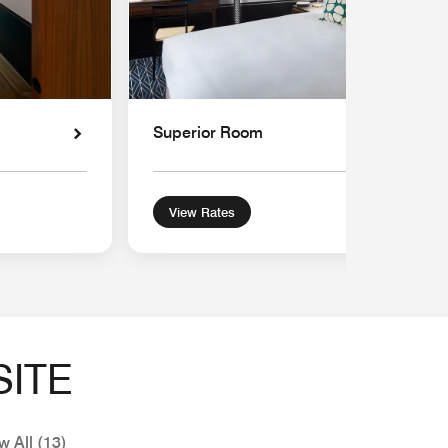
Superior Room
View Rates
SITE
w All (13)