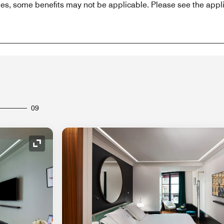
es, some benefits may not be applicable. Please see the appli
09
Expand Icon