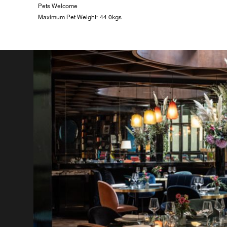
Pets Welcome
Maximum Pet Weight: 44.0kgs
n