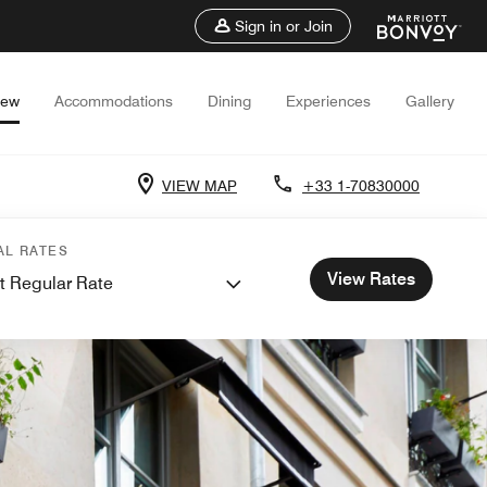
Sign in or Join
iew
Accommodations
Dining
Experiences
Gallery
VIEW MAP
+33 1-70830000
AL RATES
View Rates
t Regular Rate