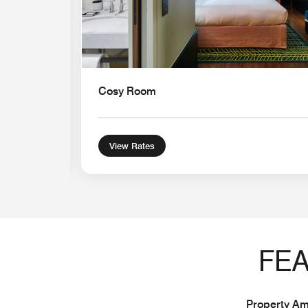
Cosy Room
View Rates
FEA
Property Ame