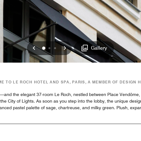
Previous
Next
0
1
2
Gallery
E TO LE ROCH HOTEL AND SPA, PARIS, A MEMBER OF DESIGN 
ing—and the elegant 37-room Le Roch, nestled between Place Vendôme, t
the City of Lights. As soon as you step into the lobby, the unique desi
alanced pastel palette of sage, chartreuse, and milky green. Plush, expa