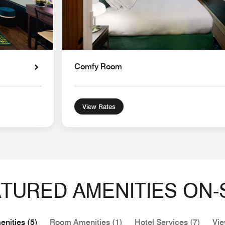
Comfy Room
View Rates
TURED AMENITIES ON-
nities (5)
Room Amenities (1)
Hotel Services (7)
Vie