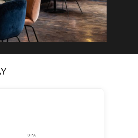
AY
SPA