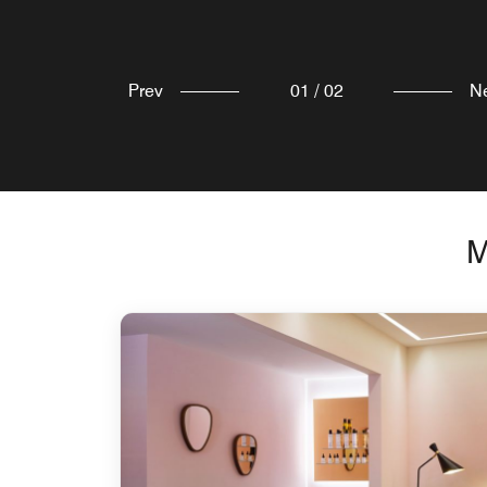
Prev
01
/
02
N
M