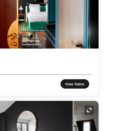
View Rates
Expand Icon