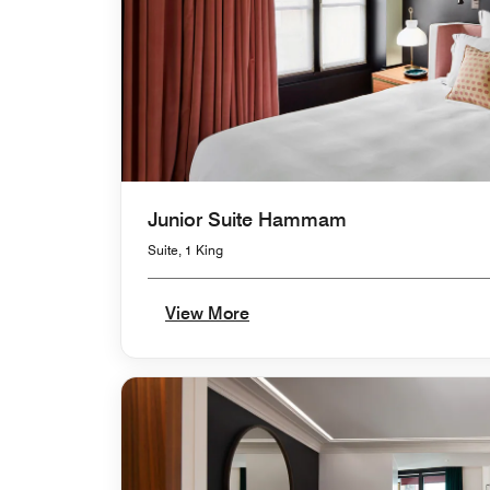
Junior Suite Hammam
Suite, 1 King
View More