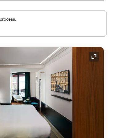
 process.
Expand Icon