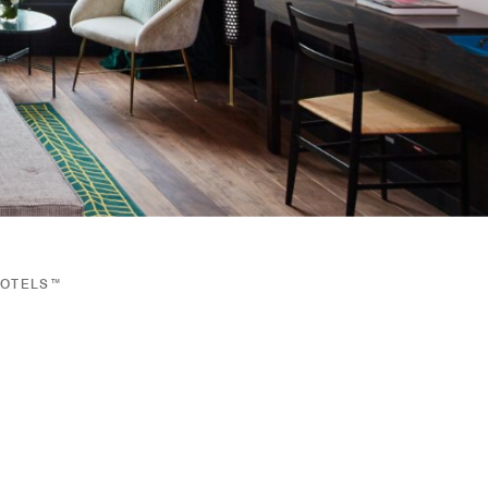
HOTELS™