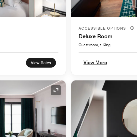
ACCESSIBLE OPTIONS
Deluxe Room
Guest room, 1 King
View More
View Rates
Expand Icon