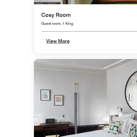
Cosy Room
Guest room, 1 King
View More