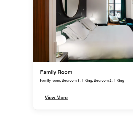
Family Room
Family room, Bedroom 1: 1 King, Bedroom 2: 1 King
View More