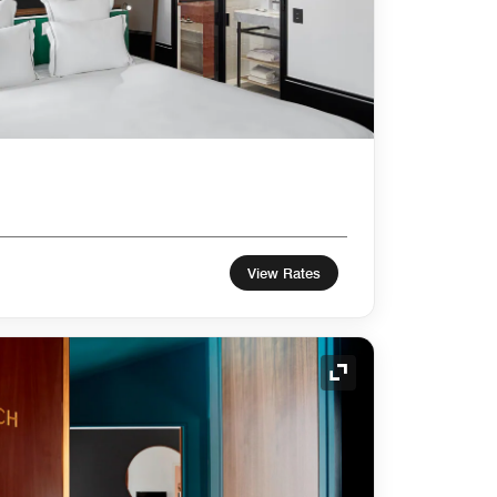
View Rates
Expand Icon