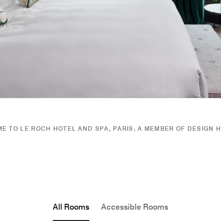
E TO LE ROCH HOTEL AND SPA, PARIS, A MEMBER OF DESIGN 
All Rooms
Accessible Rooms