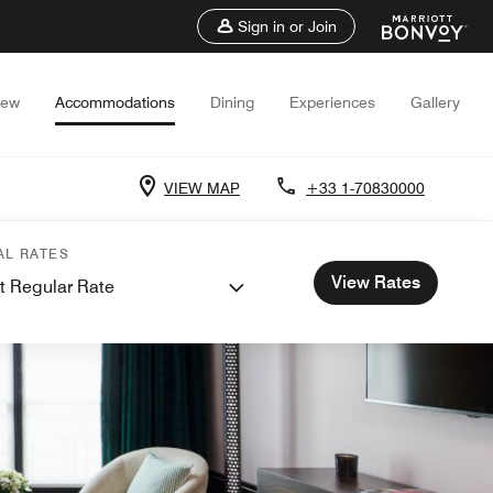
Sign in or Join
iew
Accommodations
Dining
Experiences
Gallery
VIEW MAP
+33 1-70830000
AL RATES
View Rates
t Regular Rate