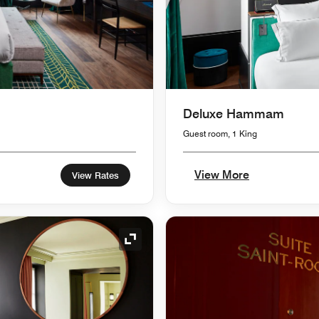
Deluxe Hammam
Guest room, 1 King
View More
View Rates
Expand Icon