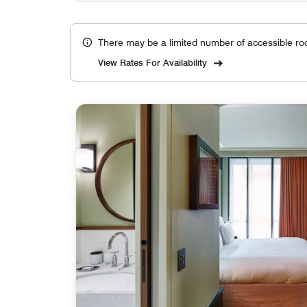
There may be a limited number of accessible ro
View Rates For Availability