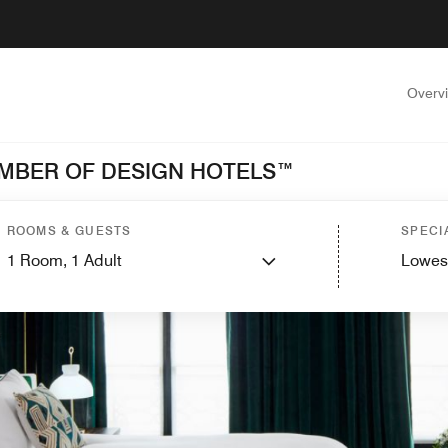
Overv
MEMBER OF DESIGN HOTELS™
ROOMS & GUESTS
SPECI
1
Room,
1
Adult
Lowes