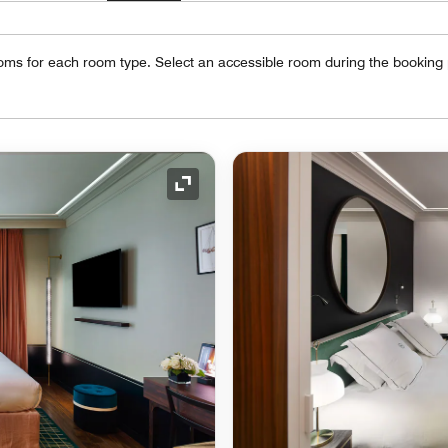
oms for each room type. Select an accessible room during the booking
Expand Icon