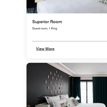
Superior Room
Guest room, 1 King
View More