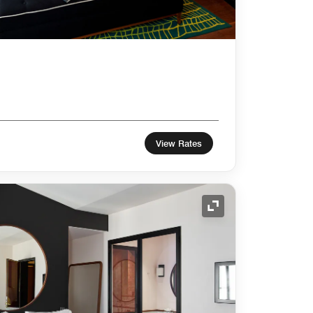
View Rates
Expand Icon