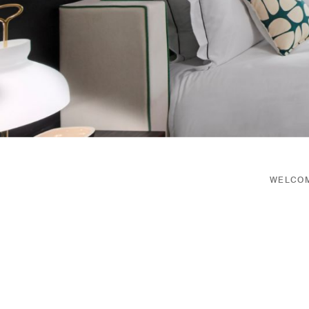
WELCOM