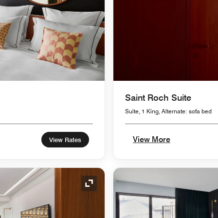
Saint Roch Suite
Suite, 1 King, Alternate: sofa bed
View More
View Rates
Expand Icon