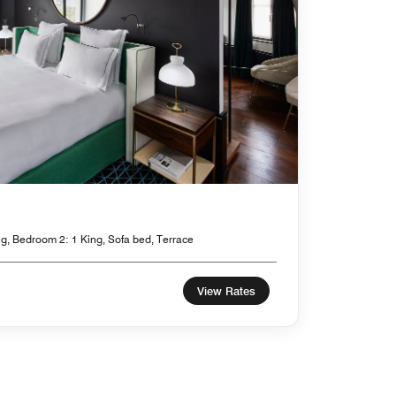
g, Bedroom 2: 1 King, Sofa bed, Terrace
View Rates