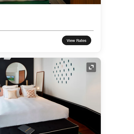
View Rates
Expand Icon