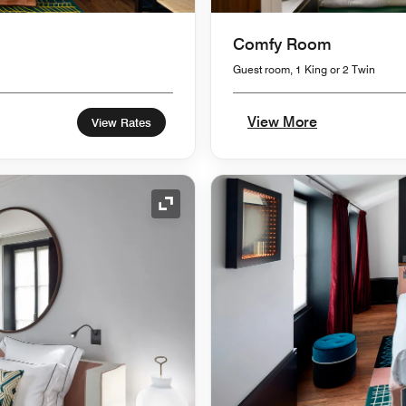
Comfy Room
Guest room, 1 King or 2 Twin
View More
View Rates
Expand Icon