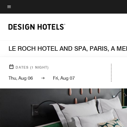
Skip
to
Menu text
main
content
LE ROCH HOTEL AND SPA, PARIS, A 
DATES
(
1
NIGHT)
Thu, Aug 06
Fri, Aug 07