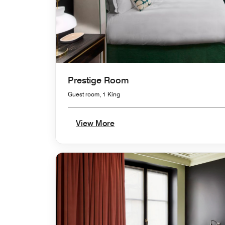
Prestige Room
Guest room, 1 King
View More