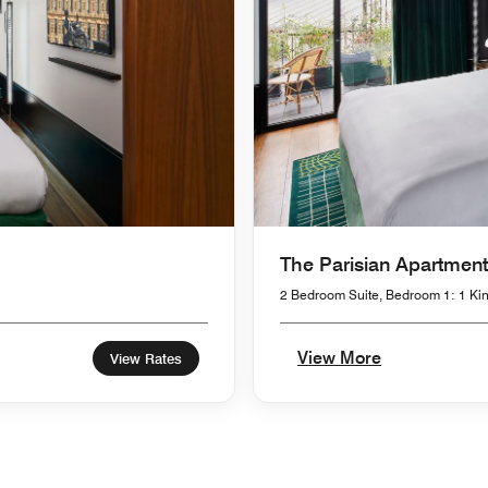
The Parisian Apartment
2 Bedroom Suite, Bedroom 1: 1 Kin
View More
View Rates