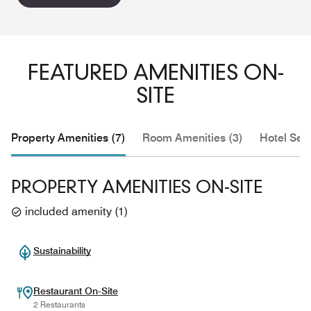
FEATURED AMENITIES ON-
SITE
Property Amenities (7)
Room Amenities (3)
Hotel Serv
PROPERTY AMENITIES ON-SITE
included amenity
(
1
)
Sustainability
Restaurant On-Site
2 Restaurants