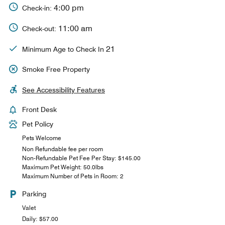
4:00 pm
Check-in:
11:00 am
Check-out:
21
Minimum Age to Check In
Smoke Free Property
See Accessibility Features
Front Desk
Pet Policy
Pets Welcome
Non Refundable fee per room
Non-Refundable Pet Fee Per Stay: $145.00
Maximum Pet Weight: 50.0lbs
Maximum Number of Pets in Room: 2
Parking
Valet
Daily: $57.00