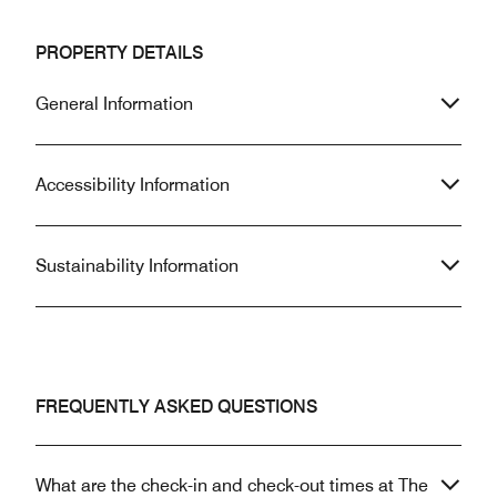
PROPERTY DETAILS
General Information
Accessibility Information
Sustainability Information
FREQUENTLY ASKED QUESTIONS
What are the check-in and check-out times at The