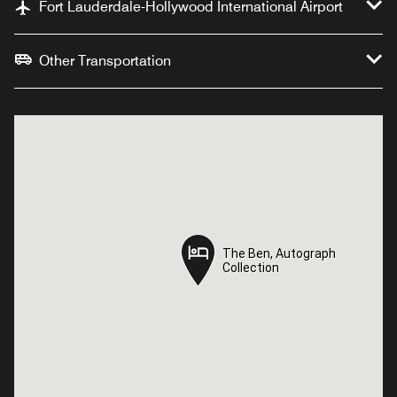
Fort Lauderdale-Hollywood International Airport
Other Transportation
The Ben, Autograph
The Ben, Autograph
Collection
Collection