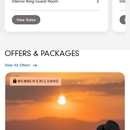
Interior King Guest Room
Inter
View Rates
Vie
OFFERS & PACKAGES
View All Offers
MEMBER EXCLUSIVE