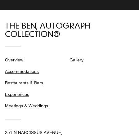
THE BEN, AUTOGRAPH
COLLECTION®
Overview
Gallery
Accommodations
Restaurants & Bars
Experiences
Meetings & Weddings
251 N NARCISSUS AVENUE,