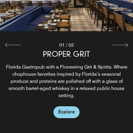
01
/
02
PROPER GRIT
SPRUZZO
Florida Gastropub with a Pioneering Grit & Spirits. Where
Welcome to Spruzzo, our rooftop Mediterranean-inspired
haven, where essence of the Florida Riviera comes alive
chophouse favorites inspired by Florida’s seasonal
in the heart of downtown WPB. Named after the Italian
produce and proteins are polished off with a glass of
word for "splash," Spruzzo offers an immersive experience
smooth barrel-aged whiskey in a relaxed public house
from sunrise to sunset.
setting.
Explore
Explore