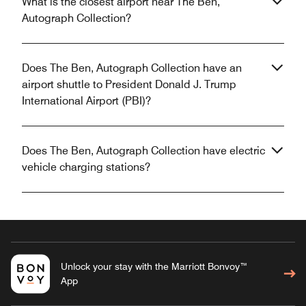
What is the closest airport near The Ben,
Autograph Collection?
Does The Ben, Autograph Collection have an
airport shuttle to President Donald J. Trump
International Airport (PBI)?
Does The Ben, Autograph Collection have electric
vehicle charging stations?
Unlock your stay with the Marriott Bonvoy™
App