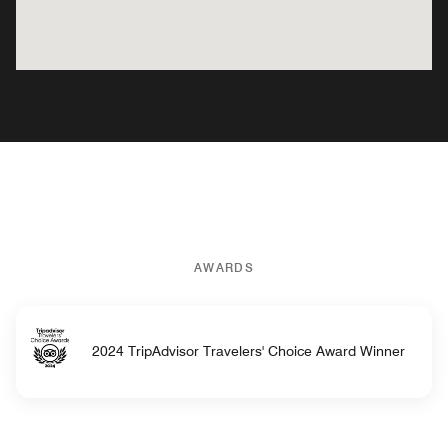
AWARDS
2024 TripAdvisor Travelers' Choice Award Winner