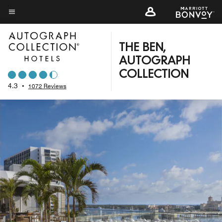
Skip
to
Menu text
main
content
THE BEN,
AUTOGRAPH
COLLECTION
4.3
•
1072 Reviews