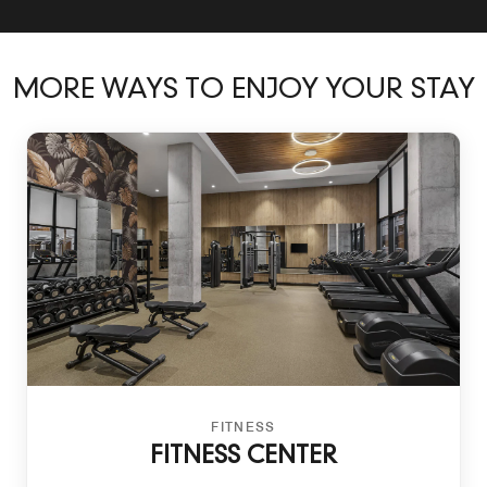
MORE WAYS TO ENJOY YOUR STAY
FITNESS
FITNESS CENTER