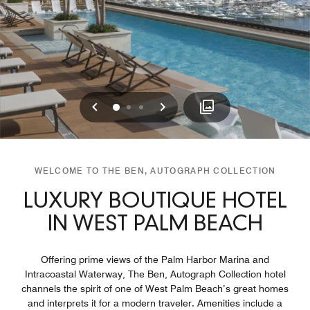
Previous
Next
0
1
2
WELCOME TO THE BEN, AUTOGRAPH COLLECTION
LUXURY BOUTIQUE HOTEL
IN WEST PALM BEACH
Offering prime views of the Palm Harbor Marina and
Intracoastal Waterway, The Ben, Autograph Collection hotel
channels the spirit of one of West Palm Beach’s great homes
and interprets it for a modern traveler. Amenities include a