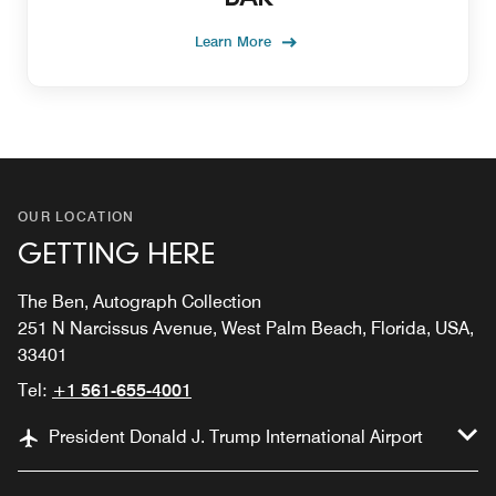
Learn More
OUR LOCATION
GETTING HERE
The Ben, Autograph Collection
251 N Narcissus Avenue, West Palm Beach, Florida, USA,
33401
Tel:
+1 561-655-4001
President Donald J. Trump International Airport