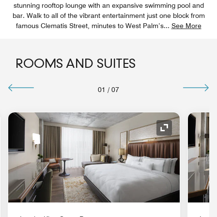
stunning rooftop lounge with an expansive swimming pool and
bar. Walk to all of the vibrant entertainment just one block from
famous Clematis Street, minutes to West Palm’s
...
See More
ROOMS AND SUITES
01
/
07
nd Icon
Expand Icon