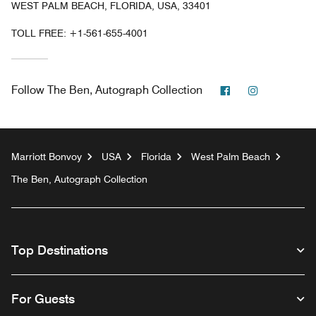
WEST PALM BEACH, FLORIDA, USA, 33401
TOLL FREE:
+1-561-655-4001
Facebook
Instagram
Follow
The Ben, Autograph Collection
Marriott Bonvoy
USA
Florida
West Palm Beach
The Ben, Autograph Collection
Top Destinations
For Guests