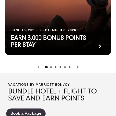
JUNE 16, 2026 - SEPTEMBER 8, 2026
EARN 3,000 BONUS POINTS
PER STAY
0
1
2
3
4
5
VACATIONS BY MARRIOTT BONVOY
BUNDLE HOTEL + FLIGHT TO
SAVE AND EARN POINTS
Book a Package