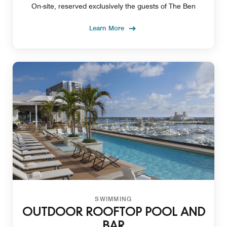
On-site, reserved exclusively the guests of The Ben
Learn More
SWIMMING
OUTDOOR ROOFTOP POOL AND
BAR