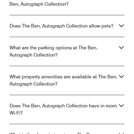
Ben, Autograph Collection?
Does The Ben, Autograph Collection allow pets?
What are the parking options at The Ben,
Autograph Collection?
What property amenities are available at The Ben,
Autograph Collection?
Does The Ben, Autograph Collection have in-room
Wi-Fi?