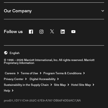
Our Company
Facebook
Instagram
Twitter
Linkedin
Youtube
Follow us
English
© 1996 – 2026 Marriott International, Inc. All rights reserved. Marriott
Proprietary Information
Opens a new window
Careers
Terms of Use
Program Terms & Conditions
Privacy Center
Digital Accessibility
Sustainability in the Supply Chain
Site Map
Hotel Site Map
Opens a new window
Help
prod31,1D711C44-252C-57E9-A787-DB56F4DE6AC7,NA