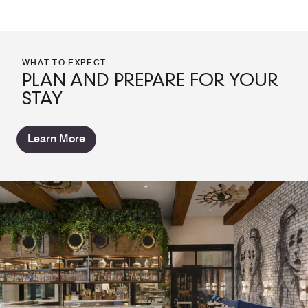
WHAT TO EXPECT
PLAN AND PREPARE FOR YOUR
STAY
Learn More