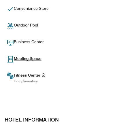
Convenience Store
Outdoor Pool
Business Center
Meeting Space
Fitness Center
Complimentary
HOTEL INFORMATION