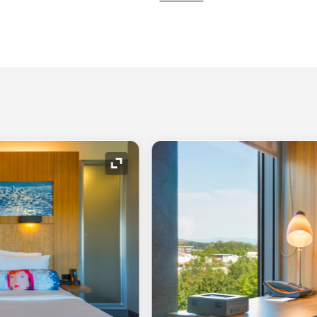
Expand Icon