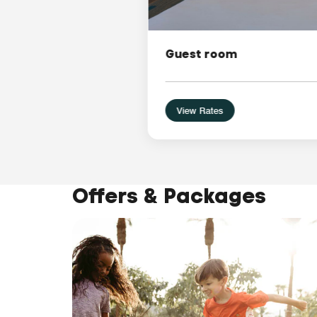
Guest room
View Rates
Offers & Packages