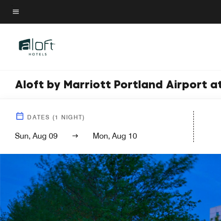
Skip
to
Menu text
main
content
Aloft by Marriott Portland Airport 
DATES
(
1
NIGHT)
Sun, Aug 09
Mon, Aug 10