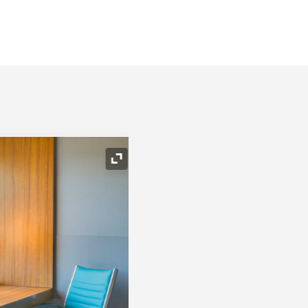
Expand Icon