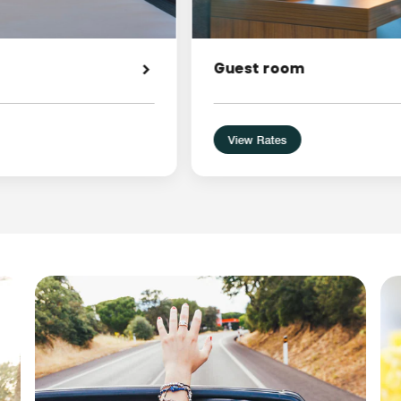
Guest room
View Rates