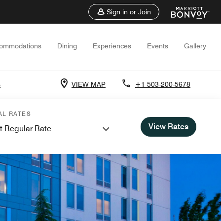
Sign in or Join
ommodations
Dining
Experiences
Events
Gallery
s
VIEW MAP
+1 503-200-5678
AL RATES
View Rates
t Regular Rate