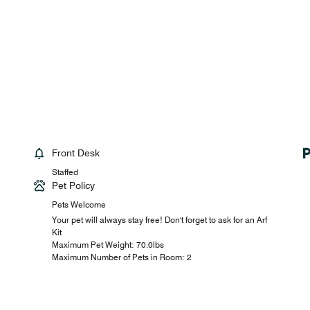
Front Desk
Staffed
Pet Policy
Pets Welcome
Your pet will always stay free! Don't forget to ask for an Arf
Kit
Maximum Pet Weight: 70.0lbs
Maximum Number of Pets in Room: 2