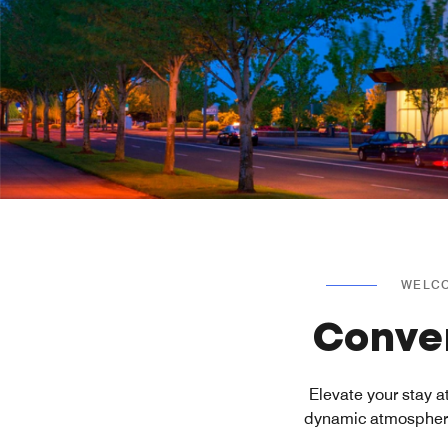
WELCO
Conven
Elevate your stay 
dynamic atmosphere 