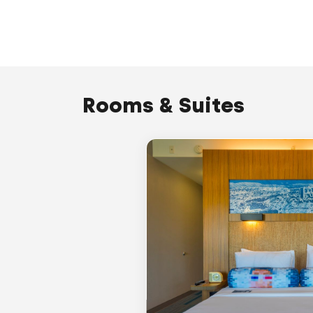
Rooms & Suites