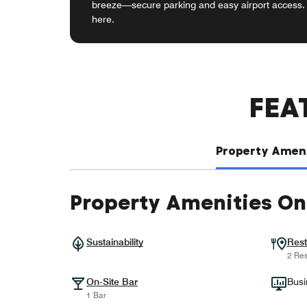
breeze—secure parking and easy airport access. 
here.
FEA
Property Ameni
Property Amenities On
Sustainability
Rest
2 Res
On-Site Bar
Busi
1 Bar