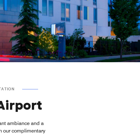
TATION
Airport
rant ambiance and a
th our complimentary