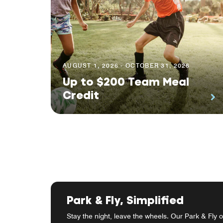
AUGUST 1, 2026 - OCTOBER 31, 2026
Up to $200 Team Meal
Credit
Park & Fly, Simplified
Stay the night, leave the wheels. Our Park & Fly o