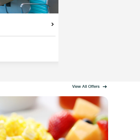
View All Offers