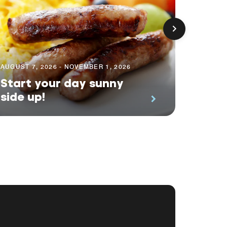
AUGUST 7, 2026 - NOVEMBER 1, 2026
AUGUST 
Start your day sunny
Earn 
side up!
Even