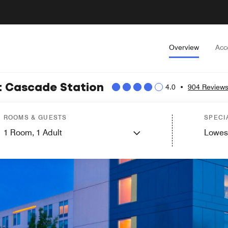
Overview
Acc
at Cascade Station
4.0
•
904 Review
ROOMS & GUESTS
SPECI
1
Room,
1
Adult
Lowes