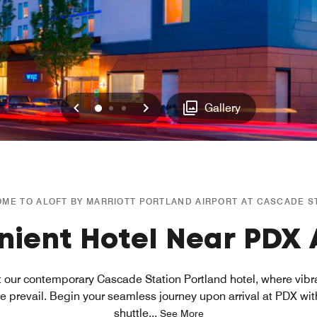
Previous
Next
0
1
2
Gallery
ME TO ALOFT BY MARRIOTT PORTLAND AIRPORT AT CASCADE S
ient Hotel Near PDX 
at our contemporary Cascade Station Portland hotel, where vib
prevail. Begin your seamless journey upon arrival at PDX wi
shuttle
...
See More