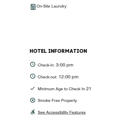
On-Site Laundry
HOTEL INFORMATION
3:00 pm
Check-in:
12:00 pm
Check-out:
21
Minimum Age to Check In
Smoke Free Property
See Accessibility Features