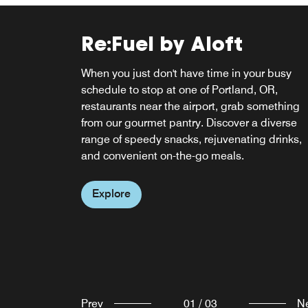
Re:Fuel by Aloft
W XYZ® BAR
When you just don't have time in your busy
Clink! Meet, mix, and mingle over cocktails at
schedule to stop at one of Portland, OR,
our ever-abuzz, never-a-dull-moment w xyz ba
Re:Fuel Breakfast Caf
restaurants near the airport, grab something
The fun flows freely with everything from pints
from our gourmet pantry. Discover a diverse
Pinot Noirs to specialty sippers, plus a snack-
Start your day with us at Re:Fuel Breakfast Ca
range of speedy snacks, rejuvenating drinks,
attack menu, mood music, and can't-miss
for breakfast in Portland, OR, plus grab-and-g
and convenient on-the-go meals.
events.
options for lunch and dinner. Satisfy your
cravings with our delicious selections for a
Explore
Explore
perfect morning.
Explore
Prev
01
/
03
N