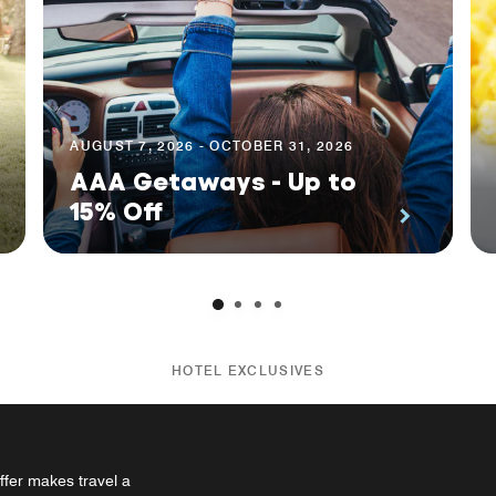
AUGUST 7, 2026 - OCTOBER 31, 2026
AAA Getaways - Up to
15% Off
HOTEL EXCLUSIVES
ffer makes travel a