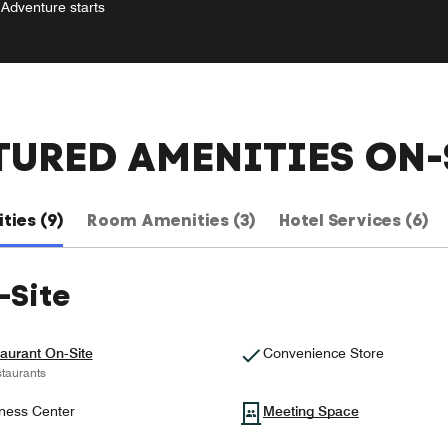
Adventure starts
TURED AMENITIES ON-
ties (9)
Room Amenities (3)
Hotel Services (6)
-Site
aurant On-Site
Convenience Store
taurants
ness Center
Meeting Space