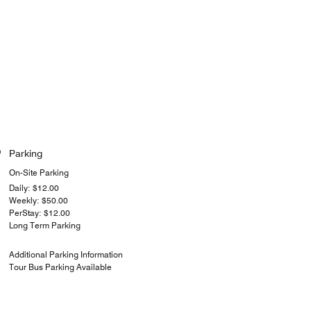
Parking
On-Site Parking
Daily: $12.00
Weekly: $50.00
PerStay: $12.00
Long Term Parking
Additional Parking Information
Tour Bus Parking Available