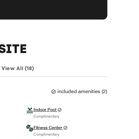
SITE
View All (18)
included amenities
(
2
)
Indoor Pool
Complimentary
Fitness Center
Complimentary