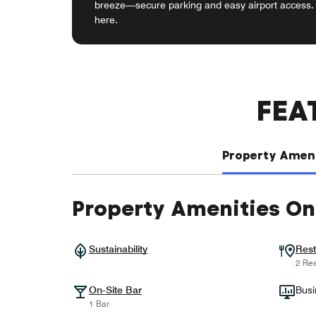
breeze—secure parking and easy airport access. 
here.
FEA
Property Ameni
Property Amenities On
Sustainability
Rest
2 Res
On-Site Bar
Busi
1 Bar