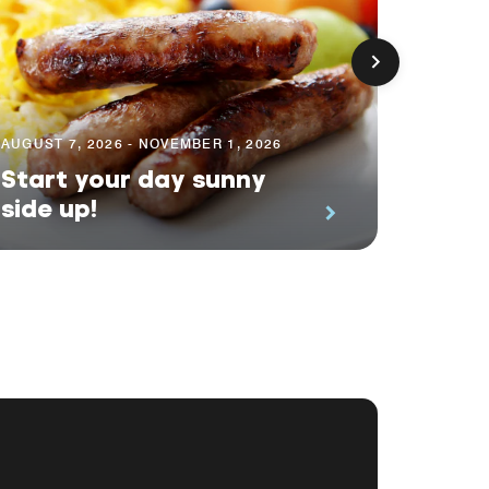
AUGUST 7, 2026 - NOVEMBER 1, 2026
AUGUST 
Start your day sunny
Earn 
side up!
Even