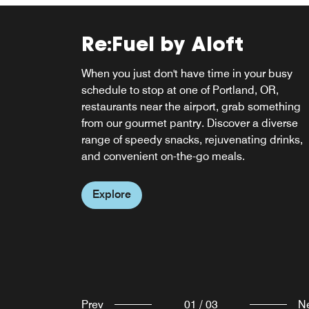
Re:Fuel by Aloft
W XYZ® BAR
When you just don't have time in your busy
Clink! Meet, mix, and mingle over cocktails at
schedule to stop at one of Portland, OR,
our ever-abuzz, never-a-dull-moment w xyz ba
Re:Fuel Breakfast Caf
restaurants near the airport, grab something
The fun flows freely with everything from pints
from our gourmet pantry. Discover a diverse
Pinot Noirs to specialty sippers, plus a snack-
Start your day with us at Re:Fuel Breakfast Ca
range of speedy snacks, rejuvenating drinks,
attack menu, mood music, and can't-miss
for breakfast in Portland, OR, plus grab-and-g
and convenient on-the-go meals.
events.
options for lunch and dinner. Satisfy your
cravings with our delicious selections for a
Explore
Explore
perfect morning.
Explore
Prev
01
/
03
N