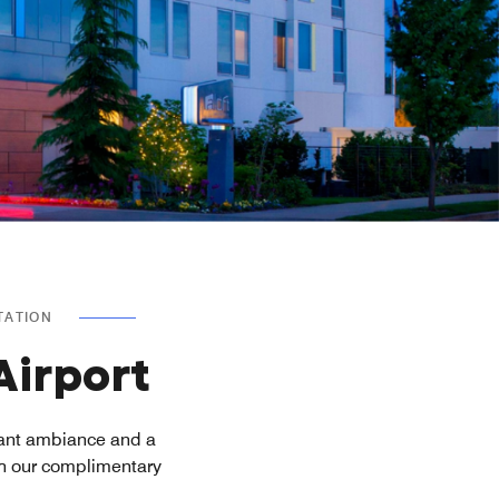
TATION
Airport
rant ambiance and a
th our complimentary