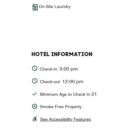
On-Site Laundry
HOTEL INFORMATION
3:00 pm
Check-in:
12:00 pm
Check-out:
21
Minimum Age to Check In
Smoke Free Property
See Accessibility Features