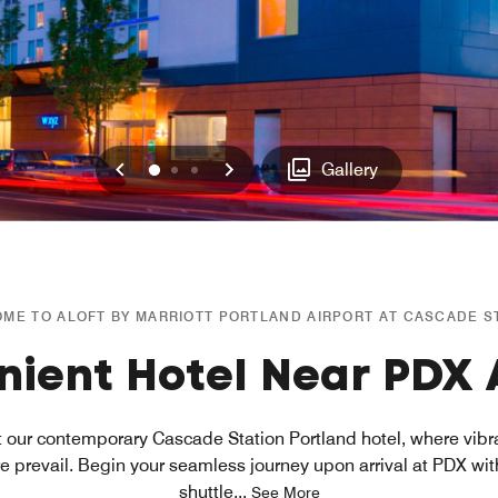
Previous
Next
0
1
2
Gallery
ME TO ALOFT BY MARRIOTT PORTLAND AIRPORT AT CASCADE S
ient Hotel Near PDX 
at our contemporary Cascade Station Portland hotel, where vib
prevail. Begin your seamless journey upon arrival at PDX wi
shuttle
...
See More