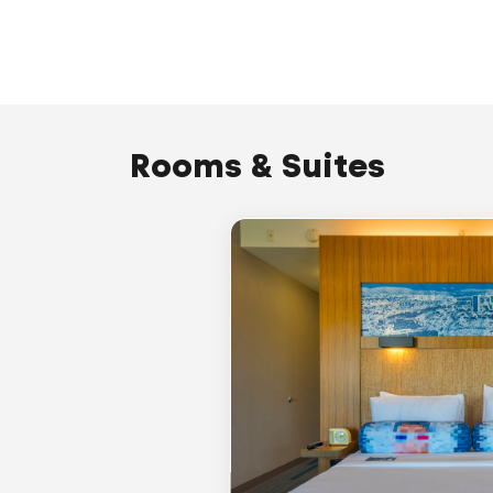
Rooms & Suites