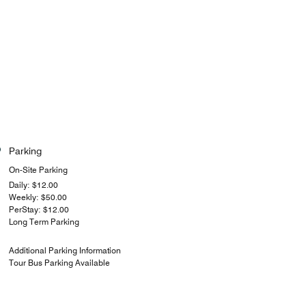
Parking
On-Site Parking
Daily: $12.00
Weekly: $50.00
PerStay: $12.00
Long Term Parking
Additional Parking Information
Tour Bus Parking Available