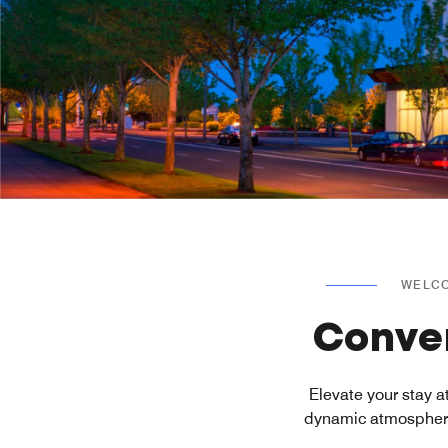
WELCO
Conven
Elevate your stay 
dynamic atmosphere 