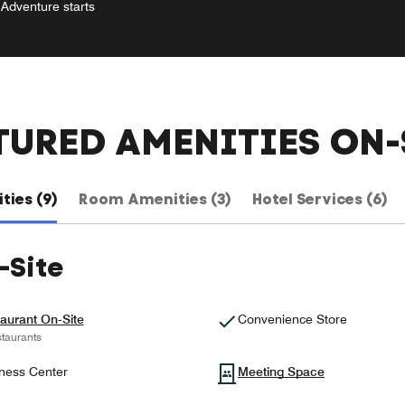
Adventure starts
TURED AMENITIES ON-
ties (9)
Room Amenities (3)
Hotel Services (6)
-Site
aurant On-Site
Convenience Store
taurants
ness Center
Meeting Space