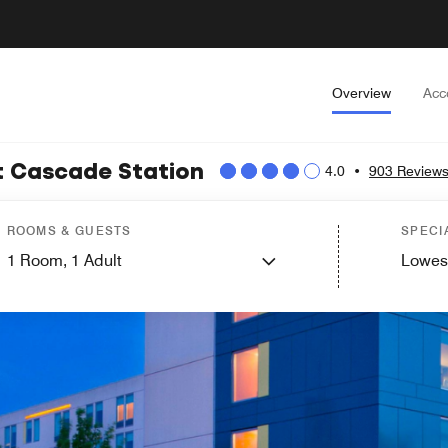
Overview
Acc
at Cascade Station
4.0
•
903 Review
ROOMS & GUESTS
SPECI
1
Room,
1
Adult
Lowes