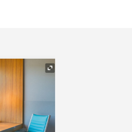
Expand Icon