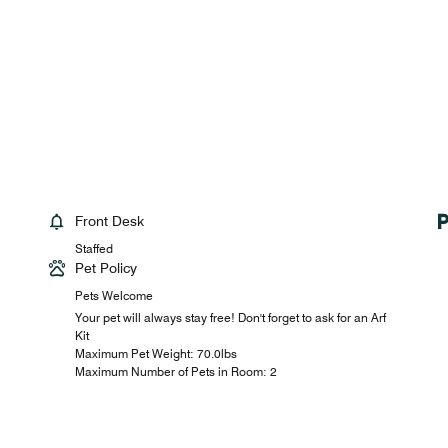
Front Desk
Staffed
Pet Policy
Pets Welcome
Your pet will always stay free! Don't forget to ask for an Arf
Kit
Maximum Pet Weight: 70.0lbs
Maximum Number of Pets in Room: 2