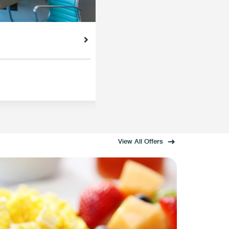
View All Offers