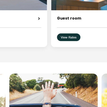
Guest room
View Rates