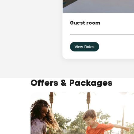
Guest room
View Rates
Offers & Packages