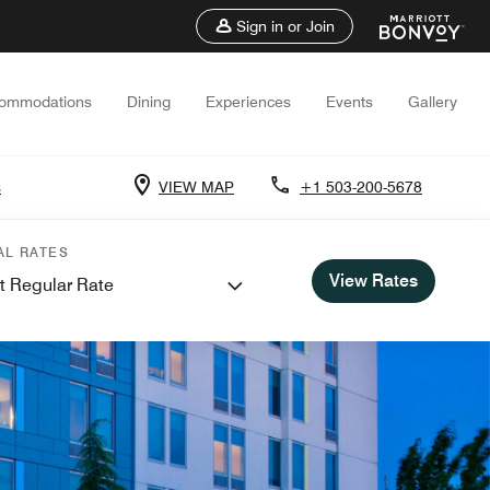
Sign in or Join
ommodations
Dining
Experiences
Events
Gallery
s
VIEW MAP
+1 503-200-5678
AL RATES
View Rates
t Regular Rate