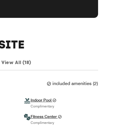
SITE
View All (18)
included amenities
(
2
)
Indoor Pool
Complimentary
Fitness Center
Complimentary