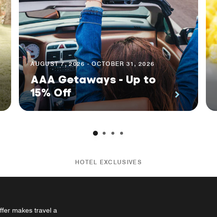
AUGUST 7, 2026 - OCTOBER 31, 2026
AAA Getaways - Up to
15% Off
HOTEL EXCLUSIVES
ffer makes travel a