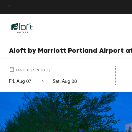
Skip
to
Menu text
main
content
Aloft by Marriott Portland Airport 
DATES
(
1
NIGHT)
Fri, Aug 07
Sat, Aug 08