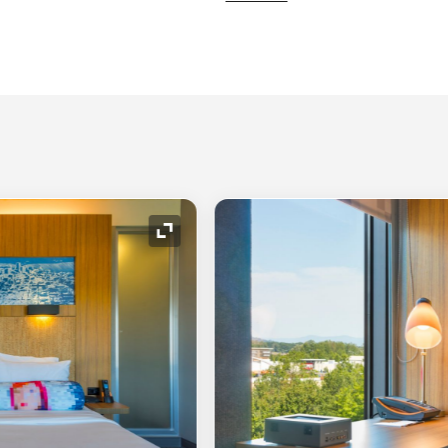
Expand Icon