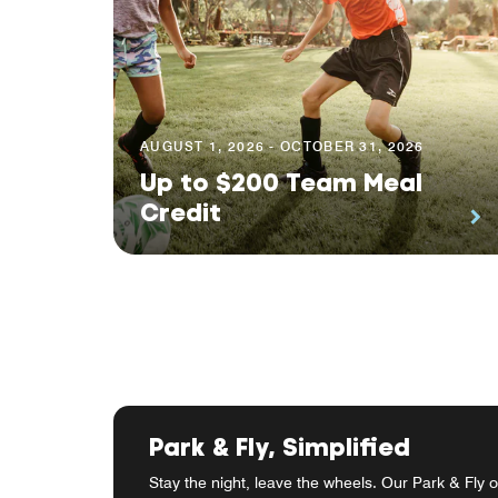
AUGUST 1, 2026 - OCTOBER 31, 2026
Up to $200 Team Meal
Credit
Park & Fly, Simplified
Stay the night, leave the wheels. Our Park & Fly o