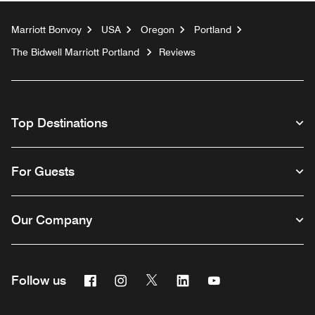
Marriott Bonvoy
USA
Oregon
Portland
The Bidwell Marriott Portland
Reviews
Top Destinations
For Guests
Our Company
Facebook
Instagram
Twitter
Linkedin
Youtube
Follow us