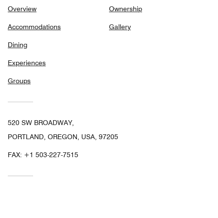
Overview
Ownership
Accommodations
Gallery
Dining
Experiences
Groups
520 SW BROADWAY,
PORTLAND, OREGON, USA, 97205
FAX:
+1 503-227-7515