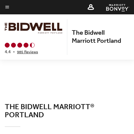
Skip
to
Menu text
main
content
The Bidwell
Marriott Portland
4.4
•
985 Reviews
THE BIDWELL MARRIOTT®
PORTLAND