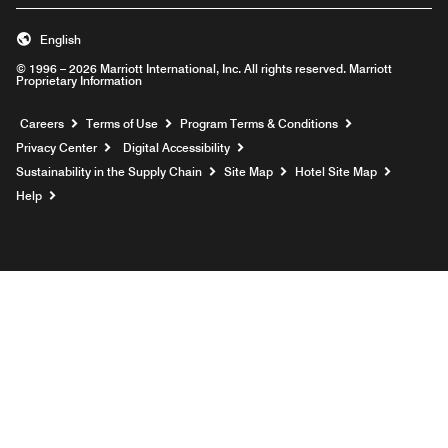
English
© 1996 – 2026 Marriott International, Inc. All rights reserved. Marriott
Proprietary Information
Opens a new window
Careers
Terms of Use
Program Terms & Conditions
Privacy Center
Digital Accessibility
Sustainability in the Supply Chain
Site Map
Hotel Site Map
Opens a new window
Help