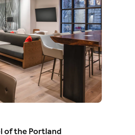
l of the Portland