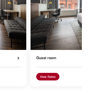
Guest room
View Rates