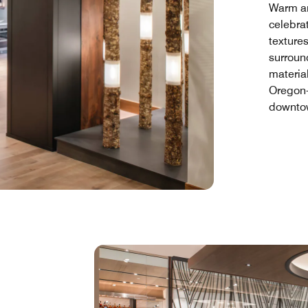
Warm and
celebrat
textures
surroun
materia
Oregon-
downtow