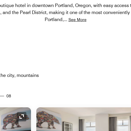
outique hotel in downtown Portland, Oregon, with easy access 
 and the Pearl District, making it one of the most conveniently 
Portland,
...
See More
the city, mountains
08
Expand Icon