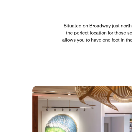
Situated on Broadway just north o
the perfect location for those 
allows you to have one foot in th