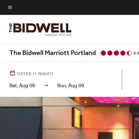
Skip
to
Menu text
main
content
The Bidwell Marriott Portland
4.
DATES
(
1
NIGHT)
Sat, Aug 08
Sun, Aug 09