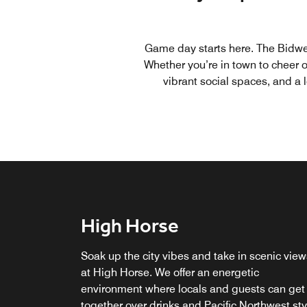
Game day starts here. The Bidwel
Whether you’re in town to cheer o
vibrant social spaces, and a 
High Horse
M Club Lounge
Part and Parcel
Soak up the city vibes and take in scenic view
Relax in our exclusive M Club lounge, featurin
Our marketplace features grab-and-go food,
at High Horse. We offer an energetic
breakfast and locally-sourced chef's creations
wine, craft beer, composed cocktails, and
environment where locals and guests can get
throughout the day. Upgrade your stay for
Portland gear.
together over drinks and Pacific Northwest sty
access to the M Club Lounge.