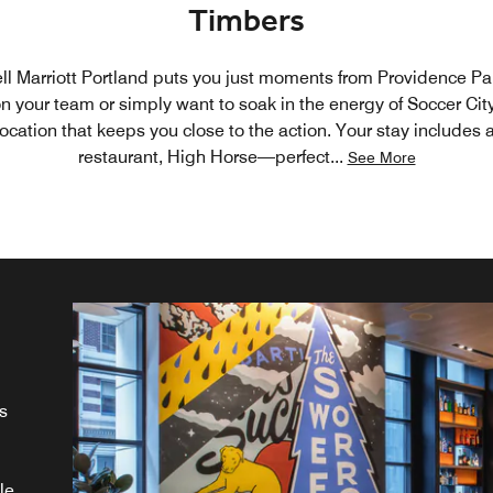
Timbers
l Marriott Portland puts you just moments from Providence Pa
n your team or simply want to soak in the energy of Soccer Cit
location that keeps you close to the action. Your stay includes 
restaurant, High Horse—perfect
...
See More
s
g
le