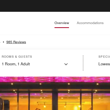
Overview
Accommodations
4
•
985 Reviews
ROOMS & GUESTS
SPECI
1
Room,
1
Adult
Lowes