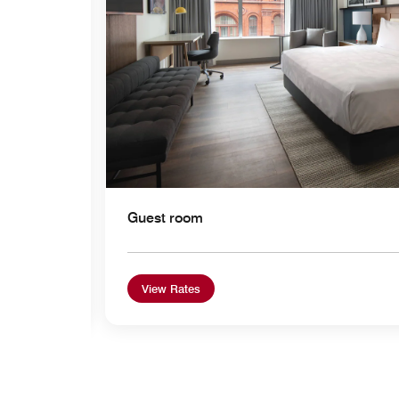
Guest room
View Rates