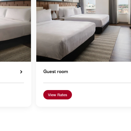
Guest room
View Rates