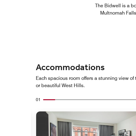
The Bidwell is a b
Multnomah Falls,
Accommodations
Each spacious room offers a stunning view of 
or beautiful West Hills.
01
Expand Icon