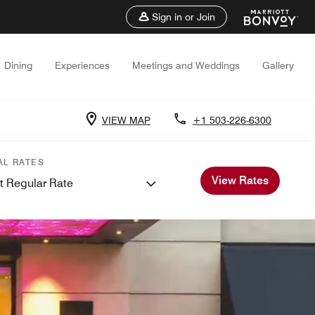
Sign in or Join
Dining
Experiences
Meetings and Weddings
Gallery
VIEW MAP
+1 503-226-6300
AL RATES
View Rates
t Regular Rate