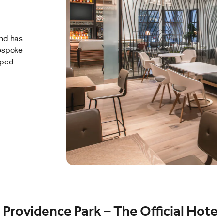
and has
bespoke
yped
Providence Park – The Official Hote