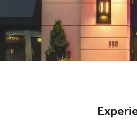
Experi