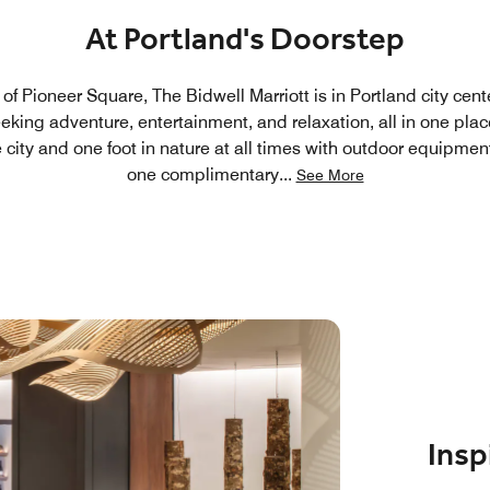
At Portland's Doorstep
f Pioneer Square, The Bidwell Marriott is in Portland city cente
seeking adventure, entertainment, and relaxation, all in one pl
e city and one foot in nature at all times with outdoor equipme
one complimentary
...
See More
Insp