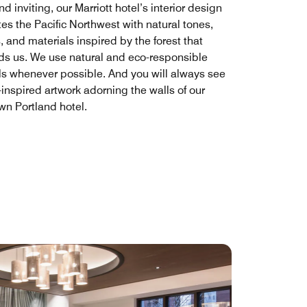
 inviting, our Marriott hotel’s interior design
es the Pacific Northwest with natural tones,
, and materials inspired by the forest that
ds us. We use natural and eco-responsible
ls whenever possible. And you will always see
inspired artwork adorning the walls of our
n Portland hotel.