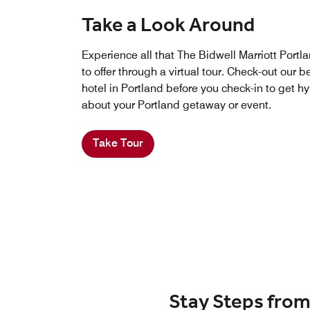
Take a Look Around
Experience all that The Bidwell Marriott Portl
to offer through a virtual tour. Check-out our 
hotel in Portland before you check-in to get h
about your Portland getaway or event.
Take Tour
Stay Steps from 