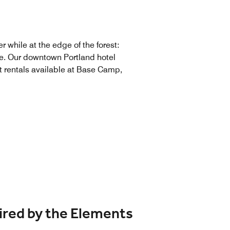
r while at the edge of the forest:
ace. Our downtown Portland hotel
nt rentals available at Base Camp,
ired by the Elements