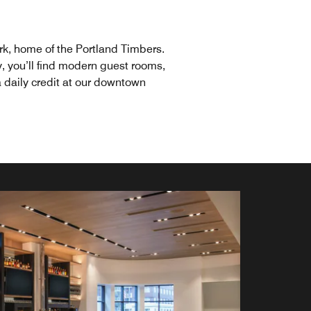
rk, home of the Portland Timbers.
y, you’ll find modern guest rooms,
a daily credit at our downtown