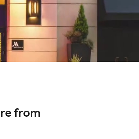
re from