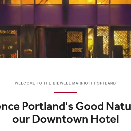
WELCOME TO THE BIDWELL MARRIOTT PORTLAND
ence Portland's Good Natu
our Downtown Hotel