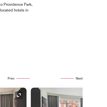
to Providence Park,
located hotels in
Prev
Next
Expand Icon