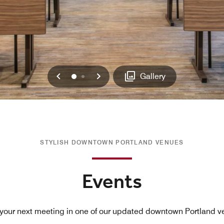
Previous
Next
0
1
Gallery
STYLISH DOWNTOWN PORTLAND VENUES
Events
your next meeting in one of our updated downtown Portland v