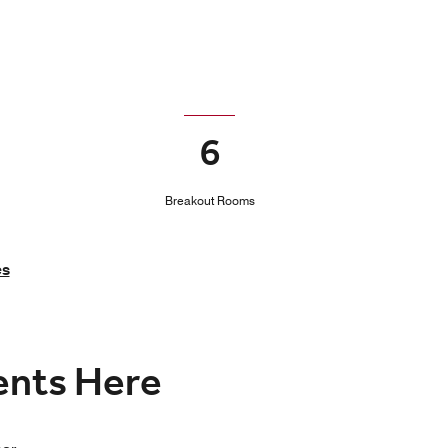
6
Breakout Rooms
es
vents Here