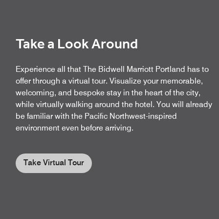
Take a Look Around
Experience all that The Bidwell Marriott Portland has to
offer through a virtual tour. Visualize your memorable,
welcoming, and bespoke stay in the heart of the city,
while virtually walking around the hotel. You will already
be familiar with the Pacific Northwest-inspired
environment even before arriving.
Take Virtual Tour