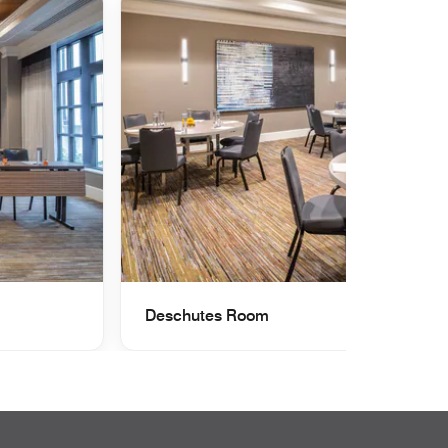
Deschutes Room