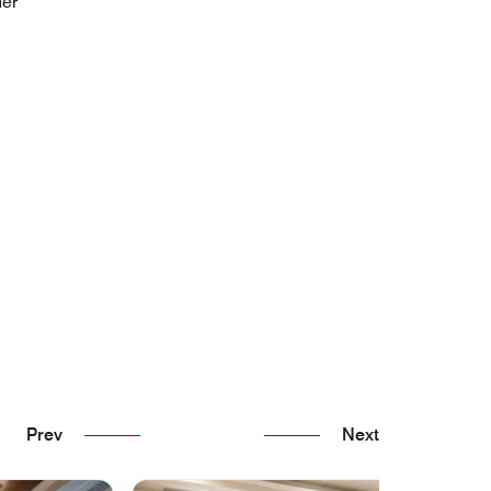
her
Prev
Next