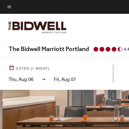
Skip
to
Menu text
main
content
The Bidwell Marriott Portland
4.
DATES
(
1
NIGHT)
Thu, Aug 06
Fri, Aug 07