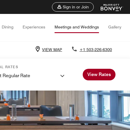
Sign in or Join
Dining
Experiences
Meetings and Weddings
Gallery
VIEW MAP
+1 503-226-6300
AL RATES
View Rates
t Regular Rate