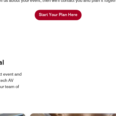
ll us about your event, then we'll contact you and plan it toget
Start Your Plan Here
al
xt event and
tech AV
ur team of