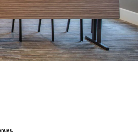
enues.