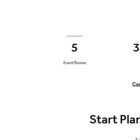
5
3
Event Rooms
Cap
Start Pla