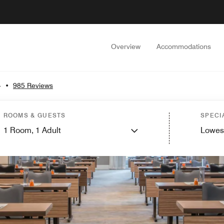
Overview
Accommodations
4
•
985 Reviews
ROOMS & GUESTS
SPECI
1
Room,
1
Adult
Lowes