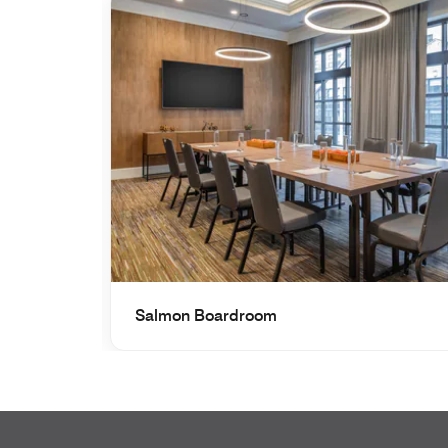
Salmon Boardroom