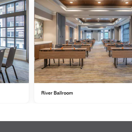
River Ballroom