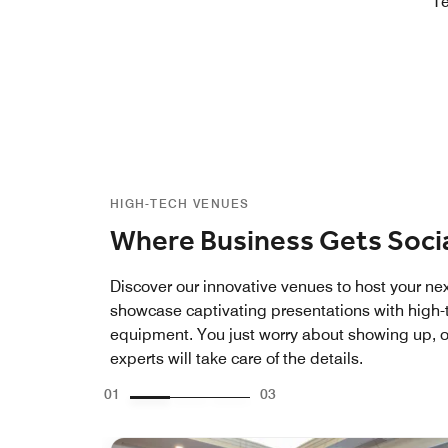
Te
HIGH-TECH VENUES
Where Business Gets Soci
Discover our innovative venues to host your ne
showcase captivating presentations with high-
equipment. You just worry about showing up, o
experts will take care of the details.
01
03