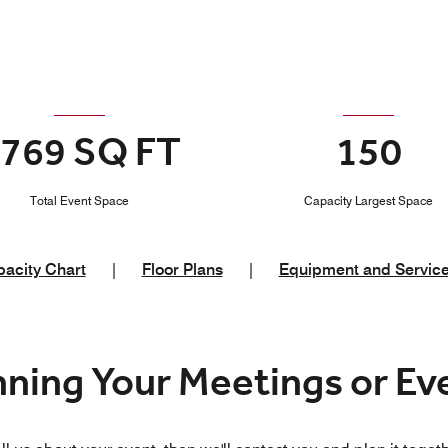
769 SQ FT
150
Total Event Space
Capacity Largest Space
acity Chart
|
Floor Plans
|
Equipment and Servic
nning Your Meetings or E