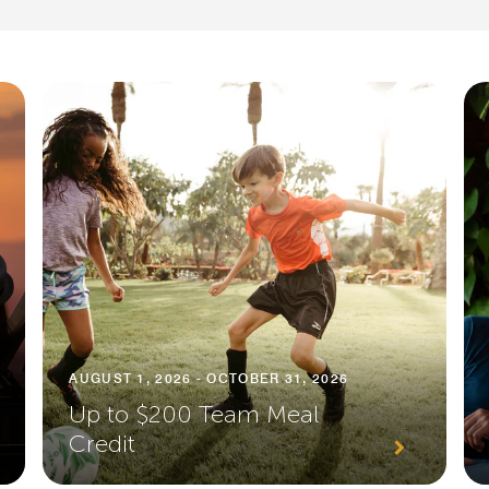
AUGUST 1, 2026 - OCTOBER 31, 2026
Up to $200 Team Meal
Credit