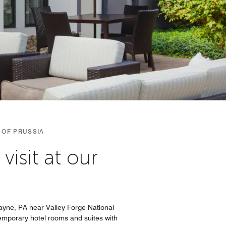
 OF PRUSSIA
isit at our
Wayne, PA near Valley Forge National
ntemporary hotel rooms and suites with