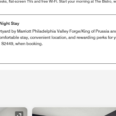
sks, flat-screen TVs and free Wi-Fi. Start your morning at The Bistro,
Night Stay
rtyard by Marriott Philadelphia Valley Forge/King of Prussia an
mfortable stay, convenient location, and rewarding perks for 
e, S2449, when booking.