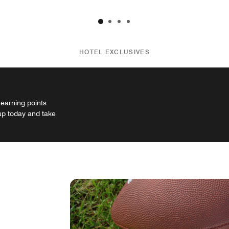
HOTEL EXCLUSIVES
 earning points
 up today and take