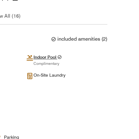
w All (16)
included amenities
(
2
)
Indoor Pool
Complimentary
On-Site Laundry
Parking