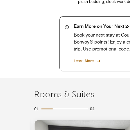
plush bedding, sleek work de
Earn More on Your Next 2-
Book your next stay at Cou
Bonvoy® points! Enjoy a co
trip. Use promotional cod
Learn More
Rooms & Suites
01
04