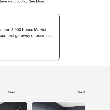
 where we proudly
...
See More
d earn 3,000 bonus Marriott
your next getaway or business
Prev
Next