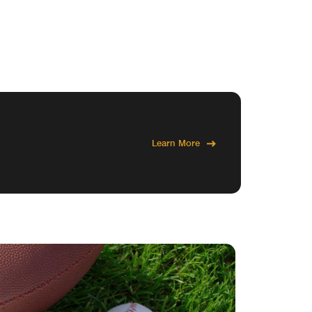
Learn More