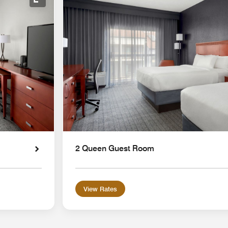
Expand Icon
2 Queen Guest Room
View Rates