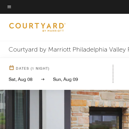
Skip
to
Menu text
main
content
Courtyard by Marriott Philadelphia Valley 
DATES
(
1
NIGHT)
Sat, Aug 08
Sun, Aug 09