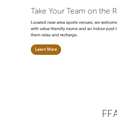
Take Your Team on the 
Located near area sports venues, we welcom
with value-friendly rooms and an indoor pool 
them relax and recharge.
Learn More
FE