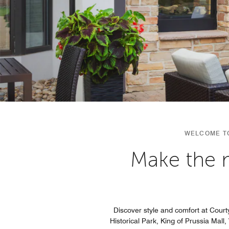
WELCOME TO
Make the m
Discover style and comfort at Court
Historical Park, King of Prussia Mall