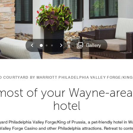
Previous
Next
0
1
2
Gallery
 COURTYARD BY MARRIOTT PHILADELPHIA VALLEY FORGE/KING
ost of your Wayne-area v
hotel
yard Philadelphia Valley Forge/King of Prussia, a pet-friendly hotel in 
, Valley Forge Casino and other Philadelphia attractions. Retreat to co