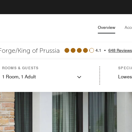
Overview
Acc
Forge/King of Prussia
4.1
•
648 Reviews
ROOMS & GUESTS
SPECI
1
Room,
1
Adult
Lowes