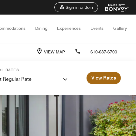
Sign in or Join
ommodations
Dining
Experiences
Events
Gallery
VIEW MAP
+1 610-687-6700
AL RATES
View Rates
t Regular Rate