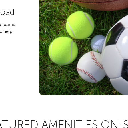
Road
e teams
to help
ATURED AMENITIES ON-S