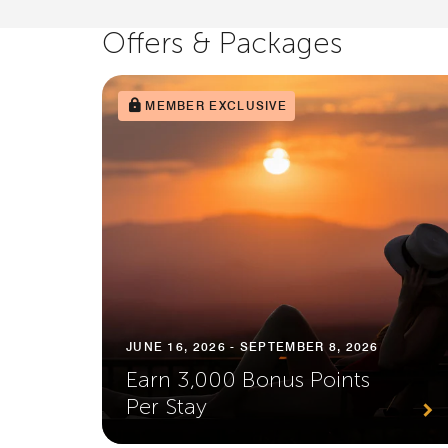
Offers & Packages
MEMBER EXCLUSIVE
JUNE 16, 2026 - SEPTEMBER 8, 2026
Earn 3,000 Bonus Points
Per Stay