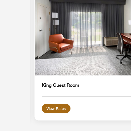
Expand Icon
King Guest Room
View Rates