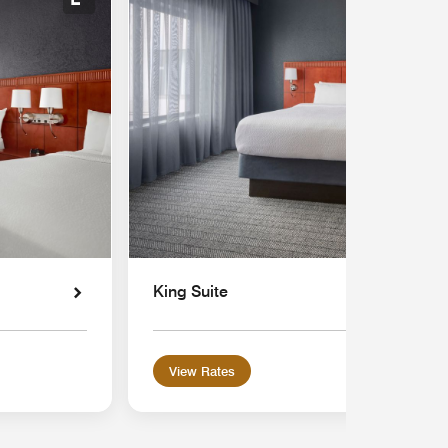
Expand Icon
King Suite
View Rates