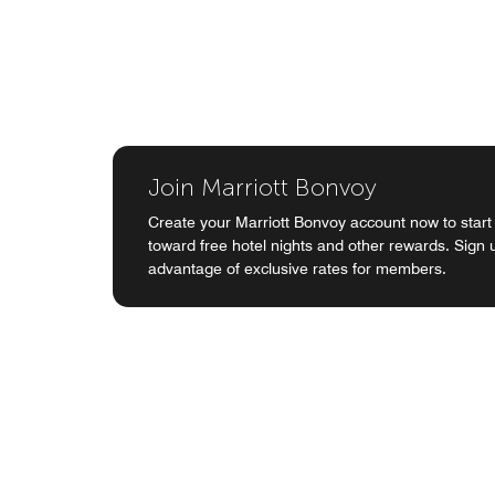
Join Marriott Bonvoy
Create your Marriott Bonvoy account now to start
toward free hotel nights and other rewards. Sign
advantage of exclusive rates for members.