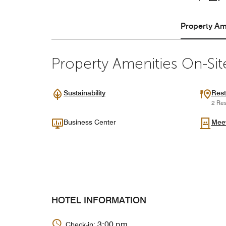
Property Ame
Property Amenities On-Sit
Sustainability
Rest
2 Res
Business Center
Mee
HOTEL INFORMATION
3:00 pm
Check-in: