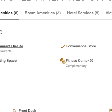
nities (8)
Room Amenities (3)
Hotel Services (5)
Vie
e
aurant On-Site
Convenience Store
taurants
ting Space
Fitness Center
Complimentary
Front Desk