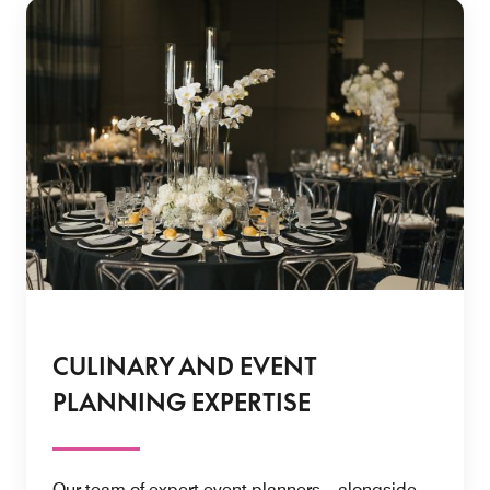
CULINARY AND EVENT
PLANNING EXPERTISE
Our team of expert event planners—alongside