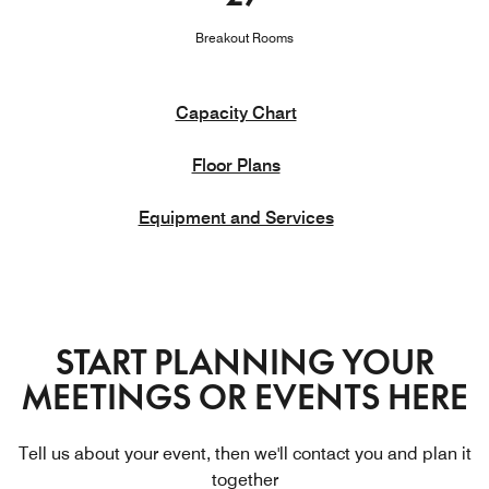
Breakout Rooms
Capacity Chart
Floor Plans
Equipment and Services
START PLANNING YOUR
MEETINGS OR EVENTS HERE
Tell us about your event, then we'll contact you and plan it
together