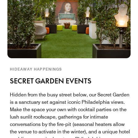
HIDEAWAY HAPPENINGS
SECRET GARDEN EVENTS
Hidden from the busy street below, our Secret Garden
is a sanctuary set against iconic Philadelphia views.
Make the space your own with cocktail parties on the
lush sunlit roofscape, gatherings for intimate
conversations by the fire-pit (seasonal heaters allow
the venue to activate in the winter), and a unique hotel