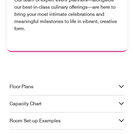
our best-in-class culinary offerings—are here to
bring your most intimate celebrations and
meaningful milestones to life in vibrant, creative
form.
Floor Plans
Capacity Chart
Room Set-up Examples