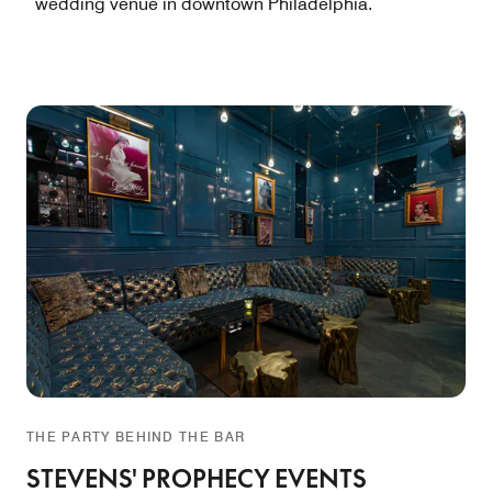
wedding venue in downtown Philadelphia.
THE PARTY BEHIND THE BAR
STEVENS' PROPHECY EVENTS