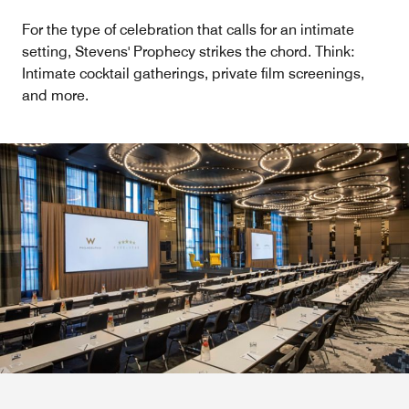
For the type of celebration that calls for an intimate
setting, Stevens' Prophecy strikes the chord. Think:
Intimate cocktail gatherings, private film screenings,
and more.