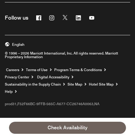
Facebook
Instagram
Twitter
Linkedin
Youtube
Follow us
English
© 1996 – 2026 Marriott International, Inc. All rights reserved. Marriott
Proprietary Information
Opens a new window
Careers
Terms of Use
Program Terms & Conditions
Privacy Center
Digital Accessibility
Sustainability in the Supply Chain
Site Map
Hotel Site Map
Opens a new window
Help
prod31,F52F66BC-9FFB-565C-A677-CC26746A0063,NA
Check Availability