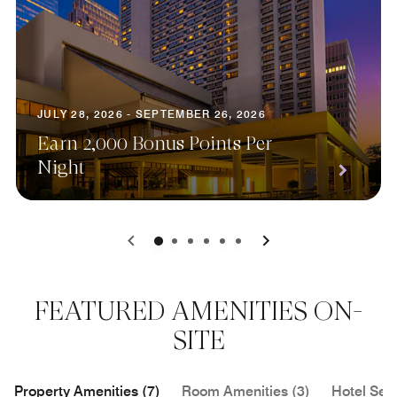
JULY 28, 2026 - SEPTEMBER 26, 2026
Earn 2,000 Bonus Points Per
Night
0
1
2
3
4
5
FEATURED AMENITIES ON-
SITE
Property Amenities (7)
Room Amenities (3)
Hotel Serv