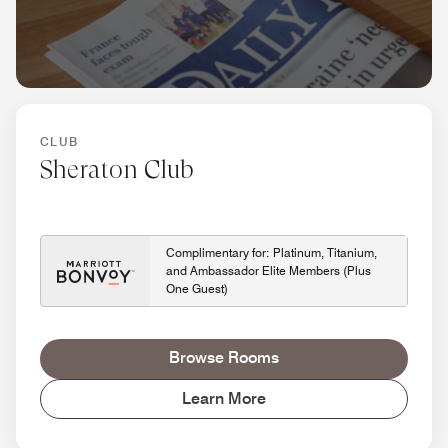
CLUB
Sheraton Club
Complimentary for: Platinum, Titanium,
and Ambassador Elite Members (Plus
One Guest)
Browse Rooms
Learn More