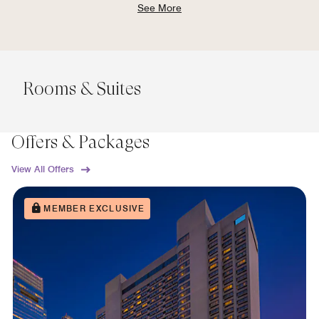
See More
Rooms & Suites
Offers & Packages
View All Offers
MEMBER EXCLUSIVE