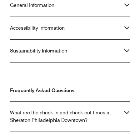
General Information
Accessibility Information
Sustainability Information
Frequently Asked Questions
What are the check-in and check-out times at
Sheraton Philadelphia Downtown?