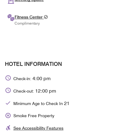
Fitness Center
Complimentary
HOTEL INFORMATION
4:00 pm
Check-in:
12:00 pm
Check-out:
21
Minimum Age to Check In
Smoke Free Property
See Accessibility Features