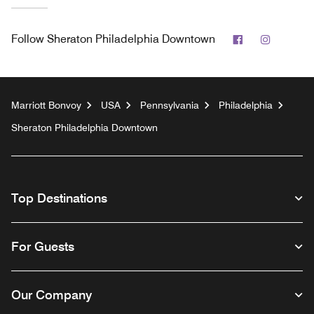
Facebook
Instagr
Follow
Sheraton Philadelphia Downtown
Marriott Bonvoy
USA
Pennsylvania
Philadelphia
Sheraton Philadelphia Downtown
Top Destinations
For Guests
Our Company