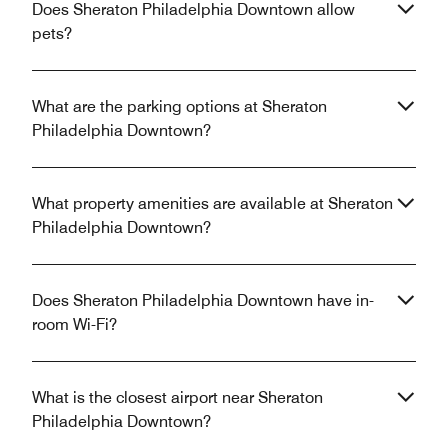
Does Sheraton Philadelphia Downtown allow
pets?
What are the parking options at Sheraton
Philadelphia Downtown?
What property amenities are available at Sheraton
Philadelphia Downtown?
Does Sheraton Philadelphia Downtown have in-
room Wi-Fi?
What is the closest airport near Sheraton
Philadelphia Downtown?