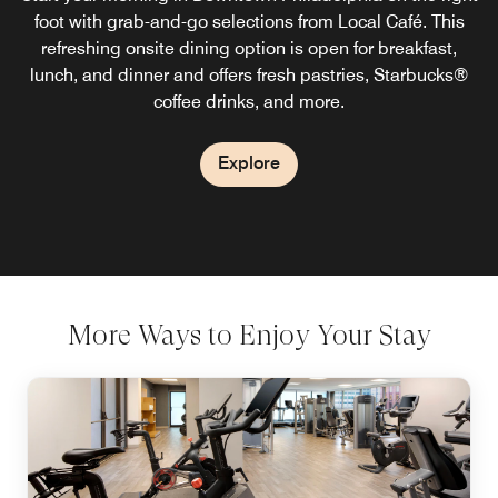
Terrace Cafe. This inviting Philly restaurant offers natural
foot with grab-and-go selections from Local Café. This
refreshing onsite dining option is open for breakfast,
light, comfortable seating, energizing entrees, and
lunch, and dinner and offers fresh pastries, Starbucks®
outstanding hospitality for a dining experience that
makes you feel at home.
coffee drinks, and more.
Explore
Explore
More Ways to Enjoy Your Stay