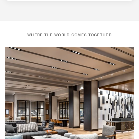
WHERE THE WORLD COMES TOGETHER