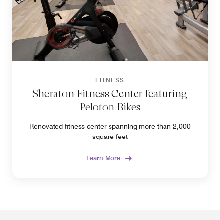
FITNESS
Sheraton Fitness Center featuring
Peloton Bikes
Renovated fitness center spanning more than 2,000
square feet
Learn More