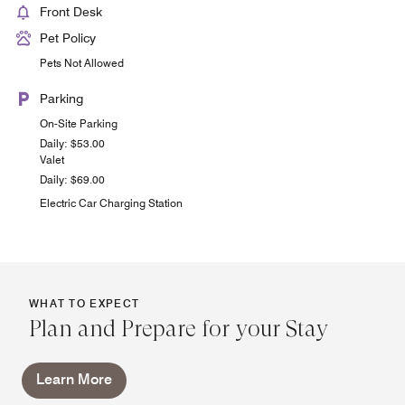
Front Desk
Pet Policy
Pets Not Allowed
Parking
On-Site Parking
Daily: $53.00
Valet
Daily: $69.00
Electric Car Charging Station
WHAT TO EXPECT
Plan and Prepare for your Stay
Learn More