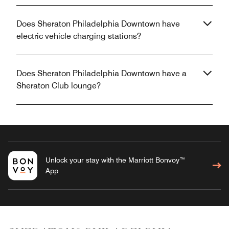
Does Sheraton Philadelphia Downtown have
electric vehicle charging stations?
Does Sheraton Philadelphia Downtown have a
Sheraton Club lounge?
Unlock your stay with the Marriott Bonvoy™
App