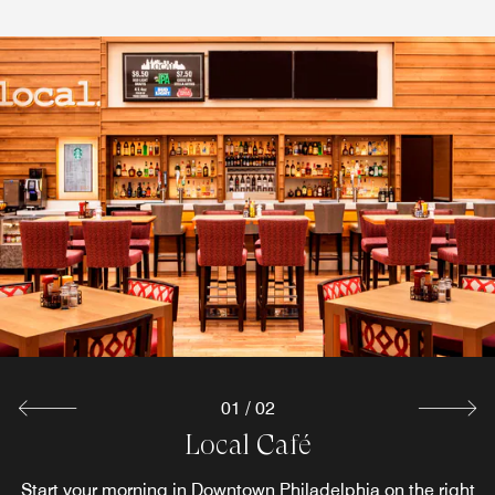
01
/
02
The Terrace Cafe
Local Café
Start your morning in Downtown Philadelphia on the right
Savor an energizing breakfast and satisfying lunch at the