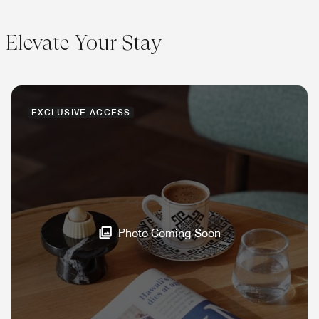
Elevate Your Stay
EXCLUSIVE ACCESS
Photo Coming Soon