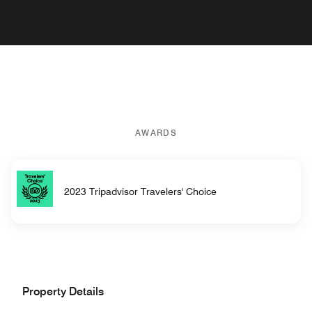
AWARDS
2023 Tripadvisor Travelers' Choice
Property Details