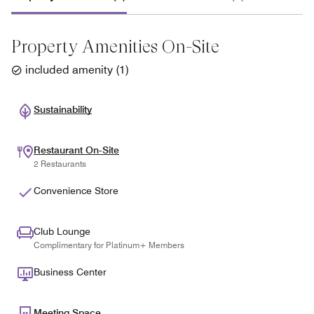
Property Amenities On-Site
included amenity
(
1
)
Sustainability
Restaurant On-Site
2 Restaurants
Convenience Store
Club Lounge
Complimentary for Platinum+ Members
Business Center
Meeting Space