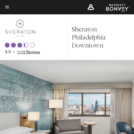
Skip
to
Menu text
main
Sheraton
content
Philadelphia
Downtown
3.3
•
1172 Reviews