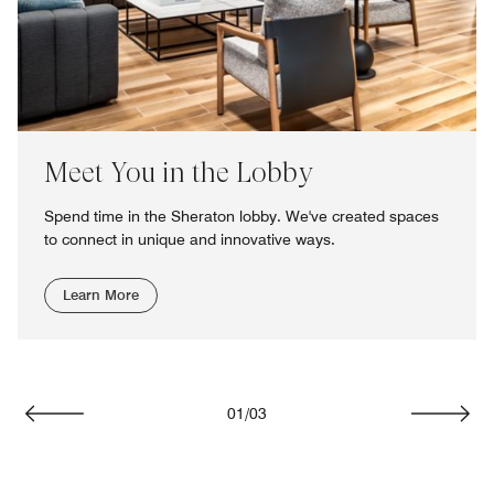
Meet You in the Lobby
Spend time in the Sheraton lobby. We've created spaces
to connect in unique and innovative ways.
Learn More
01
/
03
Previous
Next