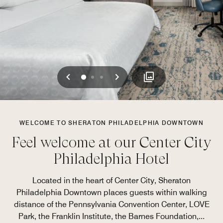
Previous
Next
0
1
2
WELCOME TO SHERATON PHILADELPHIA DOWNTOWN
Feel welcome at our Center City
Philadelphia Hotel
Located in the heart of Center City, Sheraton
Philadelphia Downtown places guests within walking
distance of the Pennsylvania Convention Center, LOVE
Park, the Franklin Institute, the Barnes Foundation,
...