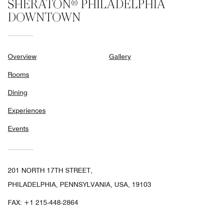
SHERATON® PHILADELPHIA
DOWNTOWN
Overview
Gallery
Rooms
Dining
Experiences
Events
201 NORTH 17TH STREET,
PHILADELPHIA, PENNSYLVANIA, USA, 19103
FAX:
+1 215-448-2864