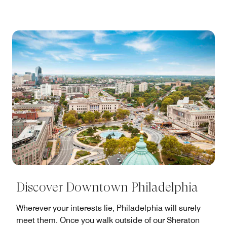
Discover Downtown Philadelphia
Wherever your interests lie, Philadelphia will surely
meet them. Once you walk outside of our Sheraton