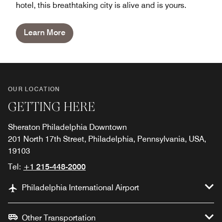
hotel, this breathtaking city is alive and is yours.
Learn More
OUR LOCATION
GETTING HERE
Sheraton Philadelphia Downtown
201 North 17th Street, Philadelphia, Pennsylvania, USA,
19103
Tel:
+1 215-448-2000
Philadelphia International Airport
Other Transportation